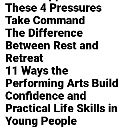
These 4 Pressures
Take Command
The Difference
Between Rest and
Retreat
11 Ways the
Performing Arts Build
Confidence and
Practical Life Skills in
Young People