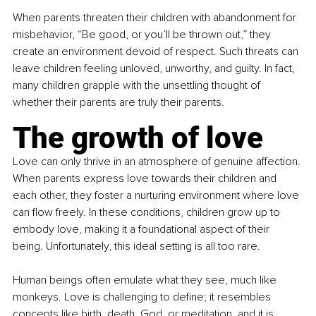
When parents threaten their children with abandonment for 
misbehavior, “Be good, or you’ll be thrown out,” they 
create an environment devoid of respect. Such threats can 
leave children feeling unloved, unworthy, and guilty. In fact, 
many children grapple with the unsettling thought of 
whether their parents are truly their parents.
The growth of love
Love can only thrive in an atmosphere of genuine affection. 
When parents express love towards their children and 
each other, they foster a nurturing environment where love 
can flow freely. In these conditions, children grow up to 
embody love, making it a foundational aspect of their 
being. Unfortunately, this ideal setting is all too rare.
Human beings often emulate what they see, much like 
monkeys. Love is challenging to define; it resembles 
concepts like birth, death, God, or meditation, and it is 