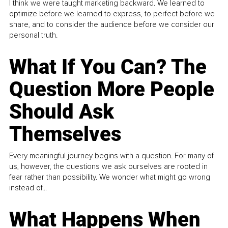
I think we were taught marketing backward. We learned to
optimize before we learned to express, to perfect before we
share, and to consider the audience before we consider our
personal truth.
What If You Can? The
Question More People
Should Ask
Themselves
Every meaningful journey begins with a question. For many of
us, however, the questions we ask ourselves are rooted in
fear rather than possibility. We wonder what might go wrong
instead of...
What Happens When