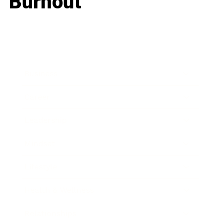
Burnout
Business
Career
Leadership
Mindset
Lifestyle
Health & Wellness
Relationships