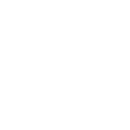
Technology
Society
Entertainment
Business News
Expert Panel
Awards
Brainz Academy
Brainz Podcast
Cover Archive