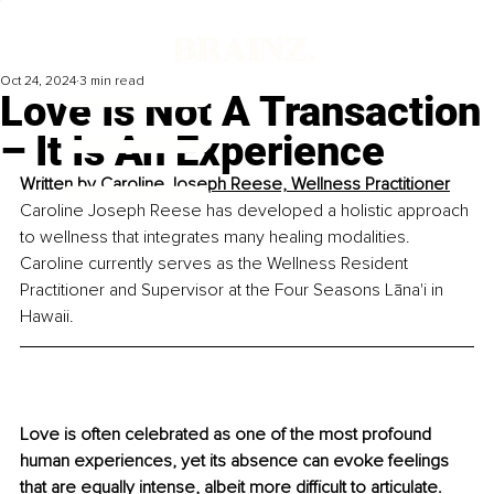
Oct 24, 2024
3 min read
Love Is Not A Transaction
– It Is An Experience
Written by 
Caroline Joseph Reese, Wellness Practitioner
Caroline Joseph Reese has developed a holistic approach 
to wellness that integrates many healing modalities. 
Caroline currently serves as the Wellness Resident 
Practitioner and Supervisor at the Four Seasons Lāna'i in 
Hawaii.
Love is often celebrated as one of the most profound 
human experiences, yet its absence can evoke feelings 
that are equally intense, albeit more difficult to articulate. 