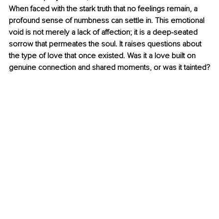
When faced with the stark truth that no feelings remain, a 
profound sense of numbness can settle in. This emotional 
void is not merely a lack of affection; it is a deep-seated 
sorrow that permeates the soul. It raises questions about 
the type of love that once existed. Was it a love built on 
genuine connection and shared moments, or was it tainted?