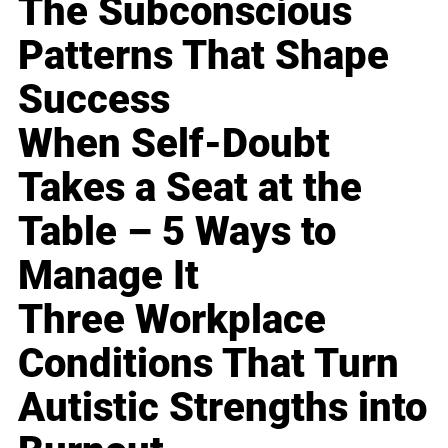
The Subconscious
Patterns That Shape
Success
When Self-Doubt
Takes a Seat at the
Table – 5 Ways to
Manage It
Three Workplace
Conditions That Turn
Autistic Strengths into