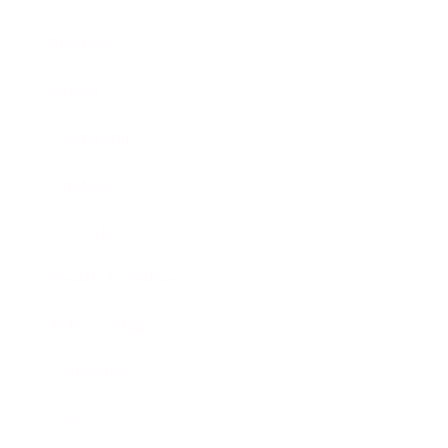
Business
Career
Leadership
Mindset
Lifestyle
Health & Wellness
Relationships
Technology
Society