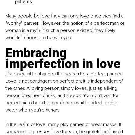
patterns.
Many people believe they can only love once they find a 
"worthy" partner. However, the notion of a perfect man or 
woman is a myth. If such a person existed, they likely 
wouldn’t choose to be with you.
Embracing 
imperfection in love
It’s essential to abandon the search for a perfect partner. 
Love is not contingent on perfection; it is independent of 
the other. A loving person simply loves, just as a living 
person breathes, drinks, and sleeps. You don’t wait for 
perfect air to breathe, nor do you wait for ideal food or 
water when you’re hungry.
In the realm of love, many play games or wear masks. If 
someone expresses love for you, be grateful and avoid 