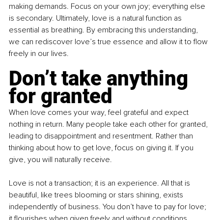
making demands. Focus on your own joy; everything else 
is secondary. Ultimately, love is a natural function as 
essential as breathing. By embracing this understanding, 
we can rediscover love’s true essence and allow it to flow 
freely in our lives.
Don’t take anything 
for granted
When love comes your way, feel grateful and expect 
nothing in return. Many people take each other for granted, 
leading to disappointment and resentment. Rather than 
thinking about how to get love, focus on giving it. If you 
give, you will naturally receive.
Love is not a transaction; it is an experience. All that is 
beautiful, like trees blooming or stars shining, exists 
independently of business. You don’t have to pay for love; 
it flourishes when given freely and without conditions. 