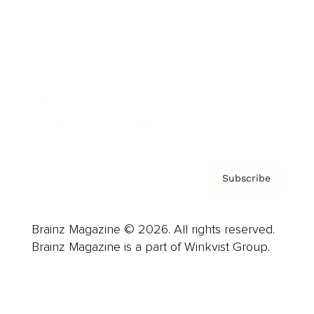
Advertise
Careers
About us
Contact
Privacy Policy & Terms
Subscribe
Brainz Magazine © 2026. All rights reserved.
Brainz Magazine is a part of Winkvist Group.