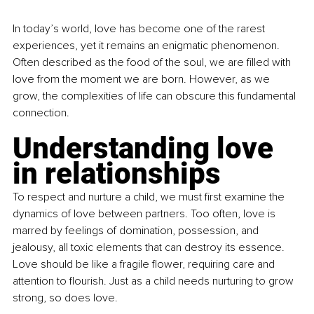
In today’s world, love has become one of the rarest 
experiences, yet it remains an enigmatic phenomenon. 
Often described as the food of the soul, we are filled with 
love from the moment we are born. However, as we 
grow, the complexities of life can obscure this fundamental 
connection.
Understanding love 
in relationships
To respect and nurture a child, we must first examine the 
dynamics of love between partners. Too often, love is 
marred by feelings of domination, possession, and 
jealousy, all toxic elements that can destroy its essence. 
Love should be like a fragile flower, requiring care and 
attention to flourish. Just as a child needs nurturing to grow 
strong, so does love.