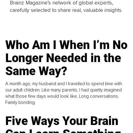
Brainz Magazine’s network of global experts,
carefully selected to share real, valuable insights.
Who Am I When I’m No
Longer Needed in the
Same Way?
A month ago, my husband and I travelled to spend time with
our adult children. Like many parents, I had quietly imagined
what those few days would look like. Long conversations.
Family bonding.
Five Ways Your Brain