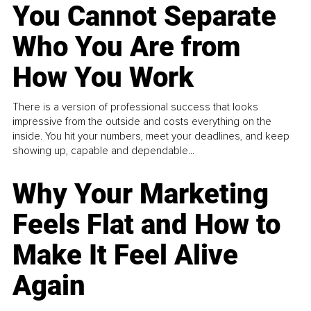
You Cannot Separate
Who You Are from
How You Work
There is a version of professional success that looks
impressive from the outside and costs everything on the
inside. You hit your numbers, meet your deadlines, and keep
showing up, capable and dependable...
Why Your Marketing
Feels Flat and How to
Make It Feel Alive
Again