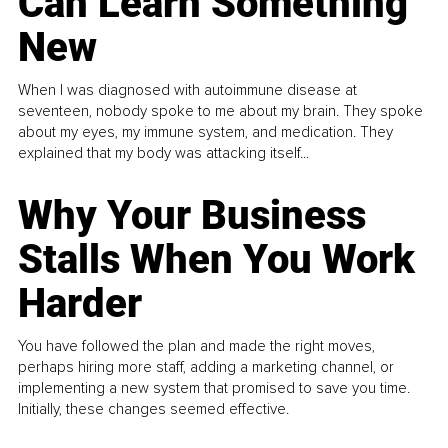
Can Learn Something
New
When I was diagnosed with autoimmune disease at
seventeen, nobody spoke to me about my brain. They spoke
about my eyes, my immune system, and medication. They
explained that my body was attacking itself...
Why Your Business
Stalls When You Work
Harder
You have followed the plan and made the right moves,
perhaps hiring more staff, adding a marketing channel, or
implementing a new system that promised to save you time.
Initially, these changes seemed effective.