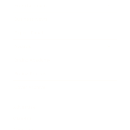
Entertainment
Business News
Expert Panel
Awards
Brainz Academy
Brainz Podcast
Cover Archive
Advertise
Careers
About us