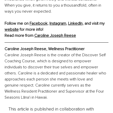
When you give, it returns to you a thousandfold, often in 
ways you never expected.
Follow me on 
Facebook
, 
Instagram
, 
LinkedIn
, and visit my 
website
 for more info!
Read more from 
Caroline Joseph Reese
Caroline Joseph Reese, Wellness Practitioner
Caroline Joseph Reese is the creator of the Discover Self 
Coaching Course, which is designed to empower 
individuals to discover their true selves and empower 
others. Caroline is a dedicated and passionate healer who 
approaches each person she meets with love and 
genuine respect. Caroline currently serves as the 
Wellness Resident Practitioner and Supervisor at the Four 
Seasons Lāna'i in Hawaii.
This article is published in collaboration with