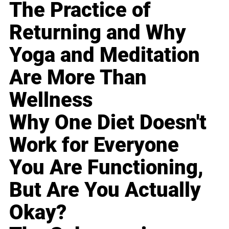
The Practice of
Returning and Why
Yoga and Meditation
Are More Than
Wellness
Why One Diet Doesn't
Work for Everyone
You Are Functioning,
But Are You Actually
Okay?