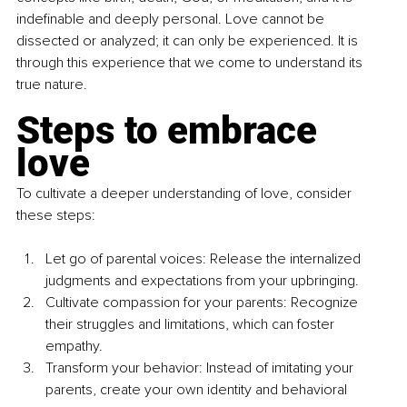
indefinable and deeply personal. Love cannot be 
dissected or analyzed; it can only be experienced. It is 
through this experience that we come to understand its 
true nature.
Steps to embrace 
love
To cultivate a deeper understanding of love, consider 
these steps:
Let go of parental voices: Release the internalized 
judgments and expectations from your upbringing.
Cultivate compassion for your parents: Recognize 
their struggles and limitations, which can foster 
empathy.
Transform your behavior: Instead of imitating your 
parents, create your own identity and behavioral 