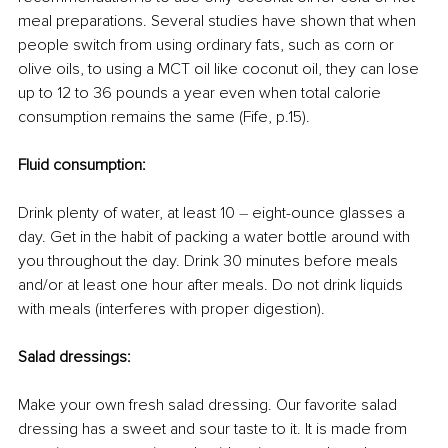
meal preparations. Several studies have shown that when 
people switch from using ordinary fats, such as corn or 
olive oils, to using a MCT oil like coconut oil, they can lose 
up to 12 to 36 pounds a year even when total calorie 
consumption remains the same (Fife, p.15).
Fluid consumption:
Drink plenty of water, at least 10 
–
 eight-ounce glasses a 
day. Get in the habit of packing a water bottle around with 
you throughout the day. Drink 30 minutes before meals 
and/or at least one hour after meals. Do not drink liquids 
with meals (interferes with proper digestion).
Salad dressings:
Make your own fresh salad dressing. Our favorite salad 
dressing has a sweet and sour taste to it. It is made from 