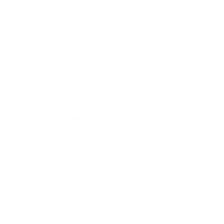
Career
Leadership
Mindset
Lifestyle
Health & Wellness
Relationships
Technology
Society
Entertainment