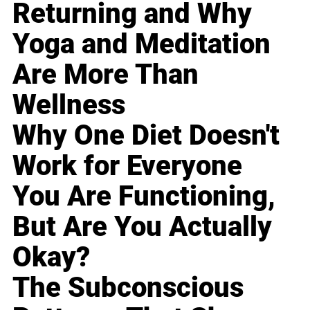
Returning and Why
Yoga and Meditation
Are More Than
Wellness
Why One Diet Doesn't
Work for Everyone
You Are Functioning,
But Are You Actually
Okay?
The Subconscious