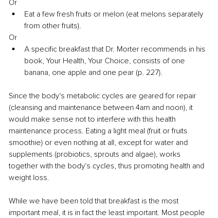
Or
Eat a few fresh fruits or melon (eat melons separately 
from other fruits).
Or
A specific breakfast that Dr. Morter recommends in his 
book, Your Health, Your Choice, consists of one 
banana, one apple and one pear (p. 227).
Since the body's metabolic cycles are geared for repair 
(cleansing and maintenance between 4am and noon), it 
would make sense not to interfere with this health 
maintenance process. Eating a light meal (fruit or fruits 
smoothie) or even nothing at all, except for water and 
supplements (probiotics, sprouts and algae), works 
together with the body's cycles, thus promoting health and 
weight loss.
While we have been told that breakfast is the most 
important meal, it is in fact the least important. Most people 