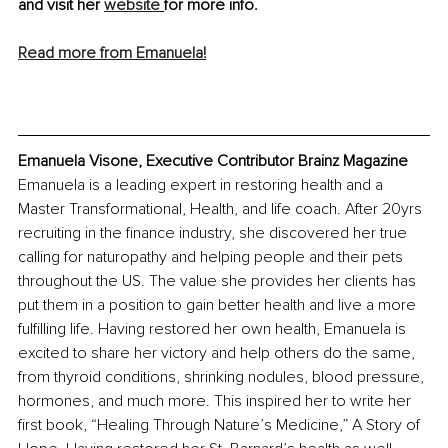
and visit her 
website
for more info.
Read more from Emanuela!
Emanuela Visone, Executive Contributor Brainz Magazine
Emanuela is a leading expert in restoring health and a 
Master Transformational, Health, and life coach. After 20yrs 
recruiting in the finance industry, she discovered her true 
calling for naturopathy and helping people and their pets 
throughout the US. The value she provides her clients has 
put them in a position to gain better health and live a more 
fulfilling life. Having restored her own health, Emanuela is 
excited to share her victory and help others do the same, 
from thyroid conditions, shrinking nodules, blood pressure, 
hormones, and much more. This inspired her to write her 
first book, “Healing Through Nature’s Medicine,” A Story of 