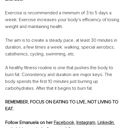
Exercise is recommended a minimum of 3 to 5 days a 
week. Exercise increases your body's efficiency of losing 
weight and maintaining health.
The aim is to create a steady pace, at least 30 minutes in 
duration, a few times a week: walking, special aerobics, 
calisthenics, cycling, swimming, etc.
A healthy fitness routine is one that pushes the body to 
burn fat. Consistency and duration are major keys. The 
body spends the first 10 minutes just burning up 
carbohydrates. After that it begins to burn fat.
REMEMBER, FOCUS ON EATING TO LIVE, NOT LIVING TO 
EAT.
Follow Emanuela on her 
Facebook
,
Instagram
,
Linkedin