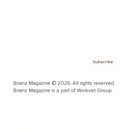
Careers
About us
Contact
Privacy Policy & Terms
Subscribe
Brainz Magazine © 2026. All rights reserved.
Brainz Magazine is a part of Winkvist Group.
Business