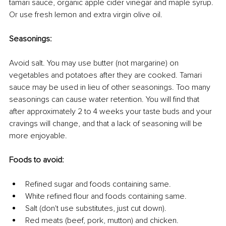
tamari sauce, organic apple cider vinegar and maple syrup. 
Or use fresh lemon and extra virgin olive oil.
Seasonings:
Avoid salt. You may use butter (not margarine) on 
vegetables and potatoes after they are cooked. Tamari 
sauce may be used in lieu of other seasonings. Too many 
seasonings can cause water retention. You will find that 
after approximately 2 to 4 weeks your taste buds and your 
cravings will change, and that a lack of seasoning will be 
more enjoyable.
Foods to avoid:
Refined sugar and foods containing same.
White refined flour and foods containing same.
Salt (don't use substitutes, just cut down).
Red meats (beef, pork, mutton) and chicken.