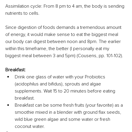
Assimilation cycle: From 8 pm to 4 am, the body is sending 
nutrients to cells.
Since digestion of foods demands a tremendous amount 
of energy, it would make sense to eat the biggest meal 
our body can digest between noon and 8pm. The earlier 
within this timeframe, the better (I personally eat my 
biggest meal between 3 and 5pm) (Cousens, pp. 101-102).
Breakfast:
Drink one glass of water with your Probiotics 
(acidophilus and bifidus), sprouts and algae 
supplements. Wait 15 to 20 minutes before eating 
breakfast.
Breakfast can be some fresh fruits (your favorite) as a 
smoothie mixed in a blender with ground flax seeds, 
wild blue green algae and some water or fresh 
coconut water. 