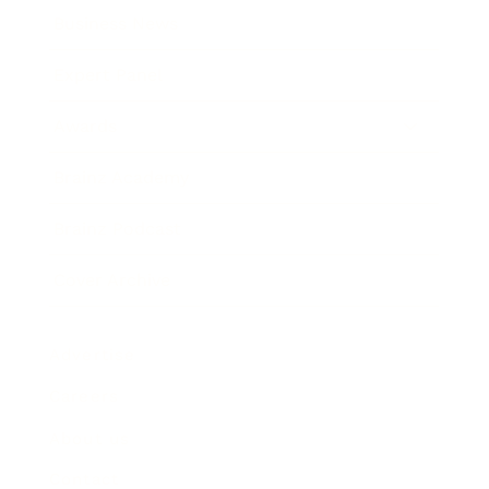
Business News
Expert Panel
Awards
Brainz Academy
Brainz Podcast
Cover Archive
Advertise
Careers
About us
Contact