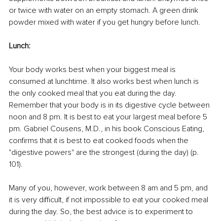
or twice with water on an empty stomach. A green drink 
powder mixed with water if you get hungry before lunch.
Lunch:
Your body works best when your biggest meal is 
consumed at lunchtime. It also works best when lunch is 
the only cooked meal that you eat during the day. 
Remember that your body is in its digestive cycle between 
noon and 8 pm. It is best to eat your largest meal before 5 
pm. Gabriel Cousens, M.D., in his book Conscious Eating, 
confirms that it is best to eat cooked foods when the 
"digestive powers" are the strongest (during the day) (p. 
101).
Many of you, however, work between 8 am and 5 pm, and 
it is very difficult, if not impossible to eat your cooked meal 
during the day. So, the best advice is to experiment to 