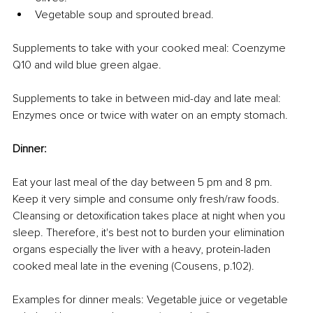
Vegetable soup and sprouted bread.
Supplements to take with your cooked meal: Coenzyme 
Q10 and wild blue green algae.
Supplements to take in between mid-day and late meal: 
Enzymes once or twice with water on an empty stomach.
Dinner:
Eat your last meal of the day between 5 pm and 8 pm. 
Keep it very simple and consume only fresh/raw foods. 
Cleansing or detoxification takes place at night when you 
sleep. Therefore, it's best not to burden your elimination 
organs especially the liver with a heavy, protein-laden 
cooked meal late in the evening (Cousens, p.102).
Examples for dinner meals: Vegetable juice or vegetable 