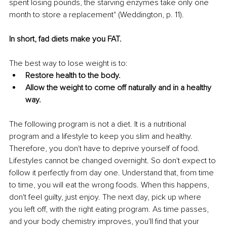
spent losing pounds, the starving enzymes take only one 
month to store a replacement" (Weddington, p. 11). 
In short, fad diets make you FAT.
The best way to lose weight is to:
Restore health to the body.
Allow the weight to come off naturally and in a healthy 
way.
The following program is not a diet. It is a nutritional 
program and a lifestyle to keep you slim and healthy. 
Therefore, you don't have to deprive yourself of food. 
Lifestyles cannot be changed overnight. So don't expect to 
follow it perfectly from day one. Understand that, from time 
to time, you will eat the wrong foods. When this happens, 
don't feel guilty, just enjoy. The next day, pick up where 
you left off, with the right eating program. As time passes, 
and your body chemistry improves, you'll find that your 