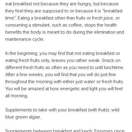
eat breakfast not because they are hungry, but because 
they feel they are supposed to or because it is "breakfast 
time". Eating a breakfast other than fruits or fresh juice, or 
consuming a stimulant, such as coffee, stops the health 
benefits the body is meant to do during the elimination and 
maintenance cycle.
In the beginning, you may find that not eating breakfast or 
eating fresh fruits only, leaves you rather weak. Snack on 
different fresh fruits as often as you need to until lunchtime. 
After a few weeks, you will find that you will do just fine 
throughout the morning with either just water or fresh fruits. 
You will be amazed at how energetic and light you will feel 
all morning.
Supplements to take with your breakfast (with fruits): wild 
blue green algae.
Supplements between breakfast and lunch: Enzymes once 