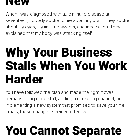
New
When I was diagnosed with autoimmune disease at
seventeen, nobody spoke to me about my brain. They spoke
about my eyes, my immune system, and medication. They
explained that my body was attacking itself...
Why Your Business
Stalls When You Work
Harder
You have followed the plan and made the right moves,
perhaps hiring more staff, adding a marketing channel, or
implementing a new system that promised to save you time.
Initially, these changes seemed effective.
You Cannot Separate