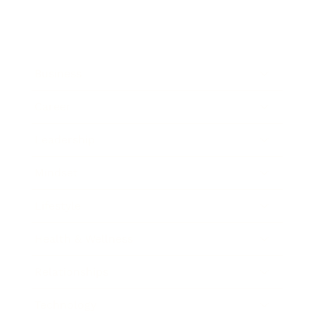
Business
Career
Leadership
Mindset
Lifestyle
Health & Wellness
Relationships
Technology