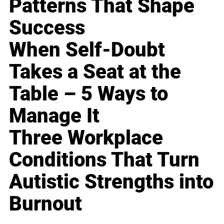
Patterns That Shape
Success
When Self-Doubt
Takes a Seat at the
Table – 5 Ways to
Manage It
Three Workplace
Conditions That Turn
Autistic Strengths into
Burnout