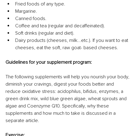
Fried foods of any type.
Margarine.
Canned foods.
Coffee and tea (regular and decaffeinated).
Soft drinks (regular and diet).
Dairy products (cheeses, milk...etc.). If you want to eat 
cheeses, eat the soft, raw goat- based cheeses.
Guidelines for your supplement program:
The following supplements will help you nourish your body, 
diminish your cravings, digest your foods better and 
reduce oxidative stress: acidophilus, bifidus, enzymes, a 
green drink mix, wild blue green algae, wheat sprouts and 
algae and Coenzyme Q10. Specifically, why these 
supplements and how much to take is discussed in a 
separate article.
Exercise: