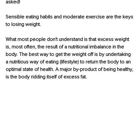
asked!
Sensible eating habits and moderate exercise are the keys 
to losing weight.
What most people don't understand is that excess weight 
is, most often, the result of a nutritional imbalance in the 
body. The best way to get the weight off is by undertaking 
a nutritious way of eating (lifestyle) to return the body to an 
optimal state of health. A major by-product of being healthy, 
is the body ridding itself of excess fat.