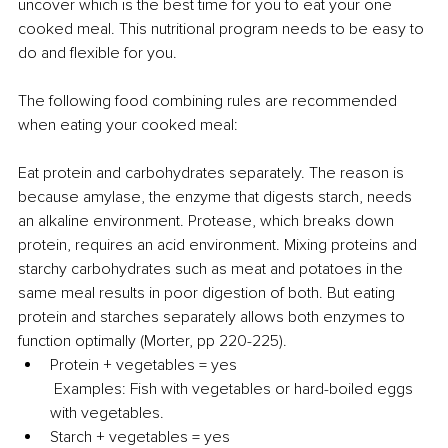
uncover which is the best time for you to eat your one 
cooked meal. This nutritional program needs to be easy to 
do and flexible for you.
The following food combining rules are recommended 
when eating your cooked meal:
Eat protein and carbohydrates separately. The reason is 
because amylase, the enzyme that digests starch, needs 
an alkaline environment. Protease, which breaks down 
protein, requires an acid environment. Mixing proteins and 
starchy carbohydrates such as meat and potatoes in the 
same meal results in poor digestion of both. But eating 
protein and starches separately allows both enzymes to 
function optimally (Morter, pp 220-225).
Protein + vegetables = yes
 Examples: Fish with vegetables or hard-boiled eggs 
with vegetables.
Starch + vegetables = yes