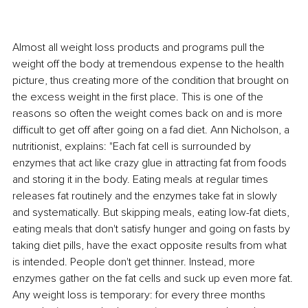
Almost all weight loss products and programs pull the 
weight off the body at tremendous expense to the health 
picture, thus creating more of the condition that brought on 
the excess weight in the first place. This is one of the 
reasons so often the weight comes back on and is more 
difficult to get off after going on a fad diet. Ann Nicholson, a 
nutritionist, explains: "Each fat cell is surrounded by 
enzymes that act like crazy glue in attracting fat from foods 
and storing it in the body. Eating meals at regular times 
releases fat routinely and the enzymes take fat in slowly 
and systematically. But skipping meals, eating low-fat diets, 
eating meals that don't satisfy hunger and going on fasts by 
taking diet pills, have the exact opposite results from what 
is intended. People don't get thinner. Instead, more 
enzymes gather on the fat cells and suck up even more fat. 
Any weight loss is temporary: for every three months 