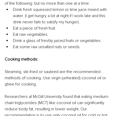
of the following: but no more than one at a time:
Drink fresh squeezed lemon or lime juice mixed with 
water. (I get hungry a lot at night if I work late and this 
drink never fails to satisfy my hunger).
Eat a piece of fresh fruit.
Eat raw vegetables.
Drink a glass of freshly juiced fruits or vegetables.
Eat some raw unsalted nuts or seeds.
Cooking methods:
Steaming, stir-fried or sauteed are the recommended 
methods of cooking. Use virgin (unheated) coconut oil or 
ghee for cooking.
Researchers at McGill University found that eating medium-
chain triglycerides (MCT) like coconut oil can significantly 
reduce body fat, resulting in lower weight. Our 
recommendation is to use only coconut oil for cold or hot 