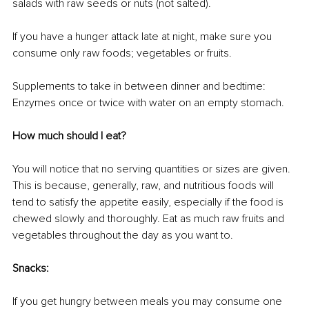
salads with raw seeds or nuts (not salted).
If you have a hunger attack late at night, make sure you 
consume only raw foods; vegetables or fruits.
Supplements to take in between dinner and bedtime: 
Enzymes once or twice with water on an empty stomach.
How much should I eat?
You will notice that no serving quantities or sizes are given. 
This is because, generally, raw, and nutritious foods will 
tend to satisfy the appetite easily, especially if the food is 
chewed slowly and thoroughly. Eat as much raw fruits and 
vegetables throughout the day as you want to.
Snacks:
If you get hungry between meals you may consume one 