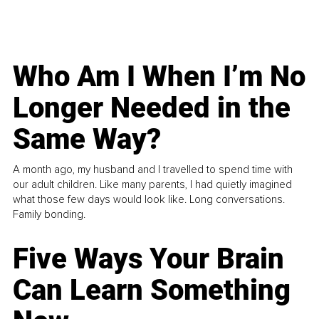
Who Am I When I’m No
Longer Needed in the
Same Way?
A month ago, my husband and I travelled to spend time with
our adult children. Like many parents, I had quietly imagined
what those few days would look like. Long conversations.
Family bonding.
Five Ways Your Brain
Can Learn Something