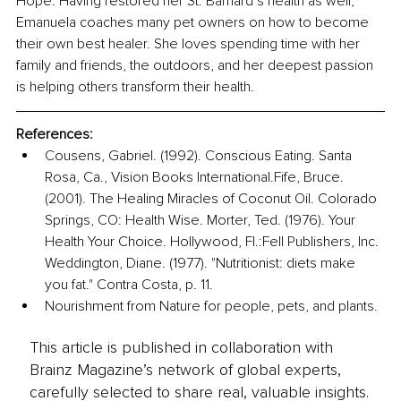
Hope. Having restored her St. Barnard’s health as well, 
Emanuela coaches many pet owners on how to become 
their own best healer. She loves spending time with her 
family and friends, the outdoors, and her deepest passion 
is helping others transform their health.
References:
Cousens, Gabriel. (1992). Conscious Eating. Santa 
Rosa, Ca., Vision Books International.Fife, Bruce. 
(2001). The Healing Miracles of Coconut Oil. Colorado 
Springs, CO: Health Wise. Morter, Ted. (1976). Your 
Health Your Choice. Hollywood, Fl.:Fell Publishers, Inc. 
Weddington, Diane. (1977). "Nutritionist: diets make 
you fat." Contra Costa, p. 11.
Nourishment from Nature for people, pets, and plants.
This article is published in collaboration with
Brainz Magazine’s network of global experts,
carefully selected to share real, valuable insights.