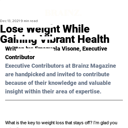
Dec 13, 2021
9 min read
Lose Weight While
Gaining Vibrant Health
Written by: Emanuela Visone, Executive 
Contributor
Executive Contributors at Brainz Magazine 
are handpicked and invited to contribute 
because of their knowledge and valuable 
insight within their area of expertise.
What is the key to weight loss that stays off? I’m glad you 