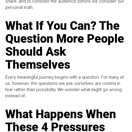
share, and to consider the audience before we consider our
personal truth.
What If You Can? The
Question More People
Should Ask
Themselves
Every meaningful journey begins with a question. For many of
us, however, the questions we ask ourselves are rooted in
fear rather than possibility. We wonder what might go wrong
instead of...
What Happens When
These 4 Pressures