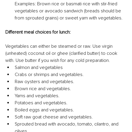
Examples: Brown rice or basmati rice with stir-fried 
vegetables or avocado sandwich (breads should be 
from sprouted grains) or sweet yam with vegetables.
Different meal choices for lunch:
Vegetables can either be steamed or raw. Use virgin 
(unheated) coconut oil or ghee (clarified butter) to cook 
with. Use butter if you wish for any cold preparation.
Salmon and vegetables
Crabs or shrimps and vegetables.
Raw oysters and vegetables.
Brown rice and vegetables.
Yams and vegetables.
Potatoes and vegetables.
Boiled eggs and vegetables.
Soft raw goat cheese and vegetables.
Sprouted bread with avocado, tomato, cilantro, and 
olives.