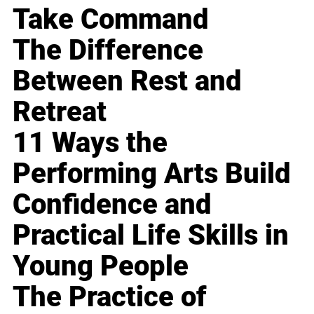
Take Command
The Difference
Between Rest and
Retreat
11 Ways the
Performing Arts Build
Confidence and
Practical Life Skills in
Young People
The Practice of