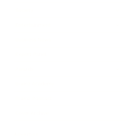
Society
Entertainment
Business News
Expert Panel
Awards
Brainz Academy
Brainz Podcast
Cover Archive
Advertise