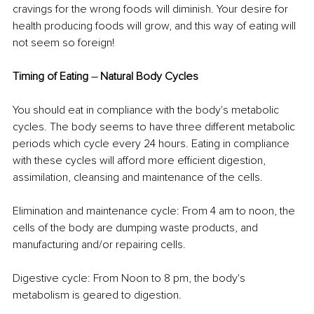
cravings for the wrong foods will diminish. Your desire for 
health producing foods will grow, and this way of eating will 
not seem so foreign!
Timing of Eating 
–
 Natural Body Cycles
You should eat in compliance with the body's metabolic 
cycles. The body seems to have three different metabolic 
periods which cycle every 24 hours. Eating in compliance 
with these cycles will afford more efficient digestion, 
assimilation, cleansing and maintenance of the cells.
Elimination and maintenance cycle: From 4 am to noon, the 
cells of the body are dumping waste products, and 
manufacturing and/or repairing cells.
Digestive cycle: From Noon to 8 pm, the body's 
metabolism is geared to digestion.