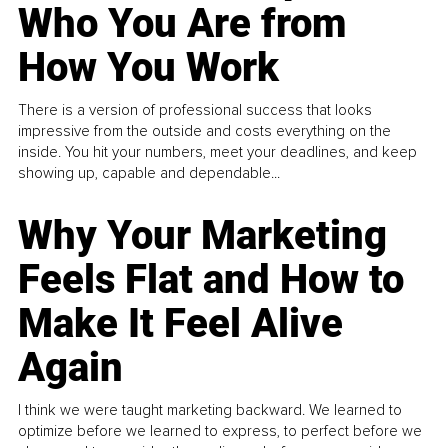
Who You Are from
How You Work
There is a version of professional success that looks
impressive from the outside and costs everything on the
inside. You hit your numbers, meet your deadlines, and keep
showing up, capable and dependable...
Why Your Marketing
Feels Flat and How to
Make It Feel Alive
Again
I think we were taught marketing backward. We learned to
optimize before we learned to express, to perfect before we