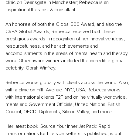
clinic on Deansgate in Manchester; Rebecca is an 
inspirational therapist & consultant.
An honoree of both the Global 500 Award, and also the 
CREA Global Awards, Rebecca received both these 
prestigious awards in recognition of her innovative ideas, 
resourcefulness, and her achievements and 
accomplishments in the areas of mental health and therapy 
work. Other award winners included the incredible global 
celebrity, Oprah Winfrey. 
Rebecca works globally with clients across the world. Also, 
with a clinic on Fifth Avenue, NYC, USA, Rebecca works 
with International clients F2F and online virtually worldwide. 
ments and Government Officials, United Nations, British 
Council, OECD, Diplomats, Silicon Valley, and more. 
Her latest book 'Source Your Inner Jet Pack: Rapid 
Transformations for Life's Jetsetters' is published, is out 