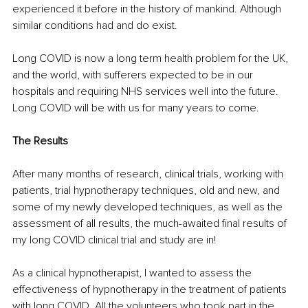
experienced it before in the history of mankind. Although 
similar conditions had and do exist.
Long COVID is now a long term health problem for the UK, 
and the world, with sufferers expected to be in our 
hospitals and requiring NHS services well into the future. 
Long COVID will be with us for many years to come.
The Results
After many months of research, clinical trials, working with 
patients, trial hypnotherapy techniques, old and new, and 
some of my newly developed techniques, as well as the 
assessment of all results, the much-awaited final results of 
my long COVID clinical trial and study are in!
As a clinical hypnotherapist, I wanted to assess the 
effectiveness of hypnotherapy in the treatment of patients 
with long COVID. All the volunteers who took part in the 