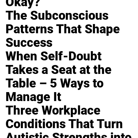
Okay?
The Subconscious
Patterns That Shape
Success
When Self-Doubt
Takes a Seat at the
Table – 5 Ways to
Manage It
Three Workplace
Conditions That Turn
Autistic Strengths into