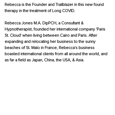
Rebecca is the Founder and Trailblazer in this new found 
therapy in the treatment of Long COVID.
Rebecca Jones M.A. DipPCH, a Consultant & 
Hypnotherapist, founded her international company 'Paris 
St. Cloud' when living between Cairo and Paris. After 
expanding and relocating her business to the sunny 
beaches of St. Malo in France, Rebecca's business 
boasted international clients from all around the world, and 
as far a field as Japan, China, the USA, & Asia. 