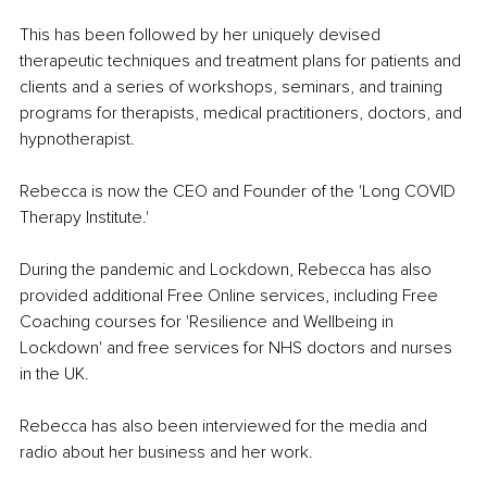
This has been followed by her uniquely devised 
therapeutic techniques and treatment plans for patients and 
clients and a series of workshops, seminars, and training 
programs for therapists, medical practitioners, doctors, and 
hypnotherapist. 
Rebecca is now the CEO and Founder of the 'Long COVID 
Therapy Institute.' 
During the pandemic and Lockdown, Rebecca has also 
provided additional Free Online services, including Free 
Coaching courses for 'Resilience and Wellbeing in 
Lockdown' and free services for NHS doctors and nurses 
in the UK. 
Rebecca has also been interviewed for the media and 
radio about her business and her work. 