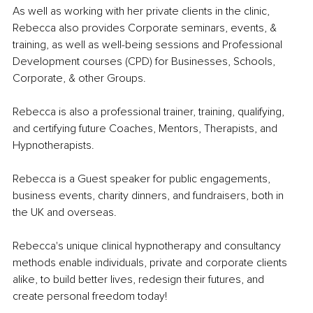
As well as working with her private clients in the clinic, 
Rebecca also provides Corporate seminars, events, & 
training, as well as well-being sessions and Professional 
Development courses (CPD) for Businesses, Schools, 
Corporate, & other Groups. 
Rebecca is also a professional trainer, training, qualifying, 
and certifying future Coaches, Mentors, Therapists, and 
Hypnotherapists. 
Rebecca is a Guest speaker for public engagements, 
business events, charity dinners, and fundraisers, both in 
the UK and overseas. 
Rebecca's unique clinical hypnotherapy and consultancy 
methods enable individuals, private and corporate clients 
alike, to build better lives, redesign their futures, and 
create personal freedom today!