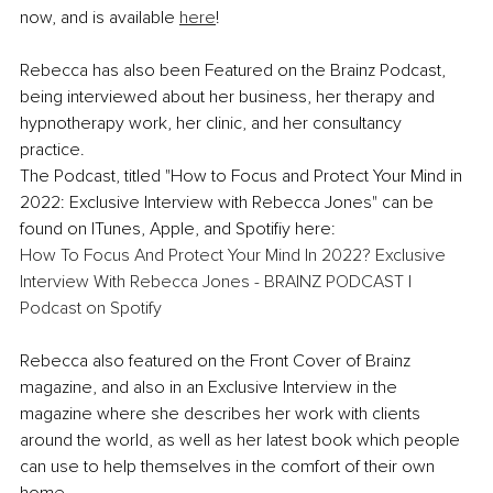
now, and is available 
here
!
Rebecca has also been Featured on the Brainz Podcast, 
being interviewed about her business, her therapy and 
hypnotherapy work, her clinic, and her consultancy 
practice. 
The Podcast, titled "How to Focus and Protect Your Mind in 
2022: Exclusive Interview with Rebecca Jones" can be 
found on ITunes, Apple, and Spotifiy here:
How To Focus And Protect Your Mind In 2022? Exclusive 
Interview With Rebecca Jones - BRAINZ PODCAST | 
Podcast on Spotify
Rebecca also featured on the Front Cover of Brainz 
magazine, and also in an Exclusive Interview in the 
magazine where she describes her work with clients 
around the world, as well as her latest book which people 
can use to help themselves in the comfort of their own 