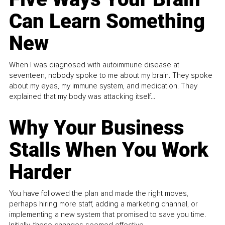
Can Learn Something
New
When I was diagnosed with autoimmune disease at
seventeen, nobody spoke to me about my brain. They spoke
about my eyes, my immune system, and medication. They
explained that my body was attacking itself...
Why Your Business
Stalls When You Work
Harder
You have followed the plan and made the right moves,
perhaps hiring more staff, adding a marketing channel, or
implementing a new system that promised to save you time.
Initially, these changes seemed effective.