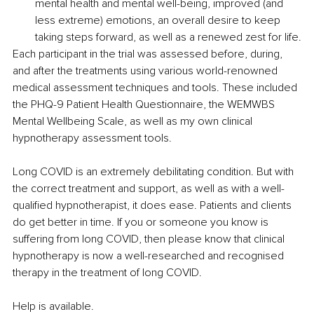
mental health and mental well-being, improved (and 
less extreme) emotions, an overall desire to keep 
taking steps forward, as well as a renewed zest for life.
Each participant in the trial was assessed before, during, 
and after the treatments using various world-renowned 
medical assessment techniques and tools. These included 
the PHQ-9 Patient Health Questionnaire, the WEMWBS 
Mental Wellbeing Scale, as well as my own clinical 
hypnotherapy assessment tools.
Long COVID is an extremely debilitating condition. But with 
the correct treatment and support, as well as with a well-
qualified hypnotherapist, it does ease. Patients and clients 
do get better in time. If you or someone you know is 
suffering from long COVID, then please know that clinical 
hypnotherapy is now a well-researched and recognised 
therapy in the treatment of long COVID.
Help is available.