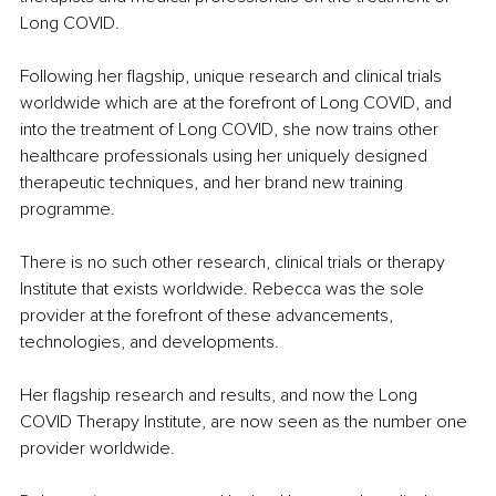
Long COVID.
Following her flagship, unique research and clinical trials 
worldwide which are at the forefront of Long COVID, and 
into the treatment of Long COVID, she now trains other 
healthcare professionals using her uniquely designed 
therapeutic techniques, and her brand new training 
programme. 
There is no such other research, clinical trials or therapy 
Institute that exists worldwide. Rebecca was the sole 
provider at the forefront of these advancements, 
technologies, and developments.
Her flagship research and results, and now the Long 
COVID Therapy Institute, are now seen as the number one 
provider worldwide.