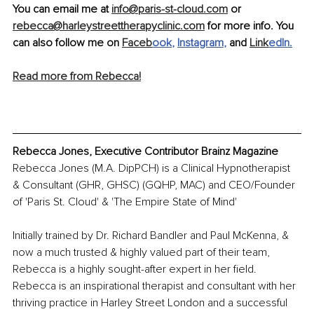
You can email me at 
info@paris-st-cloud.com
 or 
rebecca@harleystreettherapyclinic.com
 for more info. You 
can also follow me on 
Faceb
ook
, 
Instagram
,
 and 
Link
edIn
.
Read more from Rebecca!
Rebecca Jones, Executive Contributor Brainz Magazine
Rebecca Jones (M.A. DipPCH) is a Clinical Hypnotherapist 
& Consultant (GHR, GHSC) (GQHP, MAC) and CEO/Founder 
of 'Paris St. Cloud' & 'The Empire State of Mind' 
Initially trained by Dr. Richard Bandler and Paul McKenna, & 
now a much trusted & highly valued part of their team, 
Rebecca is a highly sought-after expert in her field. 
Rebecca is an inspirational therapist and consultant with her 
thriving practice in Harley Street London and a successful 