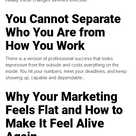
You Cannot Separate
Who You Are from
How You Work
There is a version of professional success that looks
impressive from the outside and costs everything on the
inside. You hit your numbers, meet your deadlines, and keep
showing up, capable and dependable...
Why Your Marketing
Feels Flat and How to
Make It Feel Alive