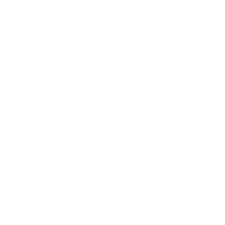
Society
Entertainment
Business News
Expert Panel
Awards
Brainz Academy
Brainz Podcast
Cover Archive
Advertise
Careers