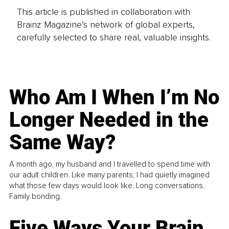
This article is published in collaboration with
Brainz Magazine’s network of global experts,
carefully selected to share real, valuable insights.
Who Am I When I’m No
Longer Needed in the
Same Way?
A month ago, my husband and I travelled to spend time with
our adult children. Like many parents, I had quietly imagined
what those few days would look like. Long conversations.
Family bonding.
Five Ways Your Brain