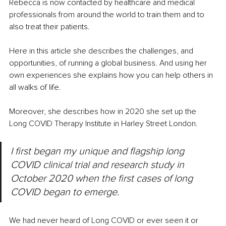
Rebecca is now contacted by healthcare and medical 
professionals from around the world to train them and to 
also treat their patients.
Here in this article she describes the challenges, and 
opportunities, of running a global business. And using her 
own experiences she explains how you can help others in 
all walks of life.
Moreover, she describes how in 2020 she set up the 
Long COVID Therapy Institute in Harley Street London.
I first began my unique and flagship long 
COVID clinical trial and research study in 
October 2020 when the first cases of long 
COVID began to emerge.
We had never heard of Long COVID or ever seen it or 