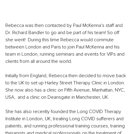
Rebecca was then contacted by Paul McKenna's staff and 
Dr. Richard Bandler to go and be part of his team! So off 
she went!  During this time Rebecca would commute 
between London and Paris to join Paul McKenna and his 
team in London, running seminars and events for VIPs and 
clients from all around the world.
Initially from England, Rebecca then decided to move back 
to the UK to set up Harley Street Therapy Clinic in London. 
She now also has a clinic on Fifth Avenue, Manhattan, NYC, 
USA,  and a clinic on Deansgate in Manchester, UK.
She has also recently founded the Long COVID Therapy 
Institute in London, UK, treating Long COVID sufferers and 
patients, and running professional training courses, training 
therapists and medical professionals on the treatment of 