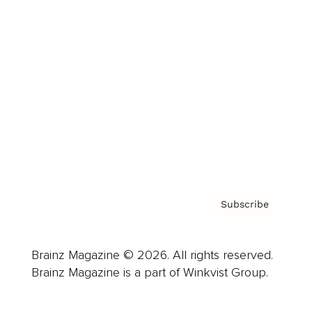
Advertise
Careers
About us
Contact
Privacy Policy & Terms
Subscribe
Brainz Magazine © 2026. All rights reserved.
Brainz Magazine is a part of Winkvist Group.