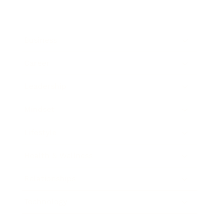
Business
Career
Leadership
Mindset
Lifestyle
Health & Wellness
Relationships
Technology