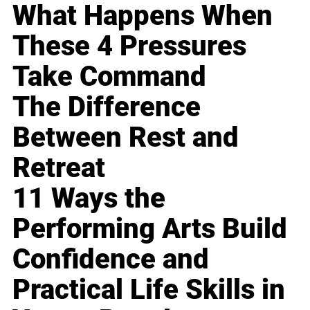
What Happens When
These 4 Pressures
Take Command
The Difference
Between Rest and
Retreat
11 Ways the
Performing Arts Build
Confidence and
Practical Life Skills in