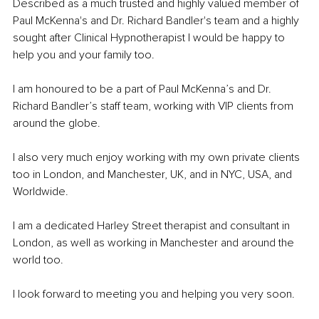
Described as a much trusted and highly valued member of 
Paul McKenna's and Dr. Richard Bandler's team and a highly 
sought after Clinical Hypnotherapist I would be happy to 
help you and your family too.
I am honoured to be a part of Paul McKenna’s and Dr. 
Richard Bandler’s staff team, working with VIP clients from 
around the globe.
I also very much enjoy working with my own private clients 
too in London, and Manchester, UK, and in NYC, USA, and 
Worldwide.
I am a dedicated Harley Street therapist and consultant in 
London, as well as working in Manchester and around the 
world too.
I look forward to meeting you and helping you very soon.