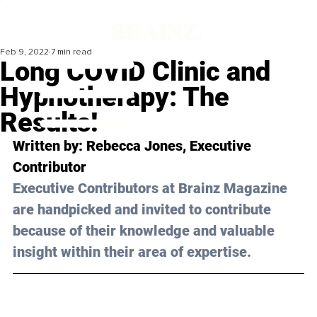
Feb 9, 2022
7 min read
Long COVID Clinic and
Hypnotherapy: The
Results!
Written by: 
Rebecca Jones
, Executive 
Contributor
Executive Contributors at Brainz Magazine 
are handpicked and invited to contribute 
because of their knowledge and valuable 
insight within their area of expertise.