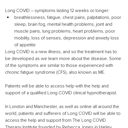
Long COVID – symptoms lasting 12 weeks or longer:
breathlessness, fatigue, chest pains, palpitations, poor 
sleep, brain fog, mental health problems, joint and 
muscle pains, lung problems, heart problems, poor 
mobility, loss of senses, depression and anxiety loss 
of appetite
Long COVID is a new illness, and so the treatment has to 
be developed as we learn more about the disease. Some 
of the symptoms are similar to those experienced with 
chronic fatigue syndrome (CFS), also known as ME.
Patients will be able to access help with the help and 
support of a qualified Long COVID clinical hypnotherapist. 
In London and Manchester, as well as online all around the 
world, patients and sufferers of Long COVID will be able to 
access the help and support from The Long COVID 
Therapy Institute founded by Rebecca Jones in Harley 