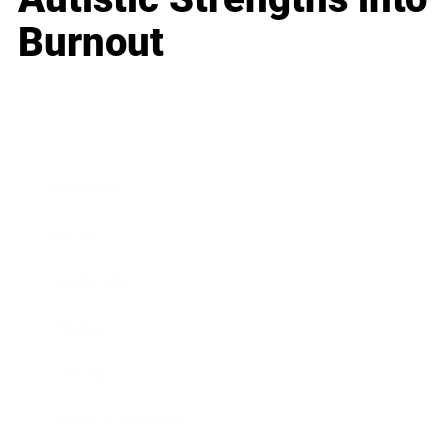
Burnout
Business
Career
Leadership
Mindset
Lifestyle
Health & Wellness