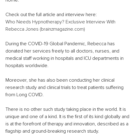
home.
Check out the full article and interview here:
Who Needs Hypnotherapy? Exclusive Interview With 
Rebecca Jones (brainzmagazine.com)
During the COVID-19 Global Pandemic, Rebecca has 
donated her services freely to all doctors, nurses, and 
medical staff working in hospitals and ICU departments in 
hospitals worldwide.
Moreover, she has also been conducting her clinical 
research study and clinical trials to treat patients suffering 
from Long COVID. 
There is no other such study taking place in the world. It is 
unique and one of a kind. It is the first of its kind globally and 
is at the forefront of therapy and innovation, described as a 
flagship and ground-breaking research study.