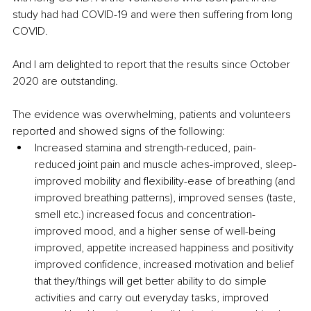
study had had COVID-19 and were then suffering from long 
COVID.
And I am delighted to report that the results since October 
2020 are outstanding.
The evidence was overwhelming, patients and volunteers 
reported and showed signs of the following:
Increased stamina and strength-reduced, pain-
reduced joint pain and muscle aches-improved, sleep-
improved mobility and flexibility-ease of breathing (and 
improved breathing patterns), improved senses (taste, 
smell etc.) increased focus and concentration-
improved mood, and a higher sense of well-being 
improved, appetite increased happiness and positivity 
improved confidence, increased motivation and belief 
that they/things will get better ability to do simple 
activities and carry out everyday tasks, improved 