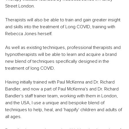
Street London.
Therapists will also be able to train and gain greater insight 
and skills into the treatment of Long COVID, training with 
Rebecca Jones herself.
As well as existing techniques, professional therapists and 
hypnotherapists will be able to learn and acquire a brand 
new blend of techniques specifically designed in the 
treatment of long COVID.
Having initially trained with Paul McKenna and Dr. Richard 
Bandler, and now a part of Paul McKenna's and Dr. Richard 
Bandler's staff trainer team, working with them in London, 
and the USA, I use a unique and bespoke blend of 
techniques to help, heal, and 'happify' children and adults of 
all ages.