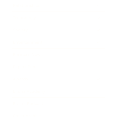
Relationships
Technology
Society
Entertainment
Business News
Expert Panel
Awards
Brainz Academy
Brainz Podcast
Cover Archive