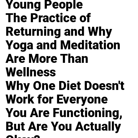
Young People
The Practice of
Returning and Why
Yoga and Meditation
Are More Than
Wellness
Why One Diet Doesn't
Work for Everyone
You Are Functioning,
But Are You Actually