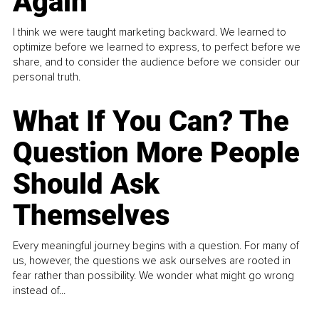
Again
I think we were taught marketing backward. We learned to
optimize before we learned to express, to perfect before we
share, and to consider the audience before we consider our
personal truth.
What If You Can? The
Question More People
Should Ask
Themselves
Every meaningful journey begins with a question. For many of
us, however, the questions we ask ourselves are rooted in
fear rather than possibility. We wonder what might go wrong
instead of...