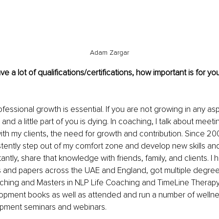
Adam Zargar
a lot of qualifications/certifications, how important is for you
essional growth is essential. If you are not growing in any aspe
and a little part of you is dying. In coaching, I talk about meeti
with my clients, the need for growth and contribution. Since 20
istently step out of my comfort zone and develop new skills a
antly, share that knowledge with friends, family, and clients. I
s and papers across the UAE and England, got multiple degrees
ching and Masters in NLP Life Coaching and TimeLine Therapy
opment books as well as attended and run a number of wellne
pment seminars and webinars. 