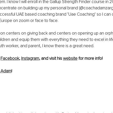
em. I know I will enroll in the Gallup Strength Finder course in 2
concentrate on building up my personal brand (@coachadamzarga
ccessful UAE based coaching brand ‘Uae Coaching’ so I can 
 Europe on zoom or face to face. 
ion centers on giving back and centers on opening up an orph
hildren and equip them with everything they need to excel in lif
uth worker, and parent, I know there is a great need.
 
Facebook
, 
Instagram
, and visit his 
website
 for more info!
m Adam
!