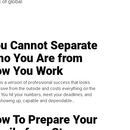
k of global
u Cannot Separate
o You Are from
w You Work
is a version of professional success that looks
sive from the outside and costs everything on the
. You hit your numbers, meet your deadlines, and
howing up, capable and dependable...
w To Prepare Your