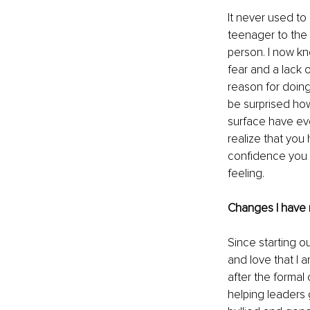
It never used to
teenager to the p
person. I now kn
fear and a lack 
reason for doing
be surprised how
surface have eve
realize that you
confidence you 
feeling.
Changes I have 
Since starting o
and love that I 
after the formal
helping leaders 