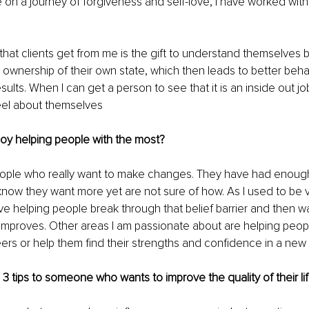
 on a journey of forgiveness and self-love, I have worked with 
hat clients get from me is the gift to understand themselves 
e ownership of their own state, which then leads to better beha
ults. When I can get a person to see that it is an inside out jo
eel about themselves  
oy helping people with the most?
eople who really want to make changes. They have had enough 
 know they want more yet are not sure of how. As I used to be 
ove helping people break through that belief barrier and then w
fe improves. Other areas I am passionate about are helping peop
reers or help them find their strengths and confidence in a new 
e 3 tips to someone who wants to improve the quality of their li