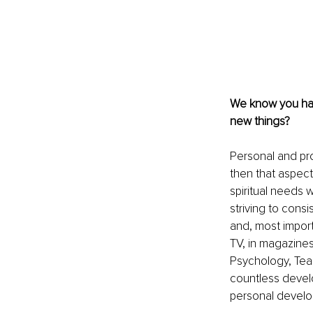
We know you have 
new things?
Personal and prof
then that aspect 
spiritual needs 
striving to cons
and, most import
TV, in magazine
Psychology, Tea
countless devel
personal develo