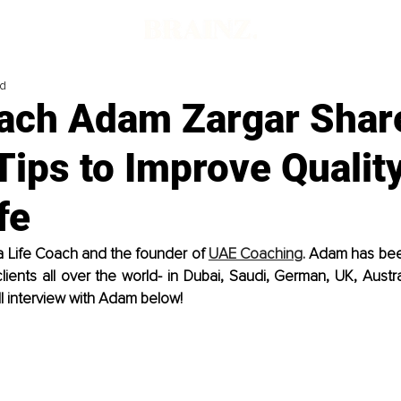
ad
oach Adam Zargar Shar
Tips to Improve Quality
fe
a Life Coach and the founder of 
UAE Coaching
. Adam has bee
ents all over the world- in Dubai, Saudi, German, UK, Austra
ll interview with Adam below!