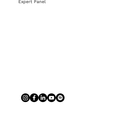
Expert Panel