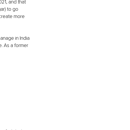
021, and that 
r) to go 
create more 
anage in India 
e. As a former 