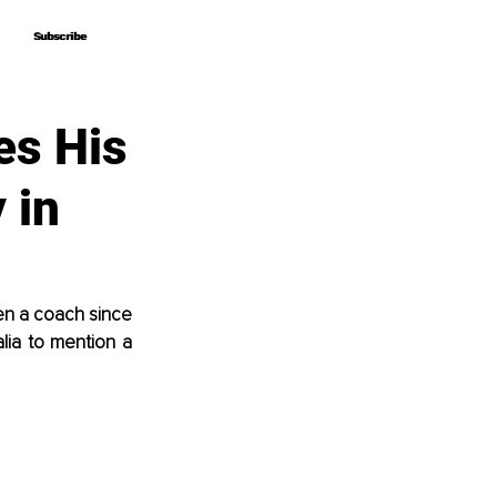
Subscribe
Subscribe
es His
 in
n a coach since 
lia to mention a 