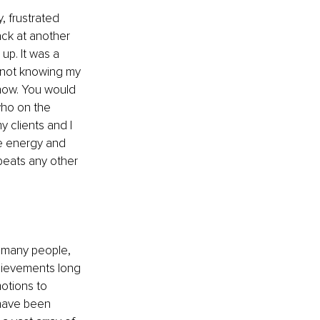
, frustrated 
ack at another 
up. It was a 
 not knowing my 
 now. You would 
who on the 
 clients and I 
he energy and 
eats any other 
 many people, 
chievements long 
otions to 
 have been 