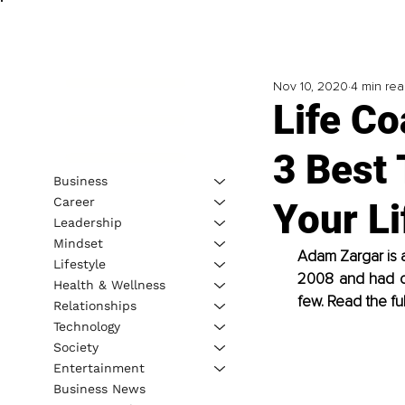
Nov 10, 2020
4 min re
Life C
3 Best 
Business
Career
Your Li
Leadership
Mindset
Adam Zargar is 
Lifestyle
2008 and had cli
Health & Wellness
few. Read the fu
Relationships
Technology
Society
Entertainment
Business News