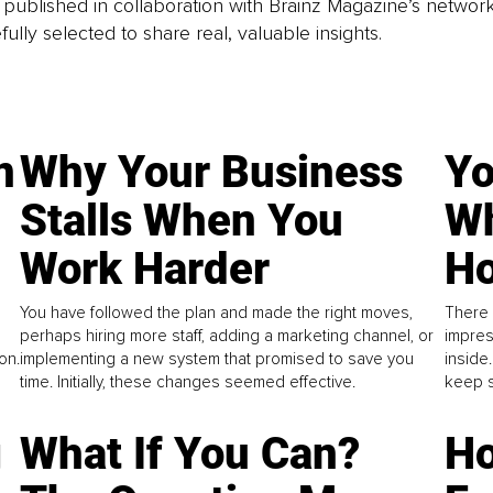
is published in collaboration with Brainz Magazine’s networ
fully selected to share real, valuable insights.
n
Why Your Business
Yo
Stalls When You
Wh
Work Harder
Ho
You have followed the plan and made the right moves,
There 
perhaps hiring more staff, adding a marketing channel, or
impres
on.
implementing a new system that promised to save you
inside
time. Initially, these changes seemed effective.
keep s
g
What If You Can?
Ho