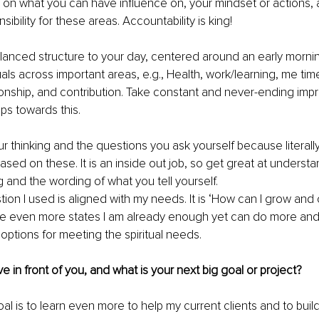
 on what you can have influence on, your mindset or actions, a
ibility for these areas. Accountability is king!
lanced structure to your day, centered around an early morn
als across important areas, e.g., Health, work/learning, me time
tionship, and contribution. Take constant and never-ending im
ps towards this.
 thinking and the questions you ask yourself because literally,
 based on these. It is an inside out job, so get great at underst
 and the wording of what you tell yourself. 
tion I used is aligned with my needs. It is ‘How can I grow and
e even more states I am already enough yet can do more and
f options for meeting the spiritual needs.
 in front of you, and what is your next big goal or project?
l is to learn even more to help my current clients and to buil