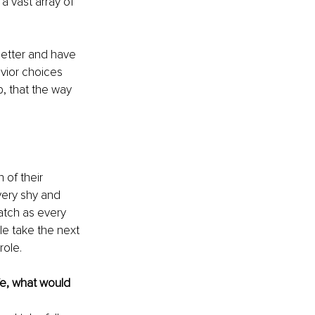
a vast array of 
better and have 
vior choices 
b, that the way 
of their 
very shy and 
atch as every 
le take the next 
role.
fe, what would 