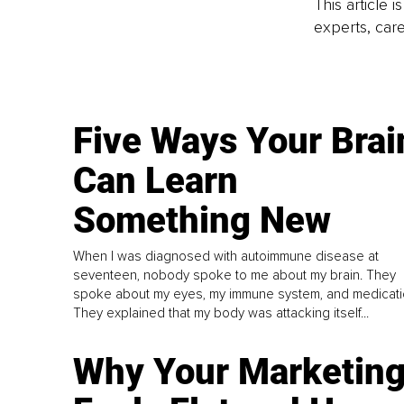
This article 
experts, care
Five Ways Your Brai
Can Learn
Something New
When I was diagnosed with autoimmune disease at
seventeen, nobody spoke to me about my brain. They
spoke about my eyes, my immune system, and medicati
They explained that my body was attacking itself...
Why Your Marketin