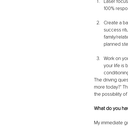
Laser focus
100% respons
Create a ba
success ritu
family/rela
planned ste
Work on your
your life is
conditioning
The driving ques
more today?’ Th
the possibility o
What do you have
My immediate goa