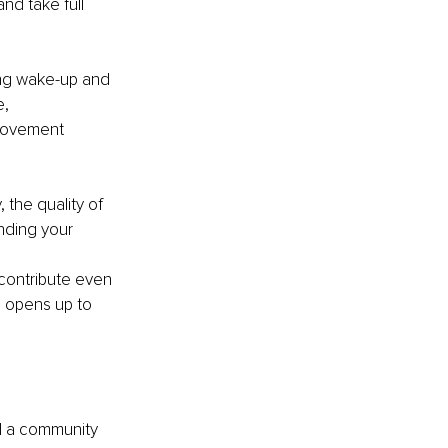
nd take full 
ing wake-up and 
, 
provement 
 the quality of 
anding your 
 contribute even 
 opens up to 
d a community 