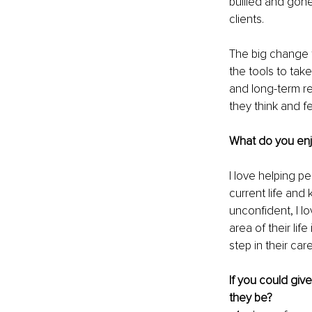
bullied and gone
clients.
The big change t
the tools to tak
and long-term res
they think and f
What do you enj
I love helping p
current life and
unconfident, I l
area of their li
step in their ca
If you could giv
they be?