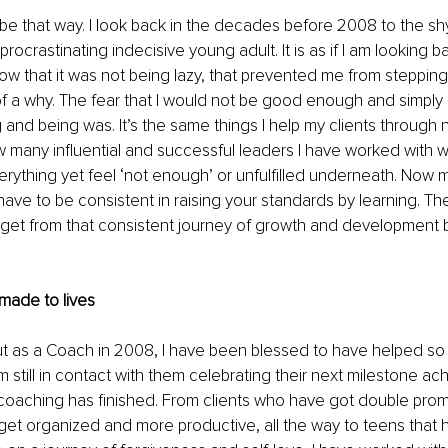
 be that way. I look back in the decades before 2008 to the shy
rocrastinating indecisive young adult. It is as if I am looking b
ow that it was not being lazy, that prevented me from stepping 
of a why. The fear that I would not be good enough and simply
 and being was. It’s the same things I help my clients through
 many influential and successful leaders I have worked with 
rything yet feel ‘not enough’ or unfulfilled underneath. Now my
 have to be consistent in raising your standards by learning. T
get from that consistent journey of growth and development b
made to lives
ut as a Coach in 2008, I have been blessed to have helped so
am still in contact with them celebrating their next milestone a
 coaching has finished. From clients who have got double prom
get organized and more productive, all the way to teens that