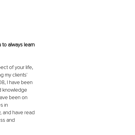
 to always learn 
ct of your life, 
ng my clients' 
08, I have been 
nd knowledge 
 have been on 
 in 
, and have read 
ss and 