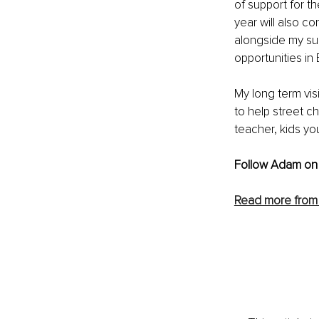
of support for th
year will also 
alongside my su
opportunities in
My long term vis
to help street c
teacher, kids yo
Follow Adam on
Read more fro