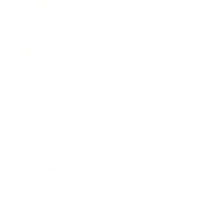
Society
Entertainment
Business News
Expert Panel
Awards
Brainz Academy
Brainz Podcast
Cover Archive
Advertise
Careers