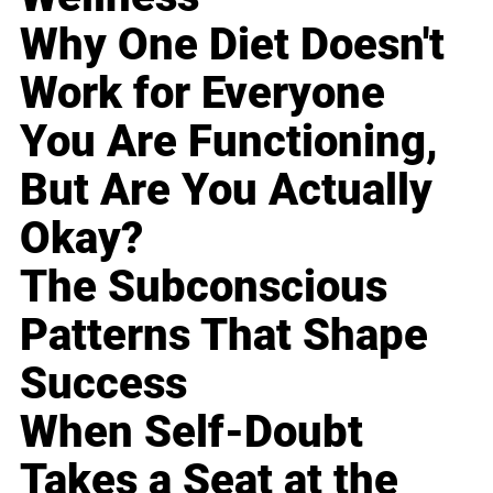
Why One Diet Doesn't
Work for Everyone
You Are Functioning,
But Are You Actually
Okay?
The Subconscious
Patterns That Shape
Success
When Self-Doubt
Takes a Seat at the