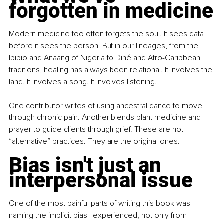
forgotten in medicine
Modern medicine too often forgets the soul. It sees data 
before it sees the person. But in our lineages, from the 
Ibibio and Anaang of Nigeria to Diné and Afro-Caribbean 
traditions, healing has always been relational. It involves the 
land. It involves a song. It involves listening.
One contributor writes of using ancestral dance to move 
through chronic pain. Another blends plant medicine and 
prayer to guide clients through grief. These are not 
“alternative” practices. They are the original ones.
Bias isn't just an 
interpersonal issue
One of the most painful parts of writing this book was 
naming the implicit bias I experienced, not only from 