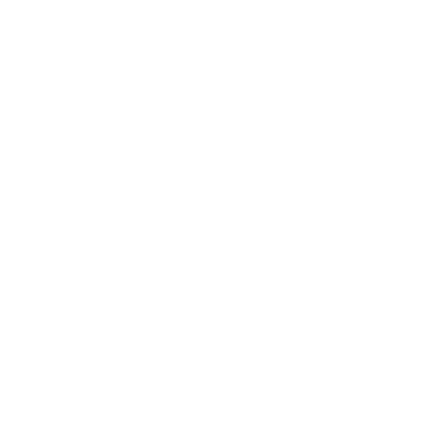
Business
Career
Leadership
Mindset
Lifestyle
Health & Wellness
Relationships
Technology