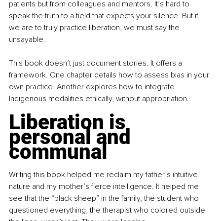
patients but from colleagues and mentors. It’s hard to 
speak the truth to a field that expects your silence. But if 
we are to truly practice liberation, we must say the 
unsayable.
This book doesn’t just document stories. It offers a 
framework. One chapter details how to assess bias in your 
own practice. Another explores how to integrate 
Indigenous modalities ethically, without appropriation.
Liberation is 
personal and 
communal
Writing this book helped me reclaim my father’s intuitive 
nature and my mother’s fierce intelligence. It helped me 
see that the “black sheep” in the family, the student who 
questioned everything, the therapist who colored outside 