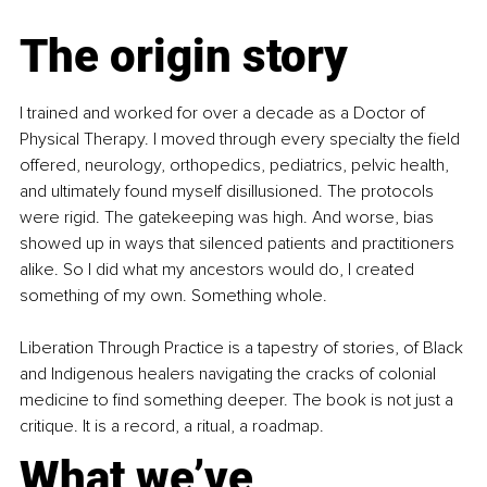
The origin story
I trained and worked for over a decade as a Doctor of 
Physical Therapy. I moved through every specialty the field 
offered, neurology, orthopedics, pediatrics, pelvic health, 
and ultimately found myself disillusioned. The protocols 
were rigid. The gatekeeping was high. And worse, bias 
showed up in ways that silenced patients and practitioners 
alike. So I did what my ancestors would do, I created 
something of my own. Something whole.
Liberation Through Practice is a tapestry of stories, of Black 
and Indigenous healers navigating the cracks of colonial 
medicine to find something deeper. The book is not just a 
critique. It is a record, a ritual, a roadmap.
What we’ve 