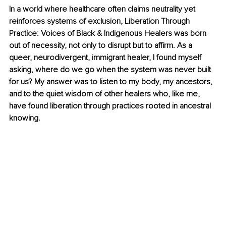
In a world where healthcare often claims neutrality yet 
reinforces systems of exclusion, Liberation Through 
Practice: Voices of Black & Indigenous Healers was born 
out of necessity, not only to disrupt but to affirm. As a 
queer, neurodivergent, immigrant healer, I found myself 
asking, where do we go when the system was never built 
for us? My answer was to listen to my body, my ancestors, 
and to the quiet wisdom of other healers who, like me, 
have found liberation through practices rooted in ancestral 
knowing.