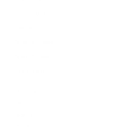
Expert Panel
Awards
Brainz Academy
Brainz Podcast
Cover Archive
Advertise
Careers
About us
Contact