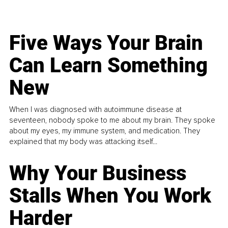
Five Ways Your Brain
Can Learn Something
New
When I was diagnosed with autoimmune disease at
seventeen, nobody spoke to me about my brain. They spoke
about my eyes, my immune system, and medication. They
explained that my body was attacking itself...
Why Your Business
Stalls When You Work
Harder