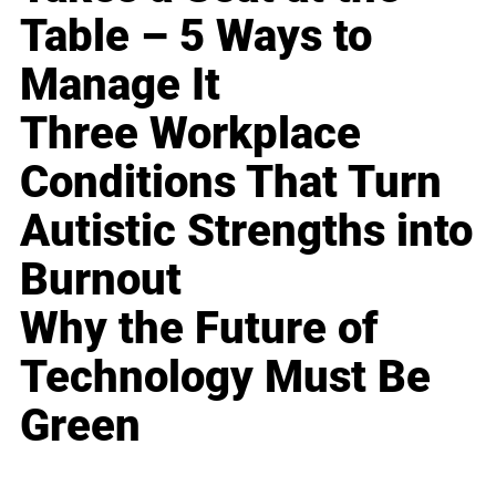
Table – 5 Ways to
Manage It
Three Workplace
Conditions That Turn
Autistic Strengths into
Burnout
Why the Future of
Technology Must Be
Green