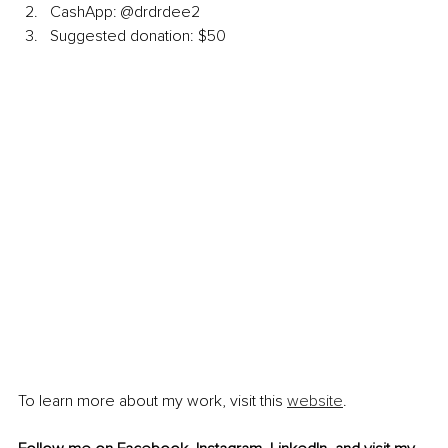
CashApp: @drdrdee2
Suggested donation: $50
To learn more about my work, visit this 
website
.