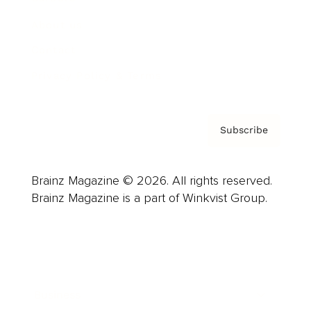
About us
Contact
Privacy Policy & Terms
Subscribe
Brainz Magazine © 2026. All rights reserved.
Brainz Magazine is a part of Winkvist Group.
Business