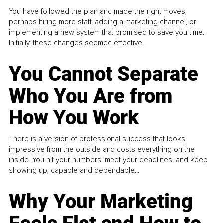
You have followed the plan and made the right moves,
perhaps hiring more staff, adding a marketing channel, or
implementing a new system that promised to save you time.
Initially, these changes seemed effective.
You Cannot Separate
Who You Are from
How You Work
There is a version of professional success that looks
impressive from the outside and costs everything on the
inside. You hit your numbers, meet your deadlines, and keep
showing up, capable and dependable...
Why Your Marketing