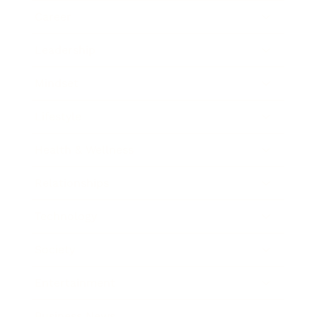
Career
Leadership
Mindset
Lifestyle
Health & Wellness
Relationships
Technology
Society
Entertainment
Business News