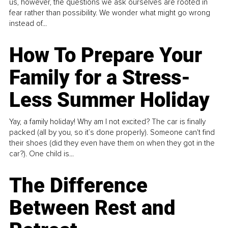
us, however, the questions we ask ourselves are rooted in
fear rather than possibility. We wonder what might go wrong
instead of...
How To Prepare Your
Family for a Stress-
Less Summer Holiday
Yay, a family holiday! Why am I not excited? The car is finally
packed (all by you, so it’s done properly). Someone can't find
their shoes (did they even have them on when they got in the
car?). One child is...
The Difference
Between Rest and