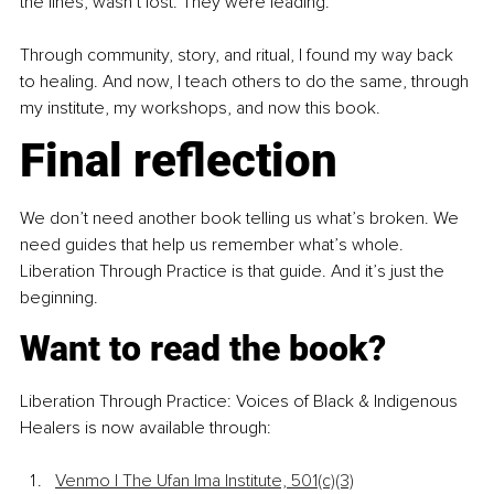
the lines, wasn’t lost. They were leading.
Through community, story, and ritual, I found my way back 
to healing. And now, I teach others to do the same, through 
my institute, my workshops, and now this book.
Final reflection
We don’t need another book telling us what’s broken. We 
need guides that help us remember what’s whole. 
Liberation Through Practice is that guide. And it’s just the 
beginning.
Want to read the book?
Liberation Through Practice: Voices of Black & Indigenous 
Healers is now available through:
Venmo | The Ufan Ima Institute, 501(c)(3)