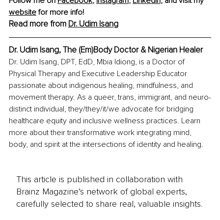
Follow me on 
Facebook
, 
Instagram
, 
LinkedIn
,
 and visit my 
website
 for more info!
Read more from 
Dr. Udim Isang
Dr. Udim Isang, The (Em)Body Doctor & Nigerian Healer
Dr. Udim Isang, DPT, EdD, Mbia Idiong, is a Doctor of 
Physical Therapy and Executive Leadership Educator 
passionate about indigenous healing, mindfulness, and 
movement therapy. As a queer, trans, immigrant, and neuro-
distinct individual, they/they/it/we advocate for bridging 
healthcare equity and inclusive wellness practices. Learn 
more about their transformative work integrating mind, 
body, and spirit at the intersections of identity and healing.
This article is published in collaboration with
Brainz Magazine’s network of global experts,
carefully selected to share real, valuable insights.