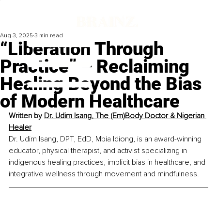
Aug 3, 2025
3 min read
“Liberation Through
Practice” – Reclaiming
Healing Beyond the Bias
of Modern Healthcare
Written by 
Dr. Udim Isang, The (Em)Body Doctor & Nigerian 
Healer
Dr. Udim Isang, DPT, EdD, Mbia Idiong, is an award-winning 
educator, physical therapist, and activist specializing in 
indigenous healing practices, implicit bias in healthcare, and 
integrative wellness through movement and mindfulness.