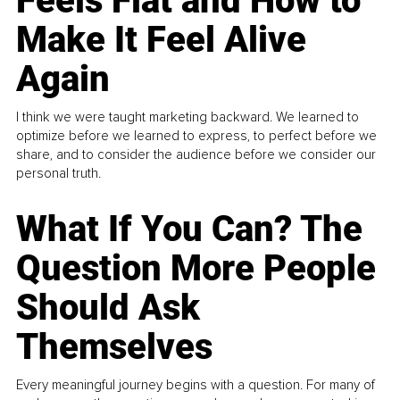
Feels Flat and How to
Make It Feel Alive
Again
I think we were taught marketing backward. We learned to
optimize before we learned to express, to perfect before we
share, and to consider the audience before we consider our
personal truth.
What If You Can? The
Question More People
Should Ask
Themselves
Every meaningful journey begins with a question. For many of