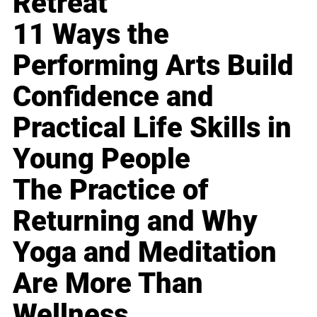
Retreat
11 Ways the
Performing Arts Build
Confidence and
Practical Life Skills in
Young People
The Practice of
Returning and Why
Yoga and Meditation
Are More Than
Wellness