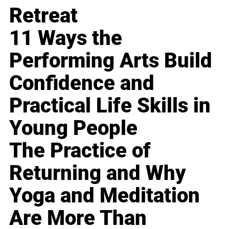
Retreat
11 Ways the
Performing Arts Build
Confidence and
Practical Life Skills in
Young People
The Practice of
Returning and Why
Yoga and Meditation
Are More Than