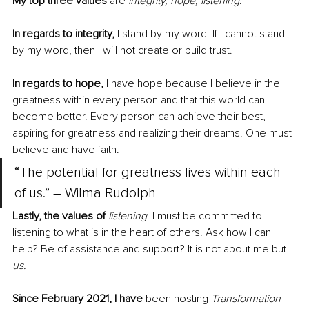
My top three values
 are 
integrity, hope, listening
.
In regards to integrity,
 I stand by my word. If I cannot stand 
by my word, then I will not create or build trust. 
In regards to hope, 
I have hope because I believe in the 
greatness within every person and that this world can 
become better. Every person can achieve their best, 
aspiring for greatness and realizing their dreams. One must 
believe and have faith. 
“The potential for greatness lives within each 
of us.” – Wilma Rudolph
Lastly, the values of
listening
. I must be committed to 
listening to what is in the heart of others. Ask how I can 
help? Be of assistance and support? It is not about me but 
us
.
Since February 2021, I have
 been hosting 
Transformation 