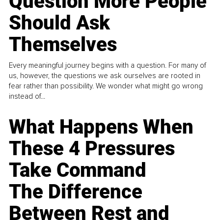
Question More People
Should Ask
Themselves
Every meaningful journey begins with a question. For many of
us, however, the questions we ask ourselves are rooted in
fear rather than possibility. We wonder what might go wrong
instead of...
What Happens When
These 4 Pressures
Take Command
The Difference
Between Rest and