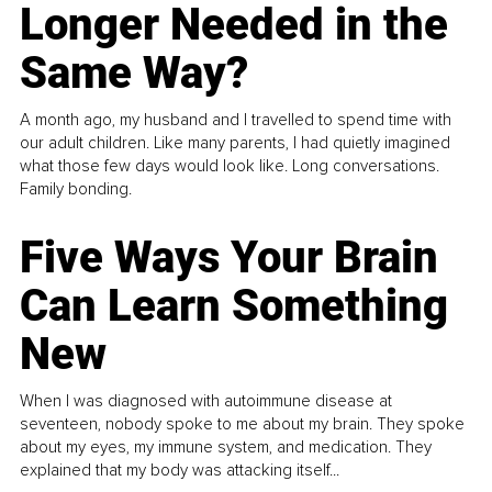
Longer Needed in the
Same Way?
A month ago, my husband and I travelled to spend time with
our adult children. Like many parents, I had quietly imagined
what those few days would look like. Long conversations.
Family bonding.
Five Ways Your Brain
Can Learn Something
New
When I was diagnosed with autoimmune disease at
seventeen, nobody spoke to me about my brain. They spoke
about my eyes, my immune system, and medication. They
explained that my body was attacking itself...