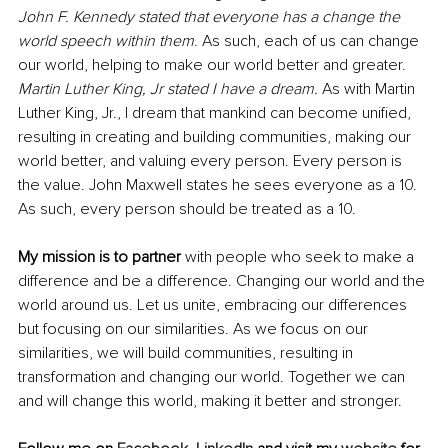
John F. Kennedy stated that everyone has a change the 
world speech within them
. As such, each of us can change 
our world, helping to make our world better and greater. 
Martin Luther King, Jr stated I have a dream.
 As with Martin 
Luther King, Jr., I dream that mankind can become unified, 
resulting in creating and building communities, making our 
world better, and valuing every person. Every person is 
the value. John Maxwell states he sees everyone as a 10. 
As such, every person should be treated as a 10. 
My mission is to partner
 with people who seek to make a 
difference and be a difference. Changing our world and the 
world around us. Let us unite, embracing our differences 
but focusing on our similarities. As we focus on our 
similarities, we will build communities, resulting in 
transformation and changing our world. Together we can 
and will change this world, making it better and stronger. 