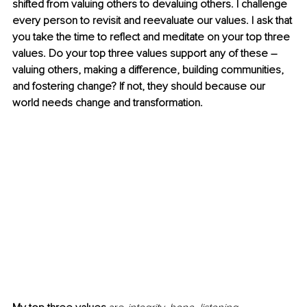
shifted from valuing others to devaluing others. I challenge 
every person to revisit and reevaluate our values. I ask that 
you take the time to reflect and meditate on your top three 
values. Do your top three values support any of these – 
valuing others, making a difference, building communities, 
and fostering change? If not, they should because our 
world needs change and transformation. 