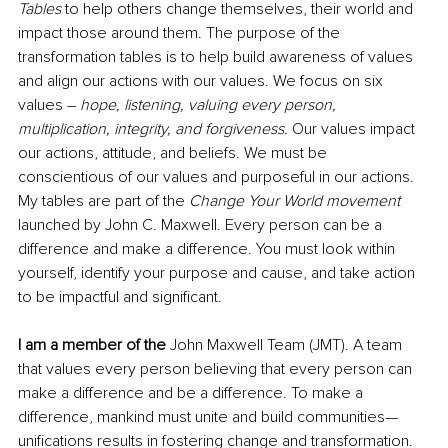
Tables
 to help others change themselves, their world and 
impact those around them. The purpose of the 
transformation tables is to help build awareness of values 
and align our actions with our values. We focus on six 
values – 
hope, listening, valuing every person, 
multiplication, integrity, and forgiveness. 
Our values impact 
our actions, attitude, and beliefs. We must be 
conscientious of our values and purposeful in our actions. 
My tables are part of the 
Change Your World movement 
launched by John C. Maxwell. Every person can be a 
difference and make a difference. You must look within 
yourself, identify your purpose and cause, and take action 
to be impactful and significant. 
I am a member of the
 John Maxwell Team (JMT). A team 
that values every person believing that every person can 
make a difference and be a difference. To make a 
difference, mankind must unite and build communities—
unifications results in fostering change and transformation. 