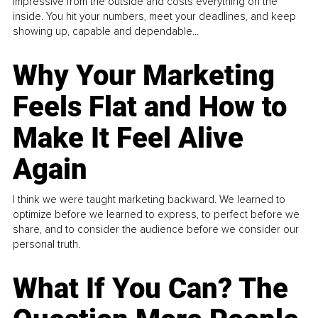
impressive from the outside and costs everything on the
inside. You hit your numbers, meet your deadlines, and keep
showing up, capable and dependable...
Why Your Marketing
Feels Flat and How to
Make It Feel Alive
Again
I think we were taught marketing backward. We learned to
optimize before we learned to express, to perfect before we
share, and to consider the audience before we consider our
personal truth.
What If You Can? The