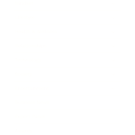
Mindset
Lifestyle
Health & Wellness
Relationships
Technology
Society
Entertainment
Business News
Expert Panel
Awards