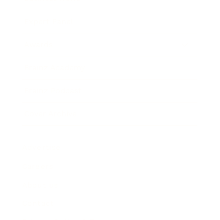
Expert Panel
Awards
Brainz Academy
Brainz Podcast
Cover Archive
Advertise
Careers
About us
Contact