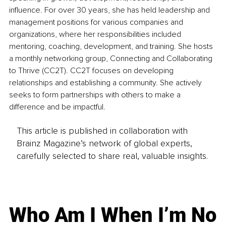
influence. For over 30 years, she has held leadership and 
management positions for various companies and 
organizations, where her responsibilities included 
mentoring, coaching, development, and training. She hosts 
a monthly networking group, Connecting and Collaborating 
to Thrive (CC2T). CC2T focuses on developing 
relationships and establishing a community. She actively 
seeks to form partnerships with others to make a 
difference and be impactful.
This article is published in collaboration with
Brainz Magazine’s network of global experts,
carefully selected to share real, valuable insights.
Who Am I When I’m No