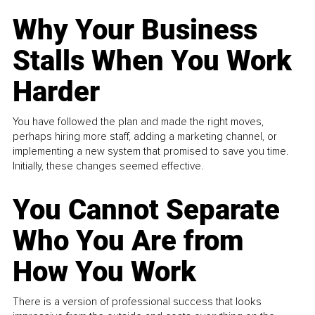
Why Your Business
Stalls When You Work
Harder
You have followed the plan and made the right moves,
perhaps hiring more staff, adding a marketing channel, or
implementing a new system that promised to save you time.
Initially, these changes seemed effective.
You Cannot Separate
Who You Are from
How You Work
There is a version of professional success that looks