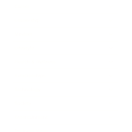
Career
Leadership
Mindset
Lifestyle
Health & Wellness
Relationships
Technology
Society
Entertainment
Business News