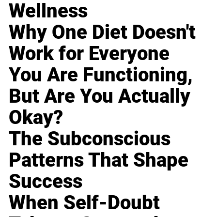
Wellness
Why One Diet Doesn't
Work for Everyone
You Are Functioning,
But Are You Actually
Okay?
The Subconscious
Patterns That Shape
Success
When Self-Doubt