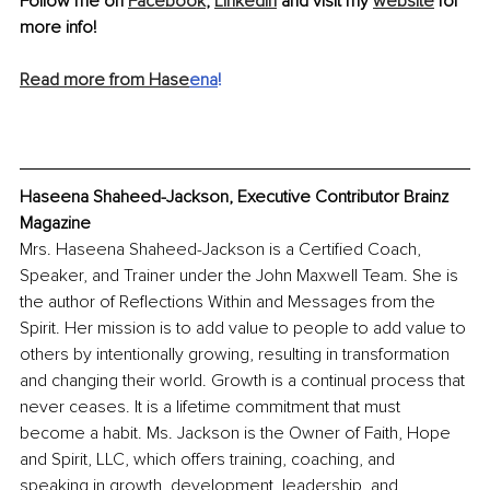
Follow me on 
Facebook
, 
LinkedIn
 and visit my 
website
 for 
more info!
Read more from Hase
ena
!
Haseena Shaheed-Jackson, Executive Contributor Brainz 
Magazine
Mrs. Haseena Shaheed-Jackson is a Certified Coach, 
Speaker, and Trainer under the John Maxwell Team. She is 
the author of Reflections Within and Messages from the 
Spirit. Her mission is to add value to people to add value to 
others by intentionally growing, resulting in transformation 
and changing their world. Growth is a continual process that 
never ceases. It is a lifetime commitment that must 
become a habit. Ms. Jackson is the Owner of Faith, Hope 
and Spirit, LLC, which offers training, coaching, and 
speaking in growth, development, leadership, and 