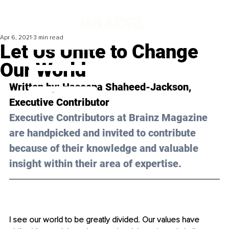
Apr 6, 2021
3 min read
Let Us Unite to Change
Our World
Written by: Haseena Shaheed-Jackson, 
Executive Contributor 
Executive Contributors at Brainz Magazine 
are handpicked and invited to contribute 
because of their knowledge and valuable 
insight within their area of expertise.
I see our world to be greatly divided. Our values have 