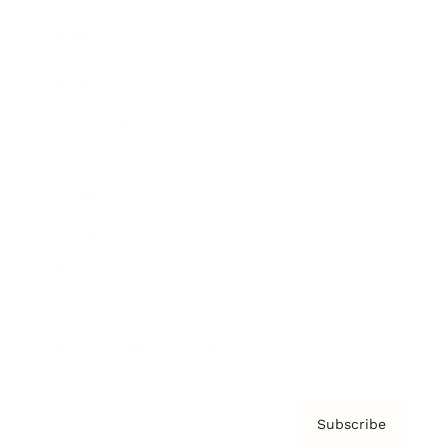
Brainz Academy
Brainz Podcast
Cover Archive
Advertise
Careers
About us
Contact
Privacy Policy & Terms
Subscribe