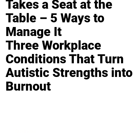
Takes a Seat at the
Table – 5 Ways to
Manage It
Three Workplace
Conditions That Turn
Autistic Strengths into
Burnout
Business