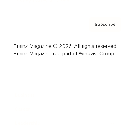
Privacy Policy & Terms
Subscribe
Brainz Magazine © 2026. All rights reserved.
Brainz Magazine is a part of Winkvist Group.
Business
Career
Leadership