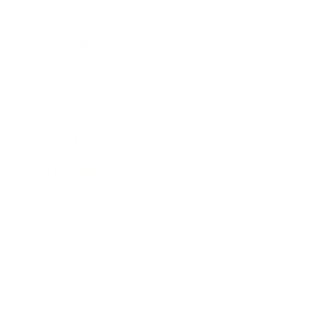
Career
Leadership
Mindset
Lifestyle
Health & Wellness
Relationships
Technology
Society
Entertainment
Business News