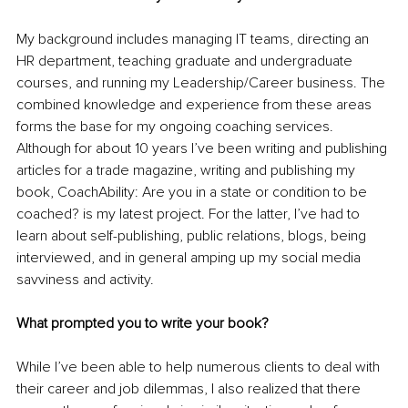
My background includes managing IT teams, directing an 
HR department, teaching graduate and undergraduate 
courses, and running my Leadership/Career business. The 
combined knowledge and experience from these areas 
forms the base for my ongoing coaching services. 
Although for about 10 years I’ve been writing and publishing 
articles for a trade magazine, writing and publishing my 
book, CoachAbility: Are you in a state or condition to be 
coached? is my latest project. For the latter, I’ve had to 
learn about self-publishing, public relations, blogs, being 
interviewed, and in general amping up my social media 
savviness and activity. 
What prompted you to write your book?
While I’ve been able to help numerous clients to deal with 
their career and job dilemmas, I also realized that there 