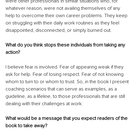
were other professionals in similar situations who, for 
whatever reason, were not availing themselves of any 
help to overcome their own career problems. They keep 
on struggling with their daily work routines as they feel 
disappointed, disconnected, or simply burned out. 
What do you think stops these individuals from taking any 
action?
I believe fear is involved. Fear of appearing weak if they 
ask for help. Fear of losing respect. Fear of not knowing 
whom to turn to or whom to trust. So, in the book I present 
coaching scenarios that can serve as examples, as a 
guideline, as a lifeline, to those professionals that are still 
dealing with their challenges at work. 
What would be a message that you expect readers of the 
book to take away?