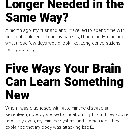
Longer Needed in the
Same Way?
A month ago, my husband and I travelled to spend time with
our adult children. Like many parents, I had quietly imagined
what those few days would look like. Long conversations.
Family bonding.
Five Ways Your Brain
Can Learn Something
New
When I was diagnosed with autoimmune disease at
seventeen, nobody spoke to me about my brain. They spoke
about my eyes, my immune system, and medication. They
explained that my body was attacking itself...