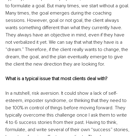
to formulate a goal. But many times, we start without a goal. 
Many times, the goal emerges during the coaching 
sessions. However, goal or not goal, the client always 
wants something different than what they currently have. 
They always have an objective in mind, even if they have 
not verbalized it yet. We can say that what they have is a 
“dream.” Therefore, if the client really wants to change, the 
dream, the goal, and the plan eventually emerge to give 
the client the new direction they are looking for. 
What is a typical issue that most clients deal with?
In a nutshell, risk aversion. It could show a lack of self-
esteem, imposter syndrome, or thinking that they need to 
be 100% in control of things before moving forward. They 
typically overcome this challenge once I ask them to write 
4 to 6 success stories from their past. Having to think, 
formulate, and write several of their own “success” stories, 