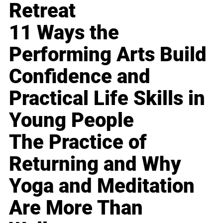
Retreat
11 Ways the
Performing Arts Build
Confidence and
Practical Life Skills in
Young People
The Practice of
Returning and Why
Yoga and Meditation
Are More Than