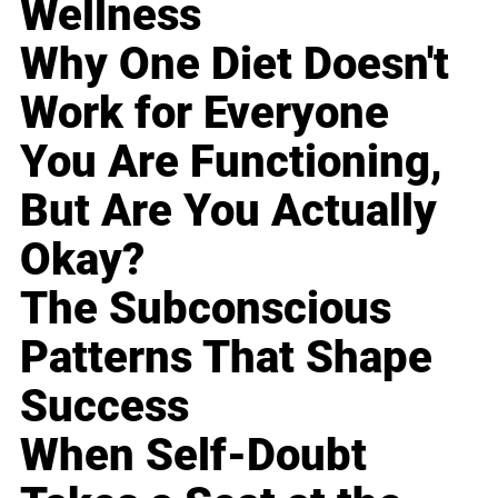
Wellness
Why One Diet Doesn't
Work for Everyone
You Are Functioning,
But Are You Actually
Okay?
The Subconscious
Patterns That Shape
Success
When Self-Doubt