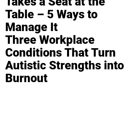
Takes a Seat at the
Table – 5 Ways to
Manage It
Three Workplace
Conditions That Turn
Autistic Strengths into
Burnout
Business