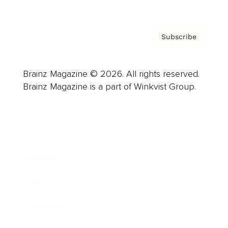
Subscribe
Brainz Magazine © 2026. All rights reserved.
Brainz Magazine is a part of Winkvist Group.
Business
Career
Leadership