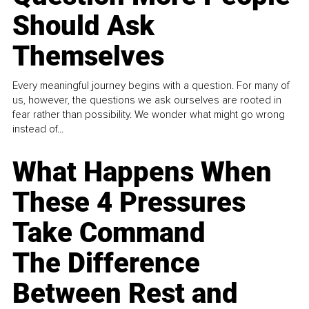
Should Ask
Themselves
Every meaningful journey begins with a question. For many of
us, however, the questions we ask ourselves are rooted in
fear rather than possibility. We wonder what might go wrong
instead of...
What Happens When
These 4 Pressures
Take Command
The Difference
Between Rest and