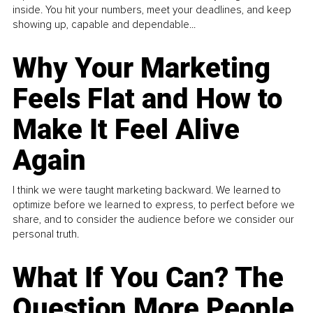
inside. You hit your numbers, meet your deadlines, and keep
showing up, capable and dependable...
Why Your Marketing
Feels Flat and How to
Make It Feel Alive
Again
I think we were taught marketing backward. We learned to
optimize before we learned to express, to perfect before we
share, and to consider the audience before we consider our
personal truth.
What If You Can? The
Question More People