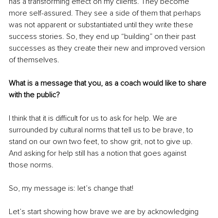
has a transforming effect on my clients. They become 
more self-assured. They see a side of them that perhaps 
was not apparent or substantiated until they write these 
success stories. So, they end up “building” on their past 
successes as they create their new and improved version 
of themselves.
What is a message that you, as a coach would like to share 
with the public?
I think that it is difficult for us to ask for help. We are 
surrounded by cultural norms that tell us to be brave, to 
stand on our own two feet, to show grit, not to give up. 
And asking for help still has a notion that goes against 
those norms. 
So, my message is: let’s change that! 
Let’s start showing how brave we are by acknowledging 