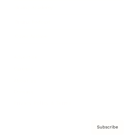
Brainz Academy
Brainz Podcast
Cover Archive
Advertise
Careers
About us
Contact
Privacy Policy & Terms
Subscribe