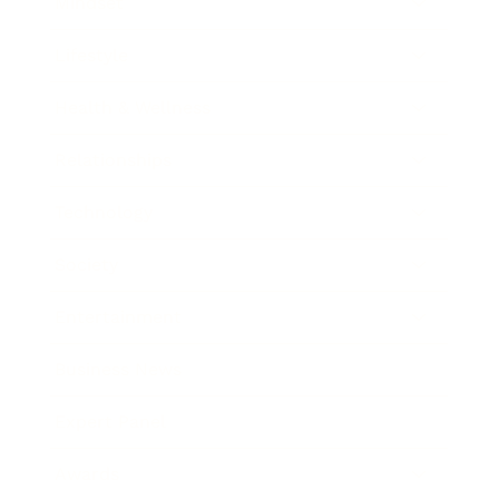
Mindset
Lifestyle
Health & Wellness
Relationships
Technology
Society
Entertainment
Business News
Expert Panel
Awards