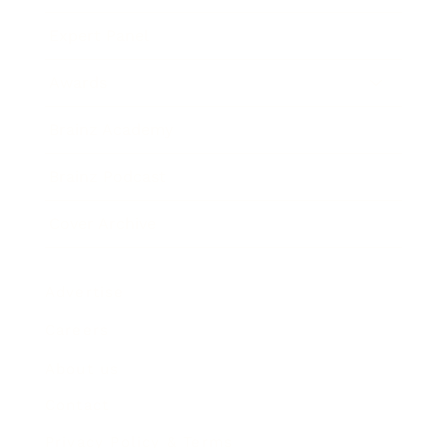
Expert Panel
Awards
Brainz Academy
Brainz Podcast
Cover Archive
Advertise
Careers
About us
Contact
Privacy Policy & Terms