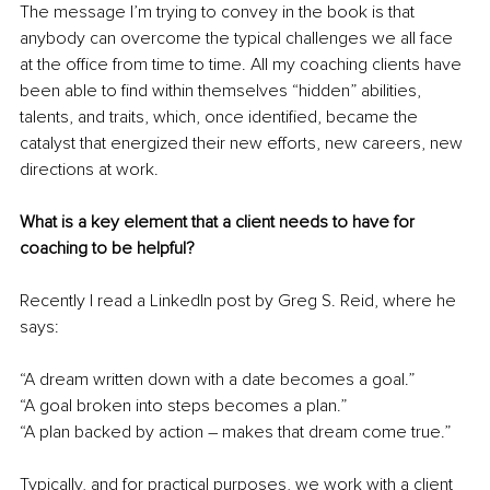
The message I’m trying to convey in the book is that 
anybody can overcome the typical challenges we all face 
at the office from time to time. All my coaching clients have 
been able to find within themselves “hidden” abilities, 
talents, and traits, which, once identified, became the 
catalyst that energized their new efforts, new careers, new 
directions at work. 
What is a key element that a client needs to have for 
coaching to be helpful?
Recently I read a LinkedIn post by Greg S. Reid, where he 
says: 
“A dream written down with a date becomes a goal.”
“A goal broken into steps becomes a plan.”
“A plan backed by action – makes that dream come true.”
Typically, and for practical purposes, we work with a client 