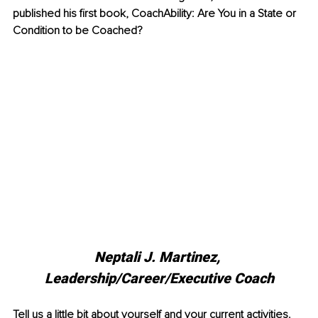
published his first book, CoachAbility: Are You in a State or 
Condition to be Coached?
Neptali J. Martinez, 
Leadership/Career/Executive Coach
Tell us a little bit about yourself and your current activities.