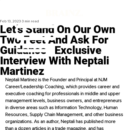
Feb 13, 2023
3 min read
Let’s Stand On Our Own
Two Feet And Ask For
Guidance ‒Exclusive
Interview With Neptali
Martinez
Neptali Martinez is the Founder and Principal at NJM 
Career/Leadership Coaching, which provides career and 
executive coaching for professionals in middle and upper 
management levels, business owners, and entrepreneurs 
in diverse areas such as Information Technology, Human 
Resources, Supply Chain Management, and other business 
organizations. As an author, Neptali has published more 
than a dozen articles in a trade magazine, and has 