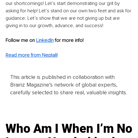
our shortcomings! Let’s start demonstrating our grit by 
asking for help! Let’s stand on our own two feet and ask for 
guidance. Let’s show that we are not giving up but are 
giving in to our growth, advance, and success!
Follow me on
LinkedIn
for more info! 
Read more from Neptali!
This article is published in collaboration with
Brainz Magazine’s network of global experts,
carefully selected to share real, valuable insights.
Who Am I When I’m No