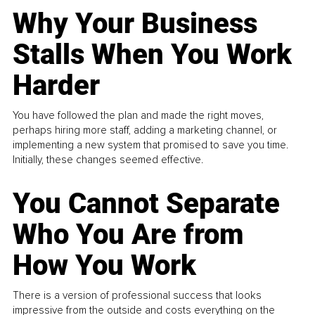
Why Your Business
Stalls When You Work
Harder
You have followed the plan and made the right moves,
perhaps hiring more staff, adding a marketing channel, or
implementing a new system that promised to save you time.
Initially, these changes seemed effective.
You Cannot Separate
Who You Are from
How You Work
There is a version of professional success that looks
impressive from the outside and costs everything on the