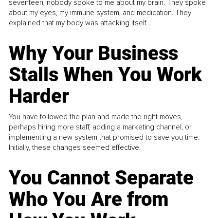
seventeen, nobody spoke to me about my brain. They spoke
about my eyes, my immune system, and medication. They
explained that my body was attacking itself...
Why Your Business
Stalls When You Work
Harder
You have followed the plan and made the right moves,
perhaps hiring more staff, adding a marketing channel, or
implementing a new system that promised to save you time.
Initially, these changes seemed effective.
You Cannot Separate
Who You Are from