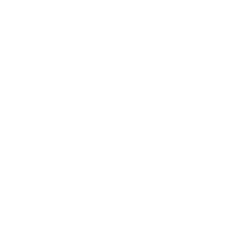
Leadership
Mindset
Lifestyle
Health & Wellness
Relationships
Technology
Society
Entertainment
Business News