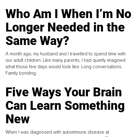
Who Am I When I’m No
Longer Needed in the
Same Way?
A month ago, my husband and I travelled to spend time with
our adult children. Like many parents, I had quietly imagined
what those few days would look like. Long conversations.
Family bonding.
Five Ways Your Brain
Can Learn Something
New
When I was diagnosed with autoimmune disease at