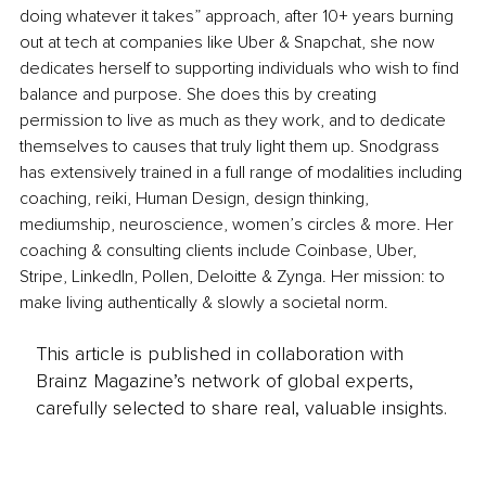
doing whatever it takes” approach, after 10+ years burning 
out at tech at companies like Uber & Snapchat, she now 
dedicates herself to supporting individuals who wish to find 
balance and purpose. She does this by creating 
permission to live as much as they work, and to dedicate 
themselves to causes that truly light them up. Snodgrass 
has extensively trained in a full range of modalities including 
coaching, reiki, Human Design, design thinking, 
mediumship, neuroscience, women’s circles & more. Her 
coaching & consulting clients include Coinbase, Uber, 
Stripe, LinkedIn, Pollen, Deloitte & Zynga. Her mission: to 
make living authentically & slowly a societal norm.
This article is published in collaboration with
Brainz Magazine’s network of global experts,
carefully selected to share real, valuable insights.