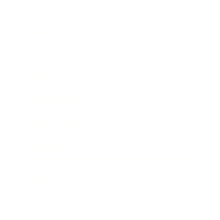
Entertainment
Business News
Expert Panel
Awards
Brainz Academy
Brainz Podcast
Cover Archive
Advertise
Careers
About us