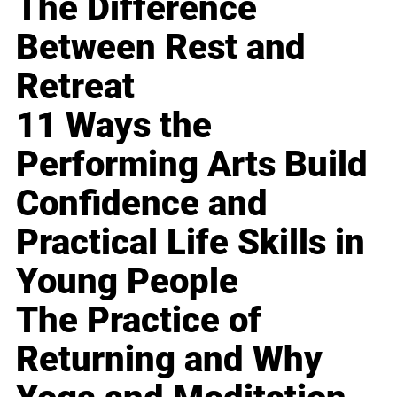
The Difference
Between Rest and
Retreat
11 Ways the
Performing Arts Build
Confidence and
Practical Life Skills in
Young People
The Practice of
Returning and Why