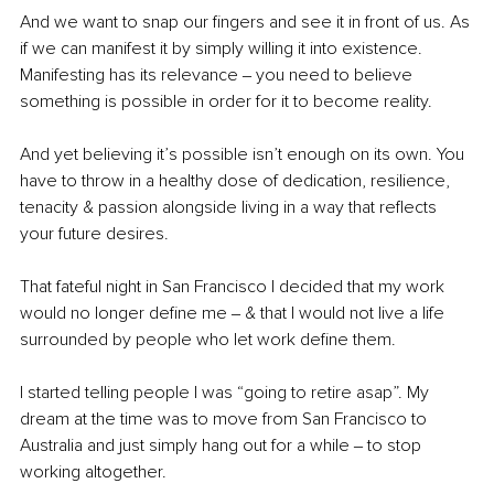
And we want to snap our ﬁngers and see it in front of us. As 
if we can manifest it by simply willing it into existence. 
Manifesting has its relevance ‒ you need to believe 
something is possible in order for it to become reality.
And yet believing it’s possible isn’t enough on its own. You 
have to throw in a healthy dose of dedication, resilience, 
tenacity & passion alongside living in a way that reﬂects 
your future desires.
That fateful night in San Francisco I decided that my work 
would no longer deﬁne me ‒ & that I would not live a life 
surrounded by people who let work deﬁne them.
I started telling people I was “going to retire asap”. My 
dream at the time was to move from San Francisco to 
Australia and just simply hang out for a while ‒ to stop 
working altogether.