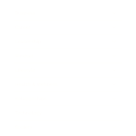
Business
Career
Leadership
Mindset
Lifestyle
Health & Wellness
Relationships
Technology
Society