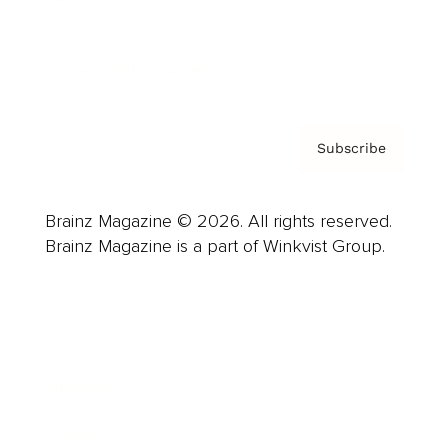
Contact
Privacy Policy & Terms
Subscribe
Brainz Magazine © 2026. All rights reserved.
Brainz Magazine is a part of Winkvist Group.
Business
Career