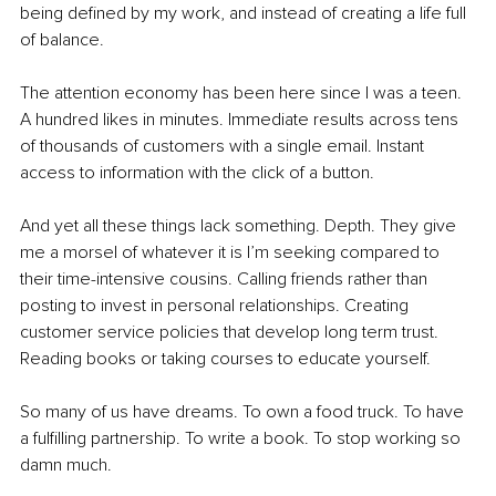
being deﬁned by my work, and instead of creating a life full 
of balance.
The attention economy has been here since I was a teen. 
A hundred likes in minutes. Immediate results across tens 
of thousands of customers with a single email. Instant 
access to information with the click of a button.
And yet all these things lack something. Depth. They give 
me a morsel of whatever it is I’m seeking compared to 
their time-intensive cousins. Calling friends rather than 
posting to invest in personal relationships. Creating 
customer service policies that develop long term trust. 
Reading books or taking courses to educate yourself.
So many of us have dreams. To own a food truck. To have 
a fulﬁlling partnership. To write a book. To stop working so 
damn much.