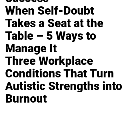
When Self-Doubt
Takes a Seat at the
Table – 5 Ways to
Manage It
Three Workplace
Conditions That Turn
Autistic Strengths into
Burnout