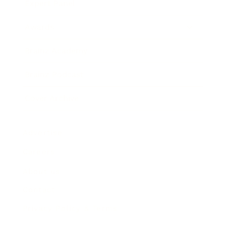
Expert Panel
Awards
Brainz Academy
Brainz Podcast
Cover Archive
Advertise
Careers
About us
Contact
Privacy Policy & Terms