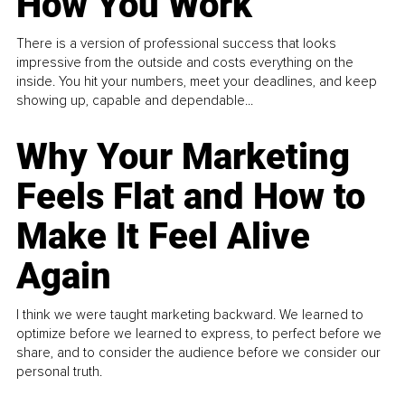
How You Work
There is a version of professional success that looks
impressive from the outside and costs everything on the
inside. You hit your numbers, meet your deadlines, and keep
showing up, capable and dependable...
Why Your Marketing
Feels Flat and How to
Make It Feel Alive
Again
I think we were taught marketing backward. We learned to
optimize before we learned to express, to perfect before we
share, and to consider the audience before we consider our
personal truth.