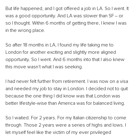
But life happened, and I got offered a job in LA. So I went. It 
was a good opportunity. And LA was slower than SF ‒ or 
so I thought. Within 6 months of getting there, I knew I was 
in the wrong place.
So after 18 months in LA, I found my life taking me to 
London for another exciting and slightly more aligned 
opportunity. So I went. And 6 months into that I also knew 
this move wasn’t what I was seeking. 
I had never felt further from retirement. I was now on a visa 
and needed my job to stay in London. I decided not to quit 
because the one thing I did know was that London was 
better lifestyle-wise than America was for balanced living.
So I waited. For 2 years. For my Italian citizenship to come 
through. Those 2 years were a series of highs and lows. I 
let myself feel like the victim of my ever privileged 