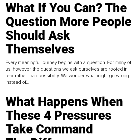
What If You Can? The
Question More People
Should Ask
Themselves
Every meaningful journey begins with a question. For many of
us, however, the questions we ask ourselves are rooted in
fear rather than possibility. We wonder what might go wrong
instead of...
What Happens When
These 4 Pressures
Take Command