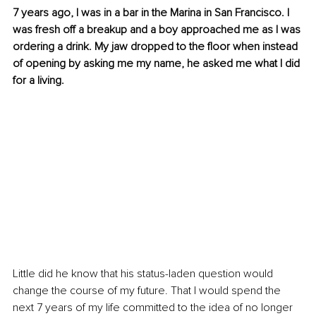
7 years ago, I was in a bar in the Marina in San Francisco. I 
was fresh off a breakup and a boy approached me as I was 
ordering a drink. My jaw dropped to the ﬂoor when instead 
of opening by asking me my name, he asked me what I did 
for a living.
Little did he know that his status-laden question would 
change the course of my future. That I would spend the 
next 7 years of my life committed to the idea of no longer 