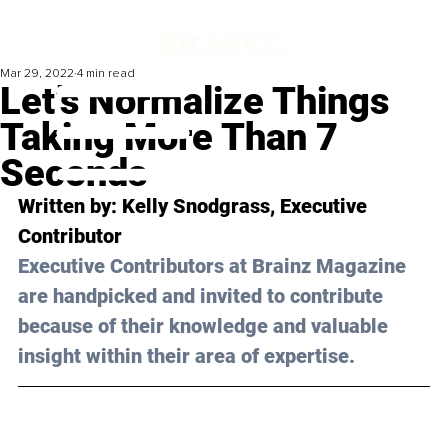
Mar 29, 2022
4 min read
Let’s Normalize Things
Taking More Than 7
Seconds
Written by: 
Kelly Snodgrass
, Executive 
Contributor
Executive Contributors at Brainz Magazine 
are handpicked and invited to contribute 
because of their knowledge and valuable 
insight within their area of expertise.