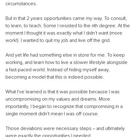
circumstances.
But in that 2 years opportunities came my way. To consult, 
to learn, to teach. Some I resisted to the nth degree. At the 
moment I thought it was exactly what I didn’t want (more 
work!). I wanted to quit my job and live off the grid.
And yet life had something else in store for me. To keep 
working, and learn how to live a slower lifestyle alongside 
a fast-paced world. Instead of hiding myself away, 
becoming a model that this is indeed possible.
What I've learned is that it was possible because I was 
uncompromising on my values and dreams. More 
importantly, I began to recognize that compromising in a 
single moment didn’t mean I was off course.
Those deviations were necessary steps ‒ and ultimately 
were exactly the opportunities I needed.