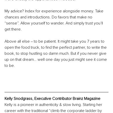
My advice? Index for experience alongside money. Take 
chances and introductions. Do favors that make no 
“sense”. Allow yourself to wander. And simply trust you’ll 
get there.
Above all else ‒ to be patient. It might take you 7 years to 
open the food truck, to ﬁnd the perfect partner, to write the 
book, to stop hustling so damn much. But if you never give 
up on that dream… well one day you just might see it come 
to be.
Kelly Snodgrass, Executive Contributor Brainz Magazine
Kelly is a pioneer in authenticity & slow living. Starting her 
career with the traditional “climb the corporate ladder by 