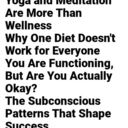
Yoga and Meditation
Are More Than
Wellness
Why One Diet Doesn't
Work for Everyone
You Are Functioning,
But Are You Actually
Okay?
The Subconscious
Patterns That Shape
Success