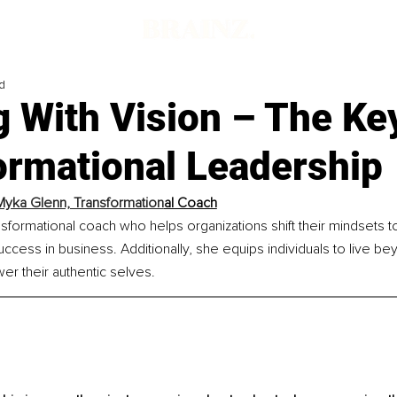
d
 With Vision – The Ke
ormational Leadership
Myka Glenn, Transformation
al Coach
ansformational coach who helps organizations shift their mindsets to
 success in business. Additionally, she equips individuals to live be
er their authentic selves.