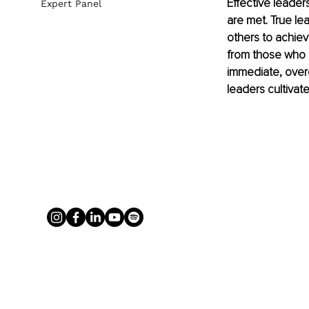
Effective leader
Expert Panel
are met. True lea
others to achiev
from those who s
immediate, over
leaders cultivat