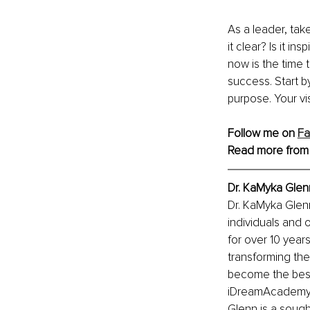
As a leader, take
it clear? Is it i
now is the time t
success. Start b
purpose. Your v
Follow me on 
F
Read more from
Dr. KaMyka Glen
Dr. KaMyka Glen
individuals and 
for over 10 year
transforming thei
become the best
iDreamAcademy, 
Glenn is a sought