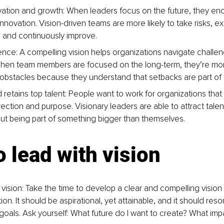
vation and growth: When leaders focus on the future, they en
nnovation. Vision-driven teams are more likely to take risks, e
s, and continuously improve.
lience: A compelling vision helps organizations navigate challe
en team members are focused on the long-term, they’re more 
 obstacles because they understand that setbacks are part of 
 retains top talent: People want to work for organizations that
rection and purpose. Visionary leaders are able to attract tale
ut being part of something bigger than themselves.
 lead with vision
 vision: Take the time to develop a clear and compelling vision
ion. It should be aspirational, yet attainable, and it should res
goals. Ask yourself: What future do I want to create? What impa