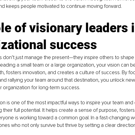
and keeps people motivated to continue moving forward.
le of visionary leaders i
izational success
s don’t just manage the present—they inspire others to shape t
eading a small team or a large organization, your vision can be
th, fosters innovation, and creates a culture of success. By f
nd rallying your team around that destination, you unlock new p
r organization for long-term success.
ion is one of the most impactful ways to inspire your team and
their full potential. It helps create a sense of purpose, foster
ryone is working toward a common goal. In a fast-changing wor
nes who not only survive but thrive by setting a clear direction