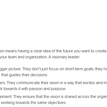
ion means having a clear idea of the future you want to create, 
 your team and organization. A visionary leader:
gger picture: They don’t just focus on short-term goals; they h
 that guides their decisions.
ers: They communicate their vision in a way that excites and mo
k towards it with passion and purpose.
gnment: They ensure that the vision is shared across the organi
 working towards the same objectives.