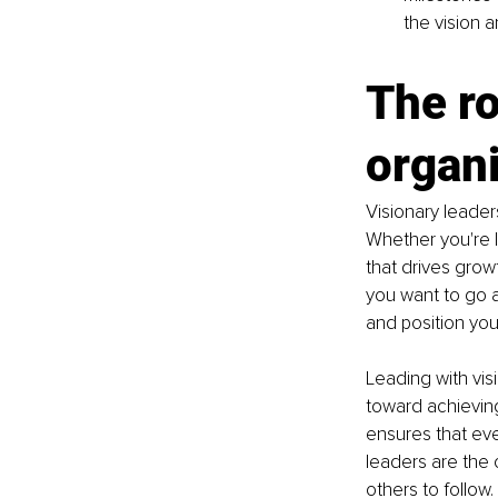
the vision 
The ro
organ
Visionary leader
Whether you're l
that drives grow
you want to go a
and position you
Leading with vis
toward achieving 
ensures that eve
leaders are the o
others to follow.