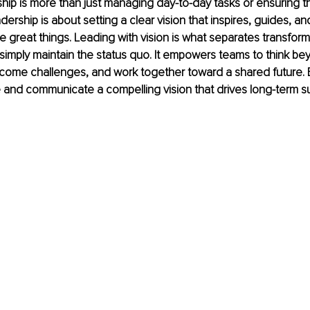
ship is more than just managing day-to-day tasks or ensuring t
dership is about setting a clear vision that inspires, guides, a
e great things. Leading with vision is what separates transform
imply maintain the status quo. It empowers teams to think be
come challenges, and work together toward a shared future. 
e and communicate a compelling vision that drives long-term 