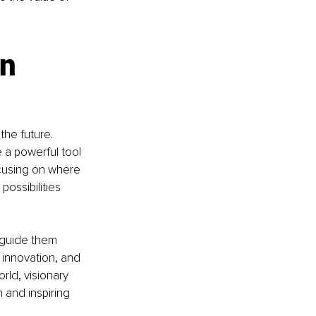
n 
he future. 
 a powerful tool 
ocusing on where 
ossibilities 
 guide them 
s innovation, and 
ld, visionary 
 and inspiring 