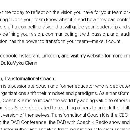
 time today to reflect on the vision you have for your team or o
nspiring? Does your team know what it is and how they can contribu
o craft a compelling vision that will guide your leadership and 
y defining your vision, communicating it with passion, and leadi
ision has the power to transform your team—make it count!
acebook
, 
Instagram
, 
LinkedIn
, and visit my 
website
 for more inf
 
Dr. KaMyka Glenn
n, Transformational Coach
n is a passionate coach and former educator who is dedicated
organizations shift their mindset and paradigms. As a transform
s, Coach K aims to impact the world by adding value to others 
r lives. She is dedicated to teaching others to unlock their full
 version of themselves. Transformational Coach K is the CEO
the DAB Conference, the DAB with Coach K Radio show and p
-after author and speaker, traveling nationally to discuss vari