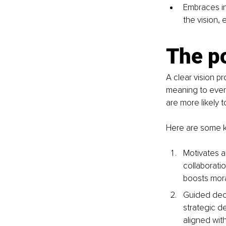
Embraces in
the vision, 
The po
A clear vision p
meaning to every
are more likely 
Here are some ke
Motivates an
collaborati
boosts mora
Guided deci
strategic de
aligned wit