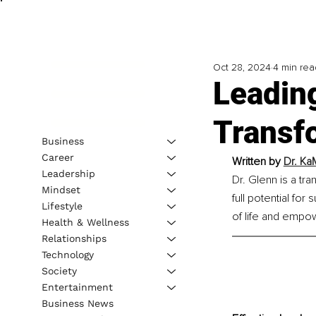
Oct 28, 2024
4 min rea
Leading
Transf
Business
Career
Written by 
Dr. Ka
Leadership
Dr. Glenn is a tr
Mindset
full potential for
Lifestyle
of life and empow
Health & Wellness
Relationships
Technology
Society
Entertainment
Business News