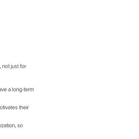
not just for 
ave a long-term 
tivates their 
zation, so 