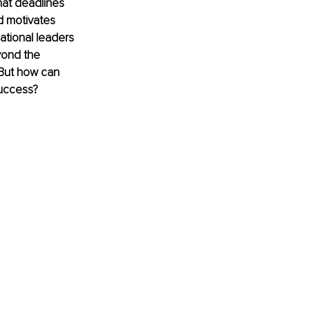
hat deadlines 
nd motivates 
ational leaders 
yond the 
But how can 
success?