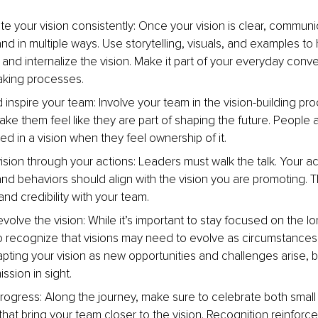
 your vision consistently: Once your vision is clear, communic
nd in multiple ways. Use storytelling, visuals, and examples to
and internalize the vision. Make it part of your everyday conv
aking processes.
inspire your team: Involve your team in the vision-building pro
ke them feel like they are part of shaping the future. People a
ed in a vision when they feel ownership of it.
ision through your actions: Leaders must walk the talk. Your ac
and behaviors should align with the vision you are promoting. T
 and credibility with your team.
olve the vision: While it’s important to stay focused on the lo
o recognize that visions may need to evolve as circumstances
pting your vision as new opportunities and challenges arise, 
ssion in sight.
rogress: Along the journey, make sure to celebrate both small
hat bring your team closer to the vision. Recognition reinforce