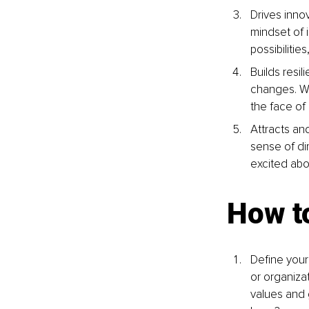
Drives inno
mindset of i
possibilitie
Builds resi
changes. Wh
the face of
Attracts and
sense of di
excited abo
How to
Define your
or organizat
values and 