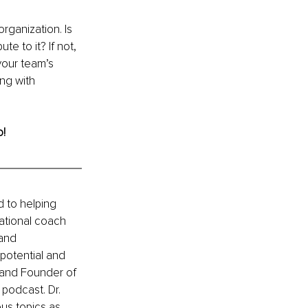
rganization. Is 
te to it? If not, 
your team’s 
ng with 
o!
 to helping 
ational coach 
and 
 potential and 
 and Founder of 
odcast. Dr. 
ous topics as 