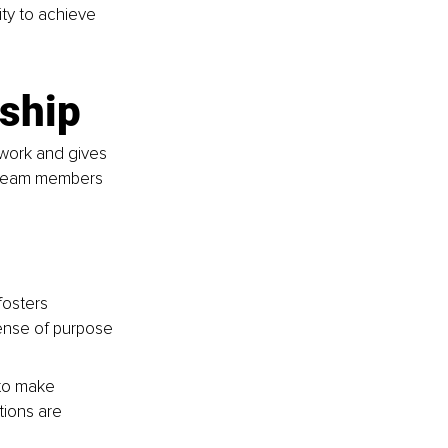
ty to achieve 
rship
 work and gives 
, team members 
fosters 
ense of purpose 
to make 
tions are 