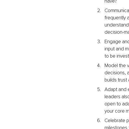
have?
Communicate
frequently a
understand 
decision-m
Engage and 
input and ma
to be invest
Model the v
decisions, 
builds trust
Adapt and ev
leaders als
open to ada
your core mi
Celebrate p
milestones t