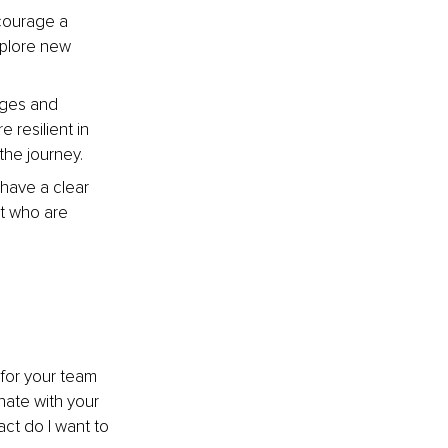
courage a 
xplore new 
nges and 
resilient in 
the journey.
 have a clear 
nt who are 
 for your team 
onate with your 
ct do I want to 