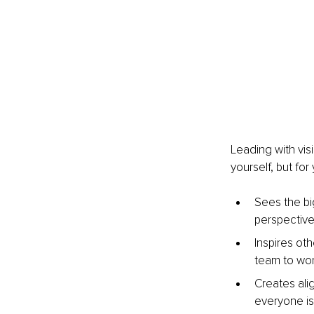
Leading with vis
yourself, but for
Sees the bi
perspective
Inspires oth
team to wor
Creates ali
everyone is