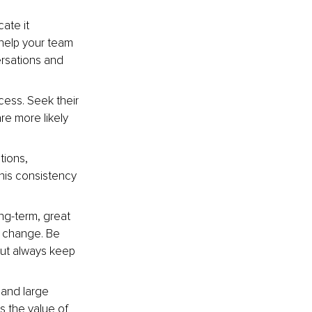
ate it 
 help your team 
ersations and 
cess. Seek their 
re more likely 
tions, 
his consistency 
ng-term, great 
 change. Be 
but always keep 
 and large 
s the value of 