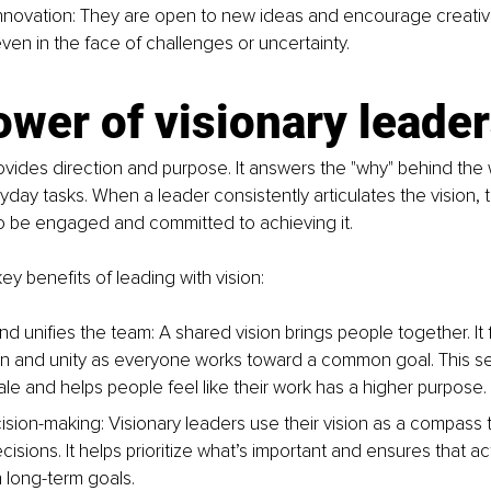
novation: They are open to new ideas and encourage creativi
even in the face of challenges or uncertainty.
wer of visionary leade
rovides direction and purpose. It answers the "why" behind the
day tasks. When a leader consistently articulates the vision
to be engaged and committed to achieving it.
y benefits of leading with vision:
d unifies the team: A shared vision brings people together. It 
on and unity as everyone works toward a common goal. This s
le and helps people feel like their work has a higher purpose.
sion-making: Visionary leaders use their vision as a compass 
cisions. It helps prioritize what’s important and ensures that ac
h long-term goals.