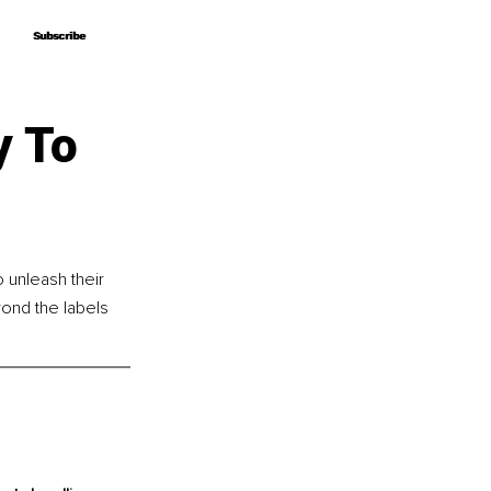
Subscribe
Subscribe
y To
 unleash their 
yond the labels 