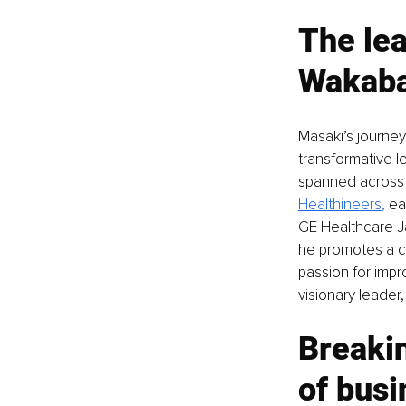
The lea
Wakaba
Masaki’s journey
transformative l
spanned across l
Healthineers
,
 ea
GE Healthcare J
he promotes a cu
passion for impr
visionary leader
Breakin
of bus