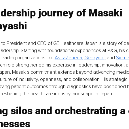
dership journey of Masaki 
yashi
 to President and CEO of GE Healthcare Japan is a story of de
eadership. Starting with foundational experiences at P&G, his c
eading organizations like 
AstraZeneca
, 
Genzyme
, and 
Sieme
ch role strengthened his expertise in leadership, innovation, an
apan, Masaki's commitment extends beyond advancing medica
lture of inclusivity, openness, and collaboration. His strategic
oving patient outcomes through diagnostics have positioned h
, reshaping the healthcare industry landscape in Japan.
g silos and orchestrating a
inesses