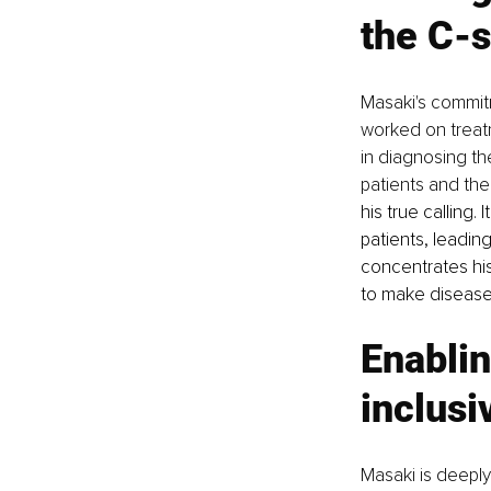
the C-s
Masaki's commit
worked on treatm
in diagnosing t
patients and their
his true calling.
patients, leadin
concentrates his
to make disease 
Enablin
inclusi
Masaki is deeply