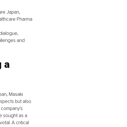
are Japan, 
ealthcare Pharma 
ialogue, 
allenges and 
 a 
pan, Masaki 
aspects but also 
e company's 
e sought as a 
tal. A critical 