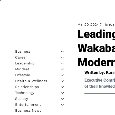
Mar 20, 2024
7 min rea
Leadin
Wakaba
Business
Career
Modern
Leadership
Mindset
Written by: 
Kari
Lifestyle
Executive Contri
Health & Wellness
of their knowled
Relationships
Technology
Society
Entertainment
Business News