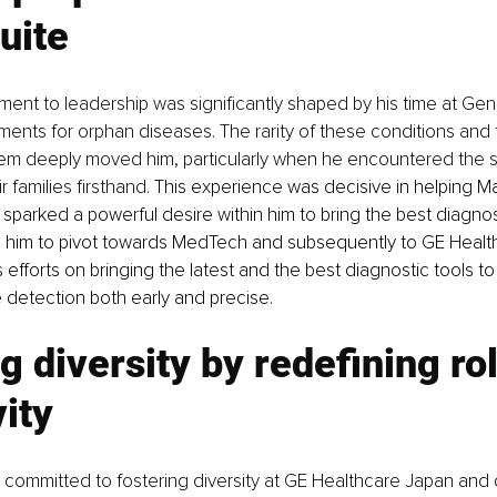
uite
ment to leadership was significantly shaped by his time at Ge
ents for orphan diseases. The rarity of these conditions and 
hem deeply moved him, particularly when he encountered the s
 families firsthand. 
This experience was decisive in helping Ma
 It sparked a powerful desire within him to bring the best diagn
g him to pivot towards MedTech and subsequently to GE Health
 efforts on bringing the latest and the best diagnostic tools to
detection both early and precise.
g diversity by redefining rol
vity
 committed to fostering diversity at GE Healthcare Japan and