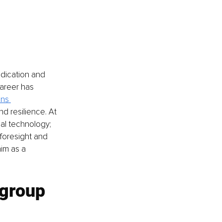
dication and 
areer has 
ns 
d resilience. At 
l technology; 
 foresight and 
im as a 
 group 