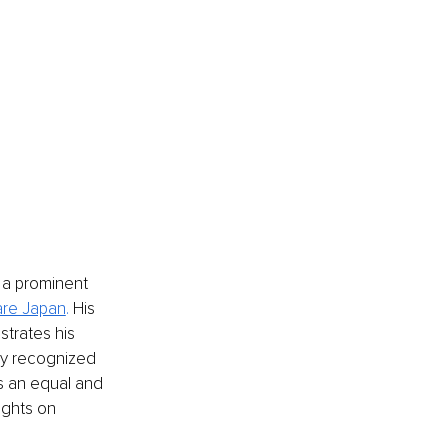
 a prominent 
are Japan
. 
His 
trates his 
ly recognized 
s an equal and 
ights on 