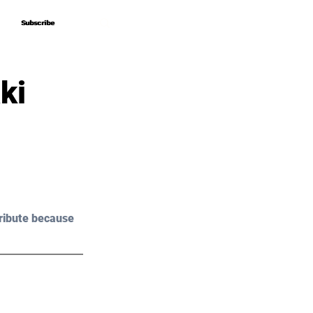
Subscribe
Subscribe
ki
ribute because 