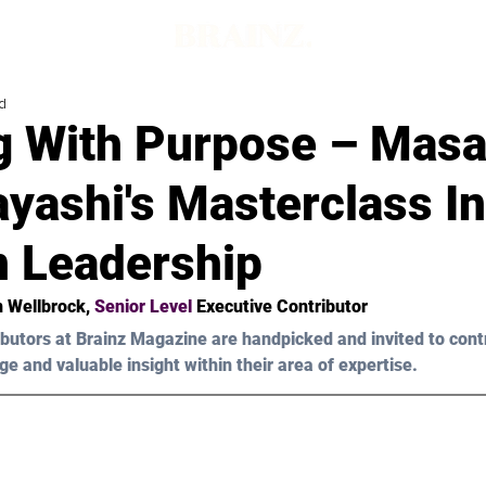
d
g With Purpose – Masa
yashi's Masterclass In
 Leadership
n Wellbrock
, 
Senior Level 
Executive Contributor
butors at Brainz Magazine are handpicked and invited to cont
ge and valuable insight within their area of expertise.