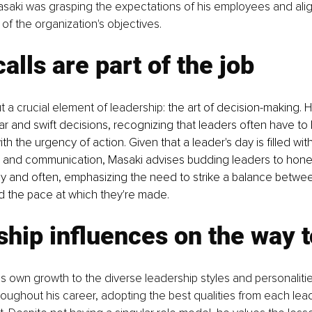
Masaki was grasping the expectations of his employees and ali
s of the organization's objectives.
alls are part of the job
t a crucial element of leadership: 
the art of decision-making. 
ar and swift decisions, recognizing that leaders often have to 
th the urgency of action. Given that a leader's day is filled wit
 and communication, Masaki advises budding leaders to hone 
rly and often, emphasizing the need to strike a balance between
d the pace at which they're made.
hip influences on the way 
is own growth to the diverse leadership styles and personaliti
ughout his career, adopting the best qualities from each lead