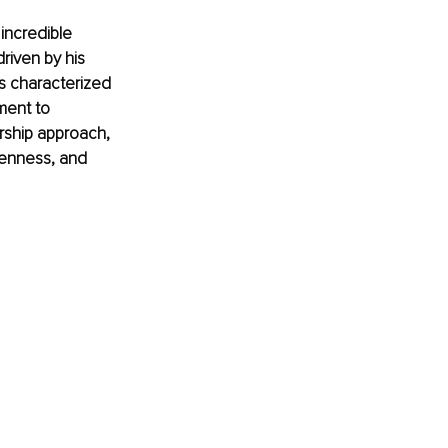
incredible 
riven by his 
is characterized 
ment to 
rship approach, 
penness, and 