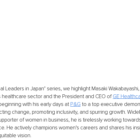
nal Leaders in Japan" series, we highlight Masaki Wakabayashi,
s healthcare sector and the President and CEO of 
GE Healthc
beginning with his early days at 
P&G
 to a top executive demons
ecting change, promoting inclusivity, and spurring growth. Wide
upporter of women in business, he is tirelessly working toward
ce. He actively champions women’s careers and shares his ins
uitable vision.