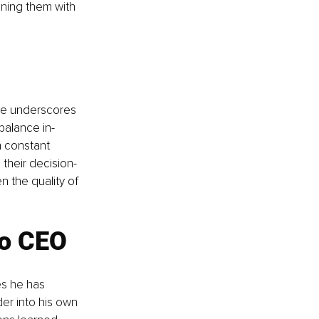
gning them with 
He underscores 
balance in-
h constant 
their decision-
 the quality of 
to CEO
es he has 
er into his own 