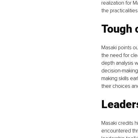
realization for 
the practicalitie
Tough c
Masaki points ou
the need for cle
depth analysis wi
decision-making
making skills ea
their choices an
Leaders
Masaki credits h
encountered thro