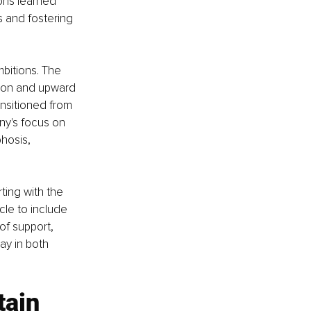
ons learned 
 and fostering 
mbitions. The 
ion and upward 
ansitioned from 
y's focus on 
hosis, 
ting with the 
le to include 
of support, 
ay in both 
tain 