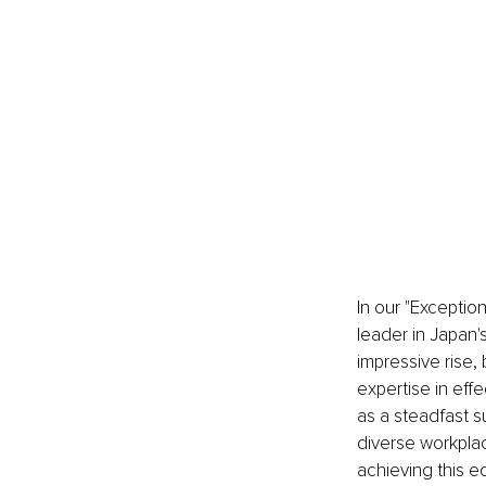
In our "Exceptio
leader in Japan'
impressive rise, 
expertise in eff
as a steadfast s
diverse workpla
achieving this eq