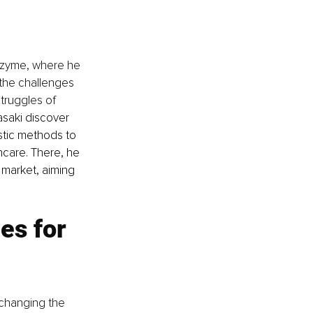
nzyme, where he 
the challenges 
truggles of 
saki discover 
ostic methods to 
care. There, he 
 market, aiming 
es for 
 changing the 