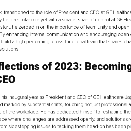
 transitioned to the role of President and CEO at GE Healthc
y held a similar role yet with a smaller span of control at GE H
start, he zeroed in on the importance of team unity and open 
By enhancing internal communication and encouraging open d
build a high-performing, cross-functional team that shares ch
solutions.
lections of 2023: Becoming
CEO
 his inaugural year as President and CEO of GE Healthcare Ja
d marked by substantial shifts, touching not just professional 
ric of the workplace. He has dedicated himself to reshaping th
pace where challenges are addressed openly, and solutions ar
from sidestepping issues to tackling them head-on has been pivo