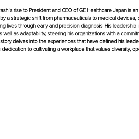
hi's rise to President and CEO of GE Healthcare Japan is an 
by a strategic shift from pharmaceuticals to medical devices, d
ing lives through early and precision diagnosis. His leadership 
s well as adaptability, steering his organizations with a commit
 story delves into the experiences that have defined his leade
 dedication to cultivating a workplace that values diversity, o