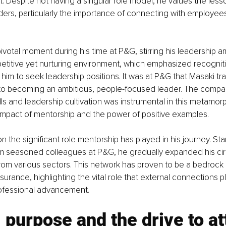
it. Despite not having a singular role model, he values the less
ders, particularly the importance of connecting with employees
pivotal moment during his time at P&G, stirring his leadership a
titive yet nurturing environment, which emphasized recognit
d him to seek leadership positions. It was at P&G that Masaki tr
to becoming an ambitious, people-focused leader. The compan
lls and leadership cultivation was instrumental in this metamorp
 impact of mentorship and the power of positive examples.
n the significant role mentorship has played in his journey. Star
m seasoned colleagues at P&G, he gradually expanded his circ
from various sectors. This network has proven to be a bedrock 
surance, highlighting the vital role that external connections pl
ofessional advancement.
 purpose and the drive to at