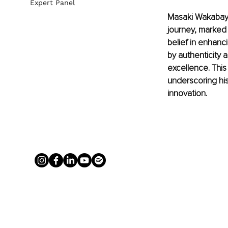
Expert Panel
Masaki Wakabayas
journey, marked 
belief in enhanc
by authenticity a
excellence. This
underscoring his
innovation.