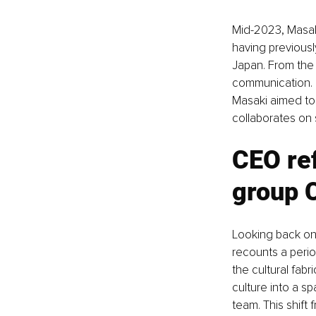
Mid-2023, Masaki
having previousl
Japan. From the 
communication. 
Masaki aimed to 
collaborates on 
CEO ref
group 
Looking back on
recounts a perio
the cultural fab
culture into a s
team. This shift 