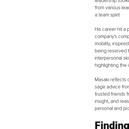
leadership toolk
from various lea
a team spirit.
His career hit a 
company's compe
mobility, inspire
being reserved 
interpersonal ski
highlighting the
Masaki reflects o
sage advice fro
trusted friends 
insight, and reas
personal and pr
Finding