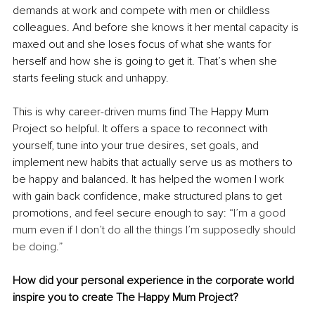
demands at work and compete with men or childless 
colleagues. And before she knows it her mental capacity is 
maxed out and she loses focus of what she wants for 
herself and how she is going to get it. That’s when she 
starts feeling stuck and unhappy.
This is why career-driven mums find The Happy Mum 
Project so helpful. It offers a space to reconnect with 
yourself, tune into your true desires, set goals, and 
implement new habits that actually serve us as mothers to 
be happy and balanced. It has helpe
d the women I work 
with gain back confidence, make structured plans to get 
promotions, and feel secure enough to say: 
“I’m a good 
mum even if I don’t do all the things I’m supposedly should 
be doing.”
How did your personal experience in the corporate world 
inspire you to create The Happy Mum Project?