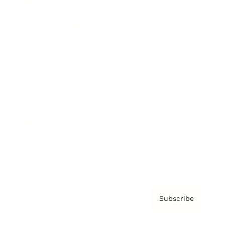
Brainz Academy
Brainz Podcast
Cover Archive
Advertise
Careers
About us
Contact
Privacy Policy & Terms
Subscribe