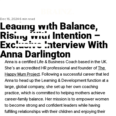
Dec 16, 2024
6 min read
Leading With Balance,
Rising With Intention –
Exclusive Interview With
Anna Darlington
Anna is a certified Life & Business Coach based in the UK. 
She’s an accredited HR professional and founder of
The 
Happy Mum Project
. Following a successful career that led 
Anna to head up the Learning & Development function at a 
large, global company, she set up her own coaching 
practice, which is committed to helping mothers achieve 
career-family balance. Her mission is to empower women 
to become strong and confident leaders while having 
fulfilling relationships with their children and enjoying their 