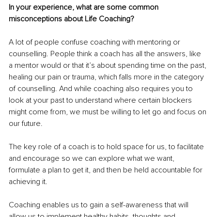
In your experience, what are some common 
misconceptions about Life Coaching?
A lot of people confuse coaching with mentoring or 
counselling. People think a coach has all the answers, like 
a mentor would or that it’s about spending time on the past, 
healing our pain or trauma, which falls more in the category 
of counselling. And while coaching also requires you to 
look at your past to understand where certain blockers 
might come from, we must be willing to let go and focus on 
our future.
The key role of a coach is to hold space for us, to facilitate 
and encourage so we can explore what we want, 
formulate a plan to get it, and then be held accountable for 
achieving it.
Coaching enables us to gain a self-awareness that will 
allow us to implement healthy habits, thoughts and 