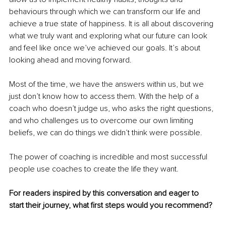
behaviours through which we can transform our life and 
achieve a true state of happiness. It is all about discovering 
what we truly want and exploring what our future can look 
and feel like once we’ve achieved our goals. It’s about 
looking ahead and moving forward.
Most of the time, we have the answers within us, but we 
just don’t know how to access them. With the help of a 
coach who doesn’t judge us, who asks the right questions, 
and who challenges us to overcome our own limiting 
beliefs, we can do things we didn’t think were possible.
The power of coaching is incredible and most successful 
people use coaches to create the life they want.
For readers inspired by this conversation and eager to 
start their journey, what first steps would you recommend?