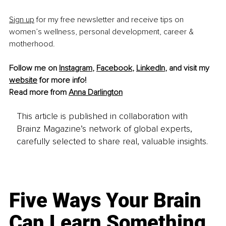
Sign up
 for my free newsletter and receive tips on 
women’s wellness, personal development, career & 
motherhood.
Follow me on 
Instagram
, 
Facebook
, 
LinkedIn
, and visit my 
website
 for more info!
Read more from 
Anna Darlington
This article is published in collaboration with
Brainz Magazine’s network of global experts,
carefully selected to share real, valuable insights.
Five Ways Your Brain
Can Learn Something