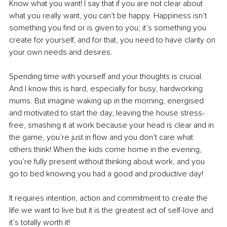
Know what you want! I say that if you are not clear about 
what you really want, you can’t be happy. Happiness isn’t 
something you find or is given to you; it’s something you 
create for yourself, and for that, you need to have clarity on 
your own needs and desires.
Spending time with yourself and your thoughts is crucial. 
And I know this is hard, especially for busy, hardworking 
mums. But imagine waking up in the morning, energised 
and motivated to start the day, leaving the house stress-
free, smashing it at work because your head is clear and in 
the game, you’re just in flow and you don’t care what 
others think! When the kids come home in the evening, 
you’re fully present without thinking about work, and you 
go to bed knowing you had a good and productive day!
It requires intention, action and commitment to create the 
life we want to live but it is the greatest act of self-love and 
it’s totally worth it!