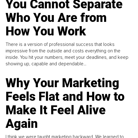
You Cannot Separate
Who You Are from
How You Work
There is a version of professional success that looks
impressive from the outside and costs everything on the
inside. You hit your numbers, meet your deadlines, and keep
showing up, capable and dependable...
Why Your Marketing
Feels Flat and How to
Make It Feel Alive
Again
I think we were taught marketing backward. We learned to