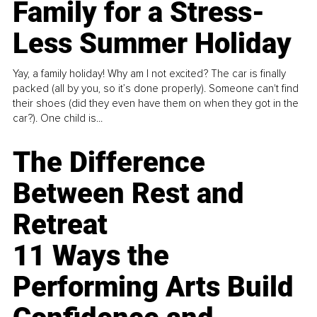
Family for a Stress-
Less Summer Holiday
Yay, a family holiday! Why am I not excited? The car is finally
packed (all by you, so it’s done properly). Someone can't find
their shoes (did they even have them on when they got in the
car?). One child is...
The Difference
Between Rest and
Retreat
11 Ways the
Performing Arts Build