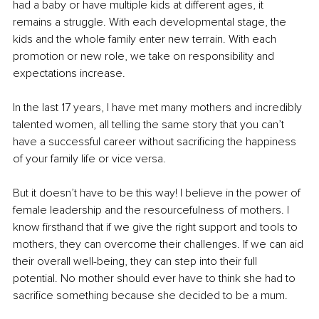
had a baby or have multiple kids at different ages, it 
remains a struggle. With each developmental stage, the 
kids and the whole family enter new terrain. With each 
promotion or new role, we take on responsibility and 
expectations increase.
In the last 17 years, I have met many mothers and incredibly 
talented women, all telling the same story that you can’t 
have a successful career without sacrificing the happiness 
of your family life or vice versa.
But it doesn’t have to be this way! I believe in the power of 
female leadership and the resourcefulness of mothers. I 
know firsthand that if we give the right support and tools to 
mothers, they can overcome their challenges. If we can aid 
their overall well-being, they can step into their full 
potential. No mother should ever have to think she had to 
sacrifice something because she decided to be a mum.