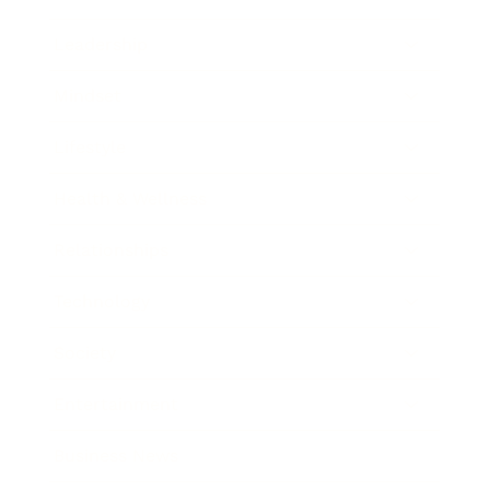
Leadership
Mindset
Lifestyle
Health & Wellness
Relationships
Technology
Society
Entertainment
Business News