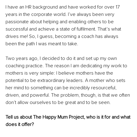
I have an HR background and have worked for over 17 
years in the corporate world. I’ve always been very 
passionate about helping and enabling others to be 
successful and achieve a state of fulfilment. That’s what 
drives me! So, I guess, becoming a coach has always 
been the path I was meant to take.
Two years ago, I decided to do it and set up my own 
coaching practice. The reason I am dedicating my work to 
mothers is very simple: I believe mothers have the 
potential to be extraordinary leaders. A mother who sets 
her mind to something can be incredibly resourceful, 
driven, and powerful. The problem, though, is that we often 
don’t allow ourselves to be great and to be seen.
Tell us about The Happy Mum Project, who is it for and what 
does it offer?