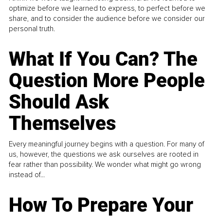
optimize before we learned to express, to perfect before we
share, and to consider the audience before we consider our
personal truth.
What If You Can? The
Question More People
Should Ask
Themselves
Every meaningful journey begins with a question. For many of
us, however, the questions we ask ourselves are rooted in
fear rather than possibility. We wonder what might go wrong
instead of...
How To Prepare Your