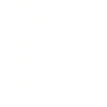
Lifestyle
Health & Wellness
Relationships
Technology
Society
Entertainment
Business News
Expert Panel
Awards