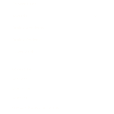
Expert Panel
Awards
Brainz Academy
Brainz Podcast
Cover Archive
Advertise
Careers
About us
Contact
Privacy Policy & Terms