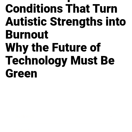
Conditions That Turn
Autistic Strengths into
Burnout
Why the Future of
Technology Must Be
Green
Business
Career