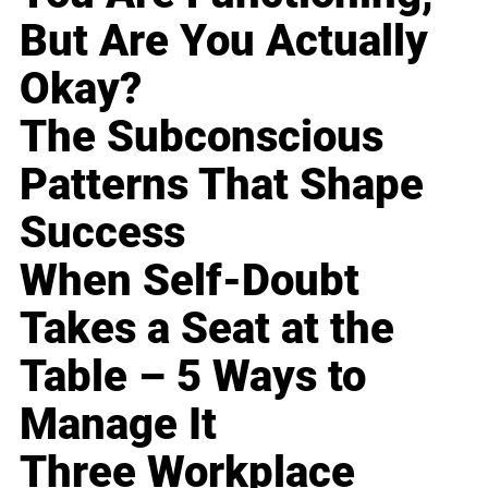
But Are You Actually
Okay?
The Subconscious
Patterns That Shape
Success
When Self-Doubt
Takes a Seat at the
Table – 5 Ways to
Manage It
Three Workplace