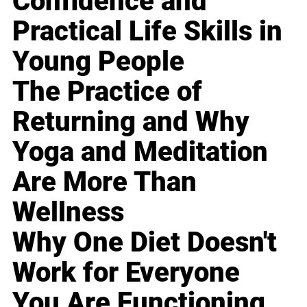
Confidence and
Practical Life Skills in
Young People
The Practice of
Returning and Why
Yoga and Meditation
Are More Than
Wellness
Why One Diet Doesn't
Work for Everyone
You Are Functioning,