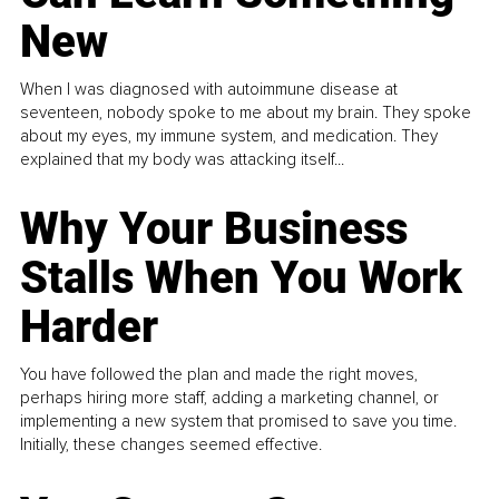
New
When I was diagnosed with autoimmune disease at
seventeen, nobody spoke to me about my brain. They spoke
about my eyes, my immune system, and medication. They
explained that my body was attacking itself...
Why Your Business
Stalls When You Work
Harder
You have followed the plan and made the right moves,
perhaps hiring more staff, adding a marketing channel, or
implementing a new system that promised to save you time.
Initially, these changes seemed effective.