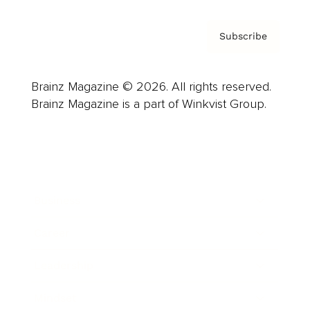
Subscribe
Brainz Magazine © 2026. All rights reserved.
Brainz Magazine is a part of Winkvist Group.
Business
Career
Leadership
Mindset