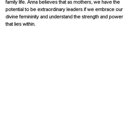
family life. Anna believes that as mothers, we have the 
potential to be extraordinary leaders if we embrace our 
divine femininity and understand the strength and power 
that lies within.