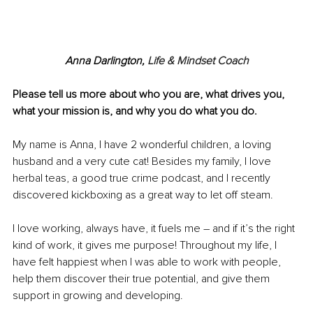
Anna Darlin
gton, 
Life & Mindset Coach
Please tell us more about who you are, what drives you, 
what your mission is, and why you do what you do.
My name is Anna, I have 2 wonderful children, a loving 
husband and a very cute cat! Besides my family, I love 
herbal teas, a good true crime podcast, and I recently 
discovered kickboxing as a great way to let off steam.
I love working, always have, it fuels me 
–
 and if it’s the right 
kind of work, it gives me purpose! Throughout my life, I 
have felt happiest when I was able to work with people, 
help them discover their true potential, and give them 
support in growing and developing.