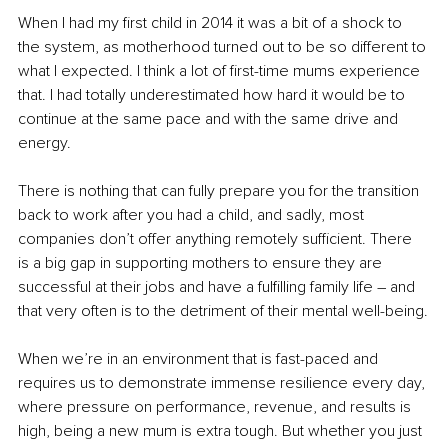
When I had my first child in 2014 it was a bit of a shock to 
the system, as motherhood turned out to be so different to 
what I expected. I think a lot of first-time mums experience 
that. I had totally underestimated how hard it would be to 
continue at the same pace and with the same drive and 
energy.
There is nothing that can fully prepare you for the transition 
back to work after you had a child, and sadly, most 
companies don’t offer anything remotely sufficient. There 
is a big gap in supporting mothers to ensure they are 
successful at their jobs and have a fulfilling family life 
–
 and 
that very often is to the detriment of their mental well-being.
When we’re in an environment that is fast-paced and 
requires us to demonstrate immense resilience every day, 
where pressure on performance, revenue, and results is 
high, being a new mum is extra tough. But whether you just 