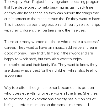
The Happy Mum Project is my signature coaching program 
that I’ve developed to help busy mums gain back time, 
energy and headspace so they can pursue the things that 
are important to them and create the life they want to have. 
This includes career progression and healthy relationships 
with their children, their partners, and themselves.
There are many women out there who desire a successful 
career. They want to have an impact, add value and earn 
good money. They find fulfillment in their work and are 
happy to work hard, but they also want to enjoy 
motherhood and their family life. They want to know they 
are doing what’s best for their children whilst also feeling 
successful.
Way too often, though, a mother becomes this person 
who does everything for everyone all the time. She tries 
to meet the high expectations society has put on her of 
being a perfect mum, and at the same time meet all 