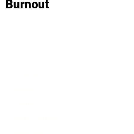
Burnout
Business
Career
Leadership
Mindset
Lifestyle
Health & Wellness
Relationships