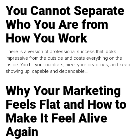
You Cannot Separate
Who You Are from
How You Work
There is a version of professional success that looks
impressive from the outside and costs everything on the
inside. You hit your numbers, meet your deadlines, and keep
showing up, capable and dependable...
Why Your Marketing
Feels Flat and How to
Make It Feel Alive
Again