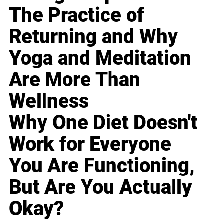
The Practice of
Returning and Why
Yoga and Meditation
Are More Than
Wellness
Why One Diet Doesn't
Work for Everyone
You Are Functioning,
But Are You Actually
Okay?