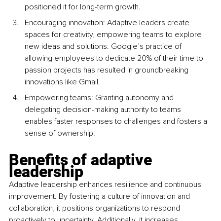
positioned it for long-term growth.
Encouraging innovation: Adaptive leaders create 
spaces for creativity, empowering teams to explore 
new ideas and solutions. Google’s practice of 
allowing employees to dedicate 20% of their time to 
passion projects has resulted in groundbreaking 
innovations like Gmail.
Empowering teams: Granting autonomy and 
delegating decision-making authority to teams 
enables faster responses to challenges and fosters a 
sense of ownership.
Benefits of adaptive 
leadership
Adaptive leadership enhances resilience and continuous 
improvement. By fostering a culture of innovation and 
collaboration, it positions organizations to respond 
proactively to uncertainty. Additionally, it increases 