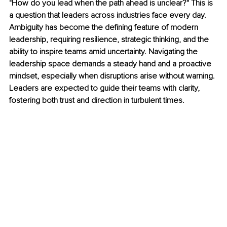
"How do you lead when the path ahead is unclear?" This is 
a question that leaders across industries face every day. 
Ambiguity has become the defining feature of modern 
leadership, requiring resilience, strategic thinking, and the 
ability to inspire teams amid uncertainty. Navigating the 
leadership space demands a steady hand and a proactive 
mindset, especially when disruptions arise without warning. 
Leaders are expected to guide their teams with clarity, 
fostering both trust and direction in turbulent times.