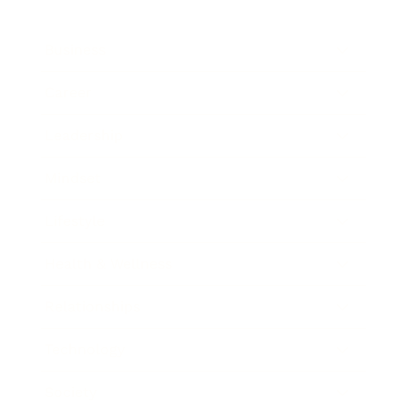
Business
Career
Leadership
Mindset
Lifestyle
Health & Wellness
Relationships
Technology
Society