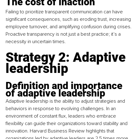
The cost of inaction
Failing to prioritize transparent communication can have 
significant consequences, such as eroding trust, increasing 
employee turnover, and amplifying confusion during crises. 
Proactive transparency is not just a best practice; it’s a 
necessity in uncertain times.
Strategy 2: Adaptive 
leadership
Definition and importance 
of adaptive leadership
Adaptive leadership is the ability to adjust strategies and 
behaviors in response to evolving challenges. In an 
environment of constant flux, leaders who embrace 
flexibility can guide their organizations toward stability and 
innovation. Harvard Business Review highlights that 
organizations led by adaptive leaders are 2.5 times more 