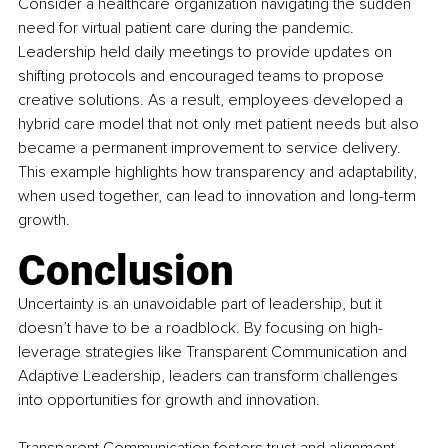
Consider a healthcare organization navigating the sudden 
need for virtual patient care during the pandemic. 
Leadership held daily meetings to provide updates on 
shifting protocols and encouraged teams to propose 
creative solutions. As a result, employees developed a 
hybrid care model that not only met patient needs but also 
became a permanent improvement to service delivery. 
This example highlights how transparency and adaptability, 
when used together, can lead to innovation and long-term 
growth.
Conclusion
Uncertainty is an unavoidable part of leadership, but it 
doesn’t have to be a roadblock. By focusing on high-
leverage strategies like Transparent Communication and 
Adaptive Leadership, leaders can transform challenges 
into opportunities for growth and innovation.