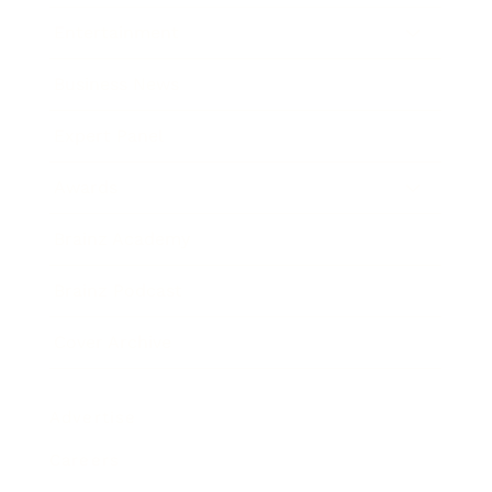
Entertainment
Business News
Expert Panel
Awards
Brainz Academy
Brainz Podcast
Cover Archive
Advertise
Careers