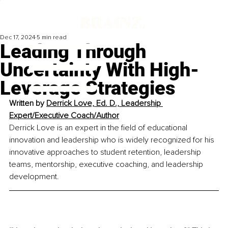
Dec 17, 2024
5 min read
Leading Through
Uncertainty With High-
Leverage Strategies
Written by 
Derrick Love, Ed. D., Leadership 
Expert/Executive Coach/Author
Derrick Love is an expert in the field of educational 
innovation and leadership who is widely recognized for his 
innovative approaches to student retention, leadership 
teams, mentorship, executive coaching, and leadership 
development.