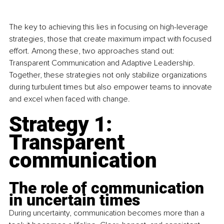
The key to achieving this lies in focusing on high-leverage 
strategies, those that create maximum impact with focused 
effort. Among these, two approaches stand out: 
Transparent Communication and Adaptive Leadership. 
Together, these strategies not only stabilize organizations 
during turbulent times but also empower teams to innovate 
and excel when faced with change.
Strategy 1: 
Transparent 
communication
The role of communication 
in uncertain times
During uncertainty, communication becomes more than a 