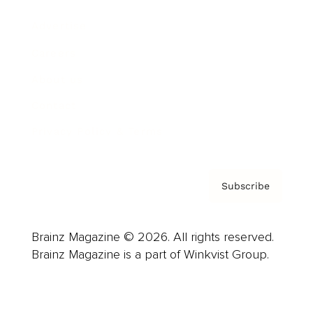
Advertise
Careers
About us
Contact
Privacy Policy & Terms
Subscribe
Brainz Magazine © 2026. All rights reserved.
Brainz Magazine is a part of Winkvist Group.