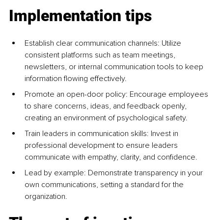
Implementation tips
Establish clear communication channels: Utilize 
consistent platforms such as team meetings, 
newsletters, or internal communication tools to keep 
information flowing effectively.
Promote an open-door policy: Encourage employees 
to share concerns, ideas, and feedback openly, 
creating an environment of psychological safety.
Train leaders in communication skills: Invest in 
professional development to ensure leaders 
communicate with empathy, clarity, and confidence.
Lead by example: Demonstrate transparency in your 
own communications, setting a standard for the 
organization.