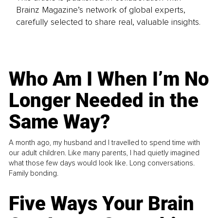
Brainz Magazine’s network of global experts,
carefully selected to share real, valuable insights.
Who Am I When I’m No
Longer Needed in the
Same Way?
A month ago, my husband and I travelled to spend time with
our adult children. Like many parents, I had quietly imagined
what those few days would look like. Long conversations.
Family bonding.
Five Ways Your Brain