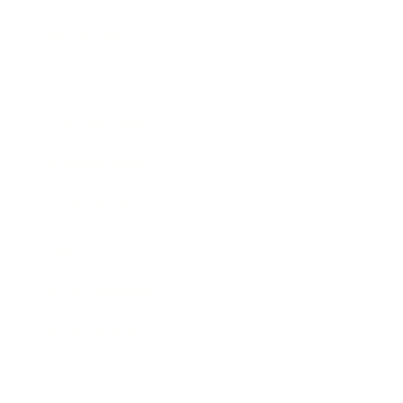
Technology
Society
Entertainment
Business News
Expert Panel
Awards
Brainz Academy
Brainz Podcast
Cover Archive