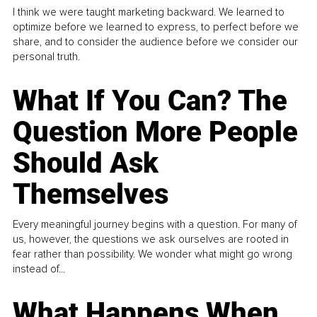
I think we were taught marketing backward. We learned to
optimize before we learned to express, to perfect before we
share, and to consider the audience before we consider our
personal truth.
What If You Can? The
Question More People
Should Ask
Themselves
Every meaningful journey begins with a question. For many of
us, however, the questions we ask ourselves are rooted in
fear rather than possibility. We wonder what might go wrong
instead of...
What Happens When