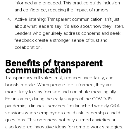
informed and engaged. This practice builds inclusion 
and confidence, reducing the impact of rumors.
Active listening: Transparent communication isn’t just 
about what leaders say; it’s also about how they listen. 
Leaders who genuinely address concerns and seek 
feedback create a stronger sense of trust and 
collaboration.
Benefits of transparent 
communication
Transparency cultivates trust, reduces uncertainty, and 
boosts morale. When people feel informed, they are 
more likely to stay focused and contribute meaningfully. 
For instance, during the early stages of the COVID-19 
pandemic, a financial services firm launched weekly Q&A 
sessions where employees could ask leadership candid 
questions. This openness not only calmed anxieties but 
also fostered innovative ideas for remote work strategies.