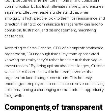
tool; it becomes a lifeline. Clear, honest, and consistent 
communication builds trust, alleviates anxiety, and ensures 
alignment. Effective leaders understand that when 
ambiguity is high, people look to them for reassurance and 
direction. Failing to communicate transparently can lead to 
confusion, frustration, and disengagement, magnifying 
challenges.
According to Sarah Greene, CEO of a nonprofit healthcare 
organization, “During tough times, my team appreciated 
knowing the reality they’d rather hear the truth than vague 
reassurances.” By being upfront about challenges, Greene 
was able to foster trust within her team, even as the 
organization faced budget constraints. This honesty 
encouraged employees to contribute creative cost-saving 
solutions, turning a challenging moment into an opportunity 
for growth.
Components of transparent 