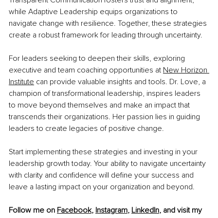
Transparent Communication fosters trust and alignment, 
while Adaptive Leadership equips organizations to 
navigate change with resilience. Together, these strategies 
create a robust framework for leading through uncertainty.
For leaders seeking to deepen their skills, exploring 
executive and team coaching opportunities at 
New Horizon 
Institute
 can provide valuable insights and tools. Dr. Love, a 
champion of transformational leadership, inspires leaders 
to move beyond themselves and make an impact that 
transcends their organizations. Her passion lies in guiding 
leaders to create legacies of positive change.
Start implementing these strategies and investing in your 
leadership growth today. Your ability to navigate uncertainty 
with clarity and confidence will define your success and 
leave a lasting impact on your organization and beyond.
Follow me on 
Facebook
, 
Instagram
, 
LinkedIn
, and visit my 