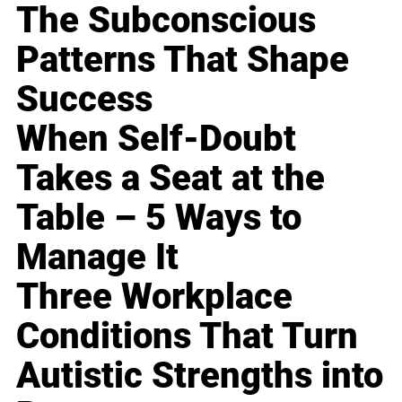
The Subconscious
Patterns That Shape
Success
When Self-Doubt
Takes a Seat at the
Table – 5 Ways to
Manage It
Three Workplace
Conditions That Turn
Autistic Strengths into