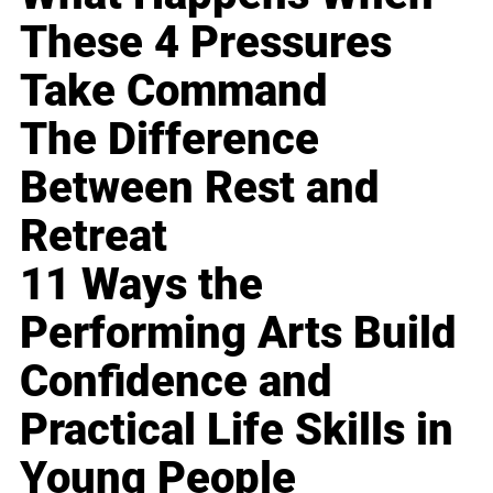
These 4 Pressures
Take Command
The Difference
Between Rest and
Retreat
11 Ways the
Performing Arts Build
Confidence and
Practical Life Skills in
Young People