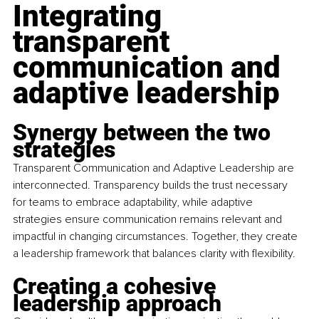
Integrating 
transparent 
communication and 
adaptive leadership
Synergy between the two 
strategies
Transparent Communication and Adaptive Leadership are 
interconnected. Transparency builds the trust necessary 
for teams to embrace adaptability, while adaptive 
strategies ensure communication remains relevant and 
impactful in changing circumstances. Together, they create 
a leadership framework that balances clarity with flexibility.
Creating a cohesive 
leadership approach