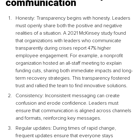
communication
Honesty: Transparency begins with honesty. Leaders 
must openly share both the positive and negative 
realities of a situation. A 2021 McKinsey study found 
that organizations with leaders who communicate 
transparently during crises report 47% higher 
employee engagement. For example, a nonprofit 
organization hosted an all-staff meeting to explain 
funding cuts, sharing both immediate impacts and long-
term recovery strategies. This transparency fostered 
trust and rallied the team to find innovative solutions.
Consistency: Inconsistent messaging can create 
confusion and erode confidence. Leaders must 
ensure that communication is aligned across channels 
and formats, reinforcing key messages.
Regular updates: During times of rapid change, 
frequent updates ensure that everyone stays 