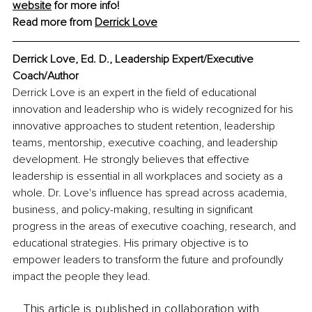
website
 for more info! 
Read more from 
Derrick Love
Derrick Love, Ed. D., Leadership Expert/Executive 
Coach/Author
Derrick Love is an expert in the field of educational 
innovation and leadership who is widely recognized for his 
innovative approaches to student retention, leadership 
teams, mentorship, executive coaching, and leadership 
development. He strongly believes that effective 
leadership is essential in all workplaces and society as a 
whole. Dr. Love's influence has spread across academia, 
business, and policy-making, resulting in significant 
progress in the areas of executive coaching, research, and 
educational strategies. His primary objective is to 
empower leaders to transform the future and profoundly 
impact the people they lead.
This article is published in collaboration with