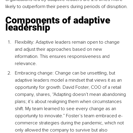
likely to outperform their peers during periods of disruption.
Components of adaptive 
leadership
Flexibility: Adaptive leaders remain open to change 
and adjust their approaches based on new 
information. This ensures responsiveness and 
relevance.
Embracing change: Change can be unsettling, but 
adaptive leaders model a mindset that views it as an 
opportunity for growth. David Foster, COO of a retail 
company, shares, “Adapting doesn’t mean abandoning 
plans; it’s about realigning them when circumstances 
shift. My team learned to see every change as an 
opportunity to innovate.” Foster’s team embraced e-
commerce strategies during the pandemic, which not 
only allowed the company to survive but also 