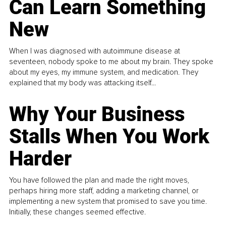
Can Learn Something
New
When I was diagnosed with autoimmune disease at
seventeen, nobody spoke to me about my brain. They spoke
about my eyes, my immune system, and medication. They
explained that my body was attacking itself...
Why Your Business
Stalls When You Work
Harder
You have followed the plan and made the right moves,
perhaps hiring more staff, adding a marketing channel, or
implementing a new system that promised to save you time.
Initially, these changes seemed effective.