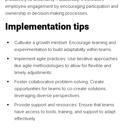
employee engagement by encouraging participation and 
ownership in decision-making processes.
Implementation tips
Cultivate a growth mindset: Encourage learning and 
experimentation to build adaptability within teams.
Implement agile practices: Use iterative approaches 
like agile methodologies to allow for flexible and 
timely adjustments.
Foster collaborative problem-solving: Create 
opportunities for teams to co-create solutions, 
leveraging diverse perspectives.
Provide support and resources: Ensure that teams 
have access to tools, training, and support to adapt 
effectively.