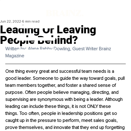
Jun 22, 2022
6 min read
Leading Or Leaving
People Behind?
Written by: Alana Rabby Dowling, Guest Writer Brainz 
Magazine
One thing every great and successful team needs is a 
good leader. Someone to guide the way toward goals, pull 
team members together, and foster a shared sense of 
purpose. Often people believe managing, directing, and 
supervising are synonymous with being a leader. Although 
leading can include these things, it is not ONLY these 
things. Too often, people in leadership positions get so 
caught up in the pressure to perform, meet sales goals, 
prove themselves, and innovate that they end up forgetting 