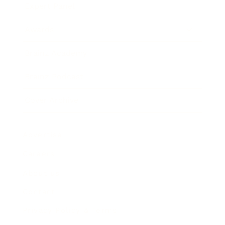
Expert Panel
Awards
Brainz Academy
Brainz Podcast
Cover Archive
Advertise
Careers
About us
Contact
Privacy Policy & Terms