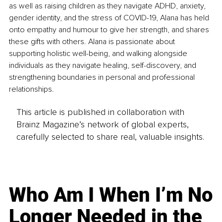
as well as raising children as they navigate ADHD, anxiety, 
gender identity, and the stress of COVID-19, Alana has held 
onto empathy and humour to give her strength, and shares 
these gifts with others. Alana is passionate about 
supporting holistic well-being, and walking alongside 
individuals as they navigate healing, self-discovery, and 
strengthening boundaries in personal and professional 
relationships. 
This article is published in collaboration with
Brainz Magazine’s network of global experts,
carefully selected to share real, valuable insights.
Who Am I When I’m No
Longer Needed in the