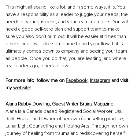
This might all sound like a lot, and in some ways, it is. You 
have a responsibility as a leader to juggle your needs, the 
needs of your business, and your team members. You will 
need a good self-care plan and support team to make 
sure you also don’t burn out. It will be easier at times than 
others, and it will take some time to find your flow, but is 
ultimately comes down to empathy and seeing your team 
as people. Once you do that, you are leading, and where 
real leaders go, others follow. 
For more info, follow me on 
Facebook
, 
Instagram
 and visit 
my 
website
!
Alana Rabby Dowling, Guest Writer Brainz Magazine
Alana is a Canada-based Registered Social Worker, Usui 
Reiki Healer and Owner of her own counselling practice, 
Lunar Light Counselling and Healing Arts. Through her own 
journey of healing from trauma and rediscovering herself, 