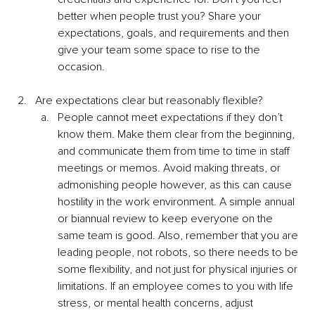
better when people trust you? Share your 
expectations, goals, and requirements and then 
give your team some space to rise to the 
occasion. 
Are expectations clear but reasonably flexible?
People cannot meet expectations if they don’t 
know them. Make them clear from the beginning, 
and communicate them from time to time in staff 
meetings or memos. Avoid making threats, or 
admonishing people however, as this can cause 
hostility in the work environment. A simple annual 
or biannual review to keep everyone on the 
same team is good. Also, remember that you are 
leading people, not robots, so there needs to be 
some flexibility, and not just for physical injuries or 
limitations. If an employee comes to you with life 
stress, or mental health concerns, adjust 