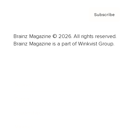
Subscribe
Brainz Magazine © 2026. All rights reserved.
Brainz Magazine is a part of Winkvist Group.
Business
Career
Leadership
Mindset