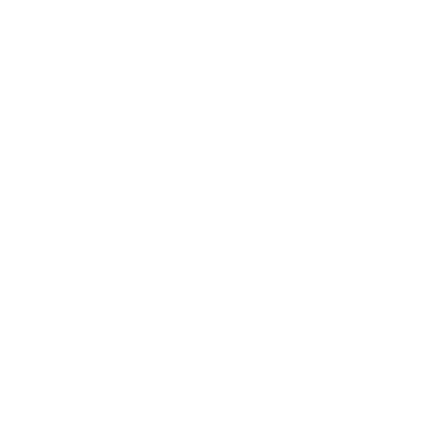
Lifestyle
Health & Wellness
Relationships
Technology
Society
Entertainment
Business News
Expert Panel
Awards