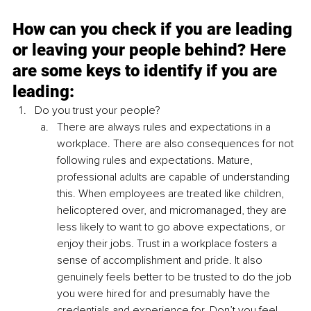
How can you check if you are leading 
or leaving your people behind? Here 
are some keys to identify if you are 
leading:
Do you trust your people?
There are always rules and expectations in a 
workplace. There are also consequences for not 
following rules and expectations. Mature, 
professional adults are capable of understanding 
this. When employees are treated like children, 
helicoptered over, and micromanaged, they are 
less likely to want to go above expectations, or 
enjoy their jobs. Trust in a workplace fosters a 
sense of accomplishment and pride. It also 
genuinely feels better to be trusted to do the job 
you were hired for and presumably have the 
credentials and experience for. Don’t you feel 