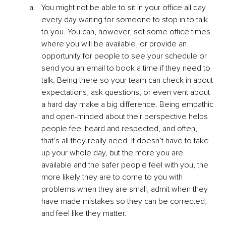
You might not be able to sit in your office all day 
every day waiting for someone to stop in to talk 
to you. You can, however, set some office times 
where you will be available, or provide an 
opportunity for people to see your schedule or 
send you an email to book a time if they need to 
talk. Being there so your team can check in about 
expectations, ask questions, or even vent about 
a hard day make a big difference. Being empathic 
and open-minded about their perspective helps 
people feel heard and respected, and often, 
that’s all they really need. It doesn’t have to take 
up your whole day, but the more you are 
available and the safer people feel with you, the 
more likely they are to come to you with 
problems when they are small, admit when they 
have made mistakes so they can be corrected, 
and feel like they matter. 