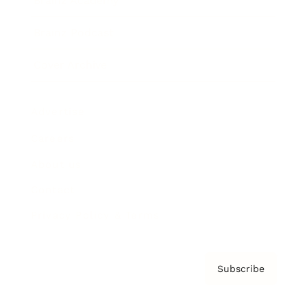
Brainz Academy
Brainz Podcast
Cover Archive
Advertise
Careers
About us
Contact
Privacy Policy & Terms
Subscribe