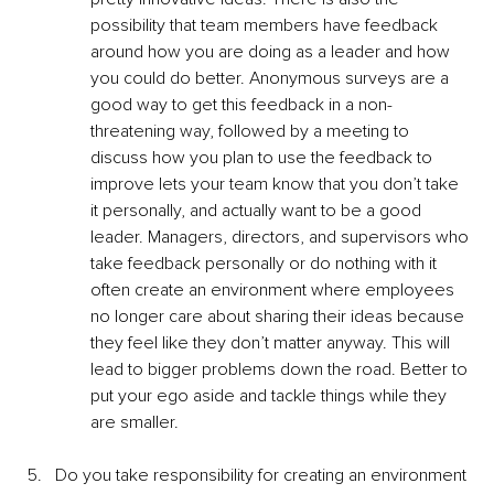
possibility that team members have feedback 
around how you are doing as a leader and how 
you could do better. Anonymous surveys are a 
good way to get this feedback in a non-
threatening way, followed by a meeting to 
discuss how you plan to use the feedback to 
improve lets your team know that you don’t take 
it personally, and actually want to be a good 
leader. Managers, directors, and supervisors who 
take feedback personally or do nothing with it 
often create an environment where employees 
no longer care about sharing their ideas because 
they feel like they don’t matter anyway. This will 
lead to bigger problems down the road. Better to 
put your ego aside and tackle things while they 
are smaller.
Do you take responsibility for creating an environment 