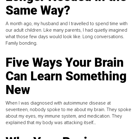
Same Way?
A month ago, my husband and I travelled to spend time with
our adult children. Like many parents, I had quietly imagined
what those few days would look like. Long conversations.
Family bonding.
Five Ways Your Brain
Can Learn Something
New
When I was diagnosed with autoimmune disease at
seventeen, nobody spoke to me about my brain. They spoke
about my eyes, my immune system, and medication. They
explained that my body was attacking itself...