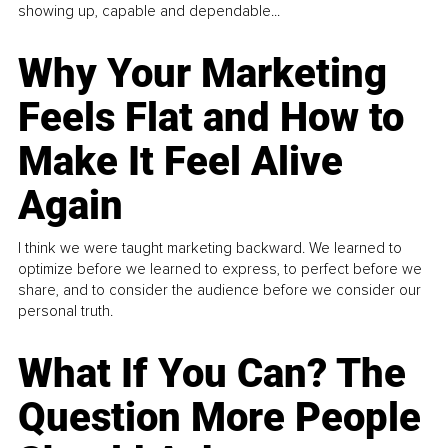
showing up, capable and dependable...
Why Your Marketing
Feels Flat and How to
Make It Feel Alive
Again
I think we were taught marketing backward. We learned to
optimize before we learned to express, to perfect before we
share, and to consider the audience before we consider our
personal truth.
What If You Can? The
Question More People