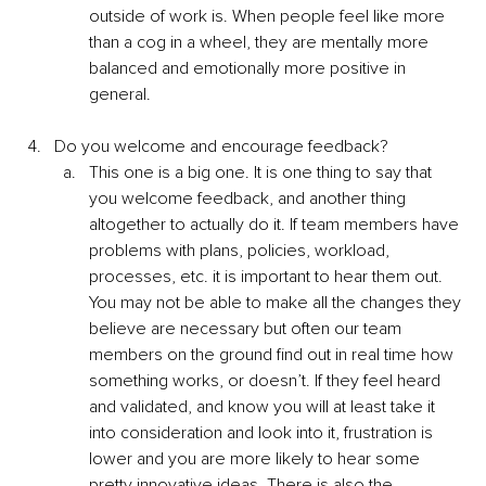
outside of work is. When people feel like more 
than a cog in a wheel, they are mentally more 
balanced and emotionally more positive in 
general.
Do you welcome and encourage feedback?
This one is a big one. It is one thing to say that 
you welcome feedback, and another thing 
altogether to actually do it. If team members have 
problems with plans, policies, workload, 
processes, etc. it is important to hear them out. 
You may not be able to make all the changes they 
believe are necessary but often our team 
members on the ground find out in real time how 
something works, or doesn’t. If they feel heard 
and validated, and know you will at least take it 
into consideration and look into it, frustration is 
lower and you are more likely to hear some 
pretty innovative ideas. There is also the 