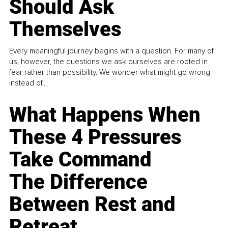
Should Ask
Themselves
Every meaningful journey begins with a question. For many of
us, however, the questions we ask ourselves are rooted in
fear rather than possibility. We wonder what might go wrong
instead of...
What Happens When
These 4 Pressures
Take Command
The Difference
Between Rest and
Retreat