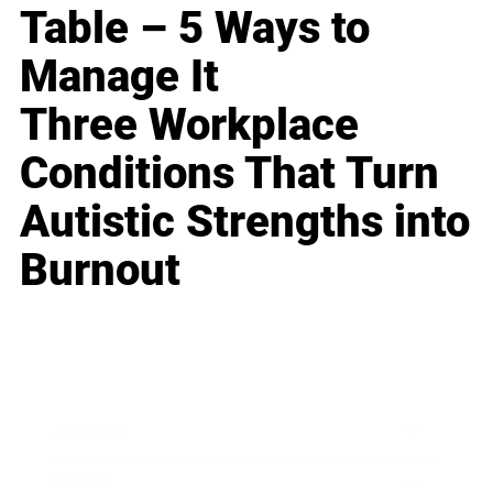
Table – 5 Ways to
Manage It
Three Workplace
Conditions That Turn
Autistic Strengths into
Burnout
Business
Career