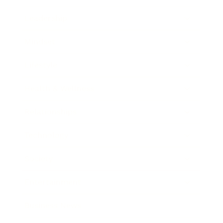
Leadership
Mindset
Lifestyle
Health & Wellness
Relationships
Technology
Society
Entertainment
Business News