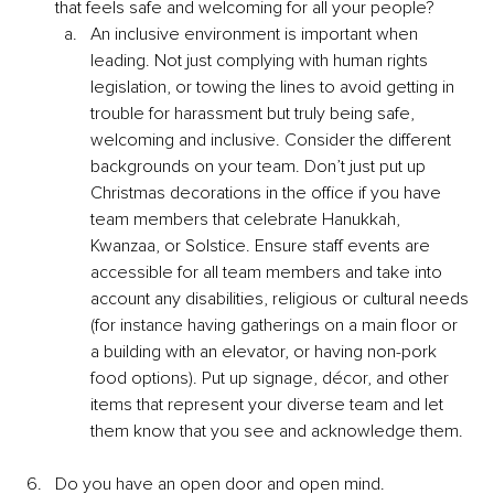
that feels safe and welcoming for all your people?
An inclusive environment is important when 
leading. Not just complying with human rights 
legislation, or towing the lines to avoid getting in 
trouble for harassment but truly being safe, 
welcoming and inclusive. Consider the different 
backgrounds on your team. Don’t just put up 
Christmas decorations in the office if you have 
team members that celebrate Hanukkah, 
Kwanzaa, or Solstice. Ensure staff events are 
accessible for all team members and take into 
account any disabilities, religious or cultural needs 
(for instance having gatherings on a main floor or 
a building with an elevator, or having non-pork 
food options). Put up signage, décor, and other 
items that represent your diverse team and let 
them know that you see and acknowledge them.
Do you have an open door and open mind.