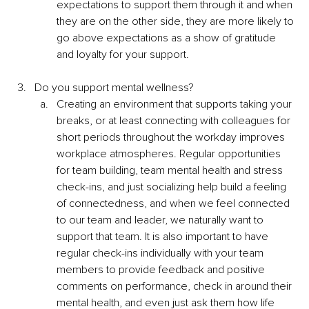
expectations to support them through it and when 
they are on the other side, they are more likely to 
go above expectations as a show of gratitude 
and loyalty for your support. 
Do you support mental wellness?
Creating an environment that supports taking your 
breaks, or at least connecting with colleagues for 
short periods throughout the workday improves 
workplace atmospheres. Regular opportunities 
for team building, team mental health and stress 
check-ins, and just socializing help build a feeling 
of connectedness, and when we feel connected 
to our team and leader, we naturally want to 
support that team. It is also important to have 
regular check-ins individually with your team 
members to provide feedback and positive 
comments on performance, check in around their 
mental health, and even just ask them how life 