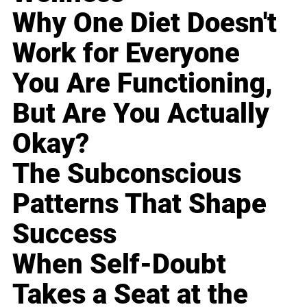
Why One Diet Doesn't
Work for Everyone
You Are Functioning,
But Are You Actually
Okay?
The Subconscious
Patterns That Shape
Success
When Self-Doubt
Takes a Seat at the