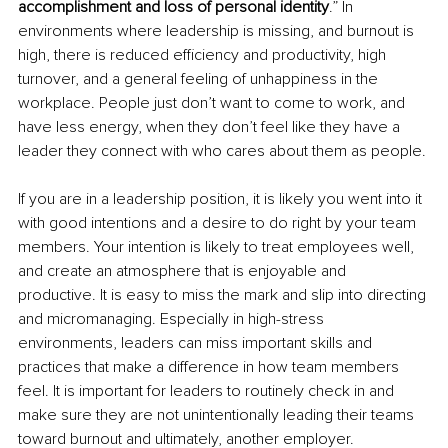
accomplishment and loss of personal identity
.” In 
environments where leadership is missing, and burnout is 
high, there is reduced efficiency and productivity, high 
turnover, and a general feeling of unhappiness in the 
workplace. People just don’t want to come to work, and 
have less energy, when they don’t feel like they have a 
leader they connect with who cares about them as people. 
If you are in a leadership position, it is likely you went into it 
with good intentions and a desire to do right by your team 
members. Your intention is likely to treat employees well, 
and create an atmosphere that is enjoyable and 
productive. It is easy to miss the mark and slip into directing 
and micromanaging. Especially in high-stress 
environments, leaders can miss important skills and 
practices that make a difference in how team members 
feel. It is important for leaders to routinely check in and 
make sure they are not unintentionally leading their teams 
toward burnout and ultimately, another employer. 