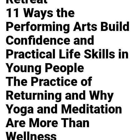
11 Ways the
Performing Arts Build
Confidence and
Practical Life Skills in
Young People
The Practice of
Returning and Why
Yoga and Meditation
Are More Than
Wellness