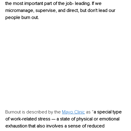
the most important part of the job- leading. If we 
micromanage, supervise, and direct, but don't lead our 
people burn out.
Burnout is described by the 
Mayo Clinic
 as “
a special type 
of work-related stress — a state of physical or emotional 
exhaustion that also involves a sense of reduced 