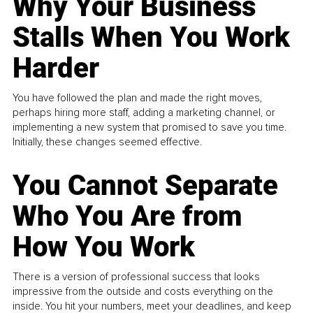
Why Your Business
Stalls When You Work
Harder
You have followed the plan and made the right moves,
perhaps hiring more staff, adding a marketing channel, or
implementing a new system that promised to save you time.
Initially, these changes seemed effective.
You Cannot Separate
Who You Are from
How You Work
There is a version of professional success that looks
impressive from the outside and costs everything on the
inside. You hit your numbers, meet your deadlines, and keep