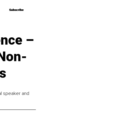
Subscribe
Subscribe
ence –
 Non-
rs
nal speaker and 