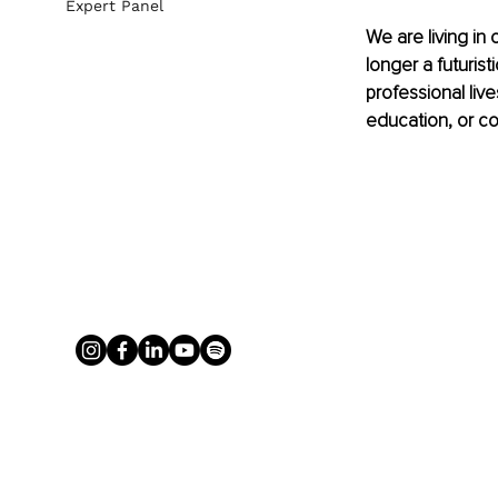
Expert Panel
We are living in o
longer a futurist
professional liv
education, or co