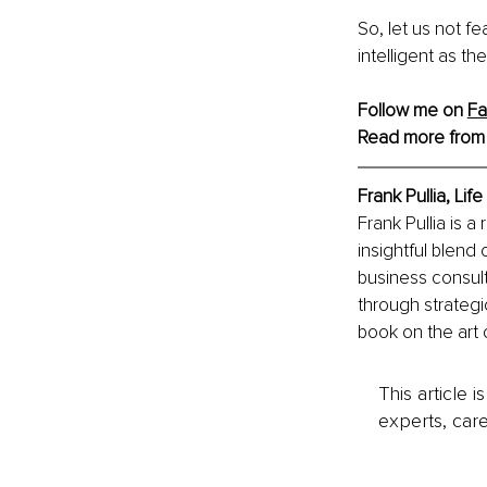
So, let us not fe
intelligent as 
Follow me on 
F
Read more from
Frank Pullia, Lif
Frank Pullia is 
insightful blend
business consult
through strategic
book on the art 
This article 
experts, care