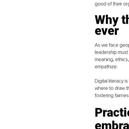
good of their or
Why t
ever
As we face geopol
leadership must e
meaning, ethics,
empathize.
Digital literacy 
where to draw t
fostering fairne
Practi
embrac