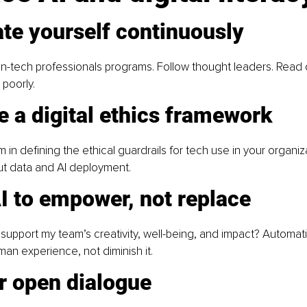
te yourself continuously
 non-tech professionals programs. Follow thought leaders. Read 
 poorly.
e a digital ethics framework
 in defining the ethical guardrails for tech use in your organiz
ut data and AI deployment.
I to empower, not replace
support my team’s creativity, well-being, and impact? Automat
n experience, not diminish it.
r open dialogue