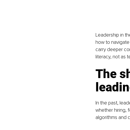
Leadership in th
how to navigate 
carry deeper con
literacy, not as t
The sh
leadin
In the past, lea
whether hiring, 
algorithms and d