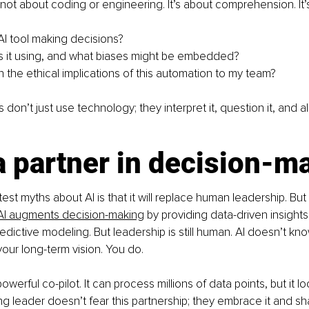
is not about coding or engineering. It’s about comprehension. It
 AI tool making decisions?
s it using, and what biases might be embedded?
n the ethical implications of this automation to my team?
 don’t just use technology; they interpret it, question it, and ali
a partner in decision-m
st myths about AI is that it will replace human leadership. But t
AI augments decision-making
 by providing data-driven insights
edictive modeling. But leadership is still human. AI doesn’t kno
your long-term vision. You do.
powerful co-pilot. It can process millions of data points, but it lo
ng leader doesn’t fear this partnership; they embrace it and sha