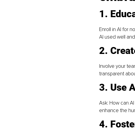
1. Educa
Enroll in AI for
AI used well and
2. Creat
Involve your team
transparent abo
3. Use A
Ask: How can AI 
enhance the huma
4. Foste