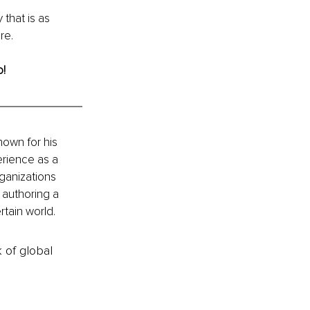
 that is as 
re.
o!
own for his 
rience as a 
ganizations 
 authoring a 
rtain world.
k of global