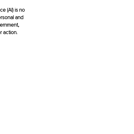
ce (AI) is no 
ersonal and 
vernment, 
r action.