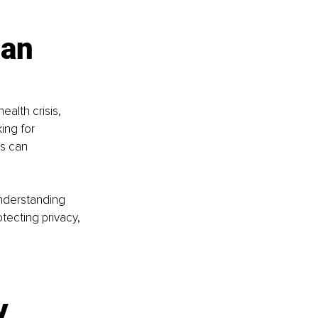
an 
alth crisis, 
ing for 
s can 
understanding 
ecting privacy, 
y