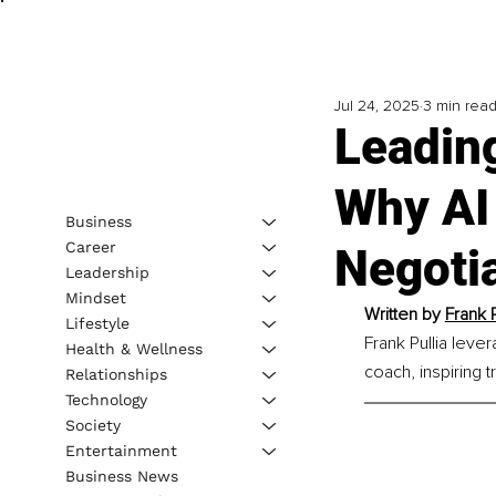
Jul 24, 2025
3 min rea
Leading
Why AI 
Business
Career
Negotia
Leadership
Mindset
Written by 
Frank P
Lifestyle
Frank Pullia leve
Health & Wellness
coach, inspiring
Relationships
Technology
Society
Entertainment
Business News