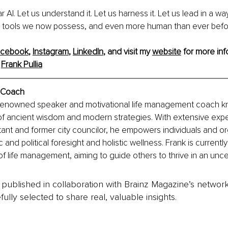
ar AI. Let us understand it. Let us harness it. Let us lead in a way
the tools we now possess, and even more human than ever befo
acebook
, 
Instagram
, 
LinkedIn
,
 and visit my 
website
 for more inf
Frank Pullia
e Coach
a renowned speaker and motivational life management coach kn
 of ancient wisdom and modern strategies. With extensive expe
ant and former city councilor, he empowers individuals and or
 and political foresight and holistic wellness. Frank is currently
of life management, aiming to guide others to thrive in an unce
is published in collaboration with Brainz Magazine’s networ
fully selected to share real, valuable insights.