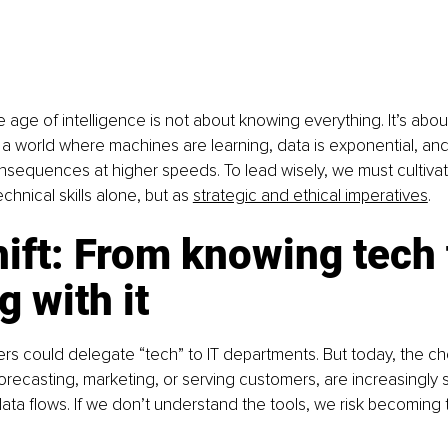
e age of intelligence is not about knowing everything. It’s abo
a world where machines are learning, data is exponential, and
sequences at higher speeds. To lead wisely, we must cultivate
echnical skills alone, but as 
strategic and ethical imperatives
.
ift: From knowing tech 
g with it
ders could delegate “tech” to IT departments. But today, the c
forecasting, marketing, or serving customers, are increasingly
ata flows. If we don’t understand the tools, we risk becoming t