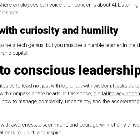
ere employees can voice their concerns about AI. Listening b
nd spots.
with curiosity and humility
o be a tech genius, but you must be a humble learner. In the di
rship capital.
 to conscious leadershi
vites us to lead not just with logic, but with wisdom. It asks us 
 with compassionate hearts. In this sense, 
digital literacy becom
 how to manage complexity, uncertainty, and the accelerating
ith awareness, discernment, and courage will not only thrive; t
t endure, uplift, and inspire. 