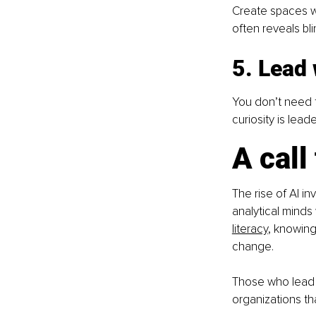
Create spaces wh
often reveals bli
5. Lead 
You don’t need t
curiosity is leade
A call
The rise of AI in
analytical minds
literacy
, knowing
change.
Those who lead w
organizations tha