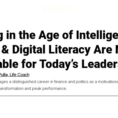
d
 in the Age of Intellig
& Digital Literacy Are
ble for Today’s Leade
ullia, Life Coach
rages a distinguished career in finance and politics as a motivatio
 transformation and peak performance.