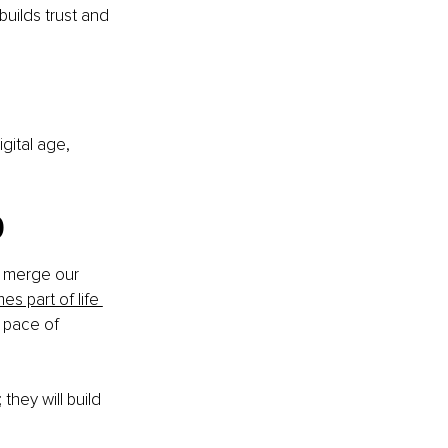
uilds trust and 
gital age, 
p
to merge our 
es part of life 
 pace of 
hey will build 