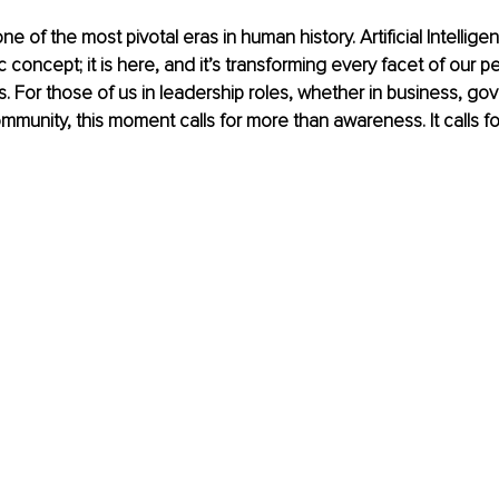
ne of the most pivotal eras in human history. Artificial Intelligen
ic concept; it is here, and it’s transforming every facet of our p
es. For those of us in leadership roles, whether in business, go
mmunity, this moment calls for more than awareness. It calls fo