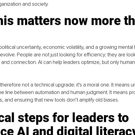
ganization and society.
his matters now more th
itical uncertainty, economic volatility, and a growing mental he
volve. People are not just looking for efficiency; they are look
 and connection. AI can help leaders optimize, but only human
is therefore not a technical upgrade; it’s a moral one. It means 
he line between automation and human judgment. It means prot
ss, and ensuring that new tools don’t amplify old biases.
cal steps for leaders to 
e AI and digital literac