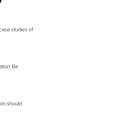
case studies of 
ation. Be 
ion should 