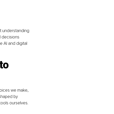
ut understanding 
 decisions 
 AI and digital 
to 
hoices we make, 
 shaped by 
ools ourselves. 