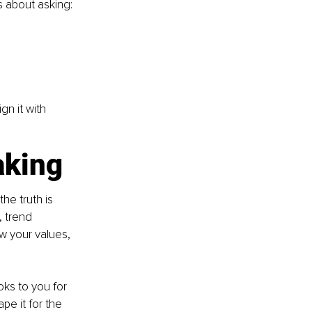
’s about asking:
gn it with 
aking
he truth is 
, trend 
w your values, 
oks to you for 
pe it for the 