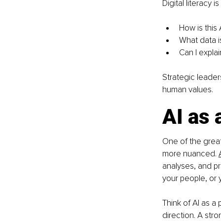
Digital literacy 
How is this
What data i
Can I explai
Strategic leaders
human values.
AI as 
One of the greate
more nuanced. 
analyses, and pr
your people, or 
Think of AI as a 
direction. A stro