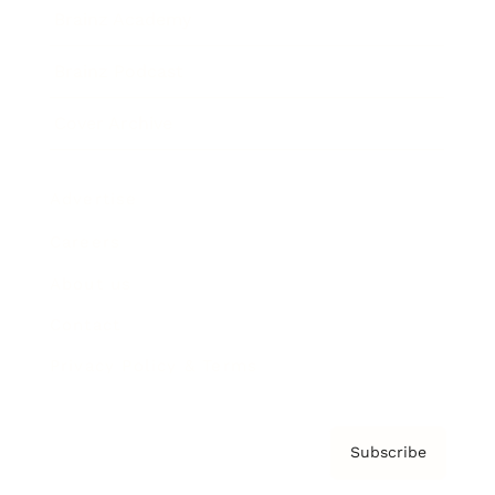
Brainz Academy
Brainz Podcast
Cover Archive
Advertise
Careers
About us
Contact
Privacy Policy & Terms
Subscribe