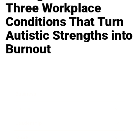
Three Workplace
Conditions That Turn
Autistic Strengths into
Burnout
Business
Career
Leadership
Mindset