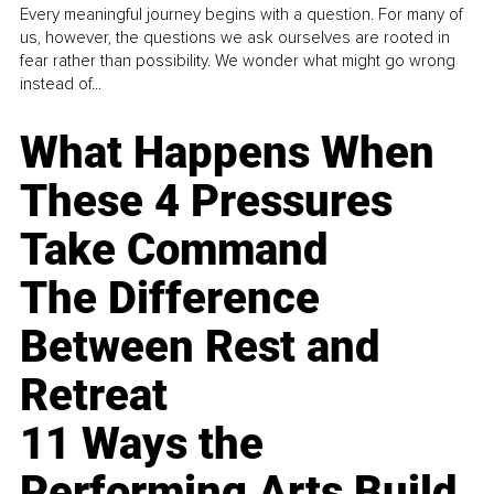
Every meaningful journey begins with a question. For many of
us, however, the questions we ask ourselves are rooted in
fear rather than possibility. We wonder what might go wrong
instead of...
What Happens When
These 4 Pressures
Take Command
The Difference
Between Rest and
Retreat
11 Ways the
Performing Arts Build