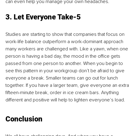
can even help you manage your own headaches. 
3. Let Everyone Take-5
Studies are starting to show that companies that focus on 
work-life balance outperform a work-dominant approach 
many workers are challenged with. Like a yawn, when one 
person is having a bad day, the mood in the office gets 
passed from one person to another. When you begin to 
see this pattern in your workgroup don’t be afraid to give 
everyone a break. Smaller teams can go out for lunch 
together. If you have a larger team, give everyone an extra 
fifteen-minute break, order in ice cream bars. Anything 
different and positive will help to lighten everyone’s load. 
Conclusion