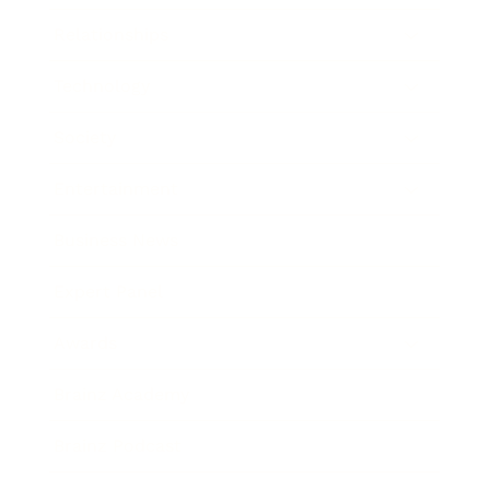
Relationships
Technology
Society
Entertainment
Business News
Expert Panel
Awards
Brainz Academy
Brainz Podcast