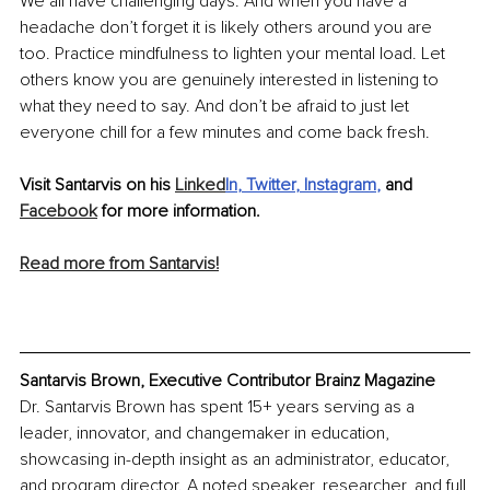
We all have challenging days. And when you have a 
headache don’t forget it is likely others around you are 
too. Practice mindfulness to lighten your mental load. Let 
others know you are genuinely interested in listening to 
what they need to say. And don’t be afraid to just let 
everyone chill for a few minutes and come back fresh. 
Visit Santarvis on his 
Linked
In
, 
Twitter
, 
Instagram
, 
and 
Facebook
 for more information.
Read more from Santarvis!
Santarvis Brown, Executive Contributor Brainz Magazine
Dr. Santarvis Brown has spent 15+ years serving as a 
leader, innovator, and changemaker in education, 
showcasing in-depth insight as an administrator, educator, 
and program director. A noted speaker, researcher, and full 