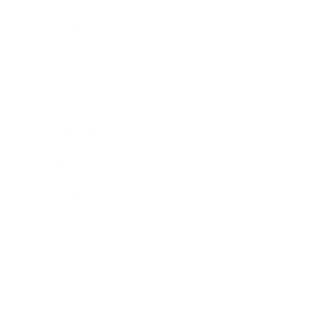
Lifestyle
Health & Wellness
Relationships
Technology
Society
Entertainment
Business News
Expert Panel
Awards