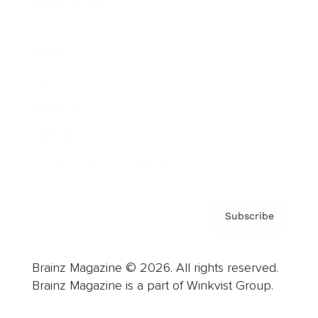
Cover Archive
Advertise
Careers
About us
Contact
Privacy Policy & Terms
Subscribe
Brainz Magazine © 2026. All rights reserved.
Brainz Magazine is a part of Winkvist Group.