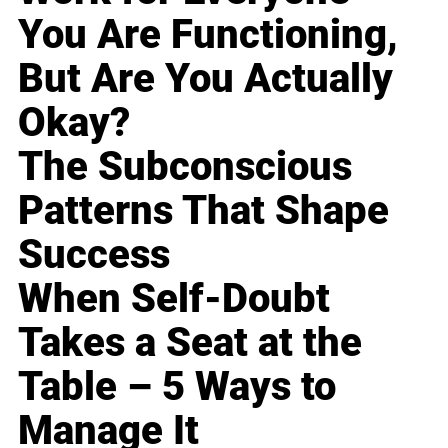
You Are Functioning,
But Are You Actually
Okay?
The Subconscious
Patterns That Shape
Success
When Self-Doubt
Takes a Seat at the
Table – 5 Ways to
Manage It