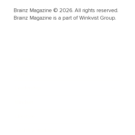
Brainz Magazine © 2026. All rights reserved.
Brainz Magazine is a part of Winkvist Group.
Business
Career
Leadership
Mindset
Lifestyle
Health & Wellness