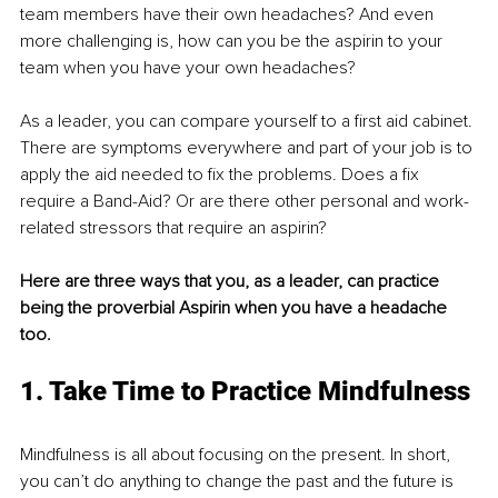
team members have their own headaches? And even 
more challenging is, how can you be the aspirin to your 
team when you have your own headaches?
As a leader, you can compare yourself to a first aid cabinet. 
There are symptoms everywhere and part of your job is to 
apply the aid needed to fix the problems. Does a fix 
require a Band-Aid? Or are there other personal and work-
related stressors that require an aspirin? 
Here are three ways that you, as a leader, can practice 
being the proverbial Aspirin when you have a headache 
too.
1. Take Time to Practice Mindfulness
Mindfulness is all about focusing on the present. In short, 
you can’t do anything to change the past and the future is 