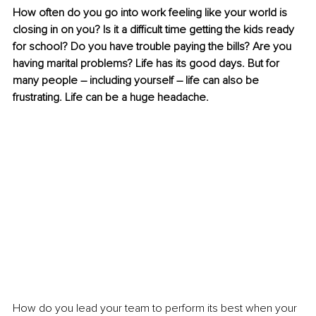
How often do you go into work feeling like your world is 
closing in on you? Is it a difficult time getting the kids ready 
for school? Do you have trouble paying the bills? Are you 
having marital problems? Life has its good days. But for 
many people – including yourself – life can also be 
frustrating. Life can be a huge headache. 
How do you lead your team to perform its best when your 