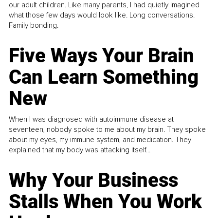
our adult children. Like many parents, I had quietly imagined
what those few days would look like. Long conversations.
Family bonding.
Five Ways Your Brain
Can Learn Something
New
When I was diagnosed with autoimmune disease at
seventeen, nobody spoke to me about my brain. They spoke
about my eyes, my immune system, and medication. They
explained that my body was attacking itself...
Why Your Business
Stalls When You Work