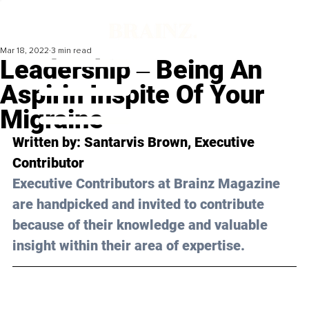
Mar 18, 2022
3 min read
Leadership ‒ Being An
Aspirin Inspite Of Your
Migraine
Written by: Santarvis Brown, Executive 
Contributor
Executive Contributors at Brainz Magazine 
are handpicked and invited to contribute 
because of their knowledge and valuable 
insight within their area of expertise.