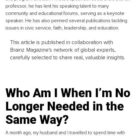
professor, he has lent his speaking talent to many 
community and educational forums, serving as a keynote 
speaker. He has also penned several publications tackling 
issues in civic service, faith, leadership, and education. 
This article is published in collaboration with
Brainz Magazine’s network of global experts,
carefully selected to share real, valuable insights.
Who Am I When I’m No
Longer Needed in the
Same Way?
A month ago, my husband and I travelled to spend time with