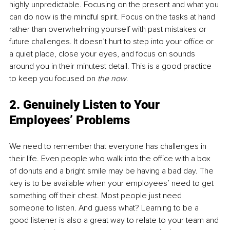
highly unpredictable. Focusing on the present and what you 
can do now is the mindful spirit. Focus on the tasks at hand 
rather than overwhelming yourself with past mistakes or 
future challenges. It doesn’t hurt to step into your office or 
a quiet place, close your eyes, and focus on sounds 
around you in their minutest detail. This is a good practice 
to keep you focused on 
the now
.
2. Genuinely Listen to Your 
Employees’ Problems
We need to remember that everyone has challenges in 
their life. Even people who walk into the office with a box 
of donuts and a bright smile may be having a bad day. The 
key is to be available when your employees’ need to get 
something off their chest. Most people just need 
someone to listen. And guess what? Learning to be a 
good listener is also a great way to relate to your team and 