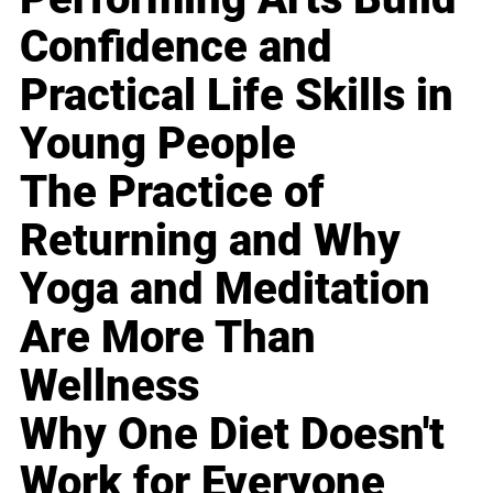
Confidence and
Practical Life Skills in
Young People
The Practice of
Returning and Why
Yoga and Meditation
Are More Than
Wellness
Why One Diet Doesn't
Work for Everyone