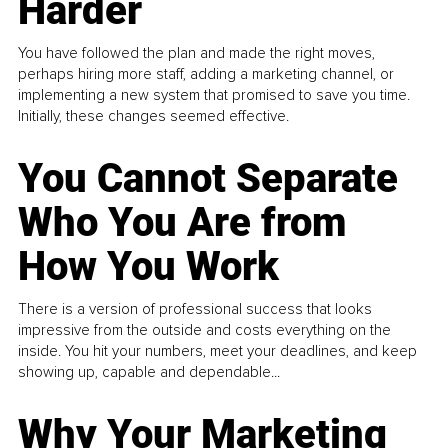
Harder
You have followed the plan and made the right moves,
perhaps hiring more staff, adding a marketing channel, or
implementing a new system that promised to save you time.
Initially, these changes seemed effective.
You Cannot Separate
Who You Are from
How You Work
There is a version of professional success that looks
impressive from the outside and costs everything on the
inside. You hit your numbers, meet your deadlines, and keep
showing up, capable and dependable...
Why Your Marketing