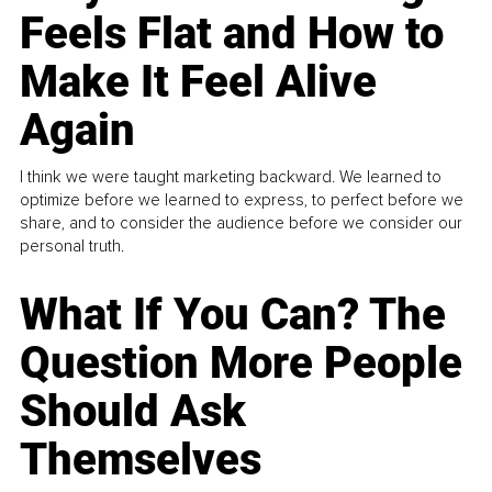
Feels Flat and How to
Make It Feel Alive
Again
I think we were taught marketing backward. We learned to
optimize before we learned to express, to perfect before we
share, and to consider the audience before we consider our
personal truth.
What If You Can? The
Question More People
Should Ask
Themselves