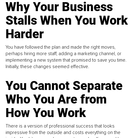
Why Your Business
Stalls When You Work
Harder
You have followed the plan and made the right moves,
perhaps hiring more staff, adding a marketing channel, or
implementing a new system that promised to save you time.
Initially, these changes seemed effective.
You Cannot Separate
Who You Are from
How You Work
There is a version of professional success that looks
impressive from the outside and costs everything on the