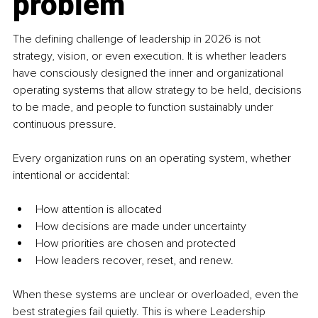
problem
The defining challenge of leadership in 2026 is not 
strategy, vision, or even execution. It is whether leaders 
have consciously designed the inner and organizational 
operating systems that allow strategy to be held, decisions 
to be made, and people to function sustainably under 
continuous pressure.
Every organization runs on an operating system, whether 
intentional or accidental:
How attention is allocated
How decisions are made under uncertainty
How priorities are chosen and protected
How leaders recover, reset, and renew.
When these systems are unclear or overloaded, even the 
best strategies fail quietly. This is where Leadership 