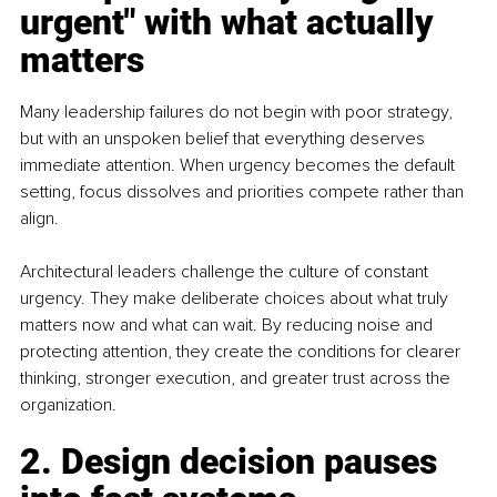
urgent" with what actually 
matters 
Many leadership failures do not begin with poor strategy, 
but with an unspoken belief that everything deserves 
immediate attention. When urgency becomes the default 
setting, focus dissolves and priorities compete rather than 
align.
Architectural leaders challenge the culture of constant 
urgency. They make deliberate choices about what truly 
matters now and what can wait. By reducing noise and 
protecting attention, they create the conditions for clearer 
thinking, stronger execution, and greater trust across the 
organization.
2. Design decision pauses 