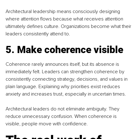
Architectural leadership means consciously designing 
where attention flows because what receives attention 
ultimately defines culture. Organizations become what their 
leaders consistently attend to.
5. Make coherence visible
Coherence rarely announces itself, but its absence is 
immediately felt. Leaders can strengthen coherence by 
consistently connecting strategy, decisions, and values in 
plain language. Explaining why priorities exist reduces 
anxiety and increases trust, especially in uncertain times.
Architectural leaders do not eliminate ambiguity. They 
reduce unnecessary confusion. When coherence is 
visible, people move with confidence.