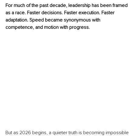
For much of the past decade, leadership has been framed 
as a race. Faster decisions. Faster execution. Faster 
adaptation. Speed became synonymous with 
competence, and motion with progress.
But as 2026 begins, a quieter truth is becoming impossible 