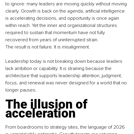
to ignore: many leaders are moving quickly without moving 
clearly. Growth is back on the agenda, artificial intelligence 
is accelerating decisions, and opportunity is once again 
within reach. Yet the inner and organizational structures 
required to sustain that momentum have not fully 
recovered from years of uninterrupted strain.
The result is not failure. It is misalignment.
Leadership today is not breaking down because leaders 
lack ambition or capability. It is straining because the 
architecture that supports leadership attention, judgment, 
focus, and renewal was never designed for a world that no 
longer pauses.
The illusion of 
acceleration
From boardrooms to strategy sites, the language of 2026 