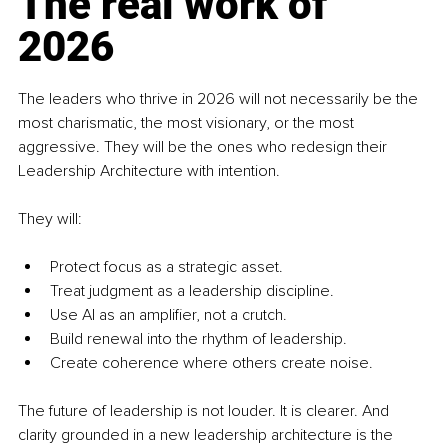
The real work of 
2026
The leaders who thrive in 2026 will not necessarily be the 
most charismatic, the most visionary, or the most 
aggressive. They will be the ones who redesign their 
Leadership Architecture with intention.
They will:
Protect focus as a strategic asset.
Treat judgment as a leadership discipline.
Use AI as an amplifier, not a crutch.
Build renewal into the rhythm of leadership.
Create coherence where others create noise.
The future of leadership is not louder. It is clearer. And 
clarity grounded in a new leadership architecture is the 