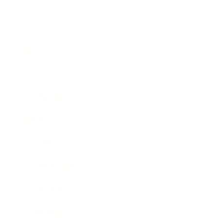
Business
Career
Leadership
Mindset
Lifestyle
Health & Wellness
Relationships
Technology