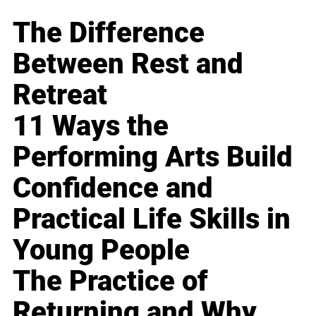
The Difference
Between Rest and
Retreat
11 Ways the
Performing Arts Build
Confidence and
Practical Life Skills in
Young People
The Practice of
Returning and Why