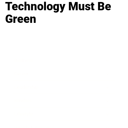
Technology Must Be
Green
Business
Career
Leadership
Mindset
Lifestyle
Health & Wellness