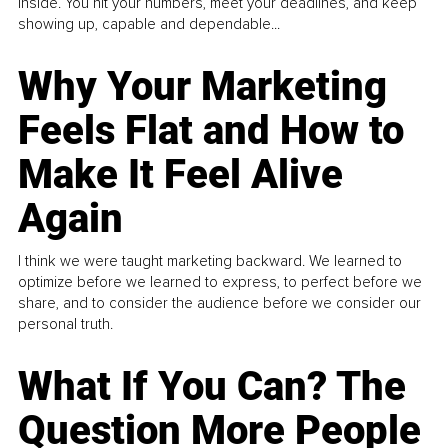
inside. You hit your numbers, meet your deadlines, and keep
showing up, capable and dependable...
Why Your Marketing
Feels Flat and How to
Make It Feel Alive
Again
I think we were taught marketing backward. We learned to
optimize before we learned to express, to perfect before we
share, and to consider the audience before we consider our
personal truth.
What If You Can? The
Question More People