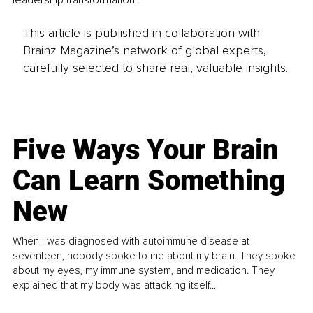
leadership transformation.
This article is published in collaboration with
Brainz Magazine’s network of global experts,
carefully selected to share real, valuable insights.
Five Ways Your Brain
Can Learn Something
New
When I was diagnosed with autoimmune disease at
seventeen, nobody spoke to me about my brain. They spoke
about my eyes, my immune system, and medication. They
explained that my body was attacking itself...