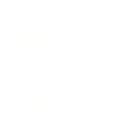
Society
Entertainment
Business News
Expert Panel
Awards
Brainz Academy
Brainz Podcast
Cover Archive
Advertise