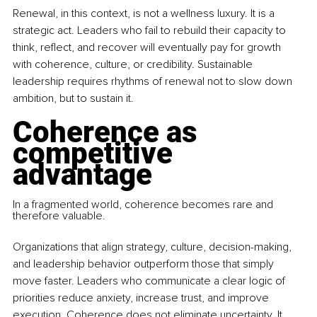
Renewal, in this context, is not a wellness luxury. It is a 
strategic act. Leaders who fail to rebuild their capacity to 
think, reflect, and recover will eventually pay for growth 
with coherence, culture, or credibility. Sustainable 
leadership requires rhythms of renewal not to slow down 
ambition, but to sustain it.
Coherence as 
competitive 
advantage
In a fragmented world, coherence becomes rare and 
therefore valuable. 
Organizations that align strategy, culture, decision-making, 
and leadership behavior outperform those that simply 
move faster. Leaders who communicate a clear logic of 
priorities reduce anxiety, increase trust, and improve 
execution. Coherence does not eliminate uncertainty. It 