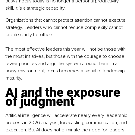
busy? Focus today is no longer a personal productivity 
skill. It is a strategic capability.
Organizations that cannot protect attention cannot execute 
strategy. Leaders who cannot reduce complexity cannot 
create clarity for others.
The most effective leaders this year will not be those with 
the most initiatives, but those with the courage to choose 
fewer priorities and align the system around them. In a 
noisy environment, focus becomes a signal of leadership 
maturity.
AI and the exposure 
of judgment
Artificial intelligence will accelerate nearly every leadership 
process in 2026 analysis, forecasting, communication, and 
execution. But AI does not eliminate the need for leaders. 