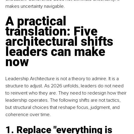
makes uncertainty navigable.
A practical 
translation: Five 
architectural shifts 
leaders can make 
now
Leadership Architecture is not a theory to admire. It is a 
structure to adjust. As 2026 unfolds, leaders do not need 
to reinvent who they are. They need to redesign how their 
leadership operates. The following shifts are not tactics, 
but structural choices that reshape focus, judgment, and 
coherence over time.
1. Replace "everything is 