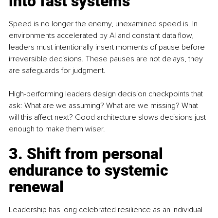
into fast systems
Speed is no longer the enemy, unexamined speed is. In 
environments accelerated by AI and constant data flow, 
leaders must intentionally insert moments of pause before 
irreversible decisions. These pauses are not delays, they 
are safeguards for judgment.
High-performing leaders design decision checkpoints that 
ask: What are we assuming? What are we missing? What 
will this affect next? Good architecture slows decisions just 
enough to make them wiser.
3. Shift from personal 
endurance to systemic 
renewal
Leadership has long celebrated resilience as an individual 