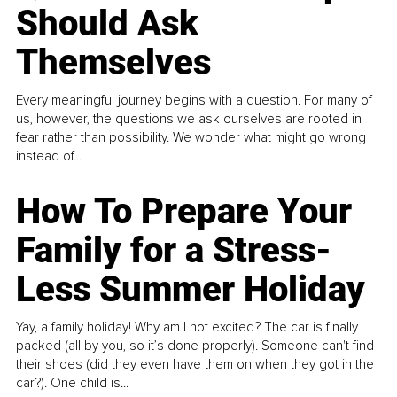
Should Ask
Themselves
Every meaningful journey begins with a question. For many of
us, however, the questions we ask ourselves are rooted in
fear rather than possibility. We wonder what might go wrong
instead of...
How To Prepare Your
Family for a Stress-
Less Summer Holiday
Yay, a family holiday! Why am I not excited? The car is finally
packed (all by you, so it’s done properly). Someone can't find
their shoes (did they even have them on when they got in the
car?). One child is...