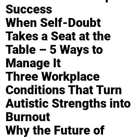
Success
When Self-Doubt
Takes a Seat at the
Table – 5 Ways to
Manage It
Three Workplace
Conditions That Turn
Autistic Strengths into
Burnout
Why the Future of