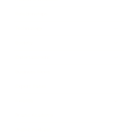
Relationships
Technology
Society
Entertainment
Business News
Expert Panel
Awards
Brainz Academy
Brainz Podcast