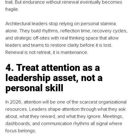
trait. But endurance without renewal eventually becomes 
fragile.
Architectural leaders stop relying on personal stamina 
alone. They build rhythms, reflection time, recovery cycles, 
and strategic off-sites with real thinking space that allow 
leaders and teams to restore clarity before it is lost. 
Renewal is not retreat, it is maintenance.
4. Treat attention as a 
leadership asset, not a 
personal skill
In 2026, attention will be one of the scarcest organizational 
resources. Leaders shape attention through what they ask 
about, what they reward, and what they ignore. Meetings, 
dashboards, and communication rhythms all signal where 
focus belongs.