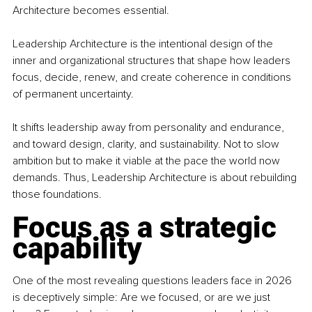
Architecture becomes essential.
Leadership Architecture is the intentional design of the 
inner and organizational structures that shape how leaders 
focus, decide, renew, and create coherence in conditions 
of permanent uncertainty.
It shifts leadership away from personality and endurance, 
and toward design, clarity, and sustainability. Not to slow 
ambition but to make it viable at the pace the world now 
demands. Thus, Leadership Architecture is about rebuilding 
those foundations.
Focus as a strategic 
capability
One of the most revealing questions leaders face in 2026 
is deceptively simple: Are we focused, or are we just 