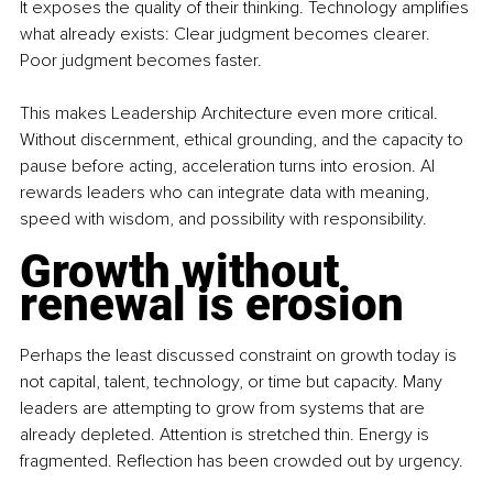
It exposes the quality of their thinking. Technology amplifies 
what already exists: Clear judgment becomes clearer. 
Poor judgment becomes faster.
This makes Leadership Architecture even more critical. 
Without discernment, ethical grounding, and the capacity to 
pause before acting, acceleration turns into erosion. AI 
rewards leaders who can integrate data with meaning, 
speed with wisdom, and possibility with responsibility.
Growth without 
renewal is erosion
Perhaps the least discussed constraint on growth today is 
not capital, talent, technology, or time but capacity. Many 
leaders are attempting to grow from systems that are 
already depleted. Attention is stretched thin. Energy is 
fragmented. Reflection has been crowded out by urgency.