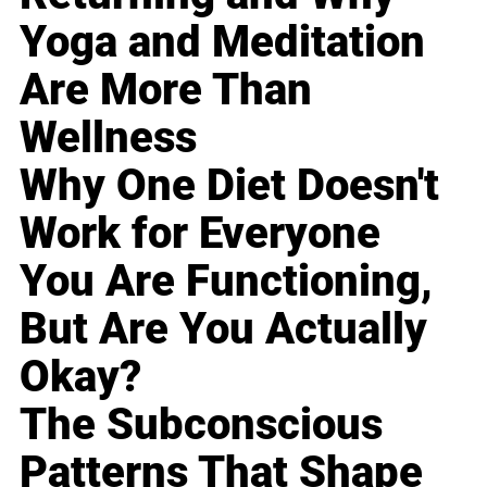
Yoga and Meditation
Are More Than
Wellness
Why One Diet Doesn't
Work for Everyone
You Are Functioning,
But Are You Actually
Okay?
The Subconscious
Patterns That Shape