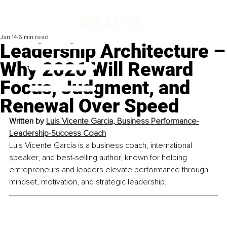
Jan 14
6 min read
Leadership Architecture –
Why 2026 Will Reward
Focus, Judgment, and
Renewal Over Speed
Written by 
Luis Vicente Garcia, Business Performance-
Leadership-Success Coach
Luis Vicente García is a business coach, international 
speaker, and best-selling author, known for helping 
entrepreneurs and leaders elevate performance through 
mindset, motivation, and strategic leadership.