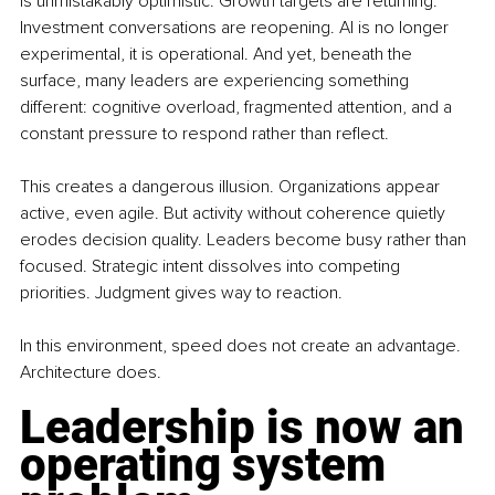
is unmistakably optimistic. Growth targets are returning. 
Investment conversations are reopening. AI is no longer 
experimental, it is operational. And yet, beneath the 
surface, many leaders are experiencing something 
different: cognitive overload, fragmented attention, and a 
constant pressure to respond rather than reflect.
This creates a dangerous illusion. Organizations appear 
active, even agile. But activity without coherence quietly 
erodes decision quality. Leaders become busy rather than 
focused. Strategic intent dissolves into competing 
priorities. Judgment gives way to reaction.
In this environment, speed does not create an advantage. 
Architecture does.
Leadership is now an 
operating system 