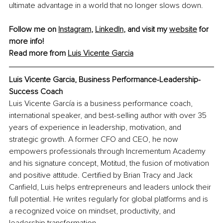
ultimate advantage in a world that no longer slows down.
Follow me on 
Instagram
, 
LinkedIn
, and visit my 
website
 for 
more info! 
Read more from 
Luis Vicente Garcia
Luis Vicente Garcia, Business Performance-Leadership-
Success Coach
Luis Vicente García is a business performance coach, 
international speaker, and best-selling author with over 35 
years of experience in leadership, motivation, and 
strategic growth. A former CFO and CEO, he now 
empowers professionals through Incrementum Academy 
and his signature concept, Motitud, the fusion of motivation 
and positive attitude. Certified by Brian Tracy and Jack 
Canfield, Luis helps entrepreneurs and leaders unlock their 
full potential. He writes regularly for global platforms and is 
a recognized voice on mindset, productivity, and 