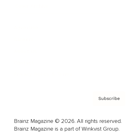
Cover Archive
Advertise
Careers
About us
Contact
Privacy Policy & Terms
Subscribe
Brainz Magazine © 2026. All rights reserved.
Brainz Magazine is a part of Winkvist Group.