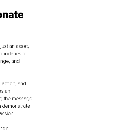
onate 
just an asset, 
boundaries of 
hange, and 
 action, and 
es an 
ng the message 
an demonstrate 
assion.
heir 