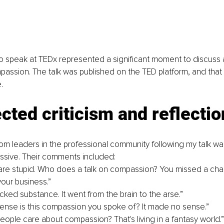
o speak at TEDx represented a significant moment to discuss 
passion. The talk was published on the TED platform, and that
.
ted criticism and reflectio
om leaders in the professional community following my talk w
missive. Their comments included:
 are stupid. Who does a talk on compassion? You missed a cha
our business.”
acked substance. It went from the brain to the arse.”
nse is this compassion you spoke of? It made no sense.”
people care about compassion? That's living in a fantasy world.”