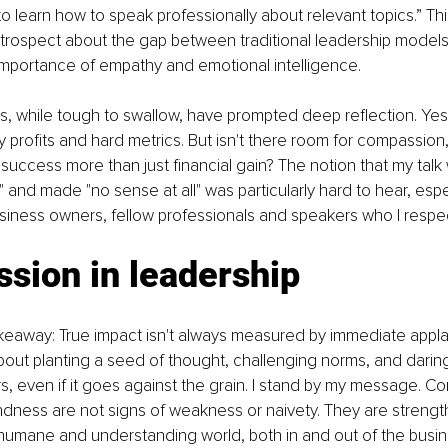
 learn how to speak professionally about relevant topics.” This 
ntrospect about the gap between traditional leadership models
importance of empathy and emotional intelligence.
 while tough to swallow, have prompted deep reflection. Yes,
y profits and hard metrics. But isn't there room for compassion, 
success more than just financial gain? The notion that my talk
e" and made "no sense at all" was particularly hard to hear, esp
siness owners, fellow professionals and speakers who I respe
sion in leadership
keaway: True impact isn't always measured by immediate appla
about planting a seed of thought, challenging norms, and darin
rs, even if it goes against the grain. I stand by my message. C
dness are not signs of weakness or naivety. They are strengths,
humane and understanding world, both in and out of the busin