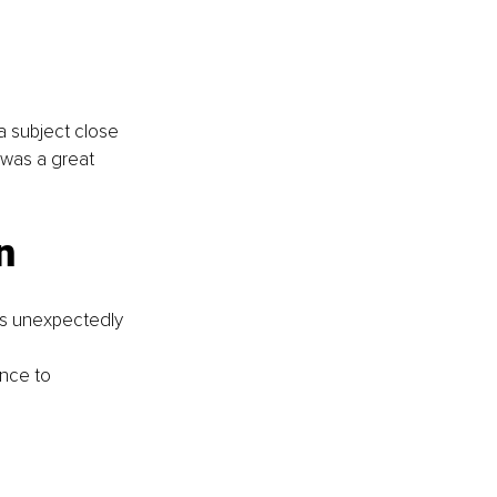
a subject close 
 was a great 
n 
as unexpectedly 
nce to 