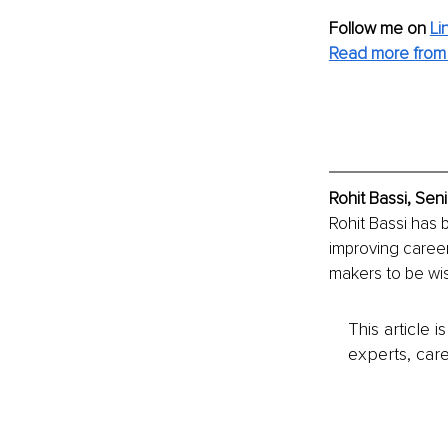
Follow me on
Li
Read more from 
Rohit Bassi, Sen
Rohit Bassi has 
improving career
makers to be wis
This article 
experts, care