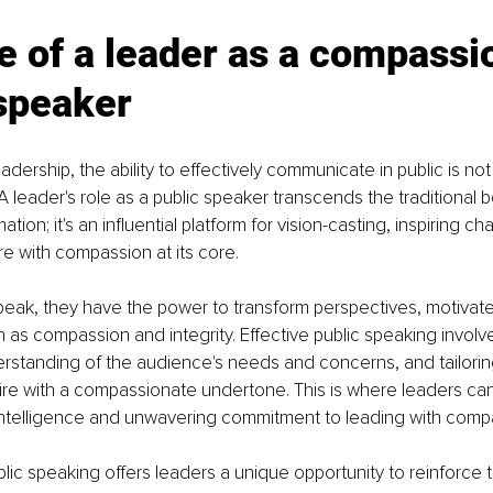
e of a leader as a compassi
speaker 
eadership, the ability to effectively communicate in public is not 
 A leader's role as a public speaker transcends the traditional 
tion; it's an influential platform for vision-casting, inspiring c
re with compassion at its core.
eak, they have the power to transform perspectives, motivate
ch as compassion and integrity. Effective public speaking involv
rstanding of the audience's needs and concerns, and tailori
spire with a compassionate undertone. This is where leaders c
 intelligence and unwavering commitment to leading with comp
lic speaking offers leaders a unique opportunity to reinforce t