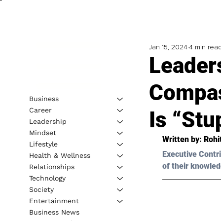
Jan 15, 2024
4 min rea
Leaders
Compas
Business
Career
Is “Stu
Leadership
Mindset
Written by: 
Rohi
Lifestyle
Executive Contri
Health & Wellness
of their knowled
Relationships
Technology
Society
Entertainment
Business News