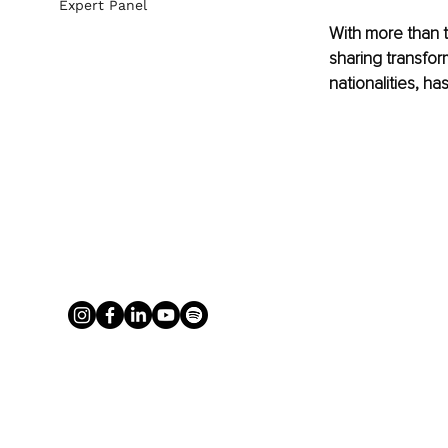
Expert Panel
With more than t
sharing transfor
nationalities, ha