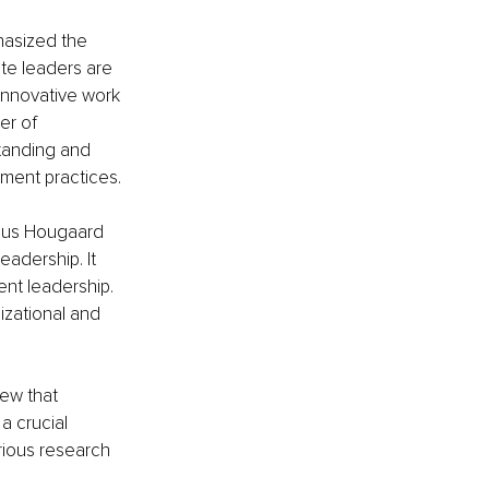
hasized the 
te leaders are 
innovative work 
r of 
tanding and 
ment practices.
mus Hougaard 
adership. It 
nt leadership. 
zational and 
ew that 
a crucial 
rious research 