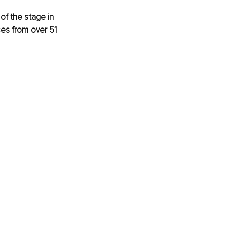
of the stage in 
es from over 51 