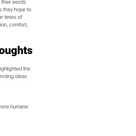
 their words 
s they hope to 
n times of 
on, comfort, 
oughts 
highlighted the 
moting ideas 
 more humane 