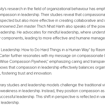
ity's research in the field of organizational behaviour has emp
compassion in leadership. Their studies reveal that compassiona
spected but also more effective in creating collaborative and 
enowned Zen master Thich Nhat Hanh also speaks of the powe
eadership. He advocates for mindful leadership, where unders
 components, leading to more effective and humane manage
Leadership: How to Do Hard Things in a Human Way" by Ras
Carter further resonates with my message on compassionate le
"Wise Compassion Flywheel," emphasizing caring and transpare
ws that compassion in leadership effectively balances organi
 fostering trust and innovation.
y studies and leadership models challenge the traditional vi
weakness in leadership. Instead, they position compassion as 
cessful leadership. This shift in perspective is reflected in va
 leadership.