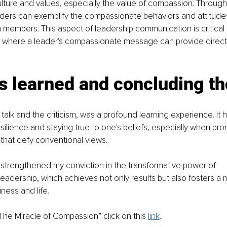
ulture and values, especially the value of compassion. Through
aders can exemplify the compassionate behaviors and attitude
m members. This aspect of leadership communication is critical i
, where a leader's compassionate message can provide directi
s learned and concluding th
 talk and the criticism, was a profound learning experience. It 
silience and staying true to one's beliefs, especially when pro
that defy conventional views.
strengthened my conviction in the transformative power of 
eadership, which achieves not only results but also fosters a
ness and life.
“The Miracle of Compassion” click on this 
link
.