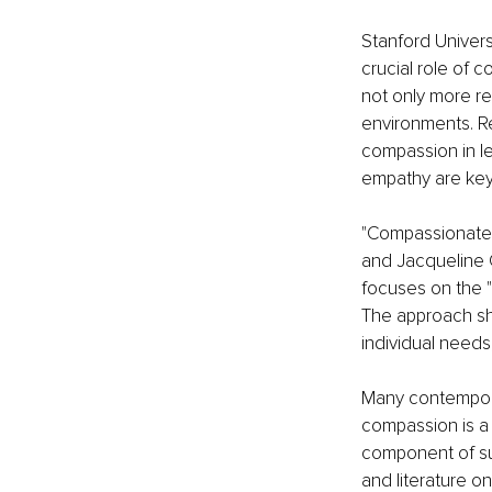
Stanford Univers
crucial role of 
not only more re
environments. R
compassion in l
empathy are key
"Compassionate 
and Jacqueline 
focuses on the 
The approach sho
individual needs,
Many contemporar
compassion is a 
component of suc
and literature on