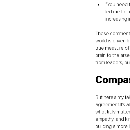
“You need to
led me to i
increasing 
These comments,
world is driven b
true measure of 
brain to the ars
from leaders, bu
Compas
But here's my ta
agreement.It
's 
what truly matte
empathy, and kin
building a more 