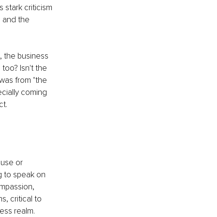
stark criticism 
 and the 
 the business 
too? Isn't the 
 was from "the 
ecially coming 
ct.
use or 
g to speak on 
ompassion, 
 critical to 
ess realm.