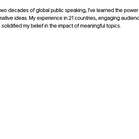
wo decades of global public speaking, I've learned the power 
mative ideas. My experience in 21 countries, engaging audienc
s solidified my belief in the impact of meaningful topics.