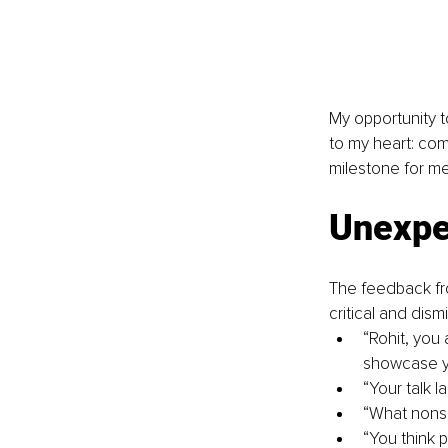
My opportunity t
to my heart: com
milestone for me
Unexpec
The feedback fr
critical and dis
“Rohit, you
showcase y
“Your talk l
“What nonse
“You think 