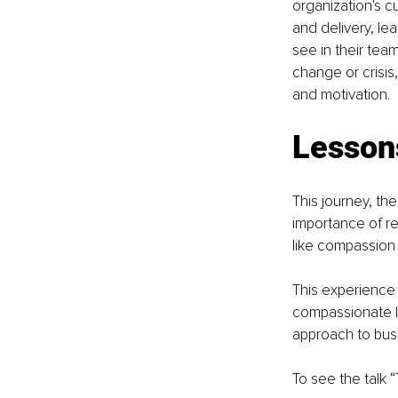
organization's c
and delivery, le
see in their tea
change or crisis
and motivation.
Lesson
This journey, the
importance of re
like compassion 
This experience 
compassionate l
approach to busi
To see the talk 