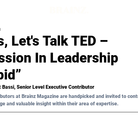
d
, Let's Talk TED –
sion In Leadership
pid”
t Bassi
, Senior Level Executive Contributor
butors at Brainz Magazine are handpicked and invited to cont
ge and valuable insight within their area of expertise.