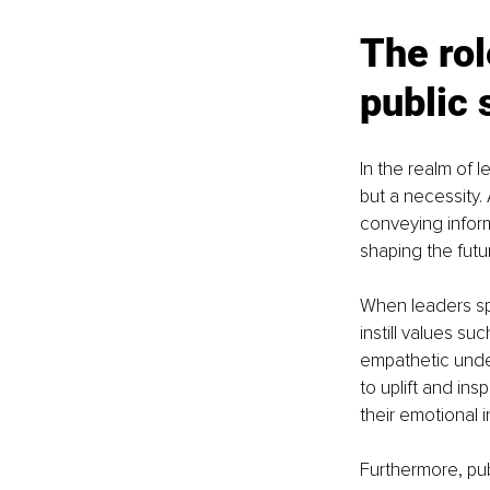
The rol
public 
In the realm of l
but a necessity.
conveying informa
shaping the futu
When leaders sp
instill values su
empathetic unde
to uplift and in
their emotional
Furthermore, pub