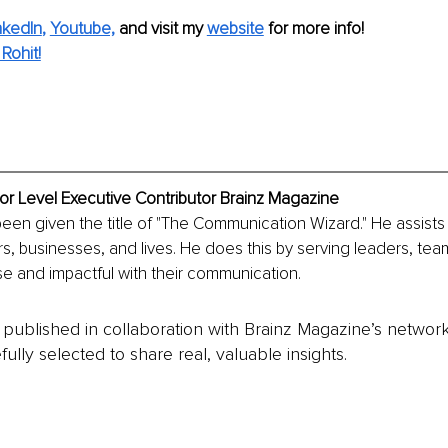
nkedIn
, 
Youtube,
and visit my 
website
for more info! 
Rohit!
ior Level Executive Contributor Brainz Magazine
been given the title of "The Communication Wizard." He assists c
s, businesses, and lives. He does this by serving leaders, te
e and impactful with their communication.
is published in collaboration with Brainz Magazine’s networ
fully selected to share real, valuable insights.