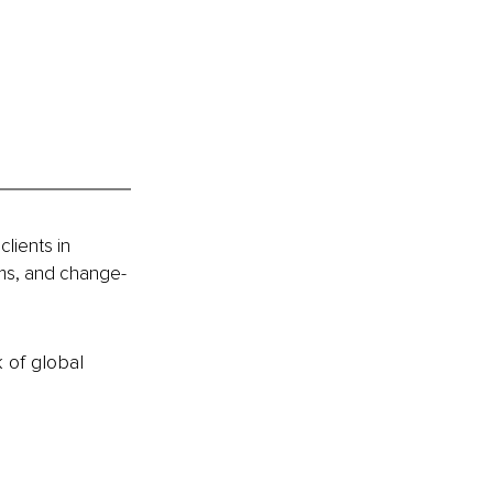
lients in 
ams, and change-
k of global