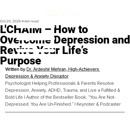
Oct 20, 2025
4 min read
L'CHAIM – How to
Overcome Depression and
Revive Your Life’s
Purpose
Written by 
Dr. Ardeshir Mehran, High-Achievers 
Depression & Anxiety Disruptor
Psychologist Helping Professionals & Parents Resolve 
Depression, Anxiety, ADHD, Trauma, and Live a Fulfilled & 
Bold Life | Author of the Bestseller Book, “You Are Not-
Depressed. You Are Un-Finished.” | Keynoter & Podcaster