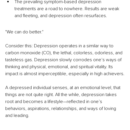
The prevailing symptom-based depression 
treatments are a road to nowhere. Results are weak 
and fleeting, and depression often resurfaces.
"We can do better."
Consider this: Depression operates in a similar way to 
carbon monoxide (CO), the lethal, colorless, odorless, and 
tasteless gas. Depression slowly corrodes one’s ways of 
thinking and physical, emotional, and spiritual vitality. Its 
impact is almost imperceptible, especially in high achievers.
A depressed individual senses, at an emotional level, that 
things are not quite right. All the while, depression takes 
root and becomes a lifestyle—reflected in one’s 
behaviors, aspirations, relationships, and ways of loving 
and leading.