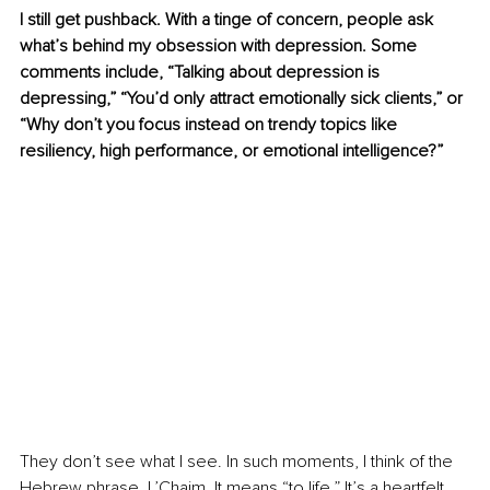
I still get pushback. With a tinge of concern, people ask 
what’s behind my obsession with depression. Some 
comments include, “Talking about depression is 
depressing,” “You’d only attract emotionally sick clients,” or 
“Why don’t you focus instead on trendy topics like 
resiliency, high performance, or emotional intelligence?”
They don’t see what I see. In such moments, I think of the 
Hebrew phrase, L’Chaim. It means “to life.” It’s a heartfelt 