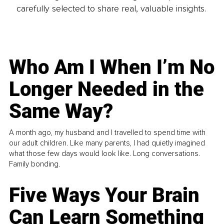
carefully selected to share real, valuable insights.
Who Am I When I’m No
Longer Needed in the
Same Way?
A month ago, my husband and I travelled to spend time with
our adult children. Like many parents, I had quietly imagined
what those few days would look like. Long conversations.
Family bonding.
Five Ways Your Brain
Can Learn Something