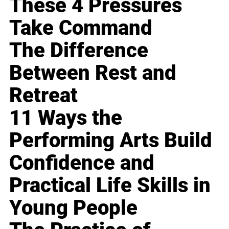
These 4 Pressures
Take Command
The Difference
Between Rest and
Retreat
11 Ways the
Performing Arts Build
Confidence and
Practical Life Skills in
Young People