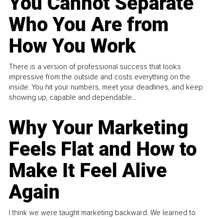
You Cannot Separate
Who You Are from
How You Work
There is a version of professional success that looks
impressive from the outside and costs everything on the
inside. You hit your numbers, meet your deadlines, and keep
showing up, capable and dependable...
Why Your Marketing
Feels Flat and How to
Make It Feel Alive
Again
I think we were taught marketing backward. We learned to