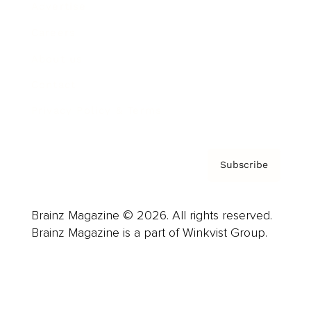
Advertise
Careers
About us
Contact
Privacy Policy & Terms
Subscribe
Brainz Magazine © 2026. All rights reserved.
Brainz Magazine is a part of Winkvist Group.