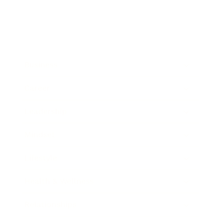
Business
Career
Leadership
Mindset
Lifestyle
Health & Wellness
Relationships