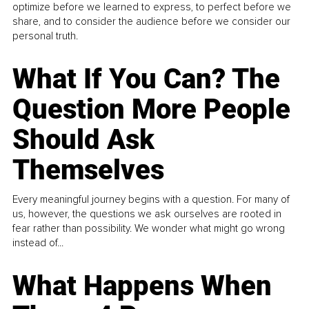
optimize before we learned to express, to perfect before we
share, and to consider the audience before we consider our
personal truth.
What If You Can? The
Question More People
Should Ask
Themselves
Every meaningful journey begins with a question. For many of
us, however, the questions we ask ourselves are rooted in
fear rather than possibility. We wonder what might go wrong
instead of...
What Happens When