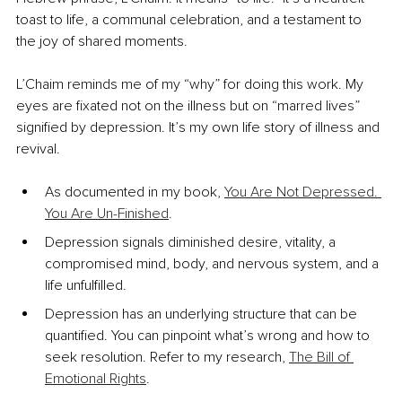
toast to life, a communal celebration, and a testament to 
the joy of shared moments.
L’Chaim reminds me of my “why” for doing this work. My 
eyes are fixated not on the illness but on “marred lives” 
signified by depression. It’s my own life story of illness and 
revival.
As documented in my book, 
You Are Not Depressed. 
You Are Un-Finished
.
Depression signals diminished desire, vitality, a 
compromised mind, body, and nervous system, and a 
life unfulfilled.
Depression has an underlying structure that can be 
quantified. You can pinpoint what’s wrong and how to 
seek resolution. Refer to my research, 
The Bill of 
Emotional Rights
.