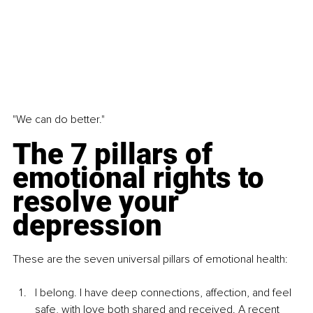
"We can do better."
The 7 pillars of 
emotional rights to 
resolve your 
depression
These are the seven universal pillars of emotional health:
I belong. I have deep connections, affection, and feel 
safe, with love both shared and received. A recent 