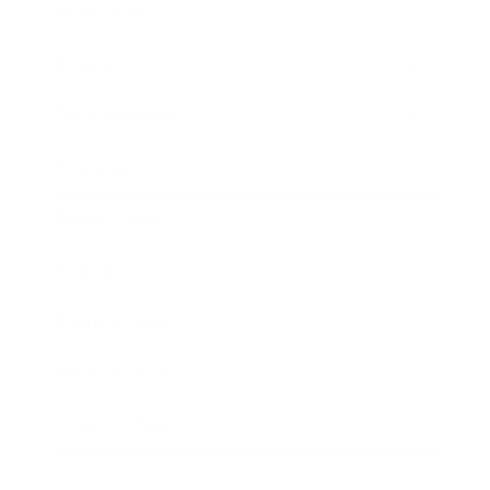
Technology
Society
Entertainment
Business News
Expert Panel
Awards
Brainz Academy
Brainz Podcast
Cover Archive