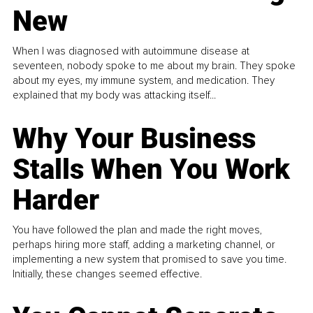
New
When I was diagnosed with autoimmune disease at
seventeen, nobody spoke to me about my brain. They spoke
about my eyes, my immune system, and medication. They
explained that my body was attacking itself...
Why Your Business
Stalls When You Work
Harder
You have followed the plan and made the right moves,
perhaps hiring more staff, adding a marketing channel, or
implementing a new system that promised to save you time.
Initially, these changes seemed effective.