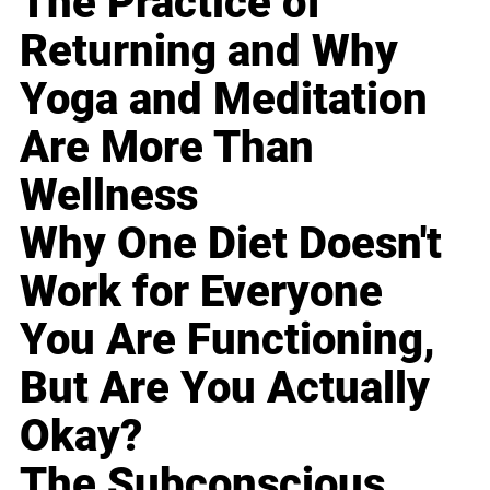
The Practice of
Returning and Why
Yoga and Meditation
Are More Than
Wellness
Why One Diet Doesn't
Work for Everyone
You Are Functioning,
But Are You Actually
Okay?
The Subconscious