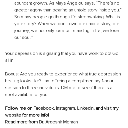
abundant growth. As Maya Angelou says, “There’s no 
greater agony than bearing an untold story inside you.” 
So many people go through life sleepwalking. What is 
your story? When we don’t own our unique story, our 
journey, we not only lose our standing in life, we lose 
our soul.”
Your depression is signaling that you have work to do! Go 
all in.
Bonus: Are you ready to experience what true depression 
healing looks like? I am offering a complimentary 1-hour 
session to three individuals. DM me to see if there is a 
spot available for you.
Follow me on 
Facebook
, 
Instagram
, 
LinkedIn
, and visit my 
website
 for more info!
Read more from 
Dr. Ardeshir Mehran