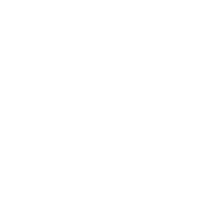
Entertainment
Business News
Expert Panel
Awards
Brainz Academy
Brainz Podcast
Cover Archive
Advertise
Careers
About us