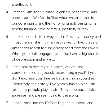
afterthought.
I matter. I am seen, valued, dignified, respected, and 
appreciated. We feel fulfilled when we are seen for 
our core dignity and the honor of simply being human 
among humans, free of status, position, or rank.
I make. I contribute in ways that reflect my potency and 
impact, and make my mark in this world. Two-thirds of 
Americans report feeling disengaged from their work. 
When you’re disengaged, you also have a higher rate 
of depression and anxiety.
I am. I speak with my true voice, values, and 
convictions, courageously expressing myself. If you 
don’t express your true self, something in you dies. 
Everybody has a story. Everybody has a voice. But 
too many people play it safe. They step back, defer, 
appease, and please, trying to get along.
I soar. I step into my life’s calling and purpose, and 