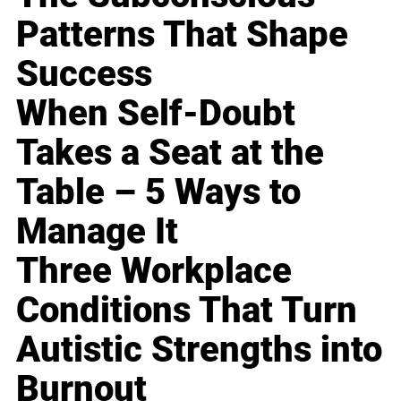
Patterns That Shape
Success
When Self-Doubt
Takes a Seat at the
Table – 5 Ways to
Manage It
Three Workplace
Conditions That Turn
Autistic Strengths into
Burnout