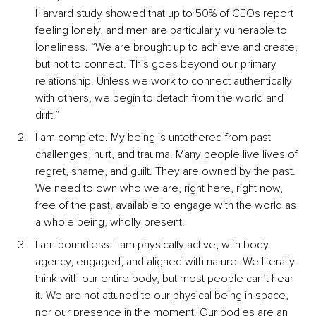
Harvard study showed that up to 50% of CEOs report 
feeling lonely, and men are particularly vulnerable to 
loneliness. “We are brought up to achieve and create, 
but not to connect. This goes beyond our primary 
relationship. Unless we work to connect authentically 
with others, we begin to detach from the world and 
drift.”
I am complete. My being is untethered from past 
challenges, hurt, and trauma. Many people live lives of 
regret, shame, and guilt. They are owned by the past. 
We need to own who we are, right here, right now, 
free of the past, available to engage with the world as 
a whole being, wholly present.
I am boundless. I am physically active, with body 
agency, engaged, and aligned with nature. We literally 
think with our entire body, but most people can’t hear 
it. We are not attuned to our physical being in space, 
nor our presence in the moment. Our bodies are an 