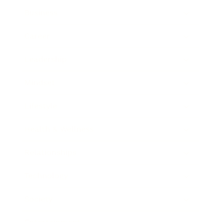
Business
Career
Leadership
Mindset
Lifestyle
Health & Wellness
Relationships
Technology
Society