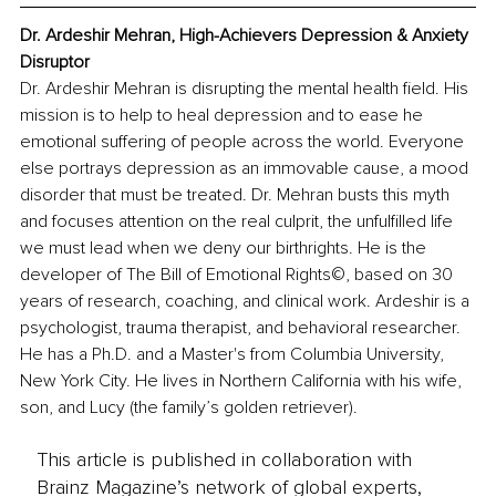
Dr. Ardeshir Mehran, High-Achievers Depression & Anxiety 
Disruptor
Dr. Ardeshir Mehran is disrupting the mental health field. His 
mission is to help to heal depression and to ease he 
emotional suffering of people across the world. Everyone 
else portrays depression as an immovable cause, a mood 
disorder that must be treated. Dr. Mehran busts this myth 
and focuses attention on the real culprit, the unfulfilled life 
we must lead when we deny our birthrights. He is the 
developer of The Bill of Emotional Rights©, based on 30 
years of research, coaching, and clinical work. Ardeshir is a 
psychologist, trauma therapist, and behavioral researcher. 
He has a Ph.D. and a Master's from Columbia University, 
New York City. He lives in Northern California with his wife, 
son, and Lucy (the family’s golden retriever).
This article is published in collaboration with
Brainz Magazine’s network of global experts,