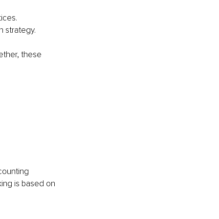
ices.
 strategy.
ether, these 
counting 
king is based on 