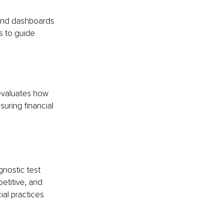
and dashboards 
s to guide 
evaluates how 
uring financial 
gnostic test 
etitive, and 
al practices 