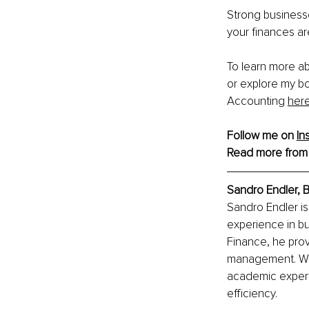
Strong businesse
your finances ar
To learn more ab
or explore my bo
Accounting 
her
Follow me on 
In
Read more from
Sandro Endler, B
Sandro Endler i
experience in bu
Finance, he prov
management. Wi
academic expert
efficiency.