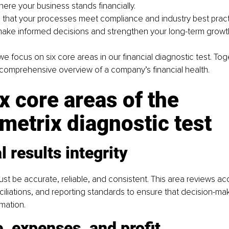
here your business stands financially.
that your processes meet compliance and industry best pract
make informed decisions and strengthen your long-term growth
we focus on six core areas in our financial diagnostic test. Tog
 comprehensive overview of a company’s financial health.
x core areas of the 
metrix diagnostic test
l results integrity
ust be accurate, reliable, and consistent. This area reviews ac
ciliations, and reporting standards to ensure that decision-ma
rmation.
, expenses, and profit