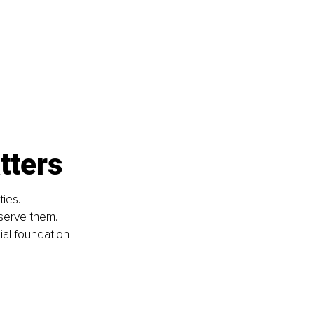
tters
ies. 
serve them. 
al foundation 