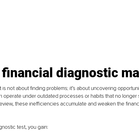
financial diagnostic ma
 is not about finding problems; it’s about uncovering opportunit
n operate under outdated processes or habits that no longer 
eview, these inefficiencies accumulate and weaken the financi
gnostic test, you gain: