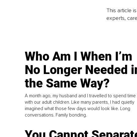
This article 
experts, care
Who Am I When I’m
No Longer Needed i
the Same Way?
A month ago, my husband and I travelled to spend time
with our adult children. Like many parents, I had quietly
imagined what those few days would look like. Long
conversations. Family bonding.
You Cannot Separat