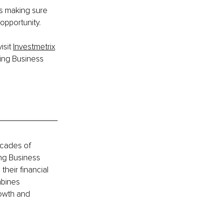
is making sure 
opportunity.
sit 
Investmetrix
ing Business 
ecades of 
ng Business 
heir financial 
bines 
owth and 