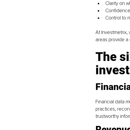
Clarity on w
Confidence 
Control to 
At Investmetrix, 
areas provide a
The si
invest
Financia
Financial data m
practices, recon
trustworthy info
Revenue