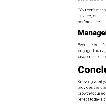
“You can’t mana
in place, ensurin
performance.
Manage
Even the best fi
engaged manageme
discipline is em
Concl
Knowing what you
provides the cla
growth-focused. 
reflect today’s 