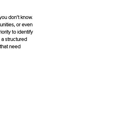
you don’t know. 
unities, or even 
rity to identify 
 a structured 
 that need 