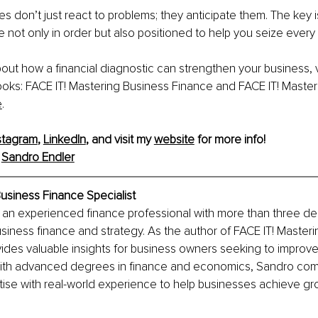
s don’t just react to problems; they anticipate them. The key 
e not only in order but also positioned to help you seize every 
out how a financial diagnostic can strengthen your business, vi
oks: FACE IT! Mastering Business Finance and FACE IT! Master
e
.
stagram
, 
LinkedIn
,
 and visit my 
website
 for more info!
 
Sandro Endler
usiness Finance Specialist
s an experienced finance professional with more than three d
siness finance and strategy. As the author of FACE IT! Masteri
ides valuable insights for business owners seeking to improve t
th advanced degrees in finance and economics, Sandro com
ise with real-world experience to help businesses achieve gr