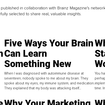
is published in collaboration with Brainz Magazine’s networ
fully selected to share real, valuable insights.
Five Ways Your Brain
Wh
n
Can Learn
St
Something New
Wo
When I was diagnosed with autoimmune disease at
You ha
seventeen, nobody spoke to me about my brain. They
perhap
spoke about my eyes, my immune system, and medication.
implem
They explained that my body was attacking itself...
time. 
e
Why Your Marketing
Wh