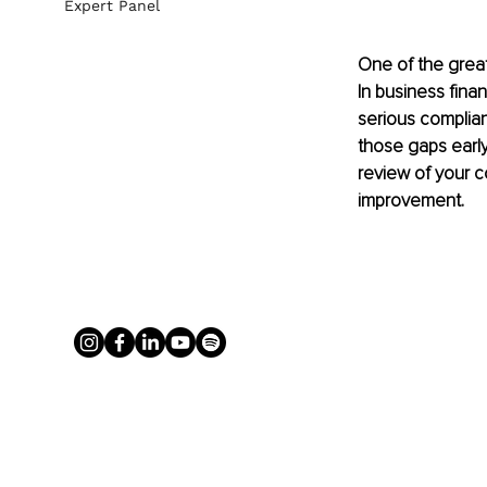
Expert Panel
One of the great
In business fina
serious complian
those gaps early.
review of your c
improvement.