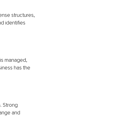
ense structures, 
d identifies 
 is managed, 
siness has the 
. Strong 
hange and 