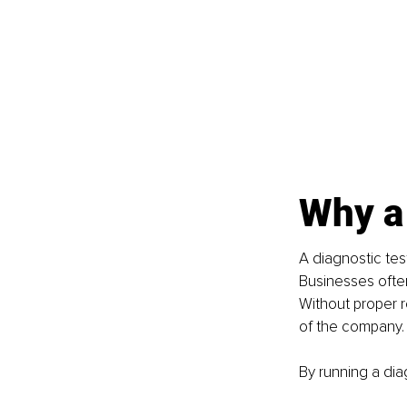
Why a 
A diagnostic test
Businesses ofte
Without proper r
of the company.
By running a dia