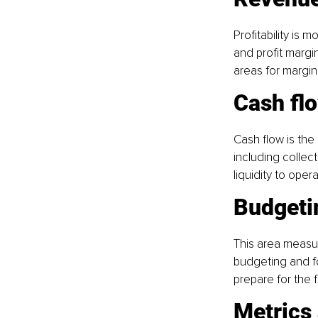
Profitability is
and profit margi
areas for margi
Cash fl
Cash flow is the
including collec
liquidity to oper
Budgeti
This area measur
budgeting and fo
prepare for the f
Metrics