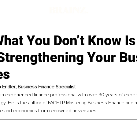
hat You Don’t Know Is
 Strengthening Your Bu
es
 Endler, Business Finance Specialist
an experienced finance professional with over 30 years of expert
egy. He is the author of FACE IT! Mastering Business Finance and
ce and economics from renowned universities.