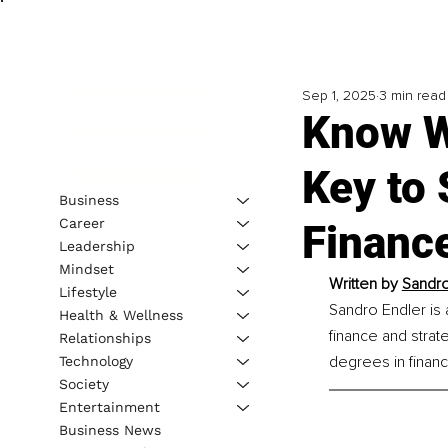
Sep 1, 2025
3 min read
Know W
Key to
Business
Career
Financ
Leadership
Mindset
Written by 
Sandro
Lifestyle
Sandro Endler is 
Health & Wellness
finance and strat
Relationships
degrees in finan
Technology
Society
Entertainment
Business News