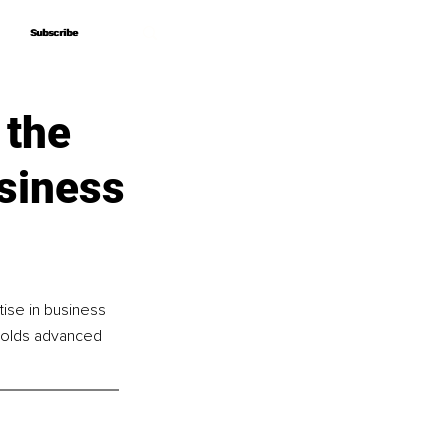
Subscribe
Subscribe
 the
siness
ise in business 
 holds advanced 