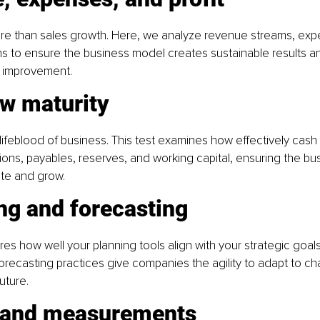
 more than sales growth. Here, we analyze revenue streams, exp
ns to ensure the business model creates sustainable results an
n improvement.
ow maturity
 lifeblood of business. This test examines how effectively cash
tions, payables, reserves, and working capital, ensuring the bu
ate and grow.
ng and forecasting
es how well your planning tools align with your strategic goals
recasting practices give companies the agility to adapt to c
uture.
 and measurements