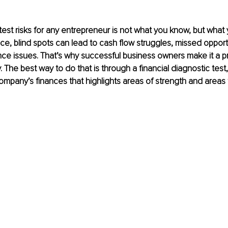
est risks for any entrepreneur is not what you know, but what 
nce, blind spots can lead to cash flow struggles, missed opport
ce issues. That’s why successful business owners make it a prio
 The best way to do that is through a financial diagnostic test,
ompany’s finances that highlights areas of strength and areas