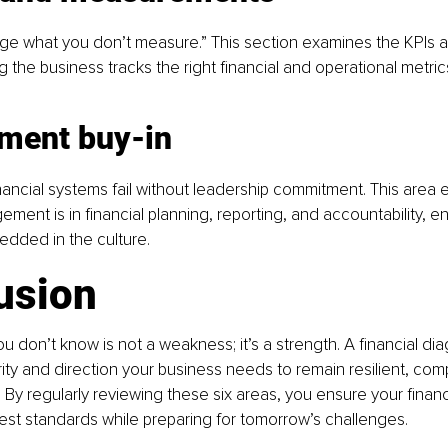
ge what you don’t measure.” This section examines the KPIs 
g the business tracks the right financial and operational metric
ment buy-in
nancial systems fail without leadership commitment. This area 
nt is in financial planning, reporting, and accountability, ens
bedded in the culture.
usion
 don’t know is not a weakness; it’s a strength. A financial dia
rity and direction your business needs to remain resilient, comp
By regularly reviewing these six areas, you ensure your financi
best standards while preparing for tomorrow’s challenges.