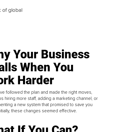
k of global
y Your Business
alls When You
rk Harder
ve followed the plan and made the right moves,
s hiring more staff, adding a marketing channel, or
enting a new system that promised to save you
Initially, these changes seemed effective.
at If You Can?