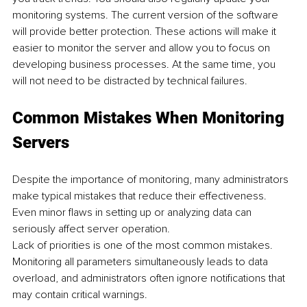
monitoring systems. The current version of the software 
will provide better protection. These actions will make it 
easier to monitor the server and allow you to focus on 
developing business processes. At the same time, you 
will not need to be distracted by technical failures.
Common Mistakes When Monitoring 
Servers
Despite the importance of monitoring, many administrators 
make typical mistakes that reduce their effectiveness. 
Even minor flaws in setting up or analyzing data can 
seriously affect server operation.
Lack of priorities is one of the most common mistakes. 
Monitoring all parameters simultaneously leads to data 
overload, and administrators often ignore notifications that 
may contain critical warnings.