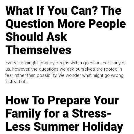
What If You Can? The
Question More People
Should Ask
Themselves
Every meaningful journey begins with a question. For many of
us, however, the questions we ask ourselves are rooted in
fear rather than possibility. We wonder what might go wrong
instead of...
How To Prepare Your
Family for a Stress-
Less Summer Holiday