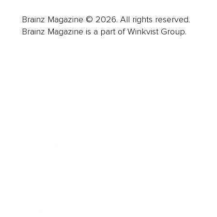
Brainz Magazine © 2026. All rights reserved.
Brainz Magazine is a part of Winkvist Group.
Business
Career
Leadership
Mindset
Lifestyle
Health & Wellness