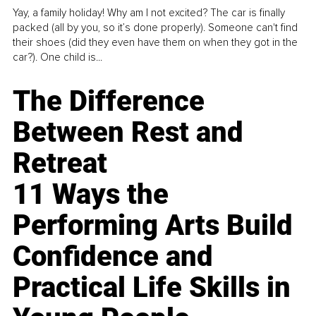
Yay, a family holiday! Why am I not excited? The car is finally
packed (all by you, so it’s done properly). Someone can't find
their shoes (did they even have them on when they got in the
car?). One child is...
The Difference
Between Rest and
Retreat
11 Ways the
Performing Arts Build
Confidence and
Practical Life Skills in