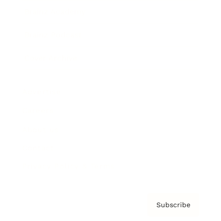
Brainz Academy
Brainz Podcast
Cover Archive
Advertise
Careers
About us
Contact
Privacy Policy & Terms
Subscribe