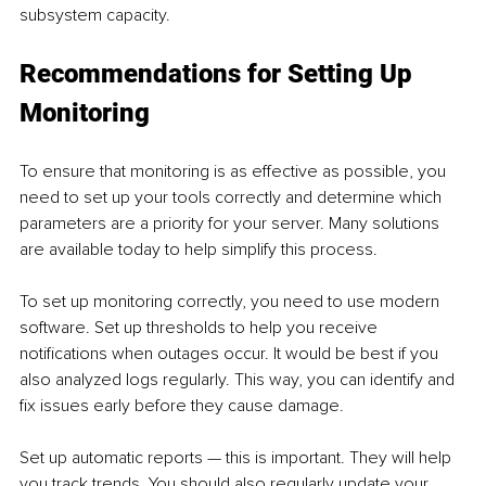
subsystem capacity.
Recommendations for Setting Up 
Monitoring
To ensure that monitoring is as effective as possible, you 
need to set up your tools correctly and determine which 
parameters are a priority for your server. Many solutions 
are available today to help simplify this process.
To set up monitoring correctly, you need to use modern 
software. Set up thresholds to help you receive 
notifications when outages occur. It would be best if you 
also analyzed logs regularly. This way, you can identify and 
fix issues early before they cause damage.
Set up automatic reports — this is important. They will help 
you track trends. You should also regularly update your 