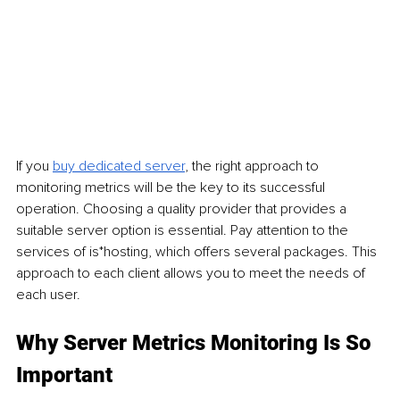
If you 
buy dedicated server
, the right approach to 
monitoring metrics will be the key to its successful 
operation. Choosing a quality provider that provides a 
suitable server option is essential. Pay attention to the 
services of is*hosting, which offers several packages. This 
approach to each client allows you to meet the needs of 
each user.
Why Server Metrics Monitoring Is So 
Important