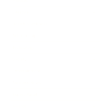
Mindset
Lifestyle
Health & Wellness
Relationships
Technology
Society
Entertainment
Business News
Expert Panel
Awards