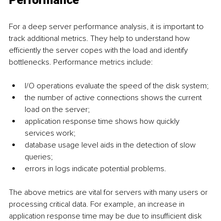
For a deep server performance analysis, it is important to 
track additional metrics. They help to understand how 
efficiently the server copes with the load and identify 
bottlenecks. Performance metrics include:
I/O operations evaluate the speed of the disk system;
the number of active connections shows the current 
load on the server;
application response time shows how quickly 
services work;
database usage level aids in the detection of slow 
queries;
errors in logs indicate potential problems.
The above metrics are vital for servers with many users or 
processing critical data. For example, an increase in 
application response time may be due to insufficient disk 