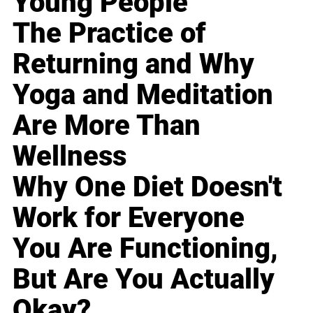
Young People
The Practice of
Returning and Why
Yoga and Meditation
Are More Than
Wellness
Why One Diet Doesn't
Work for Everyone
You Are Functioning,
But Are You Actually
Okay?