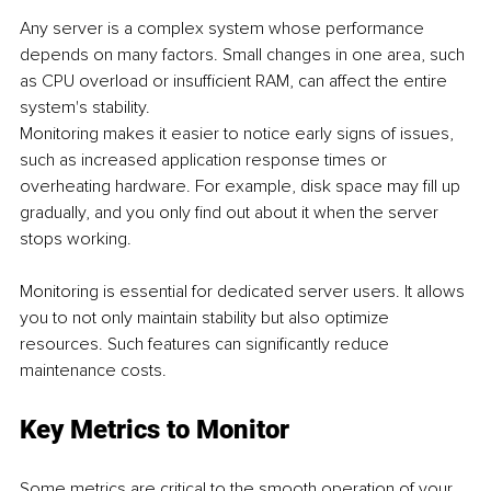
Any server is a complex system whose performance 
depends on many factors. Small changes in one area, such 
as CPU overload or insufficient RAM, can affect the entire 
system's stability.
Monitoring makes it easier to notice early signs of issues, 
such as increased application response times or 
overheating hardware. For example, disk space may fill up 
gradually, and you only find out about it when the server 
stops working.
Monitoring is essential for dedicated server users. It allows 
you to not only maintain stability but also optimize 
resources. Such features can significantly reduce 
maintenance costs.
Key Metrics to Monitor
Some metrics are critical to the smooth operation of your 