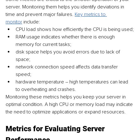
server. Monitoring them helps you identify deviations in 
time and prevent major failures. 
Key metrics to 
monitor
 include:
CPU load shows how efficiently the CPU is being used;
RAM usage indicates whether there is enough 
memory for current tasks;
disk space helps you avoid errors due to lack of 
space;
network connection speed affects data transfer 
speed;
hardware temperature – high temperatures can lead 
to overheating and crashes.
Monitoring these metrics helps you keep your server in 
optimal condition. A high CPU or memory load may indicate 
the need to optimize applications or expand resources.
Metrics for Evaluating Server 
Performance