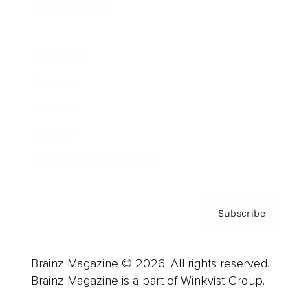
Cover Archive
Advertise
Careers
About us
Contact
Privacy Policy & Terms
Subscribe
Brainz Magazine © 2026. All rights reserved.
Brainz Magazine is a part of Winkvist Group.