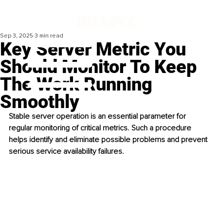
Sep 3, 2025
3 min read
Key Server Metric You
Should Monitor To Keep
The Work Running
Smoothly
Stable server operation is an essential parameter for 
regular monitoring of critical metrics. Such a procedure 
helps identify and eliminate possible problems and prevent 
serious service availability failures. 