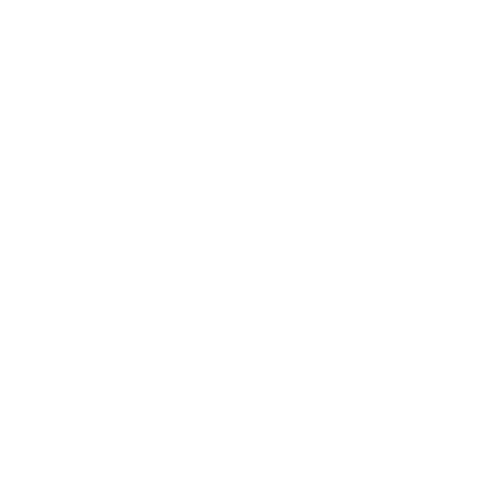
Relationships
Technology
Society
Entertainment
Business News
Expert Panel
Awards
Brainz Academy
Brainz Podcast