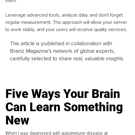
them.
Leverage advanced tools, analyze data, and don't forget 
regular measurement. This approach will allow your server 
to work stably, and your users will receive quality services.
This article is published in collaboration with
Brainz Magazine’s network of global experts,
carefully selected to share real, valuable insights.
Five Ways Your Brain
Can Learn Something
New
When I was diagnosed with autoimmune disease at