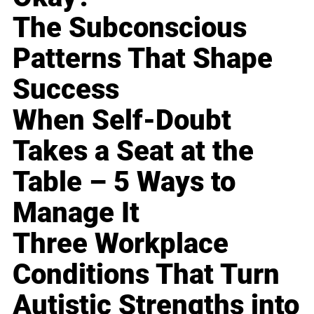
The Subconscious
Patterns That Shape
Success
When Self-Doubt
Takes a Seat at the
Table – 5 Ways to
Manage It
Three Workplace
Conditions That Turn
Autistic Strengths into