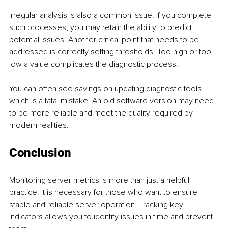
Irregular analysis is also a common issue. If you complete 
such processes, you may retain the ability to predict 
potential issues. Another critical point that needs to be 
addressed is correctly setting thresholds. Too high or too 
low a value complicates the diagnostic process.
You can often see savings on updating diagnostic tools, 
which is a fatal mistake. An old software version may need 
to be more reliable and meet the quality required by 
modern realities.
Conclusion
Monitoring server metrics is more than just a helpful 
practice. It is necessary for those who want to ensure 
stable and reliable server operation. Tracking key 
indicators allows you to identify issues in time and prevent 