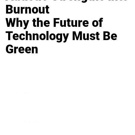
Burnout
Why the Future of
Technology Must Be
Green
Business
Career
Leadership