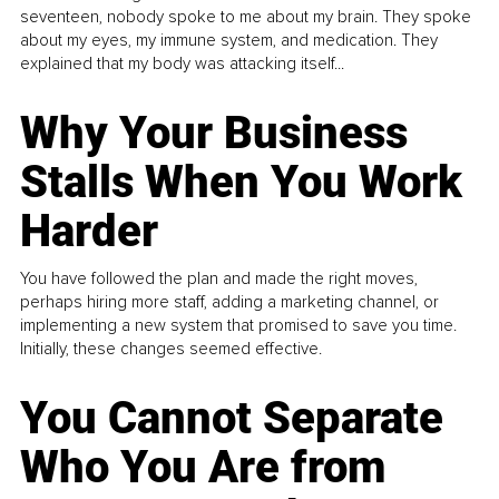
seventeen, nobody spoke to me about my brain. They spoke
about my eyes, my immune system, and medication. They
explained that my body was attacking itself...
Why Your Business
Stalls When You Work
Harder
You have followed the plan and made the right moves,
perhaps hiring more staff, adding a marketing channel, or
implementing a new system that promised to save you time.
Initially, these changes seemed effective.
You Cannot Separate
Who You Are from