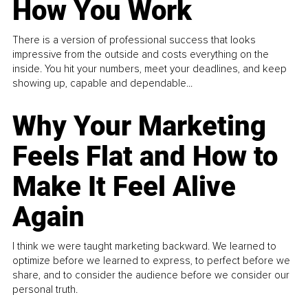
How You Work
There is a version of professional success that looks
impressive from the outside and costs everything on the
inside. You hit your numbers, meet your deadlines, and keep
showing up, capable and dependable...
Why Your Marketing
Feels Flat and How to
Make It Feel Alive
Again
I think we were taught marketing backward. We learned to
optimize before we learned to express, to perfect before we
share, and to consider the audience before we consider our
personal truth.