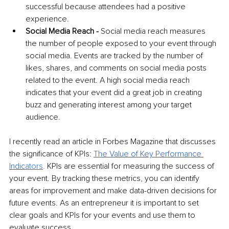
successful because attendees had a positive 
experience.
Social Media Reach -
 Social media reach measures 
the number of people exposed to your event through 
social media. Events are tracked by the number of 
likes, shares, and comments on social media posts 
related to the event. A high social media reach 
indicates that your event did a great job in creating 
buzz and generating interest among your target 
audience. 
I recently read an article in Forbes Magazine that discusses 
the significance of KPIs: 
The Value of Key Performance 
Indic
ators
. 
KPIs are essential for measuring the success of 
your event. By tracking these metrics, you can identify 
areas for improvement and make data-driven decisions for 
future events. As an entrepreneur it is important to set 
clear goals and KPIs for your events and use them to 
evaluate success.