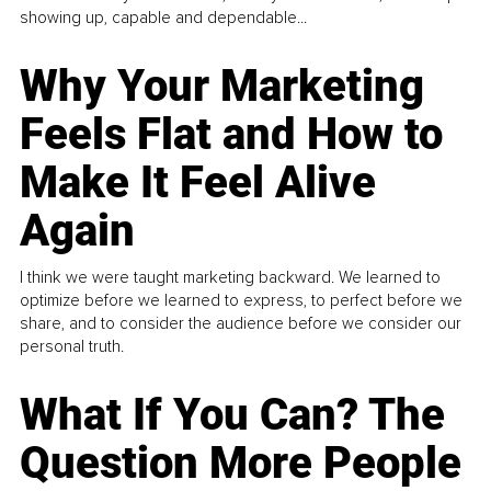
showing up, capable and dependable...
Why Your Marketing
Feels Flat and How to
Make It Feel Alive
Again
I think we were taught marketing backward. We learned to
optimize before we learned to express, to perfect before we
share, and to consider the audience before we consider our
personal truth.
What If You Can? The
Question More People