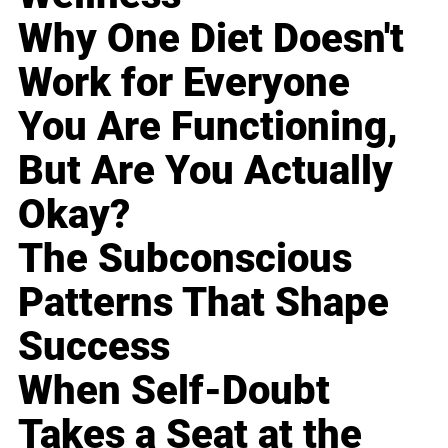
Why One Diet Doesn't
Work for Everyone
You Are Functioning,
But Are You Actually
Okay?
The Subconscious
Patterns That Shape
Success
When Self-Doubt
Takes a Seat at the