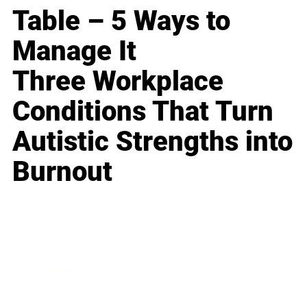
Table – 5 Ways to
Manage It
Three Workplace
Conditions That Turn
Autistic Strengths into
Burnout
Business
Career