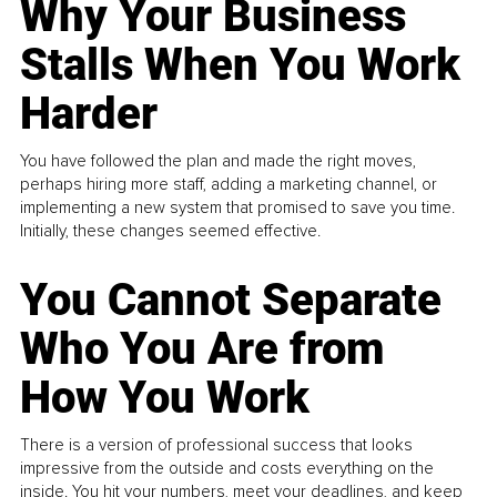
Why Your Business
Stalls When You Work
Harder
You have followed the plan and made the right moves,
perhaps hiring more staff, adding a marketing channel, or
implementing a new system that promised to save you time.
Initially, these changes seemed effective.
You Cannot Separate
Who You Are from
How You Work
There is a version of professional success that looks
impressive from the outside and costs everything on the
inside. You hit your numbers, meet your deadlines, and keep