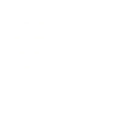
Lifestyle
Health & Wellness
Relationships
Technology
Society
Entertainment
Business News
Expert Panel
Awards