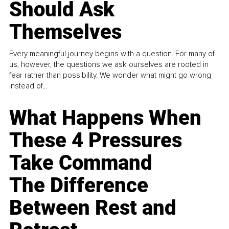
Should Ask
Themselves
Every meaningful journey begins with a question. For many of
us, however, the questions we ask ourselves are rooted in
fear rather than possibility. We wonder what might go wrong
instead of...
What Happens When
These 4 Pressures
Take Command
The Difference
Between Rest and