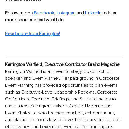
Follow me on 
Facebook
, 
Instagram
 and 
LinkedIn
 to learn 
more about me and what I do.
Read more from Karrington!
Karrington Warfield, Executive Contributor Brainz Magazine
Karrington Warfield is an Event Strategy Coach, author, 
speaker, and Event Planner. Her background in Corporate 
Event Planning has provided opportunities to plan events 
such as Executive-Level Leadership Retreats, Corporate 
Golf outings, Executive Briefings, and Sales Launches to 
name a few. Karrington is also a Certified Meeting and 
Event Strategist, who teaches coaches, entrepreneurs, 
and planners to focus less on event efficiency but more on 
effectiveness and execution. Her love for planning has 