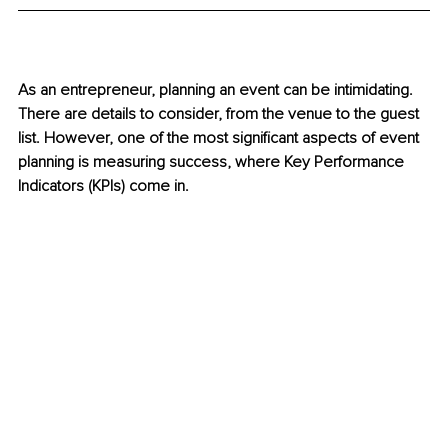
As an entrepreneur, planning an event can be intimidating. 
There are details to consider, from the venue to the guest 
list. However, one of the most significant aspects of event 
planning is measuring success, where Key Performance 
Indicators (KPIs) come in. 