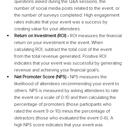
questions asked during the Q&A sessions, the 
number of social media posts related to the event, or 
the number of surveys completed. High engagement 
rates indicate that your event was a success by 
creating value for your attendees.
Return on Investment (ROI) -
 ROI measures the financial 
return on your investment in the event. When 
calculating ROI, subtract the total cost of the event 
from the total revenue generated. Positive ROI 
indicates that your event was successful by generating 
revenue and achieving your financial goal/s.
Net Promoter Score (NPS) - 
NPS measures the 
likelihood of attendees recommending your event to 
others. NPS is measured by asking attendees to rate 
the event on a scale of 0-10 and then calculating the 
percentage of promoters (those participants who 
rated the event 9 or 10) minus the percentage of 
detractors (those who evaluated the event 0-6). A 
high NPS score indicates that your event was 