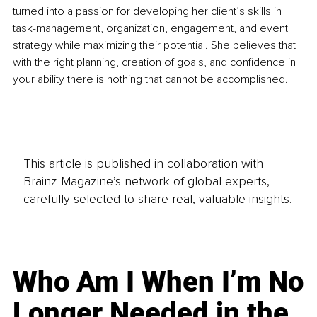
turned into a passion for developing her client’s skills in 
task-management, organization, engagement, and event 
strategy while maximizing their potential. She believes that 
with the right planning, creation of goals, and confidence in 
your ability there is nothing that cannot be accomplished. 
This article is published in collaboration with
Brainz Magazine’s network of global experts,
carefully selected to share real, valuable insights.
Who Am I When I’m No
Longer Needed in the