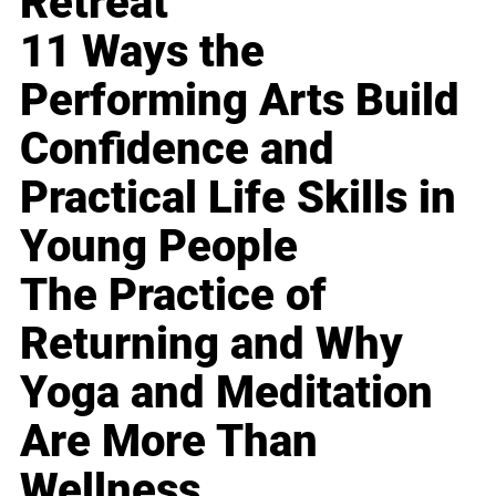
Retreat
11 Ways the
Performing Arts Build
Confidence and
Practical Life Skills in
Young People
The Practice of
Returning and Why
Yoga and Meditation
Are More Than
Wellness