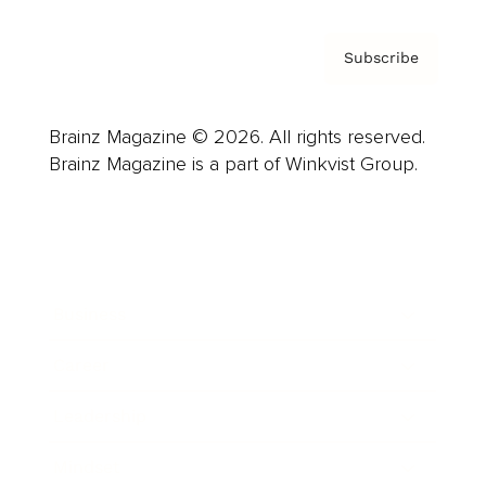
Subscribe
Brainz Magazine © 2026. All rights reserved.
Brainz Magazine is a part of Winkvist Group.
Business
Career
Leadership
Mindset