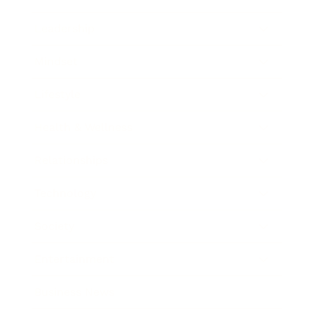
Leadership
Mindset
Lifestyle
Health & Wellness
Relationships
Technology
Society
Entertainment
Business News