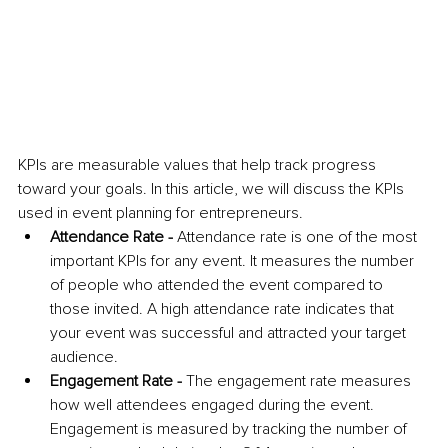
KPIs are measurable values that help track progress 
toward your goals. In this article, we will discuss the KPIs 
used in event planning for entrepreneurs.
Attendance Rate -
 Attendance rate is one of the most 
important KPIs for any event. It measures the number 
of people who attended the event compared to 
those invited. A high attendance rate indicates that 
your event was successful and attracted your target 
audience. 
Engagement Rate -
 The engagement rate measures 
how well attendees engaged during the event. 
Engagement is measured by tracking the number of 