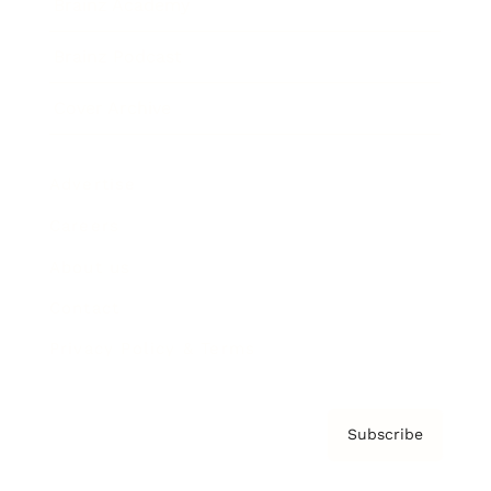
Brainz Academy
Brainz Podcast
Cover Archive
Advertise
Careers
About us
Contact
Privacy Policy & Terms
Subscribe