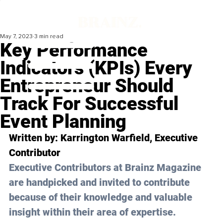
May 7, 2023
3 min read
Key Performance
Indicators (KPIs) Every
Entrepreneur Should
Track For Successful
Event Planning
Written by: 
Karrington Warfield
, Executive 
Contributor
Executive Contributors at Brainz Magazine 
are handpicked and invited to contribute 
because of their knowledge and valuable 
insight within their area of expertise.