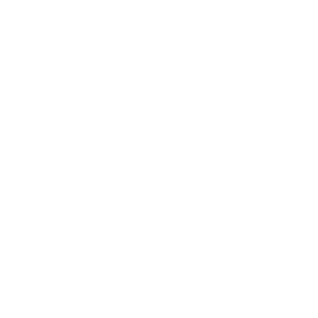
Expert Panel
Awards
Brainz Academy
Brainz Podcast
Cover Archive
Advertise
Careers
About us
Contact
Privacy Policy & Terms