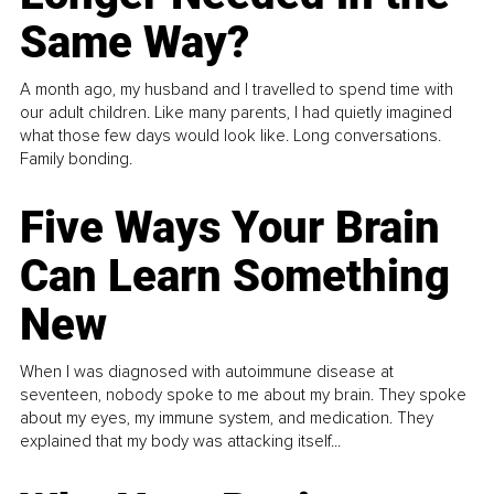
Same Way?
A month ago, my husband and I travelled to spend time with
our adult children. Like many parents, I had quietly imagined
what those few days would look like. Long conversations.
Family bonding.
Five Ways Your Brain
Can Learn Something
New
When I was diagnosed with autoimmune disease at
seventeen, nobody spoke to me about my brain. They spoke
about my eyes, my immune system, and medication. They
explained that my body was attacking itself...