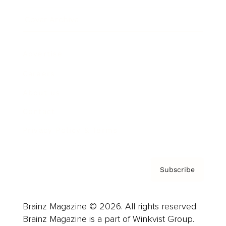
Cover Archive
Advertise
Careers
About us
Contact
Privacy Policy & Terms
Subscribe
Brainz Magazine © 2026. All rights reserved.
Brainz Magazine is a part of Winkvist Group.