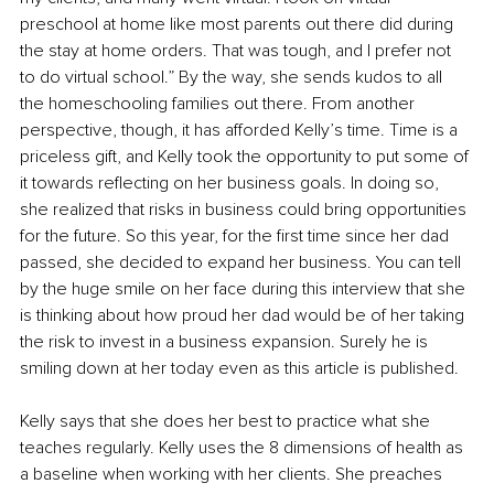
preschool at home like most parents out there did during 
the stay at home orders. That was tough, and I prefer not 
to do virtual school.” By the way, she sends kudos to all 
the homeschooling families out there. From another 
perspective, though, it has afforded Kelly’s time. Time is a 
priceless gift, and Kelly took the opportunity to put some of 
it towards reflecting on her business goals. In doing so, 
she realized that risks in business could bring opportunities 
for the future. So this year, for the first time since her dad 
passed, she decided to expand her business. You can tell 
by the huge smile on her face during this interview that she 
is thinking about how proud her dad would be of her taking 
the risk to invest in a business expansion. Surely he is 
smiling down at her today even as this article is published. 
Kelly says that she does her best to practice what she 
teaches regularly. Kelly uses the 8 dimensions of health as 
a baseline when working with her clients. She preaches 