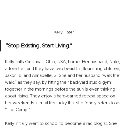
Kelly Hater
“Stop Existing, Start Living.”
Kelly calls Cincinnati, Ohio, USA, home. Her husband, Nate, 
adore her, and they have two beautiful, flourishing children, 
Jaxon, 5, and Annabelle, 2. She and her husband “walk the 
walk,” as they say, by hitting their backyard studio gym 
together in the mornings before the sun is even thinking 
about rising. They enjoy a hard-earned retreat space on 
her weekends in rural Kentucky that she fondly refers to as 
“The Camp.”
Kelly initially went to school to become a radiologist. She 