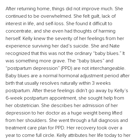
After returning home, things did not improve much. She 
continued to be overwhelmed. She felt guilt, lack of 
interest in life, and self-loss. She found it difficult to 
concentrate, and she even had thoughts of harming 
herself. Kelly knew the severity of her feelings from her 
experience surviving her dad’s suicide. She and Nate 
recognized that this was not the ordinary “baby blues.” It 
was something more grave. The “baby blues” and 
“postpartum depression” (PPD) are not interchangeable. 
Baby blues are a normal hormonal adjustment period after 
birth that usually resolves naturally within 3 weeks 
postpartum. After these feelings didn’t go away by Kelly’s 
6-week postpartum appointment, she sought help from 
her obstetrician. She describes her admission of her 
depression to her doctor as a huge weight being lifted 
from her shoulders. She went through a full diagnosis and 
treatment care plan for PPD. Her recovery took over a 
year to come full circle. Kelly attributes her life today to her 