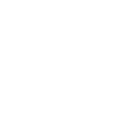
Health & Wellness
Relationships
Technology
Society
Entertainment
Business News
Expert Panel
Awards
Brainz Academy
Brainz Podcast