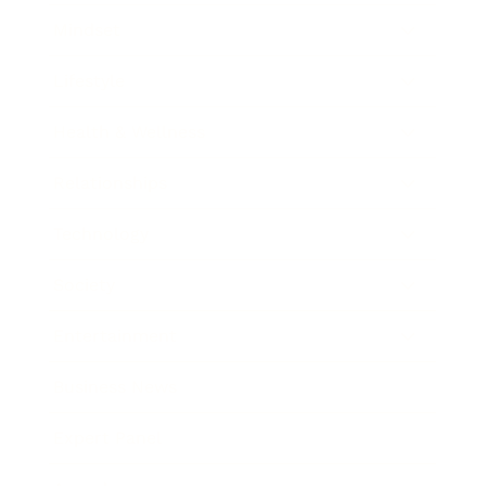
Mindset
Lifestyle
Health & Wellness
Relationships
Technology
Society
Entertainment
Business News
Expert Panel