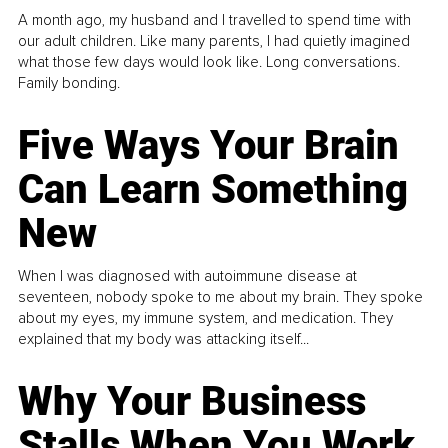
A month ago, my husband and I travelled to spend time with
our adult children. Like many parents, I had quietly imagined
what those few days would look like. Long conversations.
Family bonding.
Five Ways Your Brain
Can Learn Something
New
When I was diagnosed with autoimmune disease at
seventeen, nobody spoke to me about my brain. They spoke
about my eyes, my immune system, and medication. They
explained that my body was attacking itself...
Why Your Business
Stalls When You Work