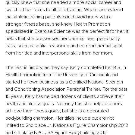
quickly knew that she needed a more social career and 
switched her focus to athletic training. When she realized 
that athletic training patients could avoid injury with a 
stronger fitness base, she knew Health Promotion 
specialized in Exercise Science was the perfect fit for her. It 
helps that she possesses her parents' best personality 
traits, such as spatial reasoning and entrepreneurial spirit 
from her dad and interpersonal skills from her mom. 
The rest is history, as they say. Kelly completed her B.S. in 
Health Promotion from The University of Cincinnati and 
started her own business as a Certified National Strength 
and Conditioning Association Personal Trainer. For the past 
15 years, Kelly has helped dozens of clients achieve their 
health and fitness goals. Not only has she helped others 
achieve their fitness goals, but she is a decorated 
bodybuilding champion. Her titles include but are not 
limited to 2nd place Jr. Nationals Figure Championship 2012 
and 4th place NPC USA Figure Bodybuilding 2012 