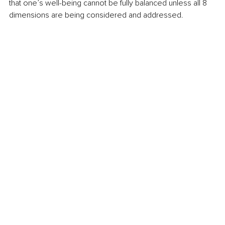
that one’s well-being cannot be fully balanced unless all 8 
dimensions are being considered and addressed. 