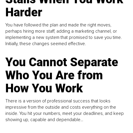
Harder
You have followed the plan and made the right moves,
perhaps hiring more staff, adding a marketing channel, or
implementing a new system that promised to save you time.
Initially, these changes seemed effective.
You Cannot Separate
Who You Are from
How You Work
There is a version of professional success that looks
impressive from the outside and costs everything on the
inside. You hit your numbers, meet your deadlines, and keep
showing up, capable and dependable...