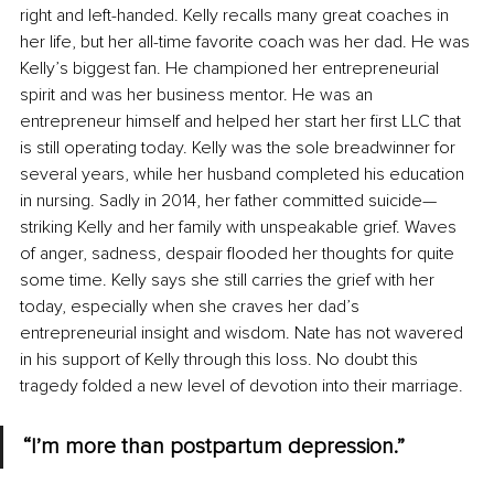
right and left-handed. Kelly recalls many great coaches in 
her life, but her all-time favorite coach was her dad. He was 
Kelly’s biggest fan. He championed her entrepreneurial 
spirit and was her business mentor. He was an 
entrepreneur himself and helped her start her first LLC that 
is still operating today. Kelly was the sole breadwinner for 
several years, while her husband completed his education 
in nursing. Sadly in 2014, her father committed suicide—
striking Kelly and her family with unspeakable grief. Waves 
of anger, sadness, despair flooded her thoughts for quite 
some time. Kelly says she still carries the grief with her 
today, especially when she craves her dad’s 
entrepreneurial insight and wisdom. Nate has not wavered 
in his support of Kelly through this loss. No doubt this 
tragedy folded a new level of devotion into their marriage. 
“I’m more than postpartum depression.”