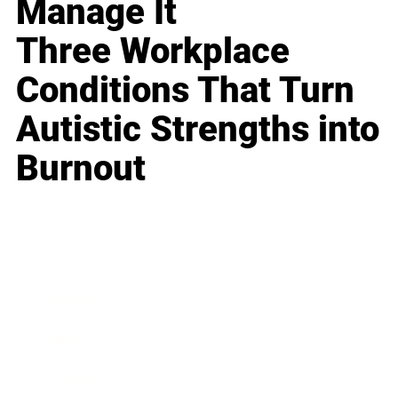
Manage It
Three Workplace
Conditions That Turn
Autistic Strengths into
Burnout
Business
Career
Leadership