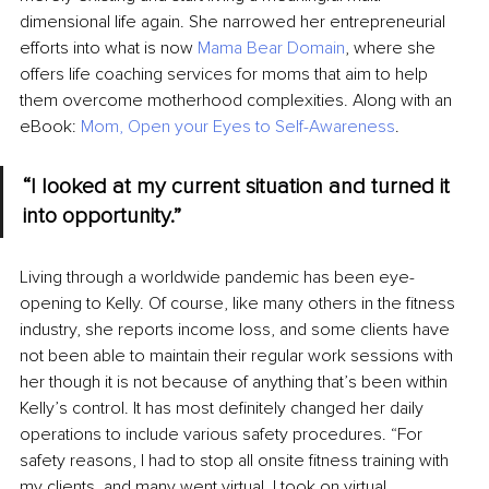
dimensional life again. She narrowed her entrepreneurial 
efforts into what is now 
Mama Bear Domain
, where she 
offers life coaching services for moms that aim to help 
them overcome motherhood complexities. Along with an 
eBook: 
Mom, Open your Eyes to Self-Awareness
.
“I looked at my current situation and turned it 
into opportunity.” 
Living through a worldwide pandemic has been eye-
opening to Kelly. Of course, like many others in the fitness 
industry, she reports income loss, and some clients have 
not been able to maintain their regular work sessions with 
her though it is not because of anything that’s been within 
Kelly’s control. It has most definitely changed her daily 
operations to include various safety procedures. “For 
safety reasons, I had to stop all onsite fitness training with 
my clients, and many went virtual. I took on virtual 