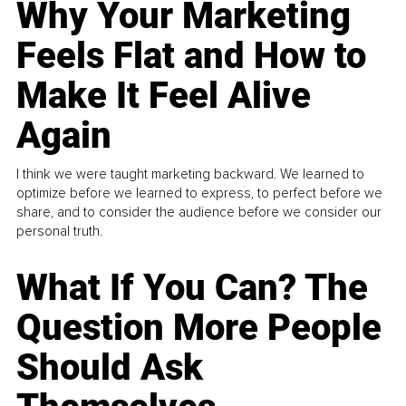
Why Your Marketing
Feels Flat and How to
Make It Feel Alive
Again
I think we were taught marketing backward. We learned to
optimize before we learned to express, to perfect before we
share, and to consider the audience before we consider our
personal truth.
What If You Can? The
Question More People
Should Ask