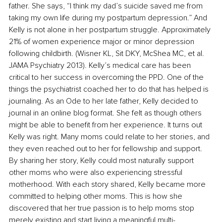
father. She says, “I think my dad’s suicide saved me from 
taking my own life during my postpartum depression.” And 
Kelly is not alone in her postpartum struggle. Approximately 
21% of women experience major or minor depression 
following childbirth. (Wisner KL, Sit DKY, McShea MC, et al. 
JAMA Psychiatry 2013). Kelly’s medical care has been 
critical to her success in overcoming the PPD. One of the 
things the psychiatrist coached her to do that has helped is 
journaling. As an Ode to her late father, Kelly decided to 
journal in an online blog format. She felt as though others 
might be able to benefit from her experience. It turns out 
Kelly was right. Many moms could relate to her stories, and 
they even reached out to her for fellowship and support. 
By sharing her story, Kelly could most naturally support 
other moms who were also experiencing stressful 
motherhood. With each story shared, Kelly became more 
committed to helping other moms. This is how she 
discovered that her true passion is to help moms stop 
merely existing and start living a meaningful multi-