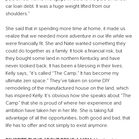
car loan debt. It was a huge weight lifted from our 
shoulders.” 
She said that in spending more time at home, it made us 
realize that we needed more adventure in our life while we 
were financially fit. She and Nate wanted something they 
could do together as a family. It took a financial risk, but 
they bought some land in northern Kentucky and have 
never looked back. It has been a blessing in their lives. 
Kelly says, “it’s called “The Camp.” It has become my 
ultimate zen space.” They’ve taken on some DIY 
remodeling of the manufactured house on the land, which 
has inspired Kelly. It’s obvious how she speaks about “The 
Camp” that she is proud of where her experience and 
ambition have taken her in her life. She is taking full 
advantage of all the opportunities, both good and bad, that 
life has to offer and not simply to exist anymore. 