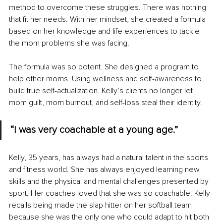
method to overcome these struggles. There was nothing 
that fit her needs. With her mindset, she created a formula 
based on her knowledge and life experiences to tackle 
the mom problems she was facing. 
The formula was so potent. She designed a program to 
help other moms. Using wellness and self-awareness to 
build true self-actualization. Kelly’s clients no longer let 
mom guilt, mom burnout, and self-loss steal their identity. 
“I was very coachable at a young age.”
Kelly, 35 years, has always had a natural talent in the sports 
and fitness world. She has always enjoyed learning new 
skills and the physical and mental challenges presented by 
sport. Her coaches loved that she was so coachable. Kelly 
recalls being made the slap hitter on her softball team 
because she was the only one who could adapt to hit both 