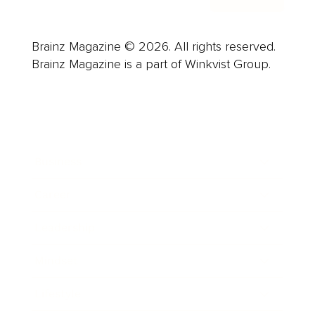
Brainz Magazine © 2026. All rights reserved.
Brainz Magazine is a part of Winkvist Group.
Business
Career
Leadership
Mindset
Lifestyle