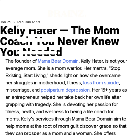
Jan 29, 2021
9 min read
Kelly Hater — The Mom
Coach You Never Knew
You Needed
The founder of 
Mama Bear Domain
, Kelly Hater, is not your 
average mom. She is a mom warrior. Her mantra, “Stop 
Existing, Start Living,” sheds light on how she overcame 
her struggles in motherhood, fitness, 
loss from suicide
, 
miscarriage, and 
postpartum depression
. Her 15+ years as 
an entrepreneur helped her take back her own life after 
grappling with tragedy. She is devoting her passion for 
fitness, health, and wellness to being a life coach for 
moms. Kelly’s services through Mama Bear Domain aim to 
help moms at the root of mom guilt discover grace so that 
they can prosper as a mom and a woman. She offers 