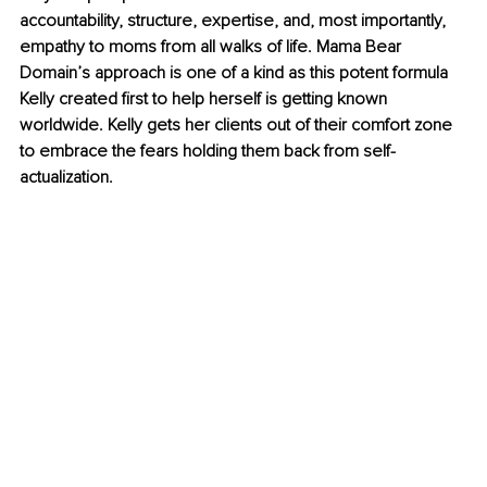
accountability, structure, expertise, and, most importantly, 
empathy to moms from all walks of life. Mama Bear 
Domain’s approach is one of a kind as this potent formula 
Kelly created first to help herself is getting known 
worldwide. Kelly gets her clients out of their comfort zone 
to embrace the fears holding them back from self-
actualization. 