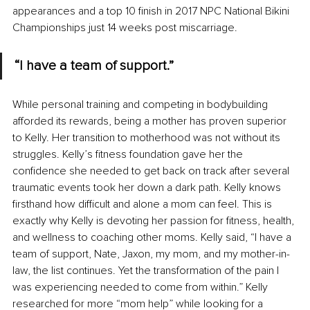
appearances and a top 10 finish in 2017 NPC National Bikini 
Championships just 14 weeks post miscarriage.
“I have a team of support.”
While personal training and competing in bodybuilding 
afforded its rewards, being a mother has proven superior 
to Kelly. Her transition to motherhood was not without its 
struggles. Kelly’s fitness foundation gave her the 
confidence she needed to get back on track after several 
traumatic events took her down a dark path. Kelly knows 
firsthand how difficult and alone a mom can feel. This is 
exactly why Kelly is devoting her passion for fitness, health, 
and wellness to coaching other moms. Kelly said, “I have a 
team of support, Nate, Jaxon, my mom, and my mother-in-
law, the list continues. Yet the transformation of the pain I 
was experiencing needed to come from within.” Kelly 
researched for more “mom help” while looking for a 