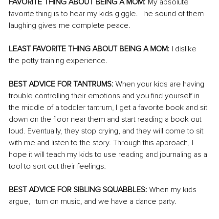
FAVORITE THING ABOUT BEING A MOM:
 My absolute 
favorite thing is to hear my kids giggle. The sound of them 
laughing gives me complete peace. 
LEAST FAVORITE THING ABOUT BEING A MOM:
 I dislike 
the potty training experience. 
BEST ADVICE FOR TANTRUMS:
 When your kids are having 
trouble controlling their emotions and you find yourself in 
the middle of a toddler tantrum, I get a favorite book and sit 
down on the floor near them and start reading a book out 
loud. Eventually, they stop crying, and they will come to sit 
with me and listen to the story. Through this approach, I 
hope it will teach my kids to use reading and journaling as a 
tool to sort out their feelings. 
BEST ADVICE FOR SIBLING SQUABBLES:
 When my kids 
argue, I turn on music, and we have a dance party. 