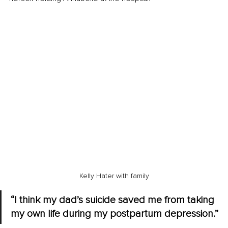
Kelly Hater with family
“I think my dad’s suicide saved me from taking 
my own life during my postpartum depression.”