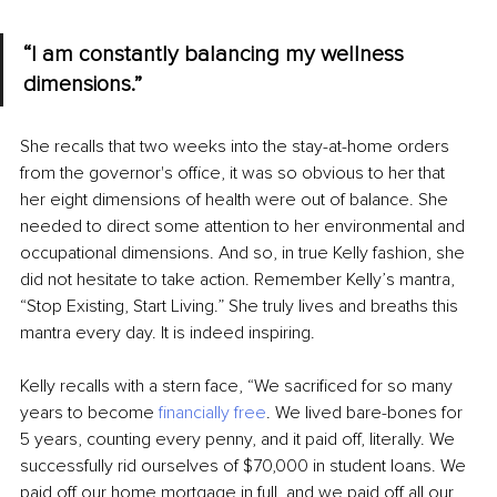
“I am constantly balancing my wellness 
dimensions.” 
She recalls that two weeks into the stay-at-home orders 
from the governor's office, it was so obvious to her that 
her eight dimensions of health were out of balance. She 
needed to direct some attention to her environmental and 
occupational dimensions. And so, in true Kelly fashion, she 
did not hesitate to take action. Remember Kelly’s mantra, 
“Stop Existing, Start Living.” She truly lives and breaths this 
mantra every day. It is indeed inspiring. 
Kelly recalls with a stern face, “We sacrificed for so many 
years to become 
financially free
. We lived bare-bones for 
5 years, counting every penny, and it paid off, literally. We 
successfully rid ourselves of $70,000 in student loans. We 
paid off our home mortgage in full, and we paid off all our 