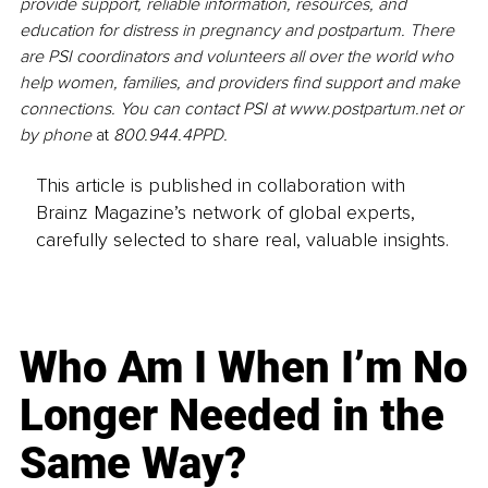
provide support, reliable information, resources, and 
education for distress in pregnancy and postpartum. There 
are PSI coordinators and volunteers all over the world who 
help women, families, and providers find support and make 
connections. You can contact PSI at www.postpartum.net or 
by phone 
at 
800.944.4PPD.
This article is published in collaboration with
Brainz Magazine’s network of global experts,
carefully selected to share real, valuable insights.
Who Am I When I’m No
Longer Needed in the
Same Way?