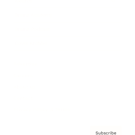
Awards
Brainz Academy
Brainz Podcast
Cover Archive
Advertise
Careers
About us
Contact
Privacy Policy & Terms
Subscribe