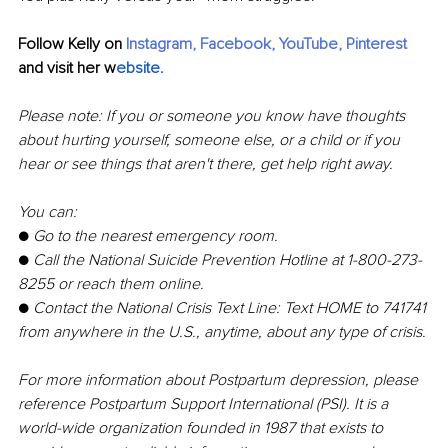
Follow Kelly on 
Instagram
, 
Facebook
, 
YouTube
, 
Pinterest
and visit her 
w
ebsite
.
Please note: If you or someone you know have thoughts 
about hurting yourself, someone else, or a child or if you 
hear or see things that aren't there, get help right away.
You can:
● 
Go to the nearest emergency room.
● 
Call the National Suicide Prevention Hotline at 1-800-273-
8255 or reach them online. 
● 
Contact the National Crisis Text Line: Text HOME to 741741 
from anywhere in the U.S., anytime, about any type of crisis.
For more information about Postpartum depression, please 
reference Postpartum Support International (PSI). It is a 
world-wide organization founded in 1987 that exists to 