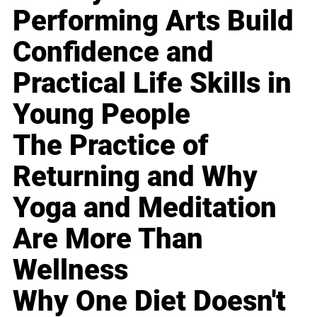
Performing Arts Build
Confidence and
Practical Life Skills in
Young People
The Practice of
Returning and Why
Yoga and Meditation
Are More Than
Wellness
Why One Diet Doesn't