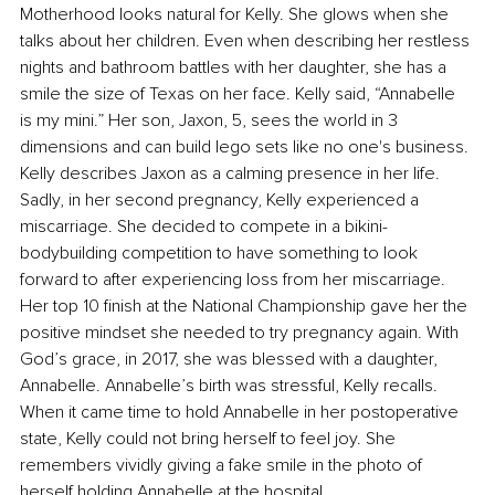
Motherhood looks natural for Kelly. She glows when she 
talks about her children. Even when describing her restless 
nights and bathroom battles with her daughter, she has a 
smile the size of Texas on her face. Kelly said, “Annabelle 
is my mini.” Her son, Jaxon, 5, sees the world in 3 
dimensions and can build lego sets like no one's business. 
Kelly describes Jaxon as a calming presence in her life. 
Sadly, in her second pregnancy, Kelly experienced a 
miscarriage. She decided to compete in a bikini- 
bodybuilding competition to have something to look 
forward to after experiencing loss from her miscarriage. 
Her top 10 finish at the National Championship gave her the 
positive mindset she needed to try pregnancy again. With 
God’s grace, in 2017, she was blessed with a daughter, 
Annabelle. Annabelle’s birth was stressful, Kelly recalls. 
When it came time to hold Annabelle in her postoperative 
state, Kelly could not bring herself to feel joy. She 
remembers vividly giving a fake smile in the photo of 
herself holding Annabelle at the hospital. 