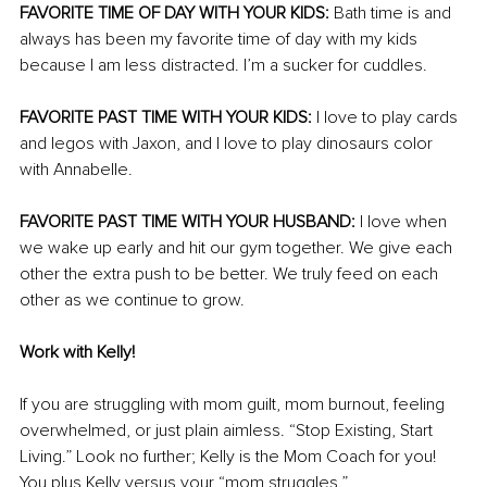
FAVORITE TIME OF DAY WITH YOUR KIDS:
 Bath time is and 
always has been my favorite time of day with my kids 
because I am less distracted. I’m a sucker for cuddles. 
FAVORITE PAST TIME WITH YOUR KIDS:
 I love to play cards 
and legos with Jaxon, and I love to play dinosaurs color 
with Annabelle. 
FAVORITE PAST TIME WITH YOUR HUSBAND:
 I love when 
we wake up early and hit our gym together. We give each 
other the extra push to be better. We truly feed on each 
other as we continue to grow. 
Work with Kelly! 
If you are struggling with mom guilt, mom burnout, feeling 
overwhelmed, or just plain aimless. “Stop Existing, Start 
Living.” Look no further; Kelly is the Mom Coach for you! 
You plus Kelly versus your “mom struggles.” 