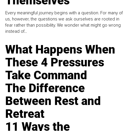
Themselves
Every meaningful journey begins with a question. For many of
us, however, the questions we ask ourselves are rooted in
fear rather than possibility. We wonder what might go wrong
instead of...
What Happens When
These 4 Pressures
Take Command
The Difference
Between Rest and
Retreat
11 Ways the