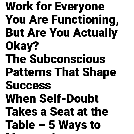
Work for Everyone
You Are Functioning,
But Are You Actually
Okay?
The Subconscious
Patterns That Shape
Success
When Self-Doubt
Takes a Seat at the
Table – 5 Ways to