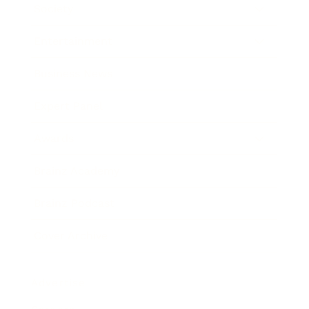
Society
Entertainment
Business News
Expert Panel
Awards
Brainz Academy
Brainz Podcast
Cover Archive
Advertise