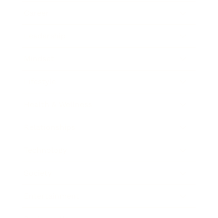
Career
Leadership
Mindset
Lifestyle
Health & Wellness
Relationships
Technology
Society
Entertainment