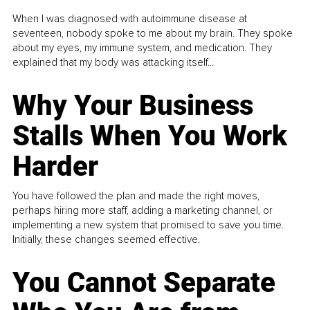
When I was diagnosed with autoimmune disease at
seventeen, nobody spoke to me about my brain. They spoke
about my eyes, my immune system, and medication. They
explained that my body was attacking itself...
Why Your Business
Stalls When You Work
Harder
You have followed the plan and made the right moves,
perhaps hiring more staff, adding a marketing channel, or
implementing a new system that promised to save you time.
Initially, these changes seemed effective.
You Cannot Separate