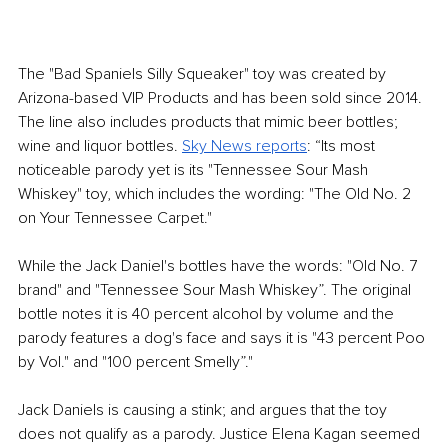
The "Bad Spaniels Silly Squeaker" toy was created by 
Arizona-based VIP Products and has been sold since 2014. 
The line also includes products that mimic beer bottles; 
wine and liquor bottles. 
Sky News reports
: “Its most 
noticeable parody yet is its "Tennessee Sour Mash 
Whiskey" toy, which includes the wording: "The Old No. 2 
on Your Tennessee Carpet."
While the Jack Daniel's bottles have the words: "Old No. 7 
brand" and "Tennessee Sour Mash Whiskey”. The original 
bottle notes it is 40 percent alcohol by volume and the 
parody features a dog's face and says it is "43 percent Poo 
by Vol." and "100 percent Smelly”."
Jack Daniels is causing a stink; and argues that the toy 
does not qualify as a parody. Justice Elena Kagan seemed 