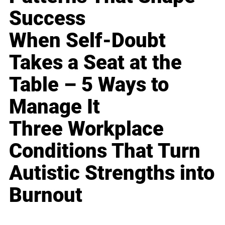
Success
When Self-Doubt
Takes a Seat at the
Table – 5 Ways to
Manage It
Three Workplace
Conditions That Turn
Autistic Strengths into
Burnout