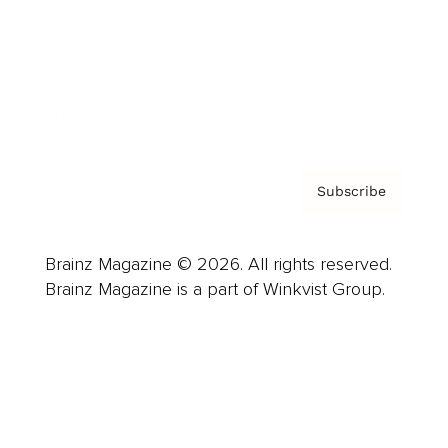
Careers
About us
Contact
Privacy Policy & Terms
Subscribe
Brainz Magazine © 2026. All rights reserved.
Brainz Magazine is a part of Winkvist Group.
Business