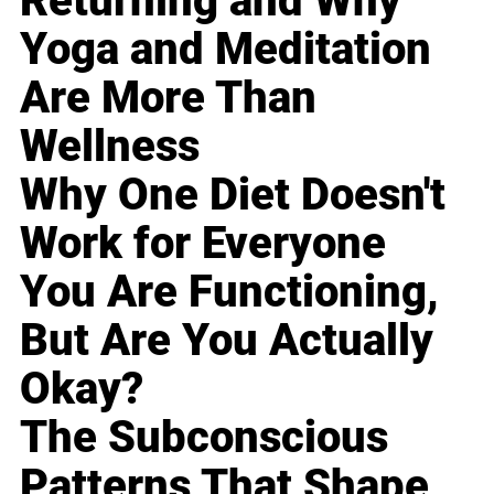
Returning and Why
Yoga and Meditation
Are More Than
Wellness
Why One Diet Doesn't
Work for Everyone
You Are Functioning,
But Are You Actually
Okay?
The Subconscious
Patterns That Shape