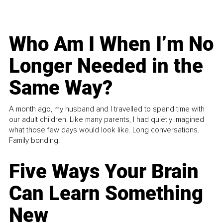
Who Am I When I’m No
Longer Needed in the
Same Way?
A month ago, my husband and I travelled to spend time with
our adult children. Like many parents, I had quietly imagined
what those few days would look like. Long conversations.
Family bonding.
Five Ways Your Brain
Can Learn Something
New