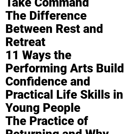
Take Command
The Difference
Between Rest and
Retreat
11 Ways the
Performing Arts Build
Confidence and
Practical Life Skills in
Young People
The Practice of