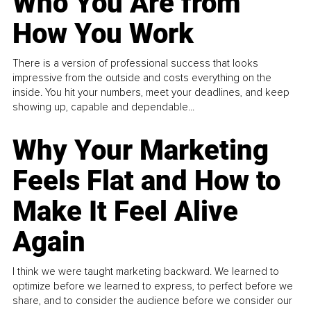
Who You Are from
How You Work
There is a version of professional success that looks
impressive from the outside and costs everything on the
inside. You hit your numbers, meet your deadlines, and keep
showing up, capable and dependable...
Why Your Marketing
Feels Flat and How to
Make It Feel Alive
Again
I think we were taught marketing backward. We learned to
optimize before we learned to express, to perfect before we
share, and to consider the audience before we consider our