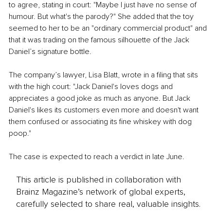
to agree, stating in court: "Maybe I just have no sense of 
humour. But what's the parody?" She added that the toy 
seemed to her to be an "ordinary commercial product" and 
that it was trading on the famous silhouette of the Jack 
Daniel’s signature bottle. 
The company’s lawyer, Lisa Blatt, wrote in a filing that sits 
with the high court: "Jack Daniel's loves dogs and 
appreciates a good joke as much as anyone. But Jack 
Daniel's likes its customers even more and doesn't want 
them confused or associating its fine whiskey with dog 
poop."
The case is expected to reach a verdict in late June.
This article is published in collaboration with
Brainz Magazine’s network of global experts,
carefully selected to share real, valuable insights.