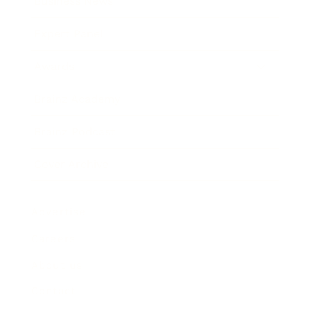
Business News
Expert Panel
Awards
Brainz Academy
Brainz Podcast
Cover Archive
Advertise
Careers
About us
Contact