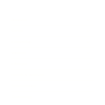
Business
Career
Leadership
Mindset
Lifestyle
Health & Wellness
Relationships
Technology