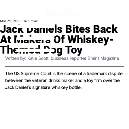
Mar 29, 2023
1 min read
Jack Daniels Bites Back
At Makers Of Whiskey-
Themed Dog Toy
Written by: Katie Scott, business reporter Brainz Magazine
The US Supreme Court is the scene of a trademark dispute 
between the veteran drinks maker and a toy firm over the 
Jack Daniel’s signature whiskey bottle. 