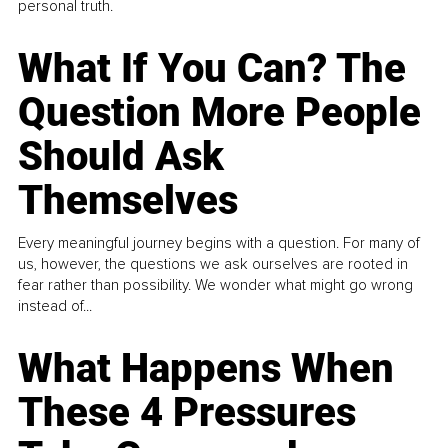
personal truth.
What If You Can? The
Question More People
Should Ask
Themselves
Every meaningful journey begins with a question. For many of
us, however, the questions we ask ourselves are rooted in
fear rather than possibility. We wonder what might go wrong
instead of...
What Happens When
These 4 Pressures