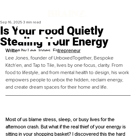
Sep 16, 2025
3 min read
Is Your Food Quietly
Stealing Your Energy
Written by 
Lee Jones, Entrepreneur
Lee Jones, founder of UnboxedTogether, Bespoke 
Kitch'en, and Tap to Tile, lives by one focus, clarity. From 
food to lifestyle, and from mental health to design, his work 
empowers people to unbox the hidden, reclaim energy, 
and create dream spaces for their home and life.
Most of us blame stress, sleep, or busy lives for the 
afternoon crash. But what if the real thief of your energy is 
sitting in your shopping basket? I discovered this the hard 