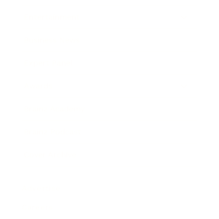
Entertainment
Business News
Expert Panel
Awards
Brainz Academy
Brainz Podcast
Cover Archive
Advertise
Careers