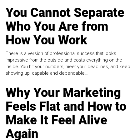
You Cannot Separate
Who You Are from
How You Work
There is a version of professional success that looks
impressive from the outside and costs everything on the
inside. You hit your numbers, meet your deadlines, and keep
showing up, capable and dependable...
Why Your Marketing
Feels Flat and How to
Make It Feel Alive
Again