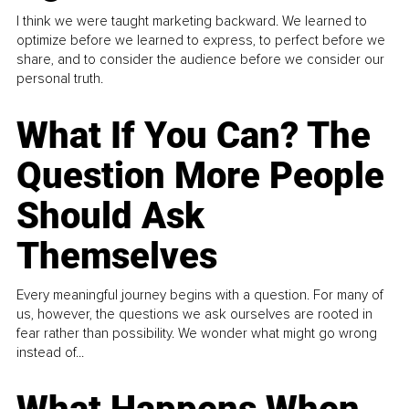
I think we were taught marketing backward. We learned to
optimize before we learned to express, to perfect before we
share, and to consider the audience before we consider our
personal truth.
What If You Can? The
Question More People
Should Ask
Themselves
Every meaningful journey begins with a question. For many of
us, however, the questions we ask ourselves are rooted in
fear rather than possibility. We wonder what might go wrong
instead of...