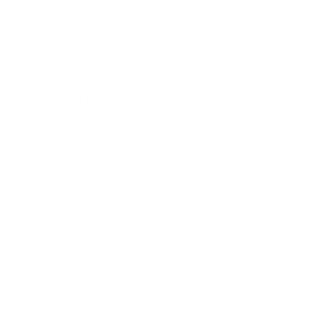
Technology
Society
Entertainment
Business News
Expert Panel
Awards
Brainz Academy
Brainz Podcast
Cover Archive