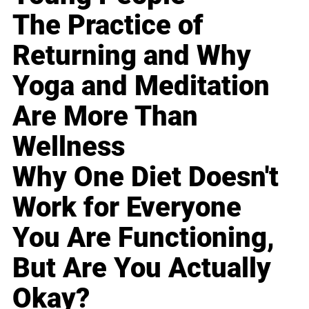
The Practice of
Returning and Why
Yoga and Meditation
Are More Than
Wellness
Why One Diet Doesn't
Work for Everyone
You Are Functioning,
But Are You Actually
Okay?