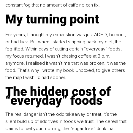
constant fog that no amount of caffeine can fix.
My turning point
For years, I thought my exhaustion was just ADHD, burnout, 
or bad luck. But when I started stripping back my diet, the 
fog lifted. Within days of cutting certain “everyday” foods, 
my focus returned. I wasn’t chasing coffee at 3 p.m. 
anymore. I realised it wasn’t me that was broken, it was the 
food. That’s why I wrote my book Unboxed, to give others 
the map I wish I’d had sooner.
The hidden cost of 
“everyday” foods
The real danger isn’t the odd takeaway or treat, it’s the 
silent build-up of additives in foods we trust. The cereal that 
claims to fuel your morning, the “sugar-free” drink that 