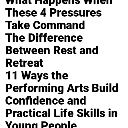
What Happens When
These 4 Pressures
Take Command
The Difference
Between Rest and
Retreat
11 Ways the
Performing Arts Build
Confidence and
Practical Life Skills in
Young People