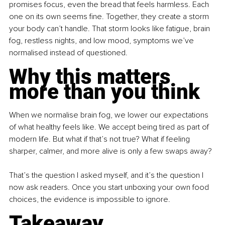
promises focus, even the bread that feels harmless. Each 
one on its own seems fine. Together, they create a storm 
your body can’t handle. That storm looks like fatigue, brain 
fog, restless nights, and low mood, symptoms we’ve 
normalised instead of questioned.
Why this matters 
more than you think
When we normalise brain fog, we lower our expectations 
of what healthy feels like. We accept being tired as part of 
modern life. But what if that’s not true? What if feeling 
sharper, calmer, and more alive is only a few swaps away?
That’s the question I asked myself, and it’s the question I 
now ask readers. Once you start unboxing your own food 
choices, the evidence is impossible to ignore.
Takeaway