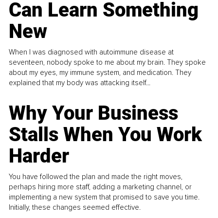
Can Learn Something
New
When I was diagnosed with autoimmune disease at
seventeen, nobody spoke to me about my brain. They spoke
about my eyes, my immune system, and medication. They
explained that my body was attacking itself...
Why Your Business
Stalls When You Work
Harder
You have followed the plan and made the right moves,
perhaps hiring more staff, adding a marketing channel, or
implementing a new system that promised to save you time.
Initially, these changes seemed effective.