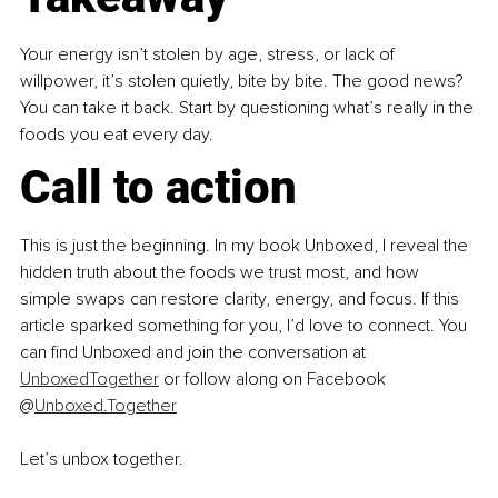
Your energy isn’t stolen by age, stress, or lack of 
willpower, it’s stolen quietly, bite by bite. The good news? 
You can take it back. Start by questioning what’s really in the 
foods you eat every day.
Call to action
This is just the beginning. In my book Unboxed, I reveal the 
hidden truth about the foods we trust most, and how 
simple swaps can restore clarity, energy, and focus. If this 
article sparked something for you, I’d love to connect. You 
can find Unboxed and join the conversation at 
UnboxedTogether
 or follow along on Facebook 
@
Unboxed.Together
Let’s unbox together.