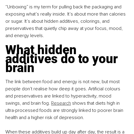
“Unboxing” is my term for pulling back the packaging and 
exposing what’s really inside. It’s about more than calories 
or sugar. It’s about hidden additives, colorings, and 
preservatives that quietly chip away at your focus, mood, 
and energy levels.
What hidden 
additives do to your 
brain
The link between food and energy is not new, but most 
people don’t realise how deep it goes. Artificial colours 
and preservatives are linked to hyperactivity, mood 
swings, and brain fog. 
Research
 shows that diets high in 
ultra-processed foods are strongly linked to poorer brain 
health and a higher risk of depression.
When these additives build up day after day, the result is a 