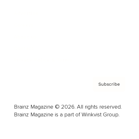
Advertise
Careers
About us
Contact
Privacy Policy & Terms
Subscribe
Brainz Magazine © 2026. All rights reserved.
Brainz Magazine is a part of Winkvist Group.