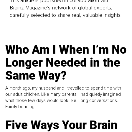
This article is published in collaboration with
Brainz Magazine’s network of global experts,
carefully selected to share real, valuable insights.
Who Am I When I’m No
Longer Needed in the
Same Way?
A month ago, my husband and I travelled to spend time with
our adult children. Like many parents, I had quietly imagined
what those few days would look like. Long conversations.
Family bonding.
Five Ways Your Brain