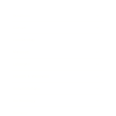
Business
Career
Leadership
Mindset
Lifestyle
Health & Wellness
Relationships
Technology
Society