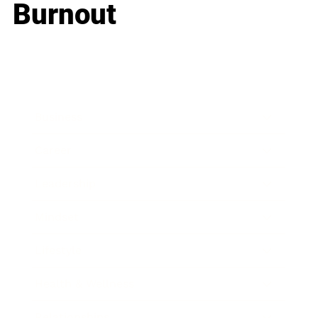
Burnout
Business
Career
Leadership
Mindset
Lifestyle
Health & Wellness
Relationships