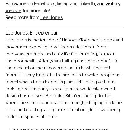
Follow me on 
Facebook
, 
Instagram
, 
LinkedIn
,
 and visit my 
website
 for more info!
Read more from 
Lee Jones
Lee Jones, Entrepreneur
Lee Jones is the founder of UnboxedTogether, a book and 
movement exposing how hidden additives in food, 
everyday products, and daily life fuel brain fog, burnout, 
and poor health. After years battling undiagnosed ADHD 
and exhaustion, he uncovered the truth: what we call 
“normal” is anything but. His mission is to wake people up, 
reveal what’s been hidden in plain sight, and give them 
tools to reclaim clarity. Lee also runs two family-owned 
design businesses, Bespoke Kitch’en and Tap to Tile, 
where the same heartbeat runs through, stripping back the 
noise and creating lasting transformations, from wellbeing 
to dream spaces at home.