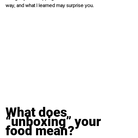
way, and what I learned may surprise you.
What does 
“unboxing” your 
food mean?