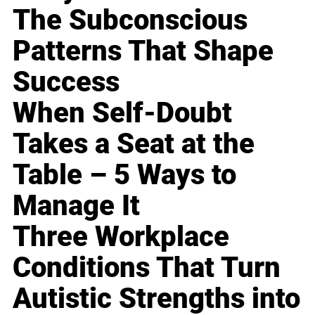
The Subconscious
Patterns That Shape
Success
When Self-Doubt
Takes a Seat at the
Table – 5 Ways to
Manage It
Three Workplace
Conditions That Turn
Autistic Strengths into