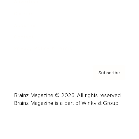
Advertise
Careers
About us
Contact
Privacy Policy & Terms
Subscribe
Brainz Magazine © 2026. All rights reserved.
Brainz Magazine is a part of Winkvist Group.