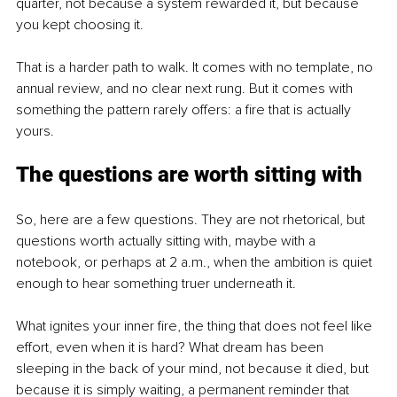
quarter, not because a system rewarded it, but because 
you kept choosing it.
That is a harder path to walk. It comes with no template, no 
annual review, and no clear next rung. But it comes with 
something the pattern rarely offers: a fire that is actually 
yours.
The questions are worth sitting with
So, here are a few questions. They are not rhetorical, but 
questions worth actually sitting with, maybe with a 
notebook, or perhaps at 2 a.m., when the ambition is quiet 
enough to hear something truer underneath it.
What ignites your inner fire, the thing that does not feel like 
effort, even when it is hard? What dream has been 
sleeping in the back of your mind, not because it died, but 
because it is simply waiting, a permanent reminder that 