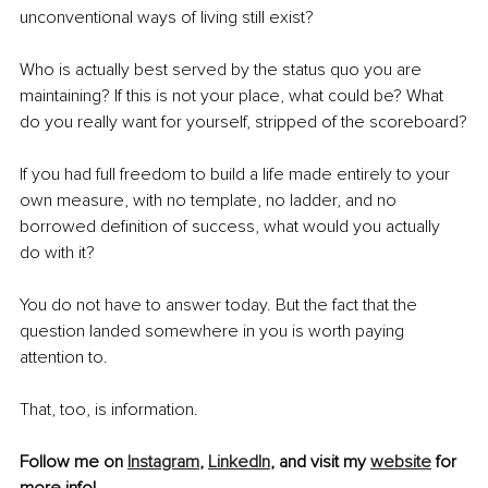
unconventional ways of living still exist?
Who is actually best served by the status quo you are 
maintaining? If this is not your place, what could be? What 
do you really want for yourself, stripped of the scoreboard?
If you had full freedom to build a life made entirely to your 
own measure, with no template, no ladder, and no 
borrowed definition of success, what would you actually 
do with it?
You do not have to answer today. But the fact that the 
question landed somewhere in you is worth paying 
attention to.
That, too, is information.
Follow me on 
Instagram
, 
LinkedIn
, and visit my 
website
 for 