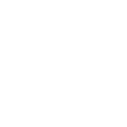
Business News
Expert Panel
Awards
Brainz Academy
Brainz Podcast
Cover Archive
Advertise
Careers
About us