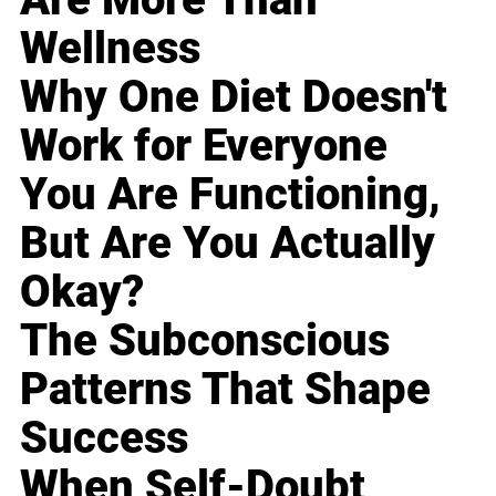
Wellness
Why One Diet Doesn't
Work for Everyone
You Are Functioning,
But Are You Actually
Okay?
The Subconscious
Patterns That Shape
Success
When Self-Doubt