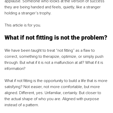
applause. Someone who looks at the version of success 
they are being handed and feels, quietly, like a stranger 
holding a stranger’s trophy.
This article is for you.
What if not fitting is not the problem?
We have been taught to treat “not fitting” as a flaw to 
correct, something to therapize, optimize, or simply push 
through. But what if it is not a malfunction at all? What if it is 
information?
What if not fitting is the opportunity to build a life that is more 
satisfying? Not easier, not more comfortable, but more 
aligned. Different, yes. Unfamiliar, certainly. But closer to 
the actual shape of who you are. Aligned with purpose 
instead of a pattern.