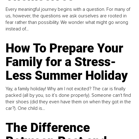
Every meaningful journey begins with a question. For many of
us, however, the questions we ask ourselves are rooted in
fear rather than possibility. We wonder what might go wrong
instead of...
How To Prepare Your
Family for a Stress-
Less Summer Holiday
Yay, a family holiday! Why am I not excited? The car is finally
packed (all by you, so it’s done properly). Someone can't find
their shoes (did they even have them on when they got in the
car?). One child is...
The Difference