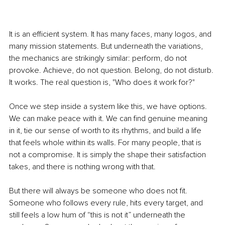
It is an efficient system. It has many faces, many logos, and 
many mission statements. But underneath the variations, 
the mechanics are strikingly similar: perform, do not 
provoke. Achieve, do not question. Belong, do not disturb. 
It works. The real question is, "Who does it work for?"
Once we step inside a system like this, we have options. 
We can make peace with it. We can find genuine meaning 
in it, tie our sense of worth to its rhythms, and build a life 
that feels whole within its walls. For many people, that is 
not a compromise. It is simply the shape their satisfaction 
takes, and there is nothing wrong with that.
But there will always be someone who does not fit. 
Someone who follows every rule, hits every target, and 
still feels a low hum of “this is not it” underneath the 