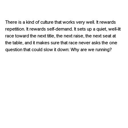
There is a kind of culture that works very well. It rewards 
repetition. It rewards self-demand. It sets up a quiet, well-lit 
race toward the next title, the next raise, the next seat at 
the table, and it makes sure that race never asks the one 
question that could slow it down: Why are we running?