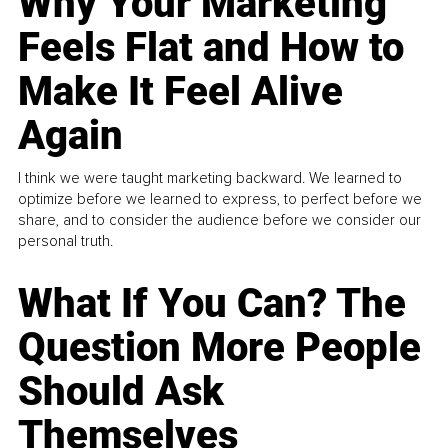
Why Your Marketing
Feels Flat and How to
Make It Feel Alive
Again
I think we were taught marketing backward. We learned to
optimize before we learned to express, to perfect before we
share, and to consider the audience before we consider our
personal truth.
What If You Can? The
Question More People
Should Ask
Themselves