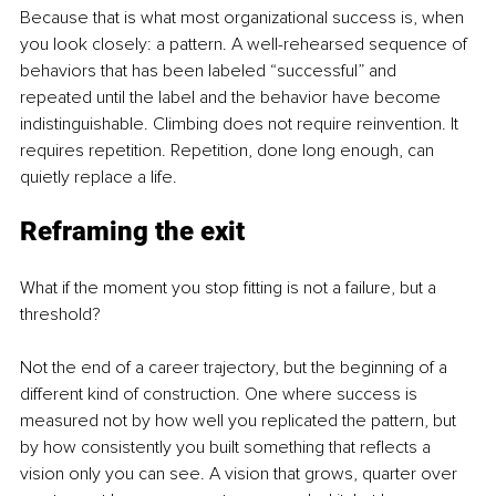
Because that is what most organizational success is, when 
you look closely: a pattern. A well-rehearsed sequence of 
behaviors that has been labeled “successful” and 
repeated until the label and the behavior have become 
indistinguishable. Climbing does not require reinvention. It 
requires repetition. Repetition, done long enough, can 
quietly replace a life.
Reframing the exit
What if the moment you stop fitting is not a failure, but a 
threshold?
Not the end of a career trajectory, but the beginning of a 
different kind of construction. One where success is 
measured not by how well you replicated the pattern, but 
by how consistently you built something that reflects a 
vision only you can see. A vision that grows, quarter over 