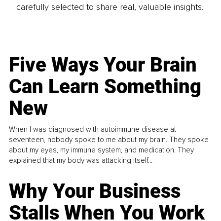
carefully selected to share real, valuable insights.
Five Ways Your Brain
Can Learn Something
New
When I was diagnosed with autoimmune disease at
seventeen, nobody spoke to me about my brain. They spoke
about my eyes, my immune system, and medication. They
explained that my body was attacking itself...
Why Your Business
Stalls When You Work