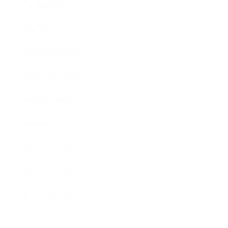
Technology
Society
Entertainment
Business News
Expert Panel
Awards
Brainz Academy
Brainz Podcast
Cover Archive