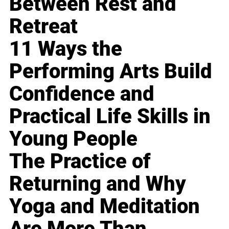
Between Rest and
Retreat
11 Ways the
Performing Arts Build
Confidence and
Practical Life Skills in
Young People
The Practice of
Returning and Why
Yoga and Meditation
Are More Than