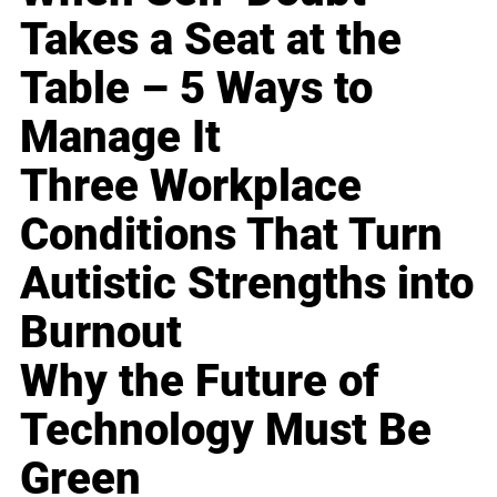
Takes a Seat at the
Table – 5 Ways to
Manage It
Three Workplace
Conditions That Turn
Autistic Strengths into
Burnout
Why the Future of
Technology Must Be
Green