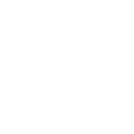
Business
Career
Leadership
Mindset
Lifestyle
Health & Wellness
Relationships