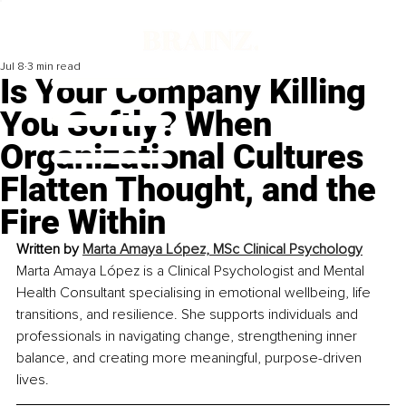
Jul 8
3 min read
Is Your Company Killing
You Softly? When
Organizational Cultures
Flatten Thought, and the
Fire Within
Written by 
Marta Amaya López, MSc Clinical Psychology
Marta Amaya López is a Clinical Psychologist and Mental 
Health Consultant specialising in emotional wellbeing, life 
transitions, and resilience. She supports individuals and 
professionals in navigating change, strengthening inner 
balance, and creating more meaningful, purpose-driven 
lives.