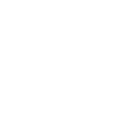
Business
Career
Leadership
Mindset
Lifestyle
Health & Wellness
Relationships
Technology
Society
Entertainment