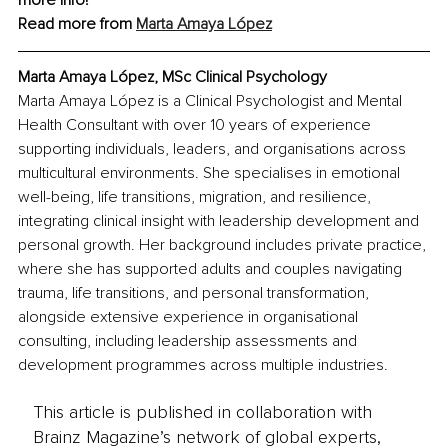
more info!
Read more from 
Marta Amaya López
Marta Amaya López, 
MSc Clinical Psychology
Marta Amaya López is a Clinical Psychologist and Mental 
Health Consultant with over 10 years of experience 
supporting individuals, leaders, and organisations across 
multicultural environments. She specialises in emotional 
well-being, life transitions, migration, and resilience, 
integrating clinical insight with leadership development and 
personal growth. Her background includes private practice, 
where she has supported adults and couples navigating 
trauma, life transitions, and personal transformation, 
alongside extensive experience in organisational 
consulting, including leadership assessments and 
development programmes across multiple industries.
This article is published in collaboration with
Brainz Magazine’s network of global experts,