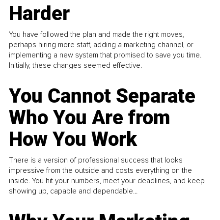
Harder
You have followed the plan and made the right moves,
perhaps hiring more staff, adding a marketing channel, or
implementing a new system that promised to save you time.
Initially, these changes seemed effective.
You Cannot Separate
Who You Are from
How You Work
There is a version of professional success that looks
impressive from the outside and costs everything on the
inside. You hit your numbers, meet your deadlines, and keep
showing up, capable and dependable...