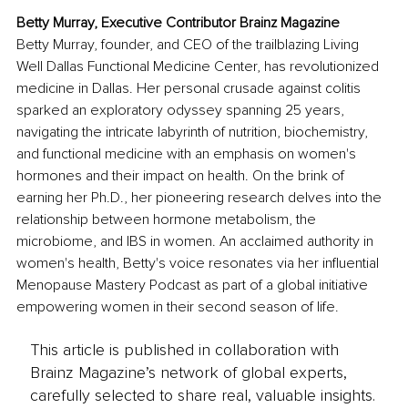
Betty Murray, Executive Contributor Brainz Magazine
Betty Murray, founder, and CEO of the trailblazing Living 
Well Dallas Functional Medicine Center, has revolutionized 
medicine in Dallas. Her personal crusade against colitis 
sparked an exploratory odyssey spanning 25 years, 
navigating the intricate labyrinth of nutrition, biochemistry, 
and functional medicine with an emphasis on women's 
hormones and their impact on health. On the brink of 
earning her Ph.D., her pioneering research delves into the 
relationship between hormone metabolism, the 
microbiome, and IBS in women. An acclaimed authority in 
women's health, Betty's voice resonates via her influential 
Menopause Mastery Podcast as part of a global initiative 
empowering women in their second season of life.
This article is published in collaboration with
Brainz Magazine’s network of global experts,
carefully selected to share real, valuable insights.