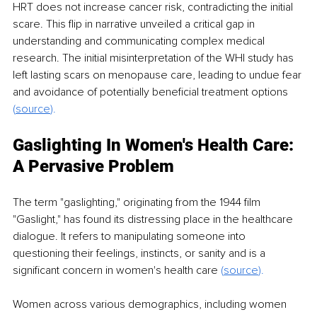
HRT does not increase cancer risk, contradicting the initial 
scare. This flip in narrative unveiled a critical gap in 
understanding and communicating complex medical 
research. The initial misinterpretation of the WHI study has 
left lasting scars on menopause care, leading to undue fear 
and avoidance of potentially beneficial treatment options 
(
source
).
Gaslighting In Women's Health Care: 
A Pervasive Problem
The term "gaslighting," originating from the 1944 film 
"Gaslight," has found its distressing place in the healthcare 
dialogue. It refers to manipulating someone into 
questioning their feelings, instincts, or sanity and is a 
significant concern in women's health care 
(
source
).
Women across various demographics, including women 