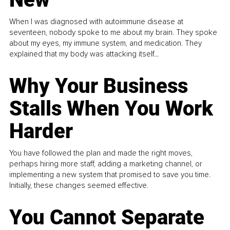
When I was diagnosed with autoimmune disease at
seventeen, nobody spoke to me about my brain. They spoke
about my eyes, my immune system, and medication. They
explained that my body was attacking itself...
Why Your Business
Stalls When You Work
Harder
You have followed the plan and made the right moves,
perhaps hiring more staff, adding a marketing channel, or
implementing a new system that promised to save you time.
Initially, these changes seemed effective.
You Cannot Separate