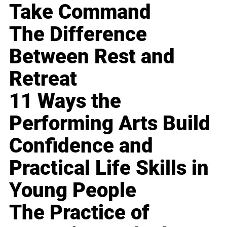
Take Command
The Difference
Between Rest and
Retreat
11 Ways the
Performing Arts Build
Confidence and
Practical Life Skills in
Young People
The Practice of