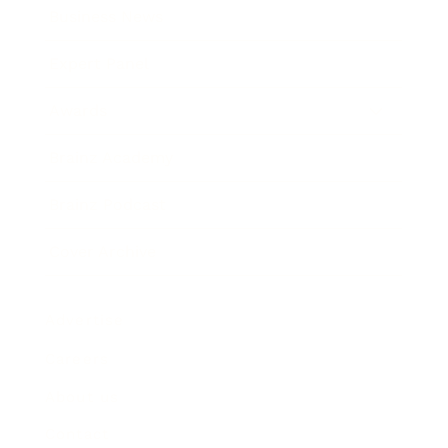
Business News
Expert Panel
Awards
Brainz Academy
Brainz Podcast
Cover Archive
Advertise
Careers
About us
Contact