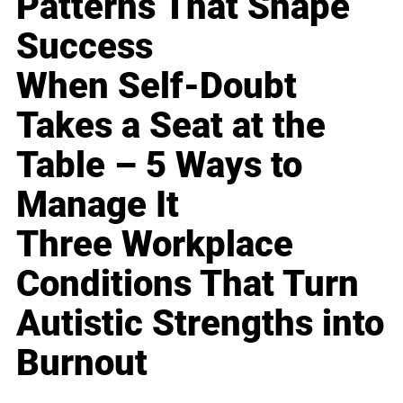
Patterns That Shape
Success
When Self-Doubt
Takes a Seat at the
Table – 5 Ways to
Manage It
Three Workplace
Conditions That Turn
Autistic Strengths into
Burnout