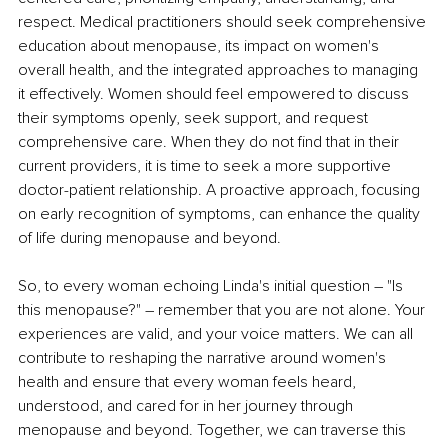
respect. Medical practitioners should seek comprehensive 
education about menopause, its impact on women's 
overall health, and the integrated approaches to managing 
it effectively. Women should feel empowered to discuss 
their symptoms openly, seek support, and request 
comprehensive care. When they do not find that in their 
current providers, it is time to seek a more supportive 
doctor-patient relationship. A proactive approach, focusing 
on early recognition of symptoms, can enhance the quality 
of life during menopause and beyond.
So, to every woman echoing Linda's initial question – "Is 
this menopause?" – remember that you are not alone. Your 
experiences are valid, and your voice matters. We can all 
contribute to reshaping the narrative around women's 
health and ensure that every woman feels heard, 
understood, and cared for in her journey through 
menopause and beyond. Together, we can traverse this 