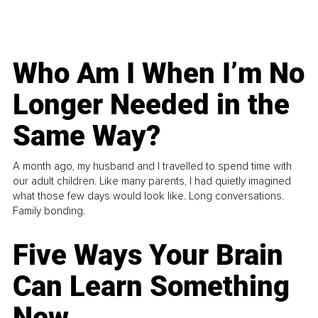
Who Am I When I’m No
Longer Needed in the
Same Way?
A month ago, my husband and I travelled to spend time with
our adult children. Like many parents, I had quietly imagined
what those few days would look like. Long conversations.
Family bonding.
Five Ways Your Brain
Can Learn Something
New