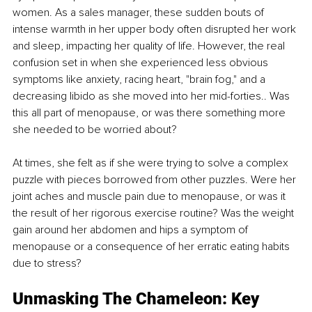
women. As a sales manager, these sudden bouts of 
intense warmth in her upper body often disrupted her work 
and sleep, impacting her quality of life. However, the real 
confusion set in when she experienced less obvious 
symptoms like anxiety, racing heart, "brain fog," and a 
decreasing libido as she moved into her mid-forties.. Was 
this all part of menopause, or was there something more 
she needed to be worried about? 
At times, she felt as if she were trying to solve a complex 
puzzle with pieces borrowed from other puzzles. Were her 
joint aches and muscle pain due to menopause, or was it 
the result of her rigorous exercise routine? Was the weight 
gain around her abdomen and hips a symptom of 
menopause or a consequence of her erratic eating habits 
due to stress?
Unmasking The Chameleon: Key 