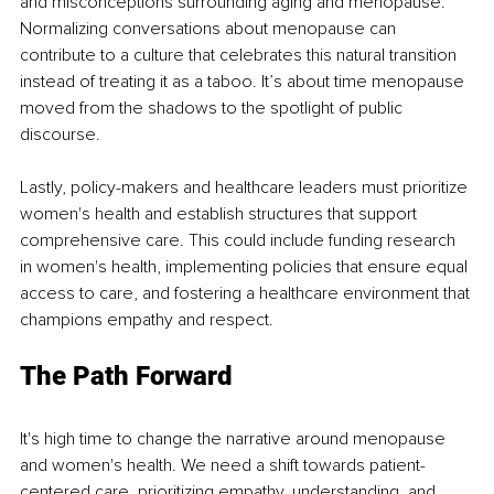
and misconceptions surrounding aging and menopause. 
Normalizing conversations about menopause can 
contribute to a culture that celebrates this natural transition 
instead of treating it as a taboo. It’s about time menopause 
moved from the shadows to the spotlight of public 
discourse.
Lastly, policy-makers and healthcare leaders must prioritize 
women's health and establish structures that support 
comprehensive care. This could include funding research 
in women's health, implementing policies that ensure equal 
access to care, and fostering a healthcare environment that 
champions empathy and respect.
The Path Forward
It's high time to change the narrative around menopause 
and women's health. We need a shift towards patient-
centered care, prioritizing empathy, understanding, and 