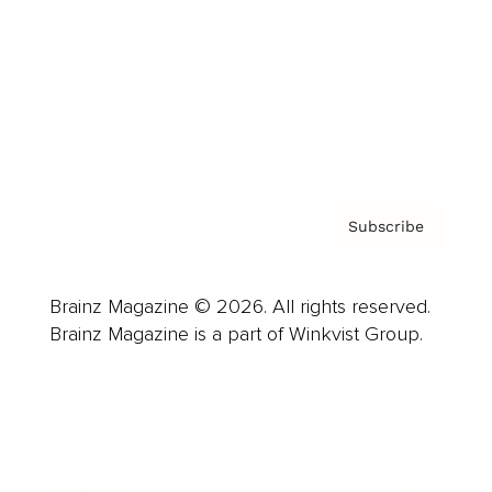
Careers
About us
Contact
Privacy Policy & Terms
Subscribe
Brainz Magazine © 2026. All rights reserved.
Brainz Magazine is a part of Winkvist Group.
Business