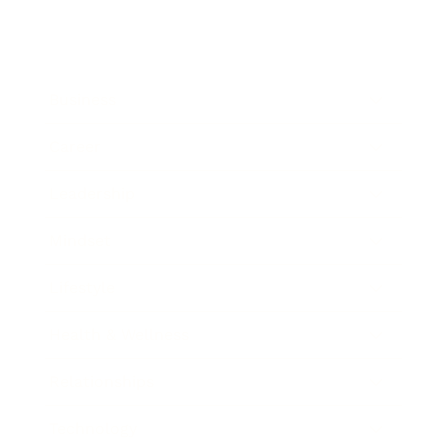
Business
Career
Leadership
Mindset
Lifestyle
Health & Wellness
Relationships
Technology