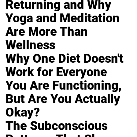
Returning and Why
Yoga and Meditation
Are More Than
Wellness
Why One Diet Doesn't
Work for Everyone
You Are Functioning,
But Are You Actually
Okay?
The Subconscious