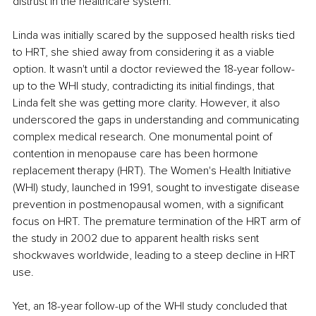
distrust in the healthcare system.
Linda was initially scared by the supposed health risks tied 
to HRT, she shied away from considering it as a viable 
option. It wasn't until a doctor reviewed the 18-year follow-
up to the WHI study, contradicting its initial findings, that 
Linda felt she was getting more clarity. However, it also 
underscored the gaps in understanding and communicating 
complex medical research. One monumental point of 
contention in menopause care has been hormone 
replacement therapy (HRT). The Women's Health Initiative 
(WHI) study, launched in 1991, sought to investigate disease 
prevention in postmenopausal women, with a significant 
focus on HRT. The premature termination of the HRT arm of 
the study in 2002 due to apparent health risks sent 
shockwaves worldwide, leading to a steep decline in HRT 
use.
Yet, an 18-year follow-up of the WHI study concluded that 