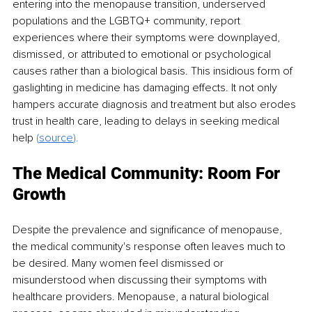
entering into the menopause transition, underserved 
populations and the LGBTQ+ community, report 
experiences where their symptoms were downplayed, 
dismissed, or attributed to emotional or psychological 
causes rather than a biological basis. This insidious form of 
gaslighting in medicine has damaging effects. It not only 
hampers accurate diagnosis and treatment but also erodes 
trust in health care, leading to delays in seeking medical 
help 
(
source
).
The Medical Community: Room For 
Growth
Despite the prevalence and significance of menopause, 
the medical community's response often leaves much to 
be desired. Many women feel dismissed or 
misunderstood when discussing their symptoms with 
healthcare providers. Menopause, a natural biological 