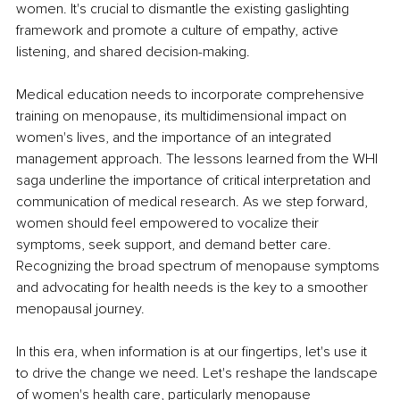
women. It's crucial to dismantle the existing gaslighting 
framework and promote a culture of empathy, active 
listening, and shared decision-making.
Medical education needs to incorporate comprehensive 
training on menopause, its multidimensional impact on 
women's lives, and the importance of an integrated 
management approach. The lessons learned from the WHI 
saga underline the importance of critical interpretation and 
communication of medical research. As we step forward, 
women should feel empowered to vocalize their 
symptoms, seek support, and demand better care. 
Recognizing the broad spectrum of menopause symptoms 
and advocating for health needs is the key to a smoother 
menopausal journey.
In this era, when information is at our fingertips, let's use it 
to drive the change we need. Let's reshape the landscape 
of women's health care, particularly menopause 