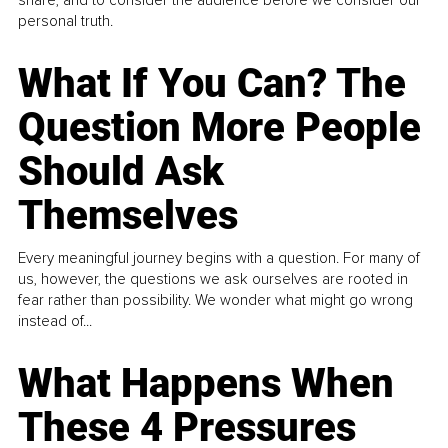
personal truth.
What If You Can? The
Question More People
Should Ask
Themselves
Every meaningful journey begins with a question. For many of
us, however, the questions we ask ourselves are rooted in
fear rather than possibility. We wonder what might go wrong
instead of...
What Happens When
These 4 Pressures