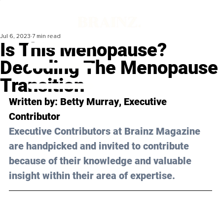
Jul 6, 2023
7 min read
Is This Menopause?
Decoding The Menopause
Transition
Written by: 
Betty Murray
, Executive 
Contributor
Executive Contributors at Brainz Magazine 
are handpicked and invited to contribute 
because of their knowledge and valuable 
insight within their area of expertise.