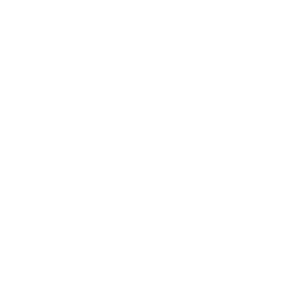
Career
Leadership
Mindset
Lifestyle
Health & Wellness
Relationships
Technology
Society
Entertainment