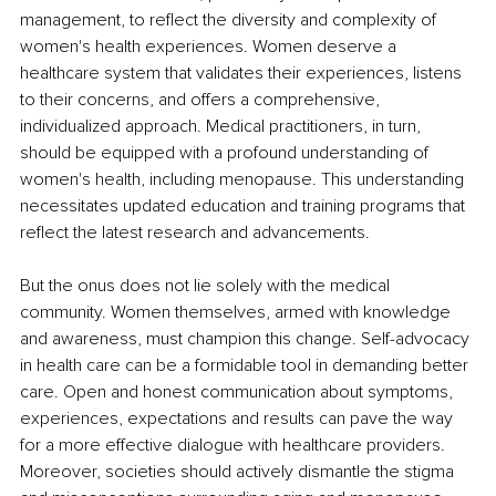
management, to reflect the diversity and complexity of 
women's health experiences. Women deserve a 
healthcare system that validates their experiences, listens 
to their concerns, and offers a comprehensive, 
individualized approach. Medical practitioners, in turn, 
should be equipped with a profound understanding of 
women's health, including menopause. This understanding 
necessitates updated education and training programs that 
reflect the latest research and advancements.
But the onus does not lie solely with the medical 
community. Women themselves, armed with knowledge 
and awareness, must champion this change. Self-advocacy 
in health care can be a formidable tool in demanding better 
care. Open and honest communication about symptoms, 
experiences, expectations and results can pave the way 
for a more effective dialogue with healthcare providers. 
Moreover, societies should actively dismantle the stigma 