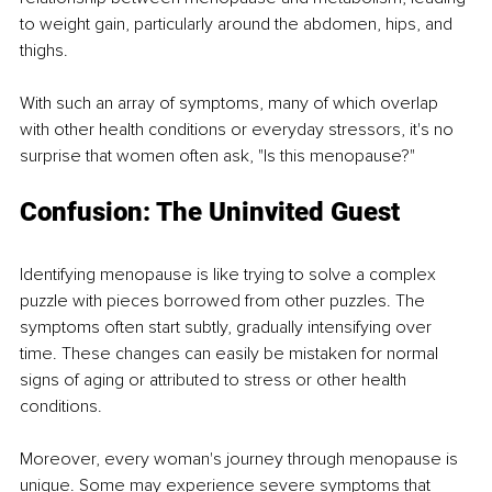
to weight gain, particularly around the abdomen, hips, and 
thighs.
With such an array of symptoms, many of which overlap 
with other health conditions or everyday stressors, it's no 
surprise that women often ask, "Is this menopause?"
Confusion: The Uninvited Guest
Identifying menopause is like trying to solve a complex 
puzzle with pieces borrowed from other puzzles. The 
symptoms often start subtly, gradually intensifying over 
time. These changes can easily be mistaken for normal 
signs of aging or attributed to stress or other health 
conditions.
Moreover, every woman's journey through menopause is 
unique. Some may experience severe symptoms that 