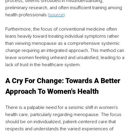
process, seems shrouded in misunderstanding, 
preliminary research, and often insufficient training among 
health professionals
 (
source
).
Furthermore, the focus of conventional medicine often 
leans heavily toward treating individual symptoms rather 
than viewing menopause as a comprehensive systemic 
change requiring an integrated approach. This method can 
leave women feeling unheard and unsatisfied, leading to a 
lack of trust in the healthcare system.
A Cry For Change: Towards A Better 
Approach To Women's Health
There is a palpable need for a seismic shift in women's 
health care, particularly regarding menopause. The focus 
should be on individualized, patient-centered care that 
respects and understands the varied experiences of 