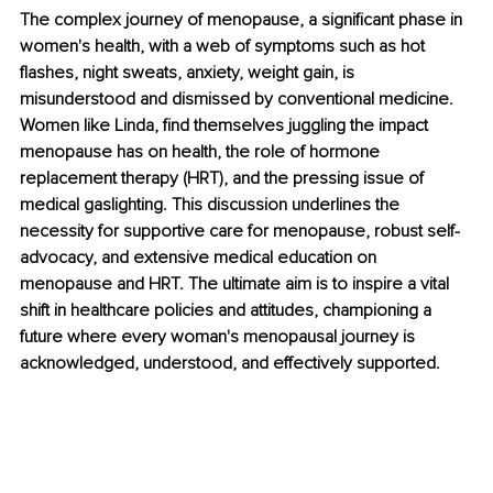
The complex journey of menopause, a significant phase in 
women's health, with a web of symptoms such as hot 
flashes, night sweats, anxiety, weight gain, is 
misunderstood and dismissed by conventional medicine. 
Women like Linda, find themselves juggling the impact 
menopause has on health, the role of hormone 
replacement therapy (HRT), and the pressing issue of 
medical gaslighting. This discussion underlines the 
necessity for supportive care for menopause, robust self-
advocacy, and extensive medical education on 
menopause and HRT. The ultimate aim is to inspire a vital 
shift in healthcare policies and attitudes, championing a 
future where every woman's menopausal journey is 
acknowledged, understood, and effectively supported.