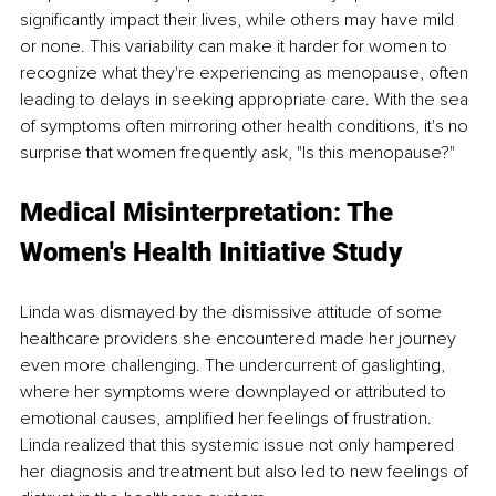
significantly impact their lives, while others may have mild 
or none. This variability can make it harder for women to 
recognize what they're experiencing as menopause, often 
leading to delays in seeking appropriate care. With the sea 
of symptoms often mirroring other health conditions, it's no 
surprise that women frequently ask, "Is this menopause?"
Medical Misinterpretation: The 
Women's Health Initiative Study
Linda was dismayed by the dismissive attitude of some 
healthcare providers she encountered made her journey 
even more challenging. The undercurrent of gaslighting, 
where her symptoms were downplayed or attributed to 
emotional causes, amplified her feelings of frustration. 
Linda realized that this systemic issue not only hampered 
her diagnosis and treatment but also led to new feelings of 