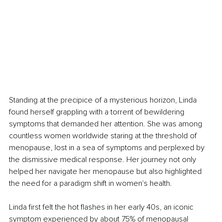
Standing at the precipice of a mysterious horizon, Linda 
found herself grappling with a torrent of bewildering 
symptoms that demanded her attention. She was among 
countless women worldwide staring at the threshold of 
menopause, lost in a sea of symptoms and perplexed by 
the dismissive medical response. Her journey not only 
helped her navigate her menopause but also highlighted 
the need for a paradigm shift in women's health. 
Linda first felt the hot flashes in her early 40s, an iconic 
symptom experienced by about 75% of menopausal 