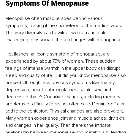
Symptoms Of Menopause
Menopause often masquerades behind various 
symptoms, making it the chameleon of the medical world. 
This very diversity can bewilder women and make it 
challenging to associate these changes with menopause.
Hot flashes, an iconic symptom of menopause, are 
experienced by about 75% of women. These sudden 
feelings of intense warmth in the upper body can disrupt 
sleep and quality of life. But did you know menopause also 
presents through less obvious symptoms like anxiety, 
depression, heartbeat irregularities, painful sex, and 
decreased libido? Cognitive changes, including memory 
problems or difficulty focusing, often called "brain fog," can 
add to the confusion. Physical changes are also prevalent. 
Many women experience joint and muscle aches, dry skin, 
and changes in hair quality. Then there's the intricate 
relationship between menopause and metabolism, leading 