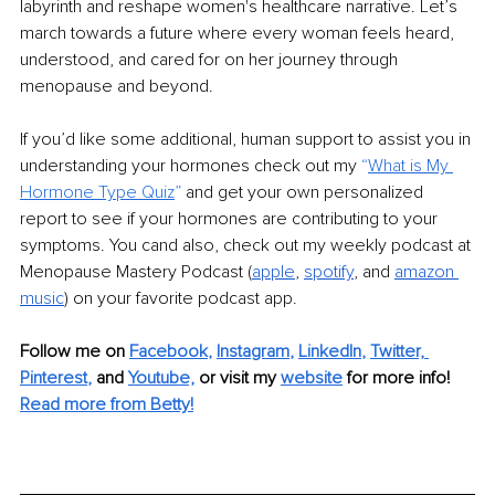
labyrinth and reshape women's healthcare narrative. Let’s 
march towards a future where every woman feels heard, 
understood, and cared for on her journey through 
menopause and beyond.
If you’d like some additional, human support to assist you in 
understanding your hormones check out my 
“
What is My 
Hormone Type Quiz
” 
and get your own personalized 
report to see if your hormones are contributing to your 
symptoms. You cand also, check out my weekly podcast at 
Menopause Mastery Podcast (
apple
, 
spotify
, and 
amazon 
music
) on your favorite podcast app. 
Follow me on
Facebook
, 
Instagram
, 
LinkedIn
, 
Twitter,
Pinterest
,
and 
Youtube,
 or visit my 
website
for more info! 
Read more from Betty!