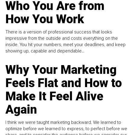
Who You Are from
How You Work
There is a version of professional success that looks
impressive from the outside and costs everything on the
inside. You hit your numbers, meet your deadlines, and keep
showing up, capable and dependable...
Why Your Marketing
Feels Flat and How to
Make It Feel Alive
Again
I think we were taught marketing backward. We learned to
optimize before we learned to express, to perfect before we
share, and to consider the audience before we consider our