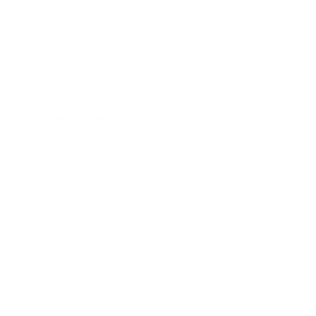
Society
Entertainment
Business News
Expert Panel
Awards
Brainz Academy
Brainz Podcast
Cover Archive
Advertise