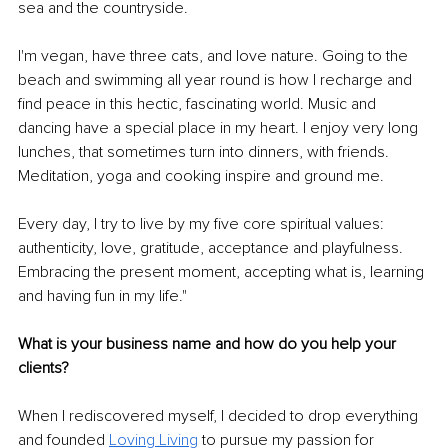
sea and the countryside.
I'm vegan, have three cats, and love nature. Going to the 
beach and swimming all year round is how I recharge and 
find peace in this hectic, fascinating world. Music and 
dancing have a special place in my heart. I enjoy very long 
lunches, that sometimes turn into dinners, with friends. 
Meditation, yoga and cooking inspire and ground me.
Every day, I try to live by my five core spiritual values: 
authenticity, love, gratitude, acceptance and playfulness. 
Embracing the present moment, accepting what is, learning 
and having fun in my life."
What is your business name and how do you help your 
clients?
When I rediscovered myself, I decided to drop everything 
and founded 
Loving Living
 to pursue my passion for 