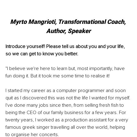
Myrto Mangrioti, Transformational Coach, 
Author, Speaker
Introduce yourself! Please tell us about you and your life, 
so we can get to know you better.
"I believe we're here to learn but, most importantly, have 
fun doing it. But it took me some time to realise it!
I started my career as a computer programmer and soon 
quit as I discovered this was not the life I wanted for myself. 
I've done many jobs since then, from selling fresh fish to 
being the CEO of our family business for a few years. For 
twenty years, I worked as a production assistant for a very 
famous greek singer travelling all over the world, helping 
to organise her concerts.