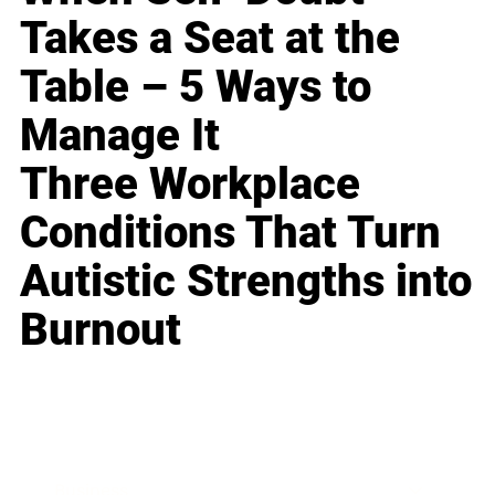
Takes a Seat at the
Table – 5 Ways to
Manage It
Three Workplace
Conditions That Turn
Autistic Strengths into
Burnout
Business