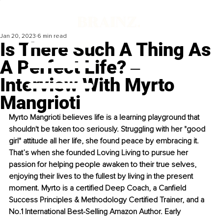
Jan 20, 2023
6 min read
Is There Such A Thing As
A Perfect Life? ‒
Interview With Myrto
Mangrioti
Myrto Mangrioti believes life is a learning playground that 
shouldn't be taken too seriously. Struggling with her "good 
girl" attitude all her life, she found peace by embracing it. 
That’s when she founded Loving Living to pursue her 
passion for helping people awaken to their true selves, 
enjoying their lives to the fullest by living in the present 
moment. Myrto is a certified Deep Coach, a Canfield 
Success Principles & Methodology Certified Trainer, and a 
No.1 International Best-Selling Amazon Author. Early 