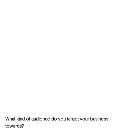
What kind of audience do you target your business 
towards?