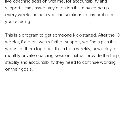
live coaching session with me, for accountability and 
support. I can answer any question that may come up 
every week and help you find solutions to any problem 
you're facing.
This is a program to get someone kick-started. After the 10 
weeks, if a client wants further support, we find a plan that 
works for them together. It can be a weekly, bi-weekly, or 
monthly private coaching session that will provide the help, 
stability and accountability they need to continue working 
on their goals.