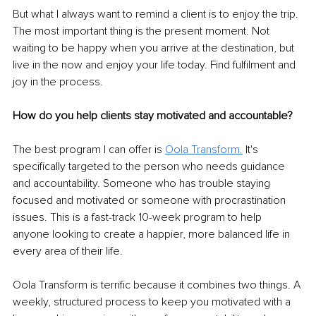
But what I always want to remind a client is to enjoy the trip. 
The most important thing is the present moment. Not 
waiting to be happy when you arrive at the destination, but 
live in the now and enjoy your life today. Find fulfilment and 
joy in the process.
How do you help clients stay motivated and accountable?
The best program I can offer is 
Oola Transform
.
 It's 
specifically targeted to the person who needs guidance 
and accountability. Someone who has trouble staying 
focused and motivated or someone with procrastination 
issues. This is a fast-track 10-week program to help 
anyone looking to create a happier, more balanced life in 
every area of their life. 
Oola Transform is terrific because it combines two things. A 
weekly, structured process to keep you motivated with a 