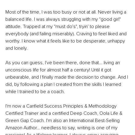
Most of the time, I was too busy or not at all. Never living a 
balanced life. I was always struggling with my "good girl" 
attitude. Trapped at my "must do's", tryin' to please 
everybody (and failing miserably). Craving to feel liked and 
worthy. I know what it feels like to be desperate, unhappy 
and lonely.
As you can guess, I've been there, done that... living an 
unconscious life for almost half a century! Until it got 
unbearable, and I finally made the decision to change. And I 
did, by following a plan I created from the skills I learned 
while I trained to be a coach.
I'm now a Canfield Success Principles & Methodology 
Certified Trainer and a certified Deep Coach, Oola Life & 
Green Gap Coach. I'm also an International Best-Selling 
Amazon Author… needless to say, writing is one of my 
passions! As a lifelong learner, I always enjoy acquiring 