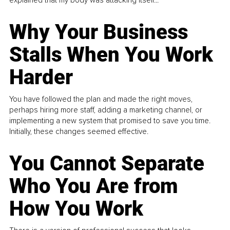
Why Your Business
Stalls When You Work
Harder
You have followed the plan and made the right moves,
perhaps hiring more staff, adding a marketing channel, or
implementing a new system that promised to save you time.
Initially, these changes seemed effective.
You Cannot Separate
Who You Are from
How You Work