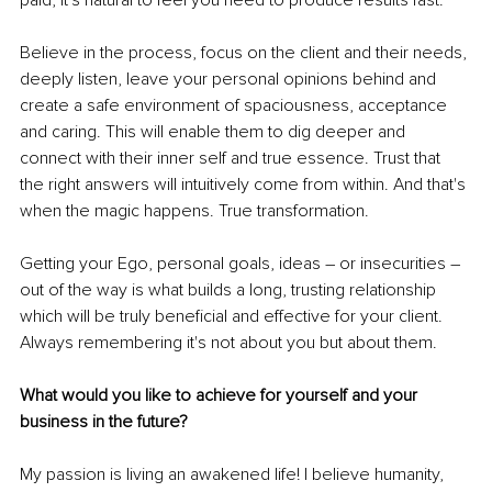
paid, it's natural to feel you need to produce results fast.
Believe in the process, focus on the client and their needs, 
deeply listen, leave your personal opinions behind and 
create a safe environment of spaciousness, acceptance 
and caring. This will enable them to dig deeper and 
connect with their inner self and true essence. Trust that 
the right answers will intuitively come from within. And that's 
when the magic happens. True transformation.
Getting your Ego, personal goals, ideas – or insecurities – 
out of the way is what builds a long, trusting relationship 
which will be truly beneficial and effective for your client. 
Always remembering it's not about you but about them.
What would you like to achieve for yourself and your 
business in the future?
My passion is living an awakened life! I believe humanity, 