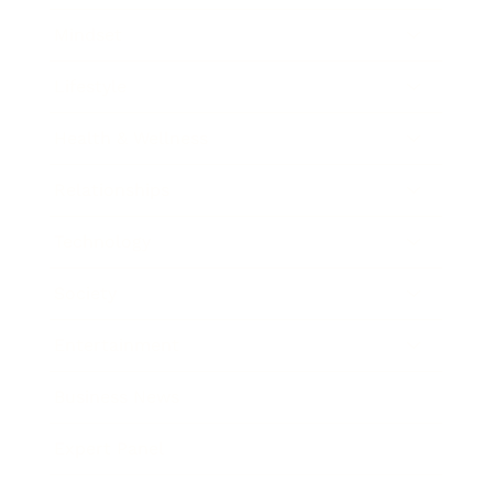
Mindset
Lifestyle
Health & Wellness
Relationships
Technology
Society
Entertainment
Business News
Expert Panel