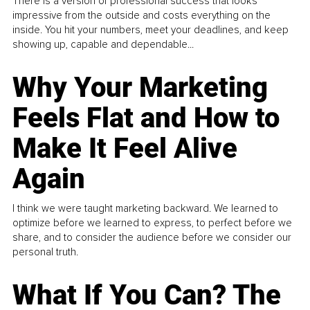
There is a version of professional success that looks
impressive from the outside and costs everything on the
inside. You hit your numbers, meet your deadlines, and keep
showing up, capable and dependable...
Why Your Marketing
Feels Flat and How to
Make It Feel Alive
Again
I think we were taught marketing backward. We learned to
optimize before we learned to express, to perfect before we
share, and to consider the audience before we consider our
personal truth.
What If You Can? The