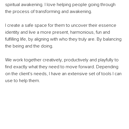
spiritual awakening. I love helping people going through 
the process of transforming and awakening. 
I create a safe space for them to uncover their essence 
identity and live a more present, harmonious, fun and 
fulfilling life, by aligning with who they truly are. By balancing 
the being and the doing. 
We work together creatively, productively and playfully to 
find exactly what they need to move forward. Depending 
on the client's needs, I have an extensive set of tools I can 
use to help them.