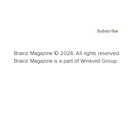
Privacy Policy & Terms
Subscribe
Brainz Magazine © 2026. All rights reserved.
Brainz Magazine is a part of Winkvist Group.
Business
Career
Leadership