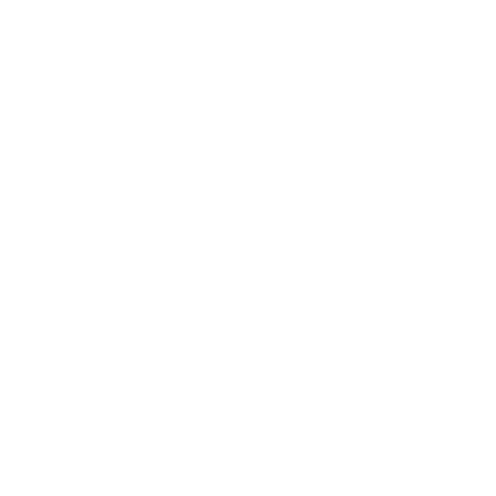
Business News
Expert Panel
Awards
Brainz Academy
Brainz Podcast
Cover Archive
Advertise
Careers
About us
Contact