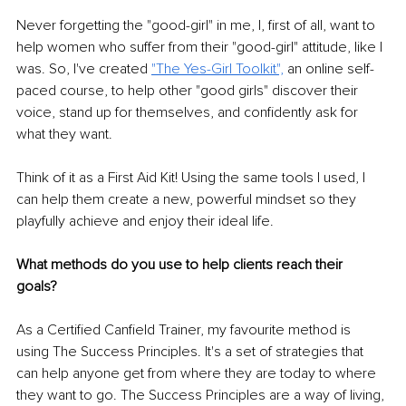
Never forgetting the "good-girl" in me, I, first of all, want to 
help women who suffer from their "good-girl" attitude, like I 
was. So, I've created 
"
The Yes-Girl Toolkit
",
 an online self-
paced course, to help other "good girls" discover their 
voice, stand up for themselves, and confidently ask for 
what they want. 
Think of it as a First Aid Kit! Using the same tools I used, I 
can help them create a new, powerful mindset so they 
playfully achieve and enjoy their ideal life.
What methods do you use to help clients reach their 
goals? 
As a Certified Canfield Trainer, my favourite method is 
using The Success Principles. It's a set of strategies that 
can help anyone get from where they are today to where 
they want to go. The Success Principles are a way of living, 