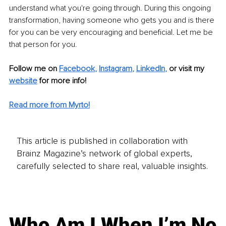
understand what you're going through. During this ongoing 
transformation, having someone who gets you and is there 
for you can be very encouraging and beneficial. Let me be 
that person for you.
Follow me on
Facebook
, 
Instagram
, 
LinkedIn
,
or visit my 
website
for more info! 
Read more from Myrto!
This article is published in collaboration with
Brainz Magazine’s network of global experts,
carefully selected to share real, valuable insights.
Who Am I When I’m No