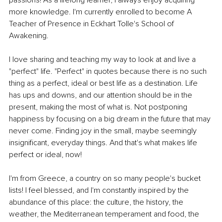
more knowledge. I'm currently enrolled to become A 
Teacher of Presence in Eckhart Tolle's School of 
Awakening.
I love sharing and teaching my way to look at and live a 
"perfect" life. "Perfect" in quotes because there is no such 
thing as a perfect, ideal or best life as a destination. Life 
has ups and downs, and our attention should be in the 
present, making the most of what is. Not postponing 
happiness by focusing on a big dream in the future that may 
never come. Finding joy in the small, maybe seemingly 
insignificant, everyday things. And that's what makes life 
perfect or ideal, now!
I'm from Greece, a country on so many people's bucket 
lists! I feel blessed, and I'm constantly inspired by the 
abundance of this place: the culture, the history, the 
weather, the Mediterranean temperament and food, the 