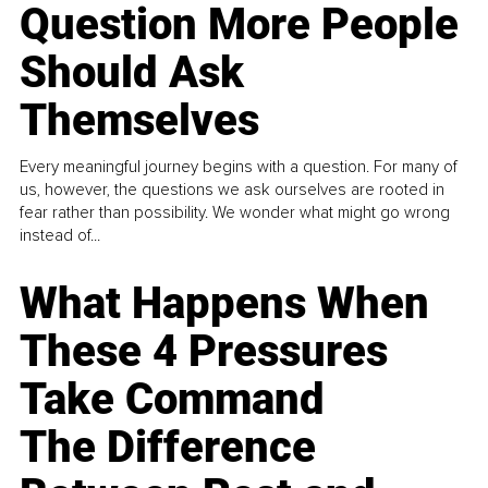
Question More People
Should Ask
Themselves
Every meaningful journey begins with a question. For many of
us, however, the questions we ask ourselves are rooted in
fear rather than possibility. We wonder what might go wrong
instead of...
What Happens When
These 4 Pressures
Take Command
The Difference