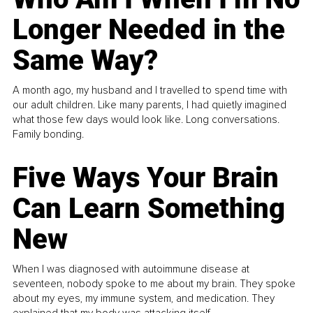
Longer Needed in the
Same Way?
A month ago, my husband and I travelled to spend time with
our adult children. Like many parents, I had quietly imagined
what those few days would look like. Long conversations.
Family bonding.
Five Ways Your Brain
Can Learn Something
New
When I was diagnosed with autoimmune disease at
seventeen, nobody spoke to me about my brain. They spoke
about my eyes, my immune system, and medication. They
explained that my body was attacking itself...