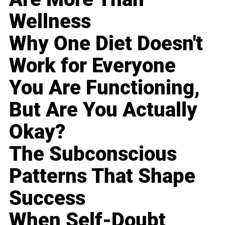
Wellness
Why One Diet Doesn't
Work for Everyone
You Are Functioning,
But Are You Actually
Okay?
The Subconscious
Patterns That Shape
Success
When Self-Doubt