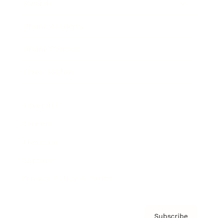
Awards
Brainz Academy
Brainz Podcast
Cover Archive
Advertise
Careers
About us
Contact
Privacy Policy & Terms
Subscribe