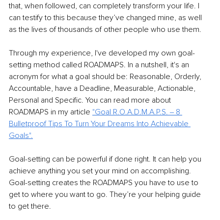
that, when followed, can completely transform your life. I 
can testify to this because they’ve changed mine, as well 
as the lives of thousands of other people who use them.
Through my experience, I've developed my own goal-
setting method called ROADMAPS. In a nutshell, it's an 
acronym for what a goal should be: Reasonable, Orderly, 
Accountable, have a Deadline, Measurable, Actionable, 
Personal and Specific. You can read more about 
ROADMAPS in my article 
"
Goal R.O.A.D.M.A.P.S. ‒ 8 
Bulletproof Tips To Turn Your Dreams Into Achievable 
Goals
".
Goal-setting can be powerful if done right. It can help you 
achieve anything you set your mind on accomplishing. 
Goal-setting creates the ROADMAPS you have to use to 
get to where you want to go. They’re your helping guide 
to get there.