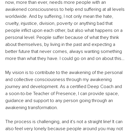
now, more than ever, needs more people with an 
awakened consciousness to help end suffering at all levels 
worldwide. And by suffering, I not only mean the hate, 
cruelty, injustice, division, poverty or anything bad that 
people inflict upon each other, but also what happens on a 
personal level. People suffer because of what they think 
about themselves, by living in the past and expecting a 
better future that never comes, always wanting something 
more than what they have. I could go on and on about this…
My vision is to contribute to the awakening of the personal 
and collective consciousness through my awakening 
journey and development. As a certified Deep Coach and 
a soon-to-be Teacher of Presence, I can provide space, 
guidance and support to any person going through an 
awakening transformation.
The process is challenging, and it's not a straight line! It can 
also feel very lonely because people around you may not 