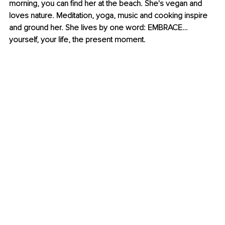
morning, you can find her at the beach. She's vegan and 
loves nature. Meditation, yoga, music and cooking inspire 
and ground her. She lives by one word: EMBRACE… 
yourself, your life, the present moment.