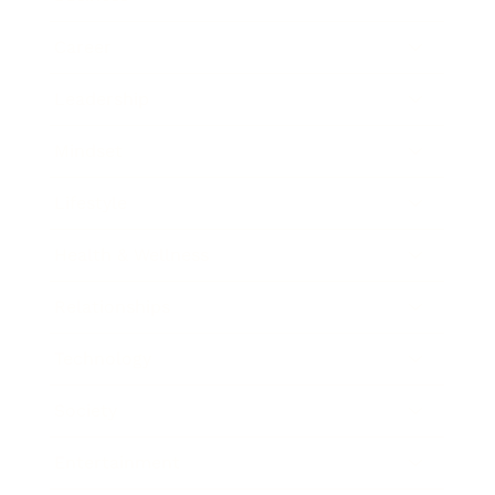
Career
Leadership
Mindset
Lifestyle
Health & Wellness
Relationships
Technology
Society
Entertainment