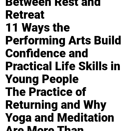
Between Rest and
Retreat
11 Ways the
Performing Arts Build
Confidence and
Practical Life Skills in
Young People
The Practice of
Returning and Why
Yoga and Meditation
Are More Than