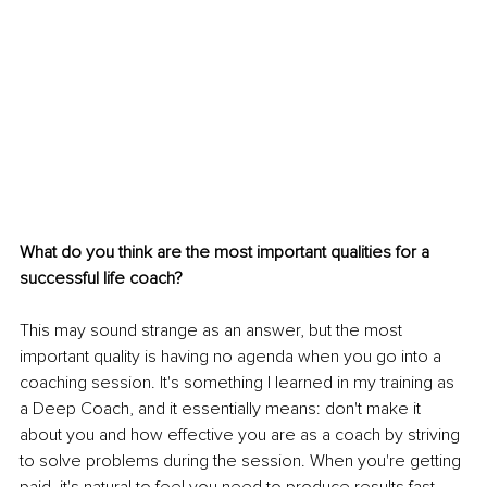
What do you think are the most important qualities for a 
successful life coach?
This may sound strange as an answer, but the most 
important quality is having no agenda when you go into a 
coaching session. It's something I learned in my training as 
a Deep Coach, and it essentially means: don't make it 
about you and how effective you are as a coach by striving 
to solve problems during the session. When you're getting 