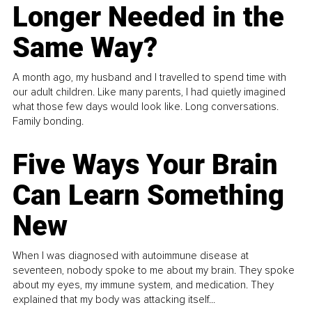
Longer Needed in the
Same Way?
A month ago, my husband and I travelled to spend time with
our adult children. Like many parents, I had quietly imagined
what those few days would look like. Long conversations.
Family bonding.
Five Ways Your Brain
Can Learn Something
New
When I was diagnosed with autoimmune disease at
seventeen, nobody spoke to me about my brain. They spoke
about my eyes, my immune system, and medication. They
explained that my body was attacking itself...