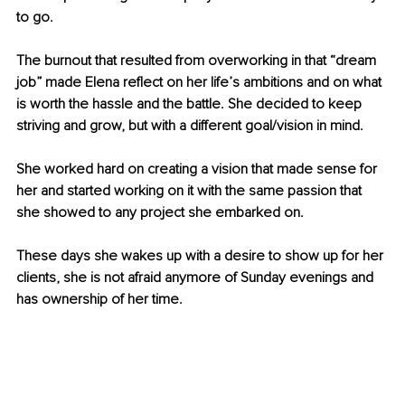
to go. 
The burnout that resulted from overworking in that “dream 
job” made Elena reflect on her life’s ambitions and on what 
is worth the hassle and the battle. She decided to keep 
striving and grow, but with a different goal/vision in mind. 
She worked hard on creating a vision that made sense for 
her and started working on it with the same passion that 
she showed to any project she embarked on. 
These days she wakes up with a desire to show up for her 
clients, she is not afraid anymore of Sunday evenings and 
has ownership of her time.