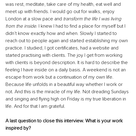
was rest, meditate, take care of my health, eat well and 
meet up with friends. I would go out for walks, enjoy 
London at a slow pace and 
transform the life I was living 
from the inside
. I knew I had to find a place for myself but I 
didn’t know exactly how and when. Slowly I started to 
reach out to people again and started establishing my own 
practice. I studied, I got certificates, had a website and 
started practising with clients. The joy I get from working 
with clients is beyond description. It is hard to describe the 
feeling I have inside on a daily basis. A weekend is not an 
escape from work but a continuation of my own life. 
Because life unfolds in a beautiful way whether I work or 
not. And this is the miracle of my life. Not dreading Sundays 
and singing and flying high on Friday is my true liberation in 
life. And for that I am grateful.
A last question to close this interview. What is your work 
inspired by? 