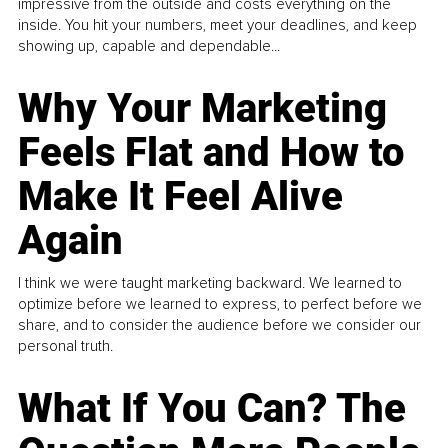
impressive from the outside and costs everything on the
inside. You hit your numbers, meet your deadlines, and keep
showing up, capable and dependable...
Why Your Marketing
Feels Flat and How to
Make It Feel Alive
Again
I think we were taught marketing backward. We learned to
optimize before we learned to express, to perfect before we
share, and to consider the audience before we consider our
personal truth.
What If You Can? The