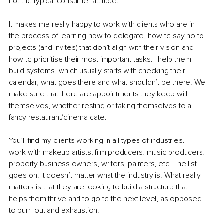
not the typical consumer attitude. 
It makes me really happy to work with clients who are in 
the process of learning how to delegate, how to say no to 
projects (and invites) that don’t align with their vision and 
how to prioritise their most important tasks. I help them 
build systems, which usually starts with checking their 
calendar, what goes there and what shouldn’t be there. We 
make sure that there are appointments they keep with 
themselves, whether resting or taking themselves to a 
fancy restaurant/cinema date. 
You’ll find my clients working in all types of industries. I 
work with makeup artists, film producers, music producers, 
property business owners, writers, painters, etc. The list 
goes on. It doesn’t matter what the industry is. What really 
matters is that they are looking to build a structure that 
helps them thrive and to go to the next level, as opposed 
to burn-out and exhaustion. 