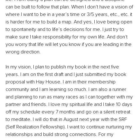
can be built to follow that plan. When I don’t have a vision of 
where I want to be in a year’s time or 3/5 years, etc., etc. it 
is harder for me to build a map. And yes, I love being open 
to spontaneity and to life’s decisions for me. I just try to 
make sure I take responsibility for my own life. And don’t 
you worry that life will let you know if you are leading in the 
wrong direction. 
In my vision, I plan to publish my book in the next five 
years. I am on the first draft and I just submitted my book 
proposal with Hay House. I am in their membership 
community and I am learning so much. I am also a runner 
and planning to run as many races as I can together with my 
partner and friends. I love my spiritual life and I take 10 days 
off my schedule every 7 months and go on a silent retreat 
to meditate. I will do that in August next year with the SRF 
(Self Realization Fellowship). I want to continue nurturing my 
relationships and build strong connections. For my 