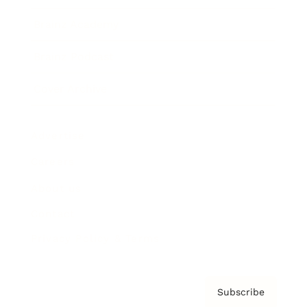
Brainz Academy
Brainz Podcast
Cover Archive
Advertise
Careers
About us
Contact
Privacy Policy & Terms
Subscribe