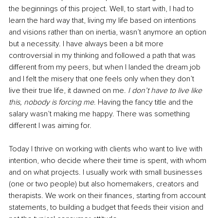
the beginnings of this project. Well, to start with, I had to 
learn the hard way that, living my life based on intentions 
and visions rather than on inertia, wasn’t anymore an option 
but a necessity. I have always been a bit more 
controversial in my thinking and followed a path that was 
different from my peers, but when I landed the dream job 
and I felt the misery that one feels only when they don’t 
live their true life, it dawned on me. 
I don’t have to live like 
this, nobody is forcing me
. Having the fancy title and the 
salary wasn’t making me happy. There was something 
different I was aiming for. 
Today I thrive on working with clients who want to live with 
intention, who decide where their time is spent, with whom 
and on what projects. I usually work with small businesses 
(one or two people) but also homemakers, creators and 
therapists. We work on their finances, starting from account 
statements, to building a budget that feeds their vision and 