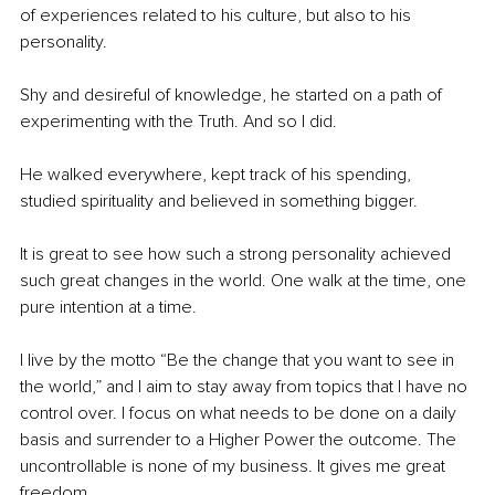
of experiences related to his culture, but also to his 
personality.
Shy and desireful of knowledge, he started on a path of 
experimenting with the Truth. And so I did. 
He walked everywhere, kept track of his spending, 
studied spirituality and believed in something bigger. 
It is great to see how such a strong personality achieved 
such great changes in the world. One walk at the time, one 
pure intention at a time. 
I live by the motto “Be the change that you want to see in 
the world,” and I aim to stay away from topics that I have no 
control over. I focus on what needs to be done on a daily 
basis and surrender to a Higher Power the outcome. The 
uncontrollable is none of my business. It gives me great 
freedom. 