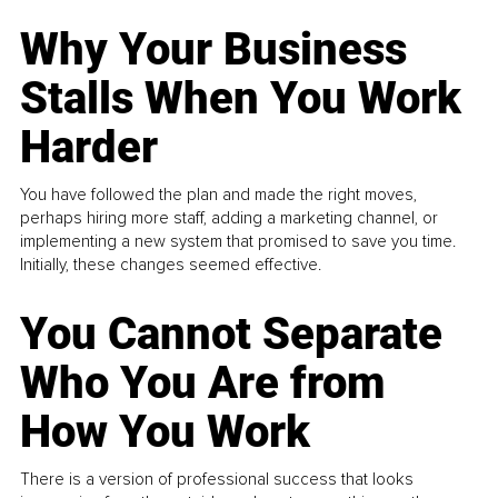
Why Your Business
Stalls When You Work
Harder
You have followed the plan and made the right moves,
perhaps hiring more staff, adding a marketing channel, or
implementing a new system that promised to save you time.
Initially, these changes seemed effective.
You Cannot Separate
Who You Are from
How You Work
There is a version of professional success that looks