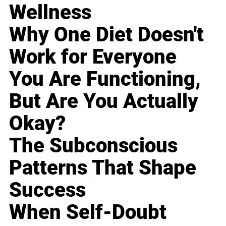
Wellness
Why One Diet Doesn't
Work for Everyone
You Are Functioning,
But Are You Actually
Okay?
The Subconscious
Patterns That Shape
Success
When Self-Doubt