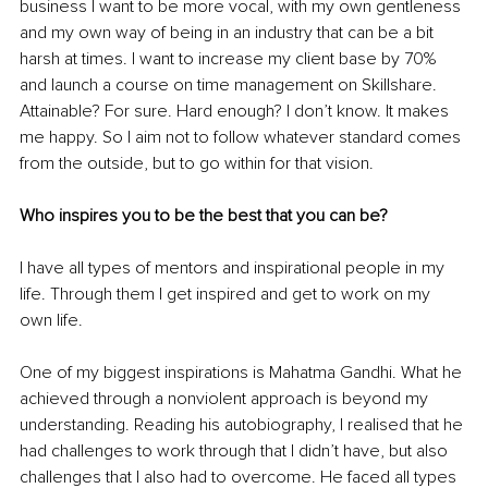
business I want to be more vocal, with my own gentleness 
and my own way of being in an industry that can be a bit 
harsh at times. I want to increase my client base by 70% 
and launch a course on time management on Skillshare. 
Attainable? For sure. Hard enough? I don’t know. It makes 
me happy. So I aim not to follow whatever standard comes 
from the outside, but to go within for that vision. 
Who inspires you to be the best that you can be? 
I have all types of mentors and inspirational people in my 
life. Through them I get inspired and get to work on my 
own life. 
One of my biggest inspirations is Mahatma Gandhi. What he 
achieved through a nonviolent approach is beyond my 
understanding. Reading his autobiography, I realised that he 
had challenges to work through that I didn’t have, but also 
challenges that I also had to overcome. He faced all types 