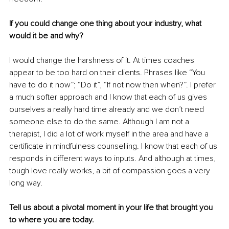
If you could change one thing about your industry, what 
would it be and why? 
I would change the harshness of it. At times coaches 
appear to be too hard on their clients. Phrases like “You 
have to do it now”; “Do it”, “If not now then when?”. I prefer 
a much softer approach and I know that each of us gives 
ourselves a really hard time already and we don’t need 
someone else to do the same. Although I am not a 
therapist, I did a lot of work myself in the area and have a 
certificate in mindfulness counselling. I know that each of us 
responds in different ways to inputs. And although at times, 
tough love really works, a bit of compassion goes a very 
long way. 
Tell us about a pivotal moment in your life that brought you 
to where you are today. 