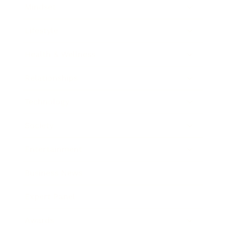
Mindset
Lifestyle
Health & Wellness
Relationships
Technology
Society
Entertainment
Business News
Expert Panel
Awards