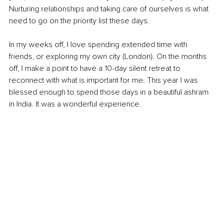
Nurturing relationships and taking care of ourselves is what 
need to go on the priority list these days. 
In my weeks off, I love spending extended time with 
friends, or exploring my own city (London). On the months 
off, I make a point to have a 10-day silent retreat to 
reconnect with what is important for me. This year I was 
blessed enough to spend those days in a beautiful ashram 
in India. It was a wonderful experience.