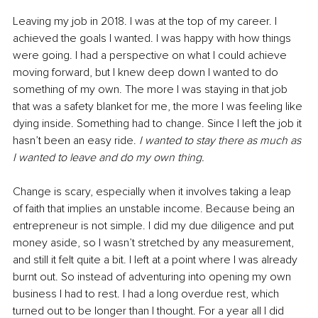
Leaving my job in 2018. I was at the top of my career. I 
achieved the goals I wanted. I was happy with how things 
were going. I had a perspective on what I could achieve 
moving forward, but I knew deep down I wanted to do 
something of my own. The more I was staying in that job 
that was a safety blanket for me, the more I was feeling like 
dying inside. Something had to change. Since I left the job it 
hasn’t been an easy ride. 
I wanted to stay there as much as 
I wanted to leave and do my own thing. 
Change is scary, especially when it involves taking a leap 
of faith that implies an unstable income. Because being an 
entrepreneur is not simple. I did my due diligence and put 
money aside, so I wasn’t stretched by any measurement, 
and still it felt quite a bit. I left at a point where I was already 
burnt out. So instead of adventuring into opening my own 
business I had to rest. I had a long overdue rest, which 
turned out to be longer than I thought. For a year all I did 