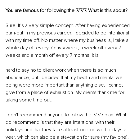
You are famous for following the 7/7/7. What is this about? 
Sure. It’s a very simple concept. After having experienced 
burn-out in my previous career, I decided to be intentional 
with my time off. No matter where my business is, I take a 
whole day off every 7 days/week, a week off every 7 
weeks and a month off every 7 months. It is 
hard to say no to client work when there is so much 
abundance, but I decided that my health and mental well-
being were more important than anything else. I cannot 
give from a place of exhaustion. My clients thank me for 
taking some time out. 
I don't recommend anyone to follow the 7/7/7 plan. What I 
do recommend is that they are intentional with their 
holidays and that they take at least one or two holidays a 
year, which can also be a staycation for sure (my fav one). 