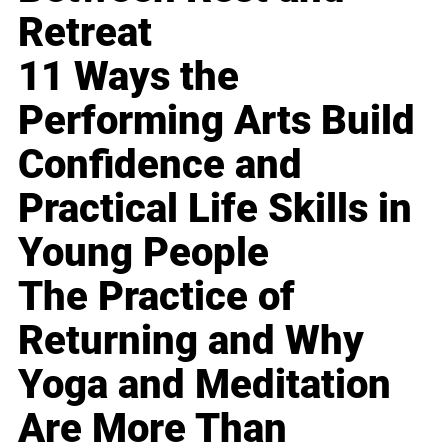
Retreat
11 Ways the
Performing Arts Build
Confidence and
Practical Life Skills in
Young People
The Practice of
Returning and Why
Yoga and Meditation
Are More Than