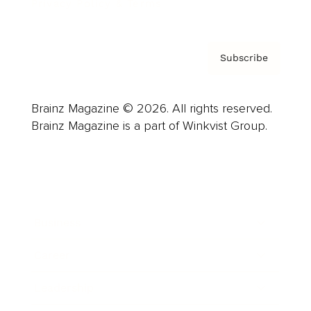
Privacy Policy & Terms
Subscribe
Brainz Magazine © 2026. All rights reserved.
Brainz Magazine is a part of Winkvist Group.
Business
Career
Leadership