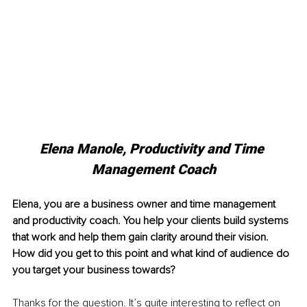
Elena Manole, Productivity and Time 
Management Coach
Elena, you are a business owner and time management 
and productivity coach. You help your clients build systems 
that work and help them gain clarity around their vision. 
How did you get to this point and what kind of audience do 
you target your business towards?
Thanks for the question. It’s quite interesting to reflect on 