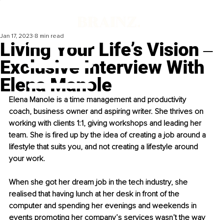
Jan 17, 2023
8 min read
Living Your Life’s Vision ‒
Exclusive Interview With
Elena Manole
Elena Manole is a time management and productivity 
coach, business owner and aspiring writer. She thrives on 
working with clients 1:1, giving workshops and leading her 
team. She is fired up by the idea of creating a job around a 
lifestyle that suits you, and not creating a lifestyle around 
your work. 
When she got her dream job in the tech industry, she 
realised that having lunch at her desk in front of the 
computer and spending her evenings and weekends in 
events promoting her company’s services wasn’t the way 