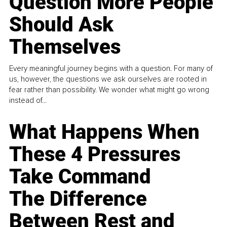
Question More People
Should Ask
Themselves
Every meaningful journey begins with a question. For many of
us, however, the questions we ask ourselves are rooted in
fear rather than possibility. We wonder what might go wrong
instead of...
What Happens When
These 4 Pressures
Take Command
The Difference
Between Rest and