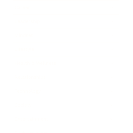
Career
Leadership
Mindset
Lifestyle
Health & Wellness
Relationships
Technology
Society
Entertainment
Business News