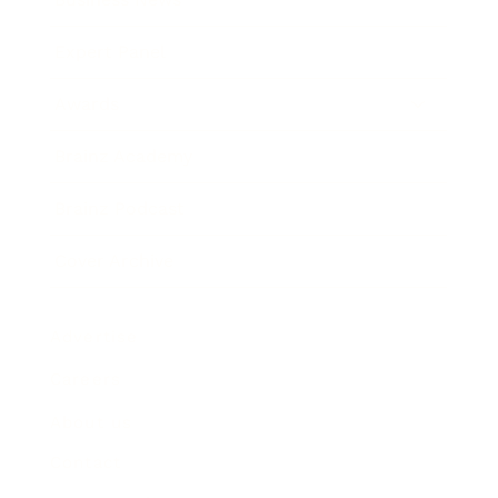
Expert Panel
Awards
Brainz Academy
Brainz Podcast
Cover Archive
Advertise
Careers
About us
Contact