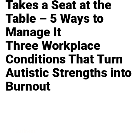
Takes a Seat at the
Table – 5 Ways to
Manage It
Three Workplace
Conditions That Turn
Autistic Strengths into
Burnout
Business