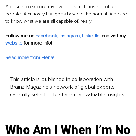
A desire to explore my own limits and those of other 
people. A curiosity that goes beyond the normal. A desire 
to know what we are all capable of, really.
Follow me on 
Facebook
, 
Instagram
, 
LinkedIn
,
and visit my 
website
for more info! 
Read more from Elena!
This article is published in collaboration with
Brainz Magazine’s network of global experts,
carefully selected to share real, valuable insights.
Who Am I When I’m No