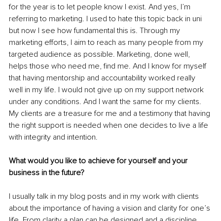
for the year is to let people know I exist. And yes, I’m 
referring to marketing. I used to hate this topic back in uni 
but now I see how fundamental this is. Through my 
marketing efforts, I aim to reach as many people from my 
targeted audience as possible. Marketing, done well, 
helps those who need me, find me. And I know for myself 
that having mentorship and accountability worked really 
well in my life. I would not give up on my support network 
under any conditions. And I want the same for my clients. 
My clients are a treasure for me and a testimony that having 
the right support is needed when one decides to live a life 
with integrity and intention. 
What would you like to achieve for yourself and your 
business in the future? 
I usually talk in my blog posts and in my work with clients 
about the importance of having a vision and clarity for one’s 
life. From clarity a plan can be designed and a discipline 