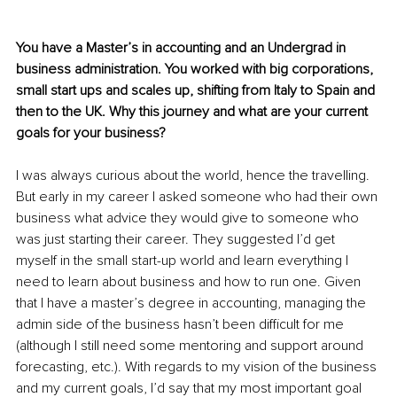
You have a Master’s in accounting and an Undergrad in 
business administration. You worked with big corporations, 
small start ups and scales up, shifting from Italy to Spain and 
then to the UK. Why this journey and what are your current 
goals for your business? 
I was always curious about the world, hence the travelling. 
But early in my career I asked someone who had their own 
business what advice they would give to someone who 
was just starting their career. They suggested I’d get 
myself in the small start-up world and learn everything I 
need to learn about business and how to run one. Given 
that I have a master’s degree in accounting, managing the 
admin side of the business hasn’t been difficult for me 
(although I still need some mentoring and support around 
forecasting, etc.). With regards to my vision of the business 
and my current goals, I’d say that my most important goal 