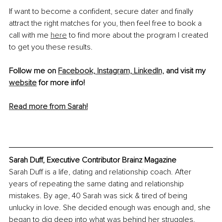
If want to become a confident, secure dater and finally 
attract the right matches for you, then feel free to book a 
call with me 
here
 to find more about the program I created 
to get you these results.
Follow me on 
Facebook, 
Instagram,
LinkedIn,
 and visit my 
website
 for more info! 
Read more from Sarah!
Sarah Duff, Executive Contributor Brainz Magazine
Sarah Duff is a life, dating and relationship coach. After 
years of repeating the same dating and relationship 
mistakes. By age, 40 Sarah was sick & tired of being 
unlucky in love. She decided enough was enough and, she 
began to dig deep into what was behind her struggles. 