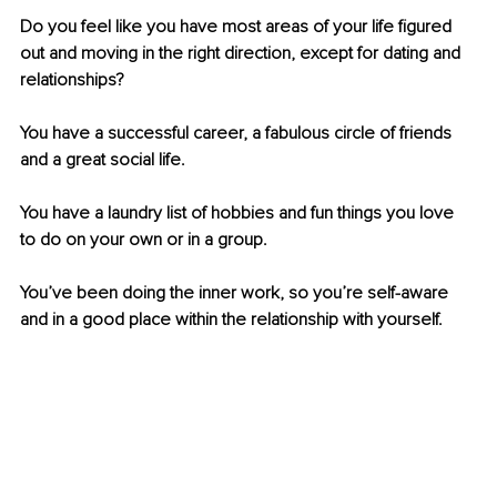
Do you feel like you have most areas of your life figured 
out and moving in the right direction, except for dating and 
relationships?
You have a successful career, a fabulous circle of friends 
and a great social life.
You have a laundry list of hobbies and fun things you love 
to do on your own or in a group. 
You’ve been doing the inner work, so you’re self-aware 
and in a good place within the relationship with yourself.