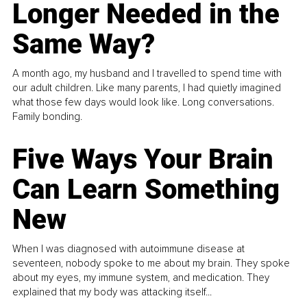
Longer Needed in the
Same Way?
A month ago, my husband and I travelled to spend time with
our adult children. Like many parents, I had quietly imagined
what those few days would look like. Long conversations.
Family bonding.
Five Ways Your Brain
Can Learn Something
New
When I was diagnosed with autoimmune disease at
seventeen, nobody spoke to me about my brain. They spoke
about my eyes, my immune system, and medication. They
explained that my body was attacking itself...