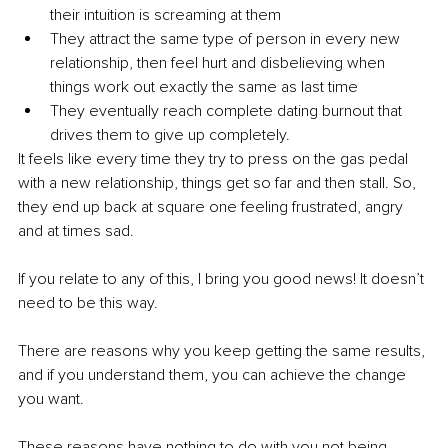
their intuition is screaming at them
They attract the same type of person in every new 
relationship, then feel hurt and disbelieving when 
things work out exactly the same as last time
They eventually reach complete dating burnout that 
drives them to give up completely.
It feels like every time they try to press on the gas pedal 
with a new relationship, things get so far and then stall. So, 
they end up back at square one feeling frustrated, angry 
and at times sad.
If you relate to any of this, I bring you good news! It doesn’t 
need to be this way.
There are reasons why you keep getting the same results, 
and if you understand them, you can achieve the change 
you want.
These reasons have nothing to do with you not being 