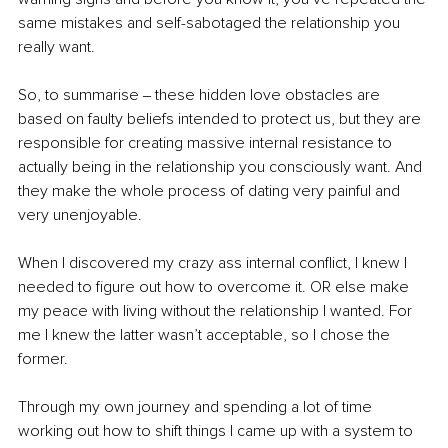
same mistakes and self-sabotaged the relationship you 
really want.
So, to summarise ‒ these hidden love obstacles are 
based on faulty beliefs intended to protect us, but they are 
responsible for creating massive internal resistance to 
actually being in the relationship you consciously want. And 
they make the whole process of dating very painful and 
very unenjoyable.
When I discovered my crazy ass internal conflict, I knew I 
needed to figure out how to overcome it. OR else make 
my peace with living without the relationship I wanted. For 
me I knew the latter wasn’t acceptable, so I chose the 
former.
Through my own journey and spending a lot of time 
working out how to shift things I came up with a system to 