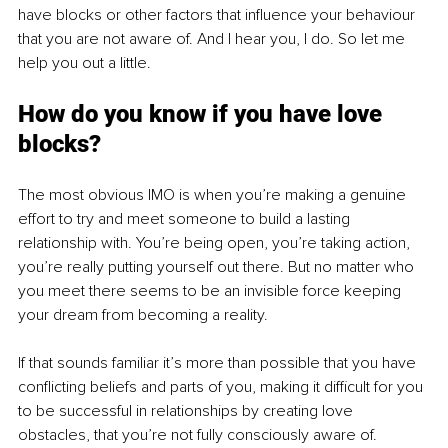
have blocks or other factors that influence your behaviour 
that you are not aware of. And I hear you, I do. So let me 
help you out a little. 
How do you know if you have love 
blocks?
The most obvious IMO is when you’re making a genuine 
effort to try and meet someone to build a lasting 
relationship with. You’re being open, you’re taking action, 
you’re really putting yourself out there. But no matter who 
you meet there seems to be an invisible force keeping 
your dream from becoming a reality.
If that sounds familiar it’s more than possible that you have 
conflicting beliefs and parts of you, making it difficult for you 
to be successful in relationships by creating love 
obstacles, that you’re not fully consciously aware of.