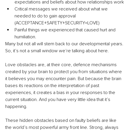
expectations and beliefs about how relationships work
Critical messages we received about what we 
needed to do to gain approval 
(ACCEPTANCE+SAFETY+SECURITY=LOVE)
Painful things we experienced that caused hurt and 
humiliation.
Many but not all will stem back to our developmental years. 
So, it’s not a small window we’re talking about here. 
Love obstacles are, at their core, defence mechanisms 
created by your brain to protect you from situations where 
it believes you may encounter pain. But because the brain 
bases its reactions on the interpretation of past 
experiences, it creates a bias in your responses to the 
current situation. And you have very little idea that it’s 
happening. 
These hidden obstacles based on faulty beliefs are like 
the world’s most powerful army front line. Strong, always 