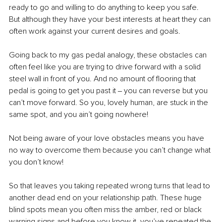
ready to go and willing to do anything to keep you safe. 
But although they have your best interests at heart they can 
often work against your current desires and goals. 
Going back to my gas pedal analogy, these obstacles can 
often feel like you are trying to drive forward with a solid 
steel wall in front of you. And no amount of flooring that 
pedal is going to get you past it ‒ you can reverse but you 
can’t move forward. So you, lovely human, are stuck in the 
same spot, and you ain’t going nowhere!
Not being aware of your love obstacles means you have 
no way to overcome them because you can’t change what 
you don’t know!
So that leaves you taking repeated wrong turns that lead to 
another dead end on your relationship path. These huge 
blind spots mean you often miss the amber, red or black 
warning signs and before you know it, you’ve repeated the 