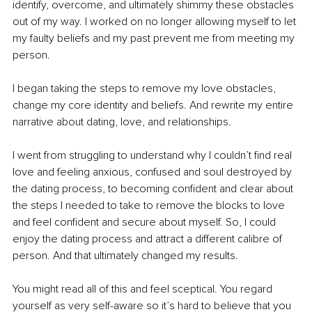
identify, overcome, and ultimately shimmy these obstacles 
out of my way. I worked on no longer allowing myself to let 
my faulty beliefs and my past prevent me from meeting my 
person.
I began taking the steps to remove my love obstacles, 
change my core identity and beliefs. And rewrite my entire 
narrative about dating, love, and relationships.
I went 
from struggling to understand why I couldn’t find real 
love and feeling anxious, confused and soul destroyed by 
the dating process, to becoming confident and clear about 
the steps I needed to take to remove the blocks to love 
and feel confident and secure about myself. So, I could 
enjoy the dating process and attract a different calibre of 
person. And that ultimately changed my results.
You might read all of this and feel sceptical. You regard 
yourself as very self-aware so it’s hard to believe that you 