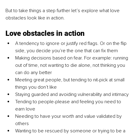
But to take things a step further let’s explore what love 
obstacles look like in action.
Love obstacles in action
A tendency to ignore or justify red flags. Or on the flip 
side, you decide you’re the one that can fix them
Making decisions based on fear. For example: running 
out of time, not wanting to die alone, not thinking you 
can do any better
Meeting great people, but tending to nit-pick at small 
things you don’t like
Staying guarded and avoiding vulnerability and intimacy
Tending to people-please and feeling you need to 
earn love
Needing to have your worth and value validated by 
others
Wanting to be rescued by someone or trying to be a 