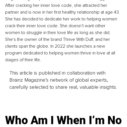
After cracking her inner love code, she attracted her 
partner and is now in her first healthy relationship at age 43. 
She has decided to dedicate her work to helping women 
crack their inner love code. She doesn’t want other 
women to struggle in their love life as long as she did. 
She's the owner of the brand Thrive With Duff, and her 
clients span the globe. In 2022 she launches a new 
program dedicated to helping women thrive in love at all 
stages of their life.
This article is published in collaboration with
Brainz Magazine’s network of global experts,
carefully selected to share real, valuable insights.
Who Am I When I’m No