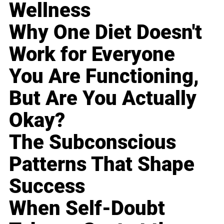
Wellness
Why One Diet Doesn't
Work for Everyone
You Are Functioning,
But Are You Actually
Okay?
The Subconscious
Patterns That Shape
Success
When Self-Doubt