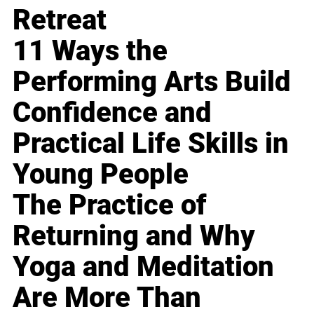
Retreat
11 Ways the
Performing Arts Build
Confidence and
Practical Life Skills in
Young People
The Practice of
Returning and Why
Yoga and Meditation
Are More Than