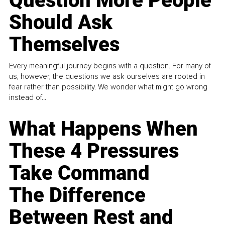
Question More People
Should Ask
Themselves
Every meaningful journey begins with a question. For many of
us, however, the questions we ask ourselves are rooted in
fear rather than possibility. We wonder what might go wrong
instead of...
What Happens When
These 4 Pressures
Take Command
The Difference
Between Rest and