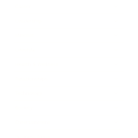
Career
Leadership
Mindset
Lifestyle
Health & Wellness
Relationships
Technology
Society
Entertainment
Business News