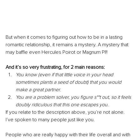
But when it comes to figuring out how to be in a lasting 
romantic relationship, it remains a mystery. A mystery that 
may baffle even Hercules Poirot or Magnum PI!! 
And it’s so very frustrating, for 2 main reasons:
You know (even if that little voice in your head 
sometimes plants a seed of doubt) that you would 
make a great partner.
You are a problem solver, you figure s**t out, so it feels 
doubly ridiculous that this one escapes you.
If you relate to the description above, you’re not alone. 
I’ve spoken to many people just like you.
People who are really happy with their life overall and with 