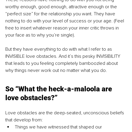
worthy enough, good enough, attractive enough or the 
“perfect size” for the relationship you want. They have 
nothing to do with your level of success or your age. (Feel 
free to insert whatever reason your inner critic throws in 
your face as to why you’re single). 
But they have everything to do with what I refer to as 
INVISIBLE love obstacles. And it’s this pesky INVISIBILITY 
that leads to you feeling completely bamboozled about 
why things never work out no matter what you do. 
So “What the heck-a-maloola are 
love obstacles?”
Love obstacles are the deep-seated, unconscious beliefs 
that develop from:
Things we have witnessed that shaped our 