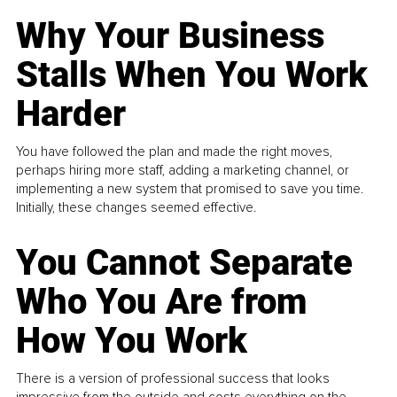
Why Your Business
Stalls When You Work
Harder
You have followed the plan and made the right moves,
perhaps hiring more staff, adding a marketing channel, or
implementing a new system that promised to save you time.
Initially, these changes seemed effective.
You Cannot Separate
Who You Are from
How You Work
There is a version of professional success that looks