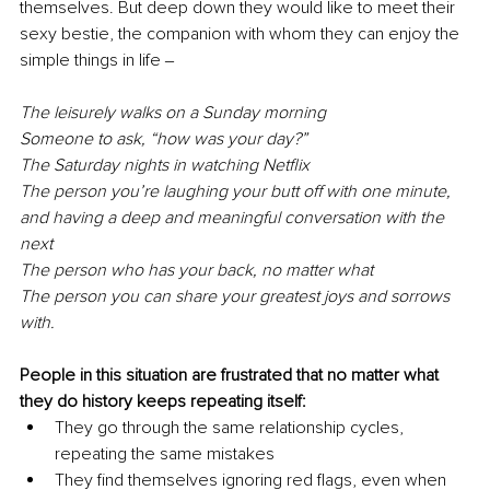
themselves. But deep down they would like to meet their 
sexy bestie, the companion with whom they can enjoy the 
simple things in life ‒
The leisurely walks on a Sunday morning
Someone to ask, “how was your day?”
The Saturday nights in watching Netflix
The person you’re laughing your butt off with one minute, 
and having a deep and meaningful conversation with the 
next
The person who has your back, no matter what
The person you can share your greatest joys and sorrows 
with.
People in this situation are frustrated that no matter what 
they do history keeps repeating itself:
They go through the same relationship cycles, 
repeating the same mistakes
They find themselves ignoring red flags, even when 