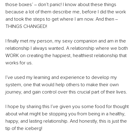
those boxes’ ‒ don’t panic! I know about these things 
because a lot of them describe me, before I did the work 
and took the steps to get where I am now. And then ‒ 
THINGS CHANGED! 
I finally met my person, my sexy companion and am in the 
relationship I always wanted. A relationship where we both 
WORK on creating the happiest, healthiest relationship that 
works for us.
I’ve used my learning and experience to develop my 
system, one that would help others to make their own 
journey, and gain control over this crucial part of their lives.
I hope by sharing this I’ve given you some food for thought 
about what might be stopping you from being in a healthy, 
happy, and lasting relationship. 
And honestly, this is just the 
tip of the iceberg! 