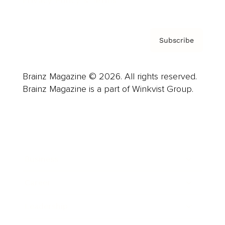
Privacy Policy & Terms
Subscribe
Brainz Magazine © 2026. All rights reserved.
Brainz Magazine is a part of Winkvist Group.
Business
Career
Leadership