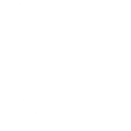
Mindset
Lifestyle
Health & Wellness
Relationships
Technology
Society
Entertainment
Business News
Expert Panel
Awards