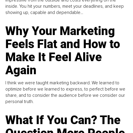
impressive from the outside and costs everything on the
inside. You hit your numbers, meet your deadlines, and keep
showing up, capable and dependable...
Why Your Marketing
Feels Flat and How to
Make It Feel Alive
Again
I think we were taught marketing backward. We learned to
optimize before we learned to express, to perfect before we
share, and to consider the audience before we consider our
personal truth.
What If You Can? The