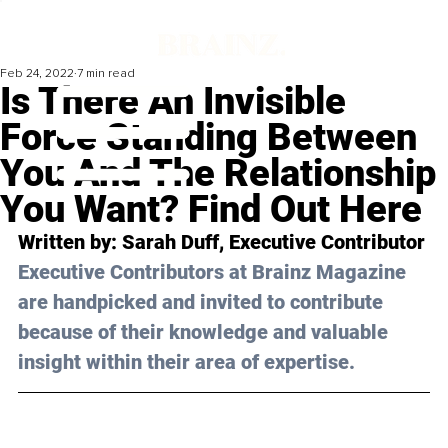
Feb 24, 2022
7 min read
Is There An Invisible
Force Standing Between
You And The Relationship
You Want? Find Out Here
Written by: Sarah Duff, Executive Contributor 
Executive Contributors at Brainz Magazine 
are handpicked and invited to contribute 
because of their knowledge and valuable 
insight within their area of expertise.