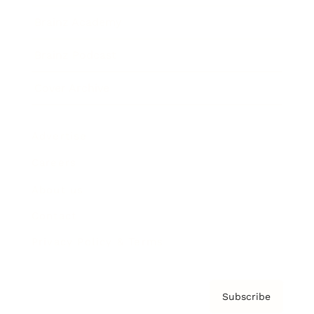
Brainz Academy
Brainz Podcast
Cover Archive
Advertise
Careers
About us
Contact
Privacy Policy & Terms
Subscribe