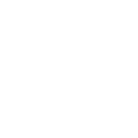
Expert Panel
Awards
Brainz Academy
Brainz Podcast
Cover Archive
Advertise
Careers
About us
Contact