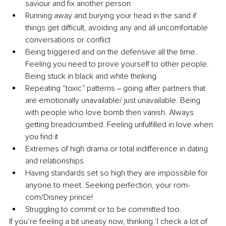
saviour and fix another person
Running away and burying your head in the sand if 
things get difficult, avoiding any and all uncomfortable 
conversations or conflict
Being triggered and on the defensive all the time. 
Feeling you need to prove yourself to other people. 
Being stuck in black and white thinking
Repeating “toxic” patterns ‒ going after partners that 
are emotionally unavailable/ just unavailable. Being 
with people who love bomb then vanish. Always 
getting breadcrumbed. Feeling unfulfilled in love when 
you find it
Extremes of high drama or total indifference in dating 
and relationships
Having standards set so high they are impossible for 
anyone to meet. Seeking perfection, your rom-
com/Disney prince!
Struggling to commit or to be committed too.
If you’re feeling a bit uneasy now, thinking ‘I check a lot of 