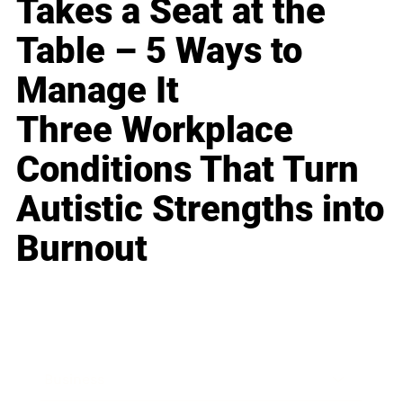
Takes a Seat at the
Table – 5 Ways to
Manage It
Three Workplace
Conditions That Turn
Autistic Strengths into
Burnout
Business