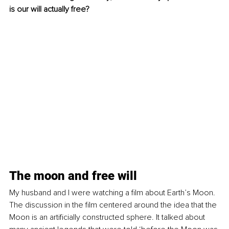
is our will actually free?
The moon and free will
My husband and I were watching a film about Earth’s Moon. 
The discussion in the film centered around the idea that the 
Moon is an artificially constructed sphere. It talked about 