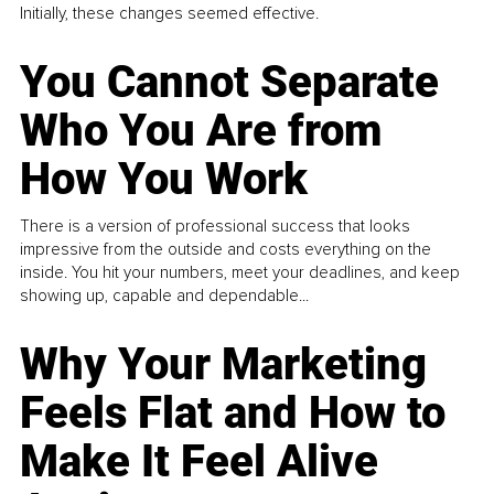
Initially, these changes seemed effective.
You Cannot Separate
Who You Are from
How You Work
There is a version of professional success that looks
impressive from the outside and costs everything on the
inside. You hit your numbers, meet your deadlines, and keep
showing up, capable and dependable...
Why Your Marketing
Feels Flat and How to
Make It Feel Alive