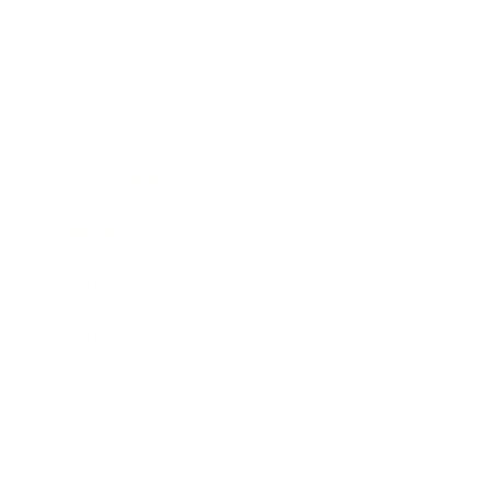
Society
Entertainment
Business News
Expert Panel
Awards
Brainz Academy
Brainz Podcast
Cover Archive
Advertise