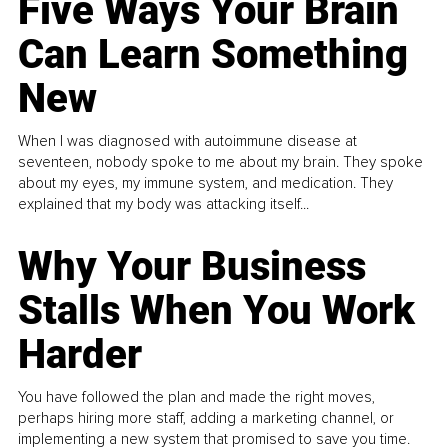
Five Ways Your Brain
Can Learn Something
New
When I was diagnosed with autoimmune disease at
seventeen, nobody spoke to me about my brain. They spoke
about my eyes, my immune system, and medication. They
explained that my body was attacking itself...
Why Your Business
Stalls When You Work
Harder
You have followed the plan and made the right moves,
perhaps hiring more staff, adding a marketing channel, or
implementing a new system that promised to save you time.