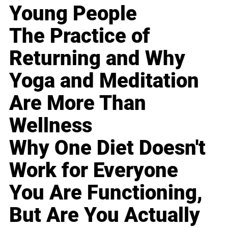
Young People
The Practice of
Returning and Why
Yoga and Meditation
Are More Than
Wellness
Why One Diet Doesn't
Work for Everyone
You Are Functioning,
But Are You Actually