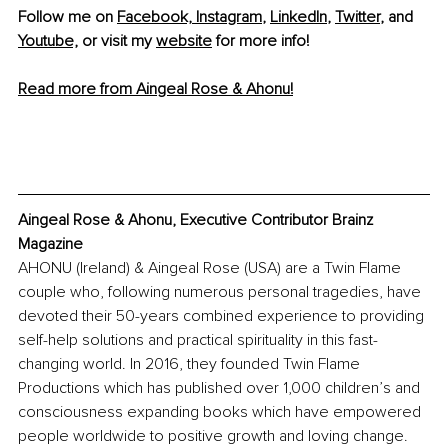
Follow me on 
Facebook,
Instagram
, 
LinkedIn
, 
Twitter
, and 
Youtube,
 or visit my 
website
 for more info!
Read more from Aingeal Rose & Ahonu!
Aingeal Rose & Ahonu, Executive Contributor Brainz 
Magazine
AHONU (Ireland) & Aingeal Rose (USA) are a Twin Flame 
couple who, following numerous personal tragedies, have 
devoted their 50-years combined experience to providing 
self-help solutions and practical spirituality in this fast-
changing world. In 2016, they founded Twin Flame 
Productions which has published over 1,000 children’s and 
consciousness expanding books which have empowered 
people worldwide to positive growth and loving change.