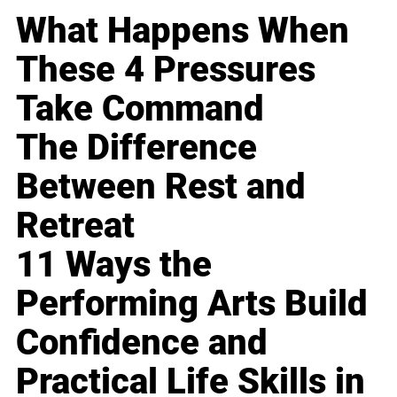
What Happens When
These 4 Pressures
Take Command
The Difference
Between Rest and
Retreat
11 Ways the
Performing Arts Build
Confidence and
Practical Life Skills in