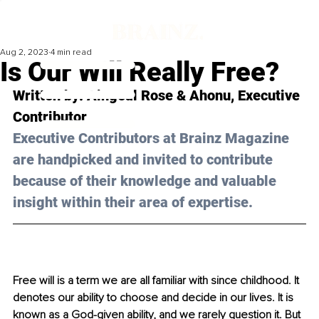
Aug 2, 2023
4 min read
Is Our Will Really Free?
Written by: 
Aingeal Rose & Ahonu
, Executive 
Contributor
Executive Contributors at Brainz Magazine 
are handpicked and invited to contribute 
because of their knowledge and valuable 
insight within their area of expertise.
Free will is a term we are all familiar with since childhood. It 
denotes our ability to choose and decide in our lives. It is 
known as a God-given ability, and we rarely question it. But 