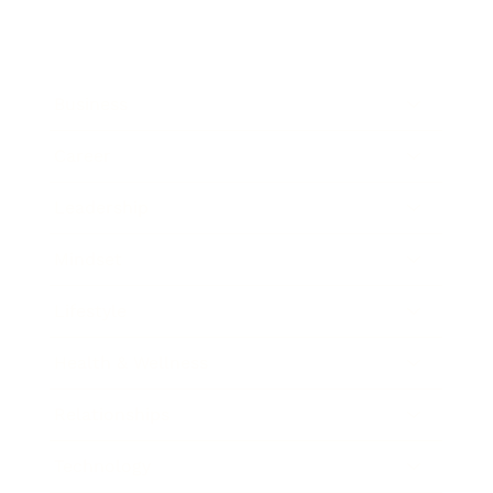
Business
Career
Leadership
Mindset
Lifestyle
Health & Wellness
Relationships
Technology