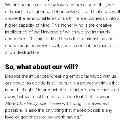
We are beings created by love and because of that, we 
still maintain a higher part of ourselves; a part that rises well 
above the emotional tides of Earth life and carries us into a 
higher capacity of Mind. This higher Mind is the creative 
intelligence of the Universe of which we are intimately 
connected. This higher Mind holds the relationships and 
connections between us all, and is constant, permanent, 
and indestructible.
So, what about our will?
Despite the influences wreaking emotional havoc with us, 
our power to decide is still ours. It is a power within us that 
is our birthright. No amount of outer interference can take it 
away, but we must turn our attention to it. C.S. Lewis in 
Mere Christianity
, said, “Free will, though it makes evil 
possible, is also the only thing that makes possible any 
love or goodness or joy worth having.”