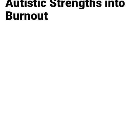
Autistic Strengths into
Burnout
Business
Career
Leadership
Mindset
Lifestyle
Health & Wellness