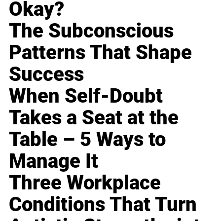
Okay?
The Subconscious
Patterns That Shape
Success
When Self-Doubt
Takes a Seat at the
Table – 5 Ways to
Manage It
Three Workplace
Conditions That Turn