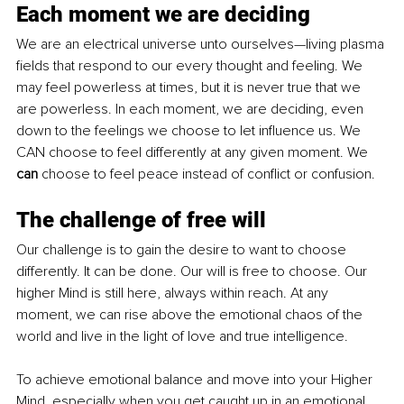
Each moment we are deciding
We are an electrical universe unto ourselves—living plasma 
fields that respond to our every thought and feeling. We 
may feel powerless at times, but it is never true that we 
are powerless. In each moment, we are deciding, even 
down to the feelings we choose to let influence us. We 
CAN choose to feel differently at any given moment. We 
can 
choose to feel peace instead of conflict or confusion.
The challenge of free will
Our challenge is to gain the desire to want to choose 
differently. It can be done. Our will is free to choose. Our 
higher Mind is still here, always within reach. At any 
moment, we can rise above the emotional chaos of the 
world and live in the light of love and true intelligence.
To achieve emotional balance and move into your Higher 
Mind, especially when you get caught up in an emotional 