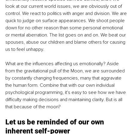
look at our current world issues, we are obviously out of 
control. We react to politics with anger and division. We are 
quick to judge on surface appearances. We shoot people 
down for no other reason than some personal emotional 
or mental aberration. The list goes on and on. We beat our 
spouses, abuse our children and blame others for causing 
us to feel unhappy.
What are the influences affecting us emotionally? Aside 
from the gravitational pull of the Moon, we are surrounded 
by constantly changing frequencies, many that aggravate 
the human form. Combine that with our own individual 
psychological programming, it's easy to see how we have 
difficulty making decisions and maintaining clarity. But is all 
that because of the moon?
Let us be reminded of our own 
inherent self-power