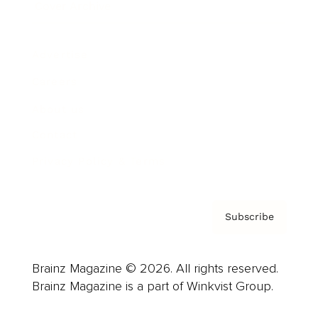
Cover Archive
Advertise
Careers
About us
Contact
Privacy Policy & Terms
Subscribe
Brainz Magazine © 2026. All rights reserved.
Brainz Magazine is a part of Winkvist Group.