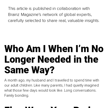
This article is published in collaboration with
Brainz Magazine’s network of global experts,
carefully selected to share real, valuable insights.
Who Am I When I’m No
Longer Needed in the
Same Way?
A month ago, my husband and I travelled to spend time with
our adult children. Like many parents, I had quietly imagined
what those few days would look like. Long conversations.
Family bonding.