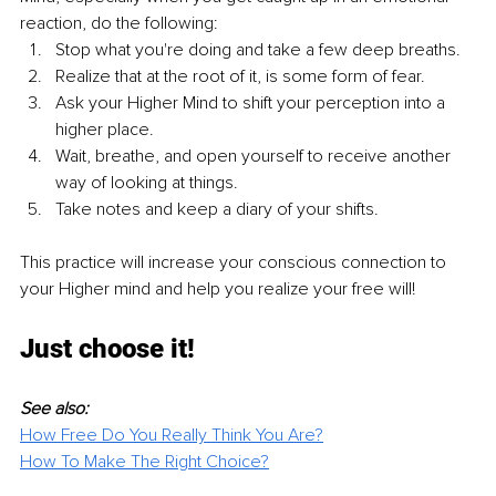
reaction, do the following:
Stop what you're doing and take a few deep breaths.
Realize that at the root of it, is some form of fear.
Ask your Higher Mind to shift your perception into a 
higher place.
Wait, breathe, and open yourself to receive another 
way of looking at things.
Take notes and keep a diary of your shifts.
This practice will increase your conscious connection to 
your Higher mind and help you realize your free will!
Just choose it!
See also:
How Free Do You Really Think You Are?
How To Make The Right Choice?