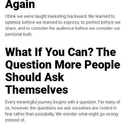
Again
I think we were taught marketing backward. We learned to
optimize before we learned to express, to perfect before we
share, and to consider the audience before we consider our
personal truth.
What If You Can? The
Question More People
Should Ask
Themselves
Every meaningful journey begins with a question. For many of
us, however, the questions we ask ourselves are rooted in
fear rather than possibility. We wonder what might go wrong
instead of...