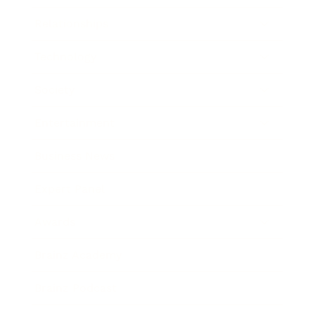
Relationships
Technology
Society
Entertainment
Business News
Expert Panel
Awards
Brainz Academy
Brainz Podcast