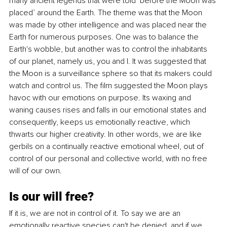
many ancient legends that were told ‘before the Moon was 
placed’ around the Earth. The theme was that the Moon 
was made by other intelligence and was placed near the 
Earth for numerous purposes. One was to balance the 
Earth's wobble, but another was to control the inhabitants 
of our planet, namely us, you and I. It was suggested that 
the Moon is a surveillance sphere so that its makers could 
watch and control us. The film suggested the Moon plays 
havoc with our emotions on purpose. Its waxing and 
waning causes rises and falls in our emotional states and 
consequently, keeps us emotionally reactive, which 
thwarts our higher creativity. In other words, we are like 
gerbils on a continually reactive emotional wheel, out of 
control of our personal and collective world, with no free 
will of our own.
Is our will free?
If it is, we are not in control of it. To say we are an 
emotionally reactive species can't be denied, and if we 