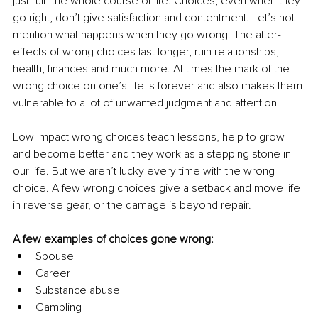
just ruin the whole course of life. Choices, even when they 
go right, don’t give satisfaction and contentment. Let’s not 
mention what happens when they go wrong. The after-
effects of wrong choices last longer, ruin relationships, 
health, finances and much more. At times the mark of the 
wrong choice on one’s life is forever and also makes them 
vulnerable to a lot of unwanted judgment and attention.
Low impact wrong choices teach lessons, help to grow 
and become better and they work as a stepping stone in 
our life. But we aren’t lucky every time with the wrong 
choice. A few wrong choices give a setback and move life 
in reverse gear, or the damage is beyond repair.
A
few examples of choices gone wrong:
Spouse
Career 
Substance abuse
Gambling