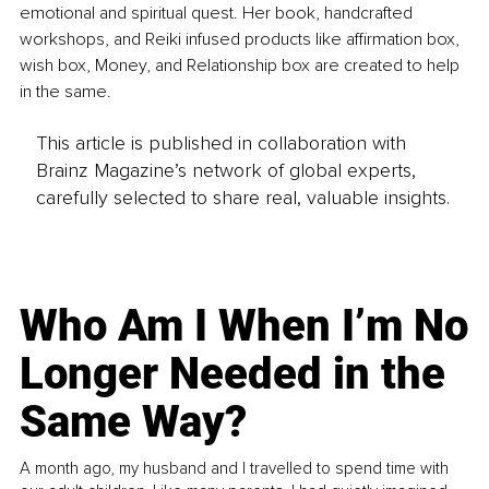
emotional and spiritual quest. Her book, handcrafted 
workshops, and Reiki infused products like affirmation box, 
wish box, Money, and Relationship box are created to help 
in the same.
This article is published in collaboration with
Brainz Magazine’s network of global experts,
carefully selected to share real, valuable insights.
Who Am I When I’m No
Longer Needed in the
Same Way?
A month ago, my husband and I travelled to spend time with