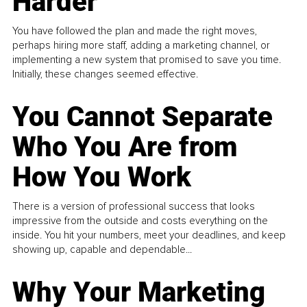
Harder
You have followed the plan and made the right moves,
perhaps hiring more staff, adding a marketing channel, or
implementing a new system that promised to save you time.
Initially, these changes seemed effective.
You Cannot Separate
Who You Are from
How You Work
There is a version of professional success that looks
impressive from the outside and costs everything on the
inside. You hit your numbers, meet your deadlines, and keep
showing up, capable and dependable...
Why Your Marketing