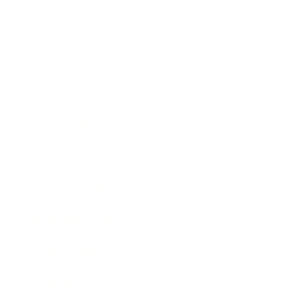
Lifestyle
Health & Wellness
Relationships
Technology
Society
Entertainment
Business News
Expert Panel
Awards