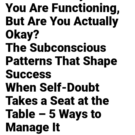
You Are Functioning,
But Are You Actually
Okay?
The Subconscious
Patterns That Shape
Success
When Self-Doubt
Takes a Seat at the
Table – 5 Ways to
Manage It