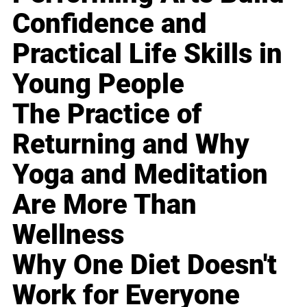
Confidence and
Practical Life Skills in
Young People
The Practice of
Returning and Why
Yoga and Meditation
Are More Than
Wellness
Why One Diet Doesn't
Work for Everyone