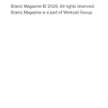
Brainz Magazine © 2026. All rights reserved.
Brainz Magazine is a part of Winkvist Group.
Business
Career
Leadership
Mindset
Lifestyle
Health & Wellness