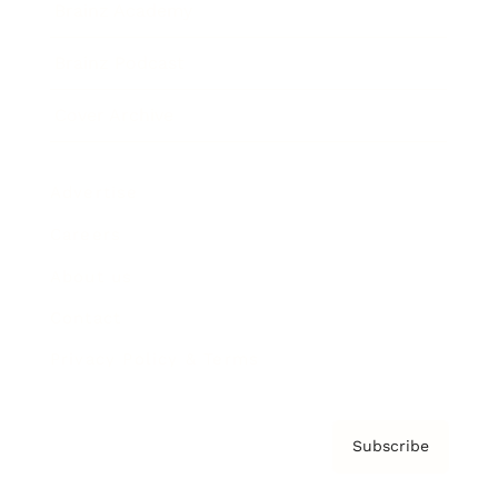
Brainz Academy
Brainz Podcast
Cover Archive
Advertise
Careers
About us
Contact
Privacy Policy & Terms
Subscribe