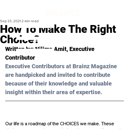
Sep 23, 2021
2 min read
How To Make The Right
Choice?
Written by: Nilima Amit, Executive 
Contributor 
Executive Contributors at Brainz Magazine 
are handpicked and invited to contribute 
because of their knowledge and valuable 
insight within their area of expertise.
Our life is a roadmap of the CHOICES we make. These 