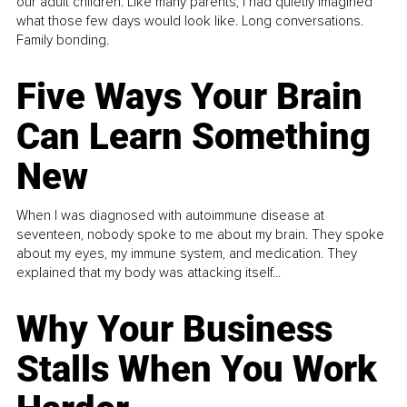
our adult children. Like many parents, I had quietly imagined
what those few days would look like. Long conversations.
Family bonding.
Five Ways Your Brain
Can Learn Something
New
When I was diagnosed with autoimmune disease at
seventeen, nobody spoke to me about my brain. They spoke
about my eyes, my immune system, and medication. They
explained that my body was attacking itself...
Why Your Business
Stalls When You Work