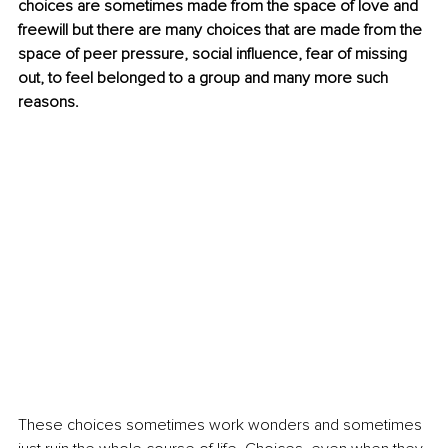
choices are sometimes made from the space of love and 
freewill but there are many choices that are made from the 
space of peer pressure, social influence, fear of missing 
out, to feel belonged to a group and many more such 
reasons.
These choices sometimes work wonders and sometimes 