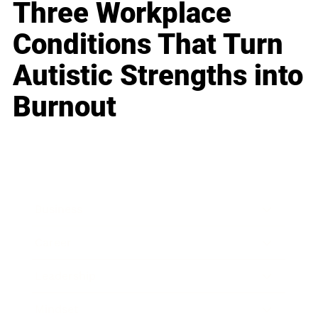
Three Workplace
Conditions That Turn
Autistic Strengths into
Burnout
Business
Career
Leadership
Mindset