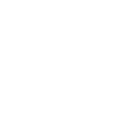
Relationships
Technology
Society
Entertainment
Business News
Expert Panel
Awards
Brainz Academy
Brainz Podcast
Cover Archive