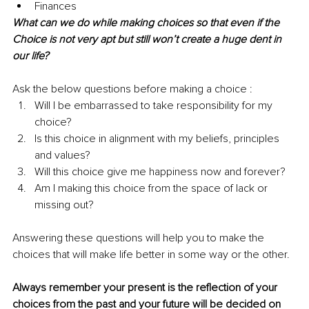
Finances
What can we do while making choices so that even if the 
Choice is not very apt but still won’t create a huge dent in 
our life?
Ask the below questions before making a choice :
Will I be embarrassed to take responsibility for my 
choice?
Is this choice in alignment with my beliefs, principles 
and values?
Will this choice give me happiness now and forever?
Am I making this choice from the space of lack or 
missing out?
Answering these questions will help you to make the 
choices that will make life better in some way or the other. 
Always remember your present is the reflection of your 
choices from the past and your future will be decided on 