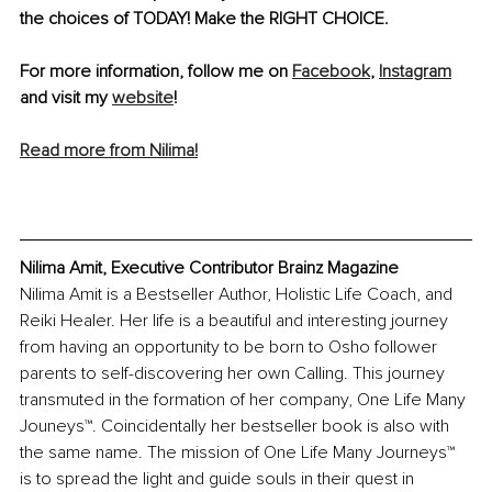
the choices of TODAY! Make the RIGHT CHOICE.
For more information, follow me on 
Facebook
, 
Instagram
and visit my 
website
!
Read more from Nilima!
Nilima Amit, Executive Contributor Brainz Magazine
Nilima Amit is a Bestseller Author, Holistic Life Coach, and 
Reiki Healer. Her life is a beautiful and interesting journey 
from having an opportunity to be born to Osho follower 
parents to self-discovering her own Calling. This journey 
transmuted in the formation of her company, One Life Many 
Jouneys™. Coincidentally her bestseller book is also with 
the same name. The mission of One Life Many Journeys™ 
is to spread the light and guide souls in their quest in 