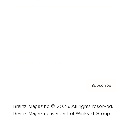
Advertise
Careers
About us
Contact
Privacy Policy & Terms
Subscribe
Brainz Magazine © 2026. All rights reserved.
Brainz Magazine is a part of Winkvist Group.