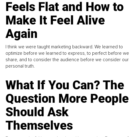
Feels Flat and How to
Make It Feel Alive
Again
I think we were taught marketing backward. We learned to
optimize before we learned to express, to perfect before we
share, and to consider the audience before we consider our
personal truth.
What If You Can? The
Question More People
Should Ask
Themselves