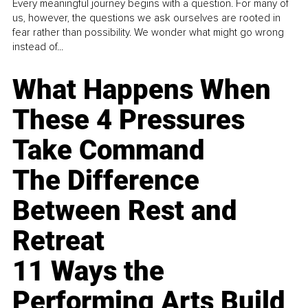
Every meaningful journey begins with a question. For many of
us, however, the questions we ask ourselves are rooted in
fear rather than possibility. We wonder what might go wrong
instead of...
What Happens When
These 4 Pressures
Take Command
The Difference
Between Rest and
Retreat
11 Ways the
Performing Arts Build