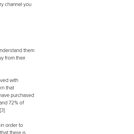
ry channel you 
 understand them 
y from their 
ved with 
n that 
e have purchased 
 and 72% of 
[3]
in order to 
hat there is 