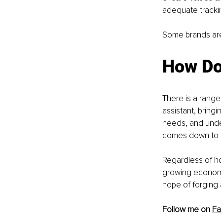
adequate trackin
Some brands are 
How Do
There is a range
assistant, bringi
needs, and under
comes down to bu
Regardless of ho
growing economy 
hope of forging 
Follow me on 
F