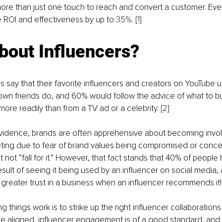
 more than just one touch to reach and convert a customer. Eve
 ROI and effectiveness by up to
 35%
. 
[1]
bout Influencers?
ls say that their favorite influencers and creators on YouTube
own friends do, and 60% would follow the advice of what to bu
more readily than from a TV ad or a celebrity. 
[2]
 evidence, brands are often apprehensive about becoming invol
ting due to fear of brand values being compromised or concer
not “fall for it.” However, that fact stands that 40% of peopl
esult of seeing it being used by an influencer on social media,
reater trust in a business when an influencer recommends it!
 things work is to strike up the right influencer collaborations 
e aligned, influencer engagement is of a good standard, and t