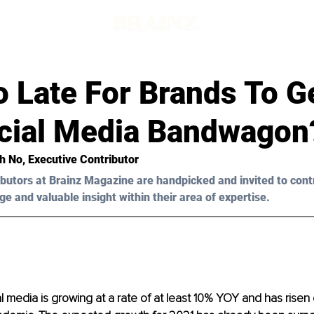
oo Late For Brands To G
cial Media Bandwagon
h
 No, Executive Contributor
butors at Brainz Magazine are handpicked and invited to cont
ge and valuable insight within their area of expertise.
l media is growing at a rate of at least 10% YOY and has risen 