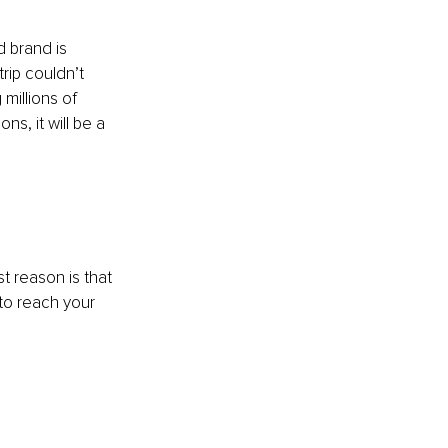
 brand is 
rip couldn’t 
millions of 
s, it will be a 
st reason is that 
 to reach your 