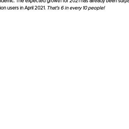
ndemic. The expected growth for 2021 has already been surpa
ion users in April 2021. 
That’s 6 in every 10 people!