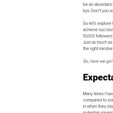
be an abundance
bys. Don’t you w
So let’s explore 
achieve success 
10,000 followers
Just as much as i
the right mindse
So, here we go!
Expect
Many times I hav
compared to som
in when they star
potential univers