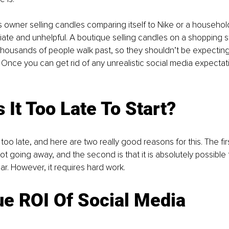
 owner selling candles comparing itself to Nike or a household
riate and unhelpful. A boutique selling candles on a shopping st
housands of people walk past, so they shouldn’t be expecting 
 Once you can get rid of any unrealistic social media expectation
 It Too Late To Start?
ver too late, and here are two really good reasons for this. The fir
ot going away, and the second is that it is absolutely possible
ar. However, it requires hard work. 
e ROI Of Social Media 