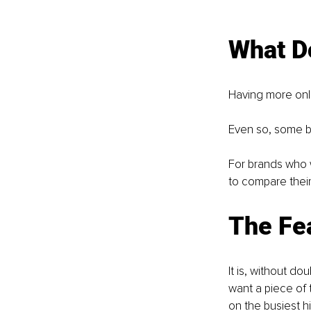
What D
Having more onli
Even so, some b
For brands who we
to compare their 
The Fea
It is, without do
want a piece of 
on the busiest h