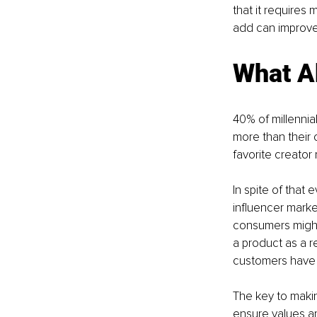
that it requires
add can improve
What A
40% of millennia
more than their 
favorite creator 
In spite of that
influencer marke
consumers might 
a product as a r
customers have g
The key to making
ensure values ar