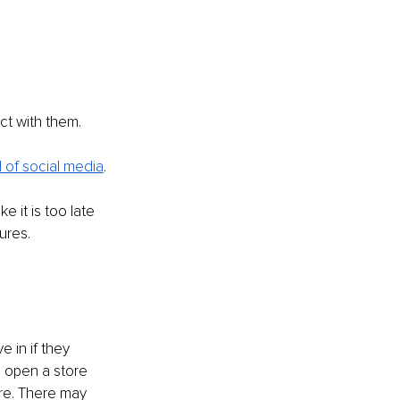
ct with them. 
 of social media
.
e it is too late 
ures.
e in if they 
o open a store 
re. There may 