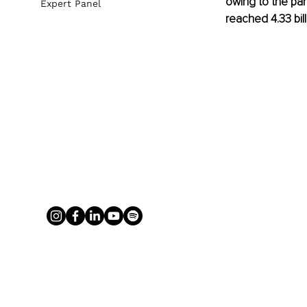
owing to the pa
Expert Panel
reached 4.33 bill