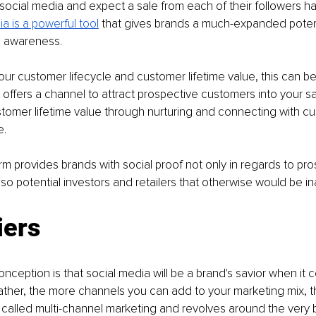
social media and expect a sale from each of their followers h
a is a powerful tool
 that gives brands a much-expanded potent
 awareness. 
r customer lifecycle and customer lifetime value, this can be 
It offers a channel to attract prospective customers into your s
tomer lifetime value through nurturing and connecting with c
e.
orm provides brands with social proof not only in regards to pro
so potential investors and retailers that otherwise would be in
iers
eption is that social media will be a brand's savior when it 
Rather, the more channels you can add to your marketing mix, 
 is called multi-channel marketing and revolves around the very