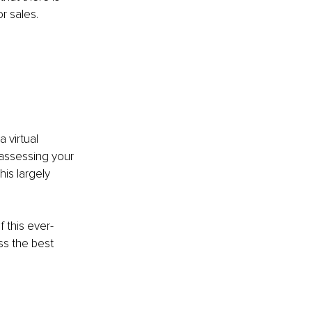
r sales. 
 virtual 
 assessing your 
is largely 
 this ever-
s the best 