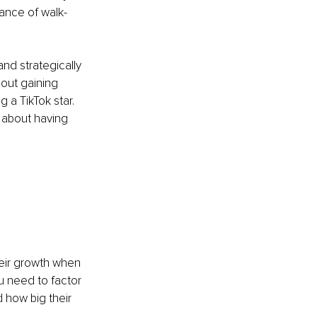
ance of walk-
and strategically 
bout gaining 
 a TikTok star. 
o about having 
eir growth when 
 need to factor 
d how big their 