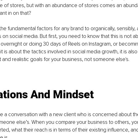
 of stores, but with an abundance of stores comes an abund
ant in on that?
the fundamental factors for any brand to organically, sensibly, 
on social media. But first, you need to know that this is not a
 overnight or doing 30 days of Reels on Instagram, or becoming
t is about the tactics involved in social media growth, it is als
t and realistic goals for your business, not someone else's.
 
ations And Mindset
e a conversation with a new client who is concerned about th
eone else’s. When you compare your business to others, you
ted, what their reach is in terms of their existing influence, an
e is.