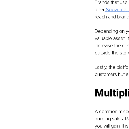
Brands that use 
idea.
 Social medi
reach and brand
Depending on you
valuable asset. 
increase the cus
outside the stor
Lastly, the platf
customers but al
Multipl
A common misconc
building sales. 
you will gain. It