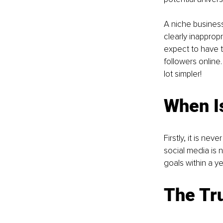
A niche business
clearly inapprop
expect to have t
followers online.
lot simpler! 
When Is
Firstly, it is ne
social media is n
goals within a ye
The Tru