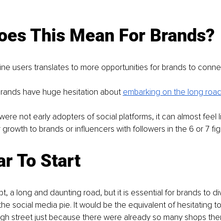
oes This Mean For Brands?
ne users translates to more opportunities for brands to conne
rands have huge hesitation about 
embarking on the long road
re not early adopters of social platforms, it can almost feel lik
growth to brands or influencers with followers in the 6 or 7 fig
r To Start
ubt, a long and daunting road, but it is essential for brands to div
the social media pie. It would be the equivalent of hesitating t
igh street just because there were already so many shops the