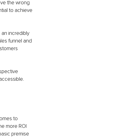
ave the wrong 
ial to achieve 
an incredibly 
ales funnel and 
ustomers 
spective 
accessible. 
comes to 
the more ROI 
 basic premise 