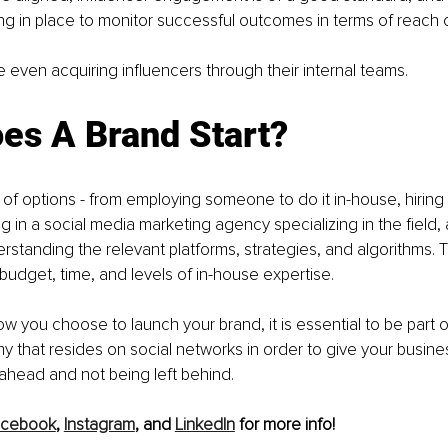
g in place to monitor successful outcomes in terms of reach o
even acquiring influencers through their internal teams. 
es A Brand Start?
 of options - from employing someone to do it in-house, hiring a
ng in a social media marketing agency specializing in the field,
standing the relevant platforms, strategies, and algorithms. Th
dget, time, and levels of in-house expertise.
w you choose to launch your brand, it is essential to be part of
that resides on social networks in order to give your busines
ahead and not being left behind. 
acebook
, 
Instagram
, and 
LinkedIn
 for more info! 