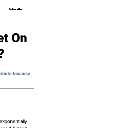
Subscribe
Subscribe
et On
?
ribute because 
exponentially 