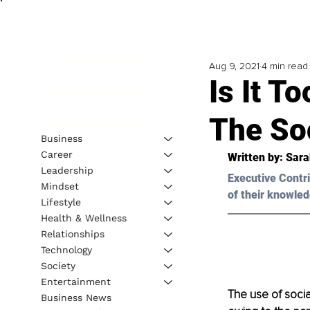
Aug 9, 2021
4 min read
Is It T
The So
Business
Career
Written by: 
Sara
Leadership
Executive Contri
Mindset
of their knowled
Lifestyle
Health & Wellness
Relationships
Technology
Society
Entertainment
The use of socia
Business News