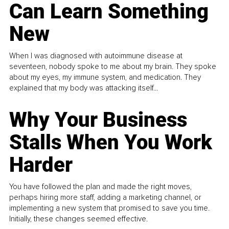
Can Learn Something
New
When I was diagnosed with autoimmune disease at
seventeen, nobody spoke to me about my brain. They spoke
about my eyes, my immune system, and medication. They
explained that my body was attacking itself...
Why Your Business
Stalls When You Work
Harder
You have followed the plan and made the right moves,
perhaps hiring more staff, adding a marketing channel, or
implementing a new system that promised to save you time.
Initially, these changes seemed effective.