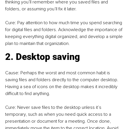
thinking you’ll remember where you saved files and 
folders, or assuming you’ll fix it later.
Cure: Pay attention to how much time you spend searching 
for digital files and folders. Acknowledge the importance of 
keeping everything digital organized, and develop a simple 
plan to maintain that organization.
2. Desktop saving
Cause: Perhaps the worst and most common habit is 
saving files and folders directly to the computer desktop. 
Having a sea of icons on the desktop makes it incredibly 
difficult to find anything.
Cure: Never save files to the desktop unless it’s 
temporary, such as when you need quick access to a 
presentation or document for a meeting. Once done, 
immediately move the item to the correct location. Avoid 