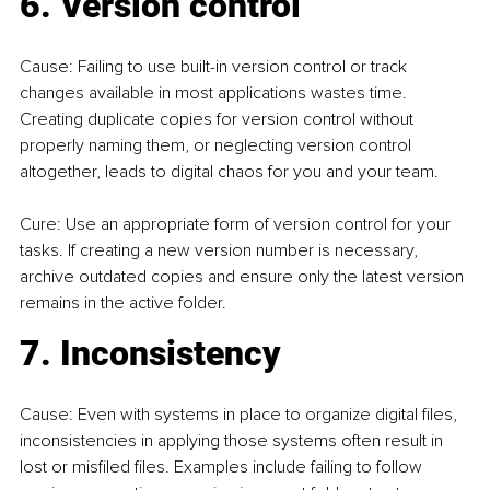
6. Version control
Cause: Failing to use built-in version control or track 
changes available in most applications wastes time. 
Creating duplicate copies for version control without 
properly naming them, or neglecting version control 
altogether, leads to digital chaos for you and your team.
Cure: Use an appropriate form of version control for your 
tasks. If creating a new version number is necessary, 
archive outdated copies and ensure only the latest version 
remains in the active folder.
7. Inconsistency
Cause: Even with systems in place to organize digital files, 
inconsistencies in applying those systems often result in 
lost or misfiled files. Examples include failing to follow 