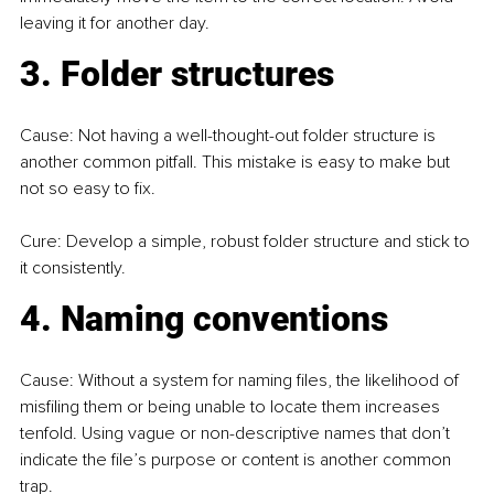
leaving it for another day.
3. Folder structures
Cause: Not having a well-thought-out folder structure is 
another common pitfall. This mistake is easy to make but 
not so easy to fix.
Cure: Develop a simple, robust folder structure and stick to 
it consistently.
4. Naming conventions
Cause: Without a system for naming files, the likelihood of 
misfiling them or being unable to locate them increases 
tenfold. Using vague or non-descriptive names that don’t 
indicate the file’s purpose or content is another common 
trap.