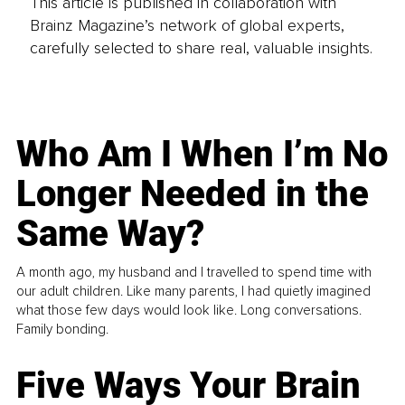
This article is published in collaboration with
Brainz Magazine’s network of global experts,
carefully selected to share real, valuable insights.
Who Am I When I’m No
Longer Needed in the
Same Way?
A month ago, my husband and I travelled to spend time with
our adult children. Like many parents, I had quietly imagined
what those few days would look like. Long conversations.
Family bonding.
Five Ways Your Brain