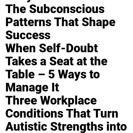
The Subconscious
Patterns That Shape
Success
When Self-Doubt
Takes a Seat at the
Table – 5 Ways to
Manage It
Three Workplace
Conditions That Turn
Autistic Strengths into