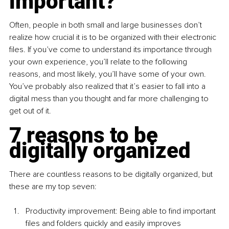
important?
Often, people in both small and large businesses don’t 
realize how crucial it is to be organized with their electronic 
files. If you’ve come to understand its importance through 
your own experience, you’ll relate to the following 
reasons, and most likely, you’ll have some of your own. 
You’ve probably also realized that it’s easier to fall into a 
digital mess than you thought and far more challenging to 
get out of it.
7 reasons to be 
digitally organized
There are countless reasons to be digitally organized, but 
these are my top seven:
Productivity improvement: Being able to find important 
files and folders quickly and easily improves 