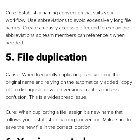
Cure: Establish a naming convention that suits your 
workflow. Use abbreviations to avoid excessively long file 
names. Create an easily accessible legend to explain the 
abbreviations so team members can reference it when 
needed.
5. File duplication
Cause: When frequently duplicating files, keeping the 
original name and relying on the automatically added “copy 
of” to distinguish between versions creates endless 
confusion. This is a widespread issue.
Cure: When duplicating a file, assign it a new name that 
follows your established naming convention. Make sure to 
save the new file in the correct location.