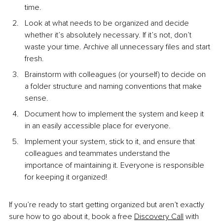
time.
Look at what needs to be organized and decide 
whether it’s absolutely necessary. If it’s not, don’t 
waste your time. Archive all unnecessary files and start 
fresh.
Brainstorm with colleagues (or yourself) to decide on 
a folder structure and naming conventions that make 
sense.
Document how to implement the system and keep it 
in an easily accessible place for everyone.
Implement your system, stick to it, and ensure that 
colleagues and teammates understand the 
importance of maintaining it. Everyone is responsible 
for keeping it organized!
If you’re ready to start getting organized but aren’t exactly 
sure how to go about it, book a free 
Discovery Call
 with 