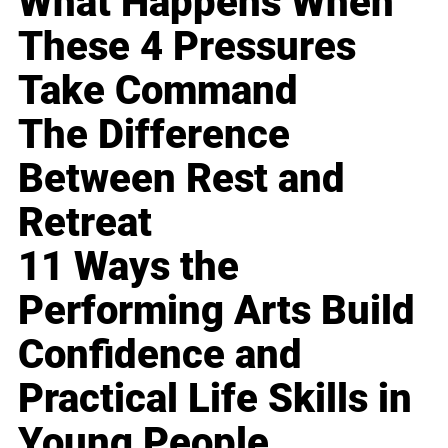
What Happens When
These 4 Pressures
Take Command
The Difference
Between Rest and
Retreat
11 Ways the
Performing Arts Build
Confidence and
Practical Life Skills in
Young People