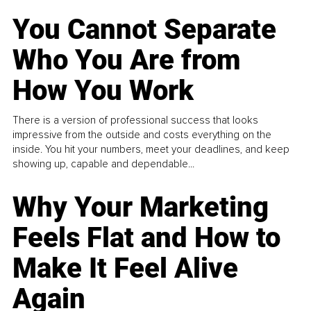
You Cannot Separate
Who You Are from
How You Work
There is a version of professional success that looks
impressive from the outside and costs everything on the
inside. You hit your numbers, meet your deadlines, and keep
showing up, capable and dependable...
Why Your Marketing
Feels Flat and How to
Make It Feel Alive
Again