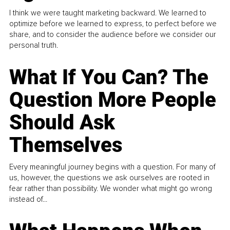
I think we were taught marketing backward. We learned to
optimize before we learned to express, to perfect before we
share, and to consider the audience before we consider our
personal truth.
What If You Can? The
Question More People
Should Ask
Themselves
Every meaningful journey begins with a question. For many of
us, however, the questions we ask ourselves are rooted in
fear rather than possibility. We wonder what might go wrong
instead of...