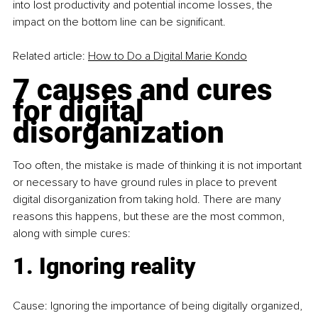
into lost productivity and potential income losses, the 
impact on the bottom line can be significant.
Related article: 
How to Do a Digital Marie Kondo
7 causes and cures 
for digital 
disorganization
Too often, the mistake is made of thinking it is not important 
or necessary to have ground rules in place to prevent 
digital disorganization from taking hold. There are many 
reasons this happens, but these are the most common, 
along with simple cures:
1. Ignoring reality
Cause: Ignoring the importance of being digitally organized, 