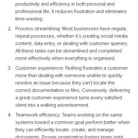
productivity and efficiency in both personal and 
professional life. It reduces frustration and eliminates 
time-wasting.
Process streamlining: Most businesses have regular, 
repeat processes, whether it’s creating social media 
content, data entry, or dealing with customer queries. 
All these tasks can be streamlined and completed 
more effectively when everything is organized.
Customer experience: Nothing frustrates a customer 
more than dealing with someone unable to quickly 
resolve an issue because they can’t locate the 
correct documentation or files. Conversely, delivering 
a great customer experience turns every satisfied 
client into a walking advertisement.
Teamwork efficiency: Teams working on the same 
systems toward a common goal perform better when 
they can efficiently locate, create, and manage 
documents. Proper organization fosters team spirit 