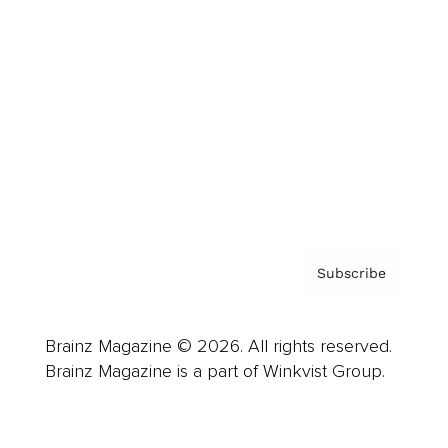
Advertise
Careers
About us
Contact
Privacy Policy & Terms
Subscribe
Brainz Magazine © 2026. All rights reserved.
Brainz Magazine is a part of Winkvist Group.