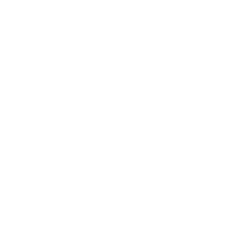
Entertainment
Business News
Expert Panel
Awards
Brainz Academy
Brainz Podcast
Cover Archive
Advertise
Careers