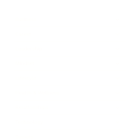
Business
Career
Leadership
Mindset
Lifestyle
Health & Wellness
Relationships
Technology
Society