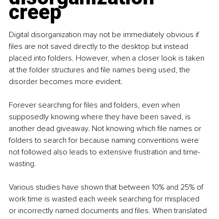
creep
Digital disorganization may not be immediately obvious if 
files are not saved directly to the desktop but instead 
placed into folders. However, when a closer look is taken 
at the folder structures and file names being used, the 
disorder becomes more evident.
Forever searching for files and folders, even when 
supposedly knowing where they have been saved, is 
another dead giveaway. Not knowing which file names or 
folders to search for because naming conventions were 
not followed also leads to extensive frustration and time-
wasting.
Various studies have shown that between 10% and 25% of 
work time is wasted each week searching for misplaced 
or incorrectly named documents and files. When translated 