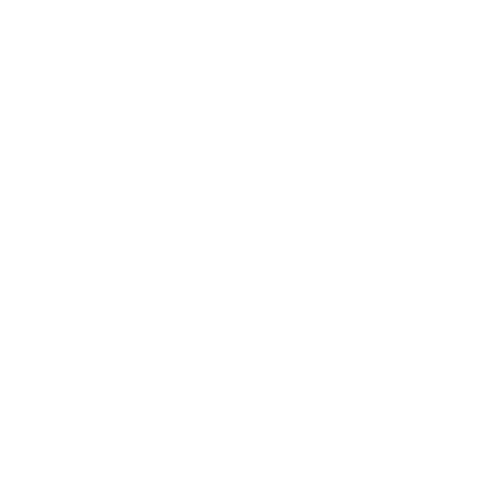
Relationships
Technology
Society
Entertainment
Business News
Expert Panel
Awards
Brainz Academy
Brainz Podcast
Cover Archive