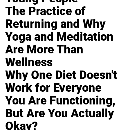
The Practice of
Returning and Why
Yoga and Meditation
Are More Than
Wellness
Why One Diet Doesn't
Work for Everyone
You Are Functioning,
But Are You Actually
Okay?