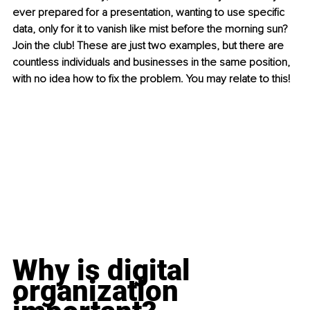
ever prepared for a presentation, wanting to use specific 
data, only for it to vanish like mist before the morning sun? 
Join the club! These are just two examples, but there are 
countless individuals and businesses in the same position, 
with no idea how to fix the problem. You may relate to this!
Why is digital 
organization 