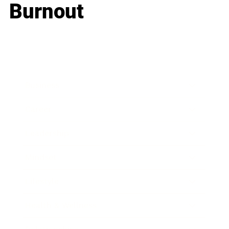
Burnout
Business
Career
Leadership
Mindset
Lifestyle
Health & Wellness