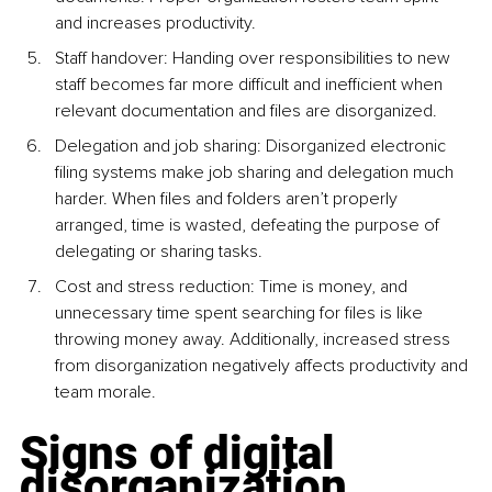
and increases productivity.
Staff handover: Handing over responsibilities to new 
staff becomes far more difficult and inefficient when 
relevant documentation and files are disorganized.
Delegation and job sharing: Disorganized electronic 
filing systems make job sharing and delegation much 
harder. When files and folders aren’t properly 
arranged, time is wasted, defeating the purpose of 
delegating or sharing tasks.
Cost and stress reduction: Time is money, and 
unnecessary time spent searching for files is like 
throwing money away. Additionally, increased stress 
from disorganization negatively affects productivity and 
team morale.
Signs of digital 
disorganization 