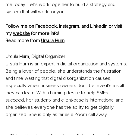
me today. Let’s work together to build a strategy and 
system that will work for you.
Follow me on 
Facebook
, 
Instagram
, and 
LinkedIn
 or visit 
my 
website
 for more info!
Read more from 
Ursula Hurn
Ursula Hurn, Digital Organizer
Ursula Hurn is an expert in digital organization and systems. 
Being a lover of people, she understands the frustration 
and time-wasting that digital disorganization causes, 
especially when business owners don't believe it's a skill 
they can learn! With a burning desire to help SMEs 
succeed, her student- and client-base is international and 
she believes everyone has the ability to get digitally 
organized. She is only as far as a Zoom call away.