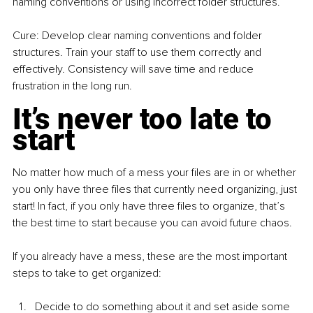
naming conventions or using incorrect folder structures.
Cure: Develop clear naming conventions and folder 
structures. Train your staff to use them correctly and 
effectively. Consistency will save time and reduce 
frustration in the long run.
It’s never too late to 
start
No matter how much of a mess your files are in or whether 
you only have three files that currently need organizing, just 
start! In fact, if you only have three files to organize, that’s 
the best time to start because you can avoid future chaos.
If you already have a mess, these are the most important 
steps to take to get organized:
Decide to do something about it and set aside some 