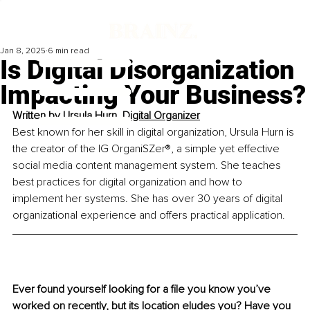
Jan 8, 2025
6 min read
Is Digital Disorganization
Impacting Your Business?
Written by 
Ursula Hurn, Digital Organizer
Best known for her skill in digital organization, Ursula Hurn is 
the creator of the IG OrganiSZer®, a simple yet effective 
social media content management system. She teaches 
best practices for digital organization and how to 
implement her systems. She has over 30 years of digital 
organizational experience and offers practical application.
Ever found yourself looking for a file you know you’ve 
worked on recently, but its location eludes you? Have you 