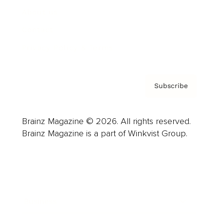
About us
Contact
Privacy Policy & Terms
Subscribe
Brainz Magazine © 2026. All rights reserved.
Brainz Magazine is a part of Winkvist Group.
Business