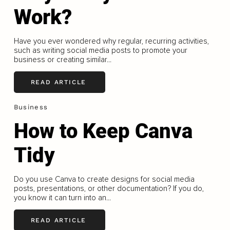
Work?
Have you ever wondered why regular, recurring activities,
such as writing social media posts to promote your
business or creating similar...
READ ARTICLE
Business
How to Keep Canva
Tidy
Do you use Canva to create designs for social media
posts, presentations, or other documentation? If you do,
you know it can turn into an...
READ ARTICLE