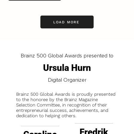
LOAD MORE
Brainz 500 Global Awards presented to
Ursula Hurn
Digital Organizer
Brainz 500 Global Awards is proudly presented
to the honoree by the Brainz Magazine
Selection Committee, in recognition of their
entrepreneurial success, achievements, and
dedication to helping others.
Fredrik