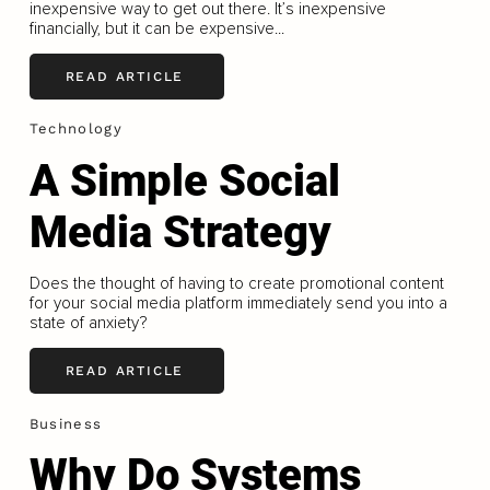
inexpensive way to get out there. It’s inexpensive
financially, but it can be expensive...
READ ARTICLE
Technology
A Simple Social
Media Strategy
Does the thought of having to create promotional content
for your social media platform immediately send you into a
state of anxiety?
READ ARTICLE
Business
Why Do Systems