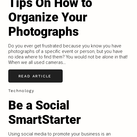
Tips On How to
Organize Your
Photographs
Do you ever get frustrated because you know you have
photographs of a specific event or person, but you have
no idea where to find them? You would not be alone in that!
When we all used cameras...
READ ARTICLE
Technology
Be a Social
SmartStarter
Using social media to promote your business is an