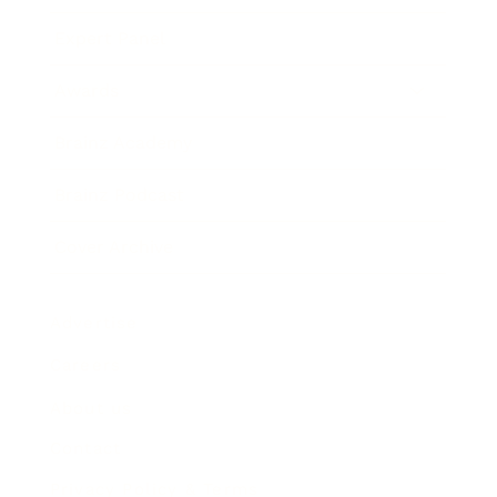
Expert Panel
Awards
Brainz Academy
Brainz Podcast
Cover Archive
Advertise
Careers
About us
Contact
Privacy Policy & Terms