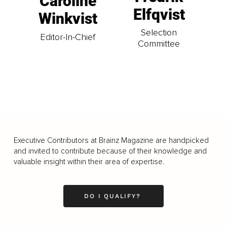
Caroline
Elfqvist
Winkvist
Selection
Editor-In-Chief
Committee
Executive Contributors at Brainz Magazine are handpicked
and invited to contribute because of their knowledge and
valuable insight within their area of expertise.
DO I QUALIFY?