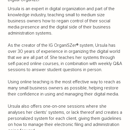
Ursula is an expert in digital organization and part of the
knowledge industry, teaching small to medium size
business owners how to regain control of their social
media presence and the digital side of their business
administration systems.
As the creator of the IG OrganiSZer® system, Ursula has
over 30 years of experience in organizing the digital world
that we are all part of. She teaches her systems through
self-paced online courses, in combination with weekly Q&A
sessions to answer student questions in person.
Using online teaching is the most effective way to reach as
many small business owners as possible, helping restore
their confidence in using and managing their digital media.
Ursula also offers one-on-one sessions where she
analyses her clients' systems, or lack thereof and creates a
personalized system for each client, giving them guidelines
on how to manage their electronic filing and administration