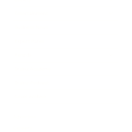
Entertainment
Business News
Expert Panel
Awards
Brainz Academy
Brainz Podcast
Cover Archive
Advertise
Careers