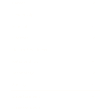
Career
Leadership
Mindset
Lifestyle
Health & Wellness
Relationships
Technology
Society
Entertainment
Business News