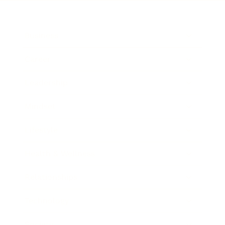
Business
Career
Leadership
Mindset
Lifestyle
Health & Wellness
Relationships
Technology
Society