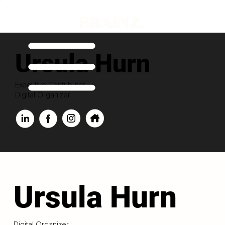
Ursula Hurn
Executive Contributor
Digital Organizer
Ursula Hurn
Digital Organizer