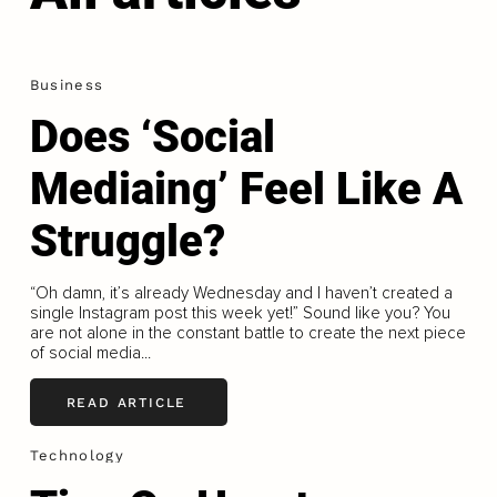
Business
Does ‘Social
Mediaing’ Feel Like A
Struggle?
“Oh damn, it’s already Wednesday and I haven’t created a
single Instagram post this week yet!” Sound like you? You
are not alone in the constant battle to create the next piece
of social media...
READ ARTICLE
Technology