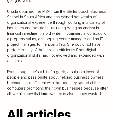
going forward.
Ursula obtained her MBA from the Stellenbosch Business
School in South Africa and has gained her wealth of
organizational experience through working in a variety of
industries and positions, including being an analyst in
financial investment, a bid writer in commercial construction,
a property valuer, a shopping centre manager and an IT
project manager, to mention a few. She could not have
performed any of these roles efficiently if her digital
organizational skills had not evolved and expanded with
each role.
Even though she's a bit of a geek, Ursula is a lover of
people and passionate about helping business owners
become more efficient with the time they spend at their
computers promoting their own businesses because after
all, we all know that time wasted is also money wasted.
All articles