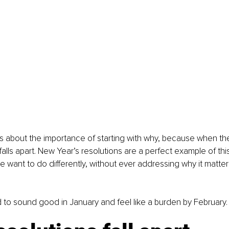
s about the importance of starting with why, because when the 
falls apart. New Year’s resolutions are a perfect example of thi
want to do differently, without ever addressing why it matters 
 to sound good in January and feel like a burden by February.