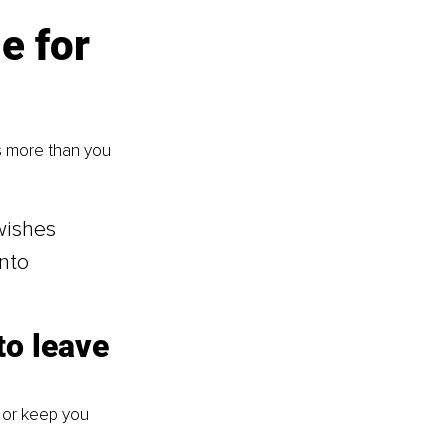
e for 
s more than you 
wishes 
nto 
to leave 
 or keep you 