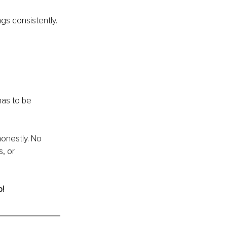
gs consistently.
has to be 
onestly. No 
, or 
o!