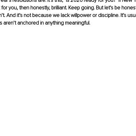
r’s resolutions are. It’s this, "Is 2026 ready for you?" If New Y
for you, then honestly, brilliant. Keep going. But let’s be honest
t. And it’s not because we lack willpower or discipline. It’s us
s aren’t anchored in anything meaningful.