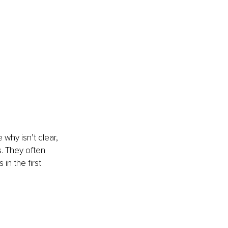
why isn’t clear, 
s. They often 
in the first 