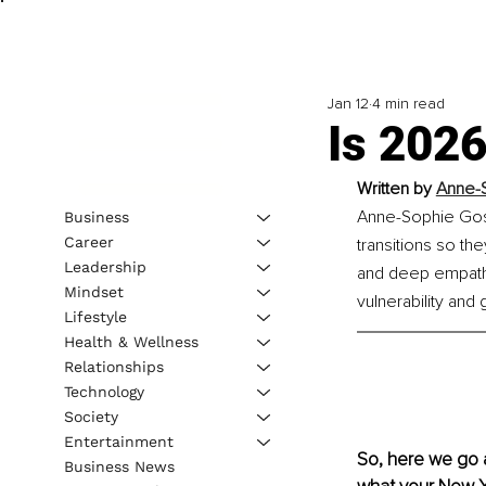
Jan 12
4 min read
Is 202
Written by 
Anne-S
Anne-Sophie Goss
Business
Career
transitions so the
Leadership
and deep empathy,
Mindset
vulnerability and 
Lifestyle
Health & Wellness
Relationships
Technology
Society
Entertainment
So, here we go a
Business News