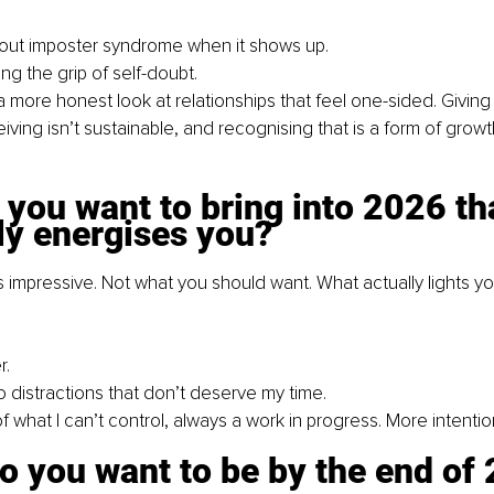
g out imposter syndrome when it shows up.
ng the grip of self-doubt.
a more honest look at relationships that feel one-sided. Giving
iving isn’t sustainable, and recognising that is a form of growt
you want to bring into 2026 th
ly energises you?
impressive. Not what you should want. What actually lights yo
r.
o distractions that don’t deserve my time.
f what I can’t control, always a work in progress. More intentio
o you want to be by the end of