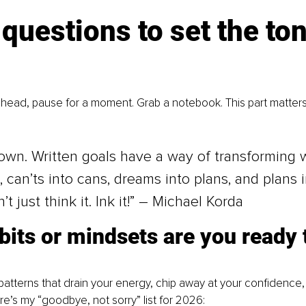
questions to set the ton
ahead, pause for a moment. Grab a notebook. This part matter
down. Written goals have a way of transforming 
, can’ts into cans, dreams into plans, and plans i
n’t just think it. Ink it!” – Michael Korda
its or mindsets are you ready 
 
patterns that drain your energy, chip away at your confidence,
re’s my “goodbye, not sorry” list for 2026: