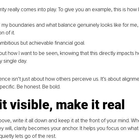
rity really comes into play. To give you an example, this is how 
d my boundaries and what balance genuinely looks like for me
n of it.
ambitious but achievable financial goal.
out how I want to be seen, knowing that this directly impacts h
y single day.
ce isn’t just about how others perceive us. It’s about alignm
pecific. Be honest. Be bold. 
t visible, make it real
ve, write it all down and keep it at the front of your mind. Wh
ey will, clarity becomes your anchor. It helps you focus on wha
ietly lets go of the rest.