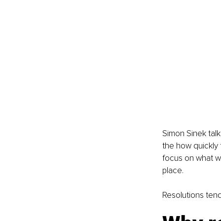
Simon Sinek talk
the how quickly 
focus on what we 
place.
Resolutions tend