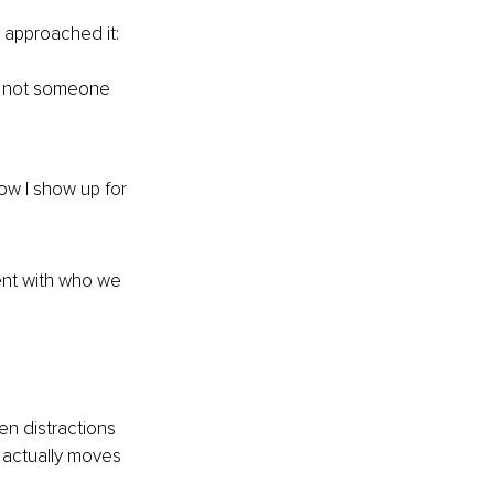
I approached it:
, not someone 
ow I show up for 
ent with who we 
en distractions 
t actually moves 