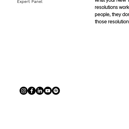
what your New Yea
Expert Panel
resolutions work 
people, they don’
those resolution