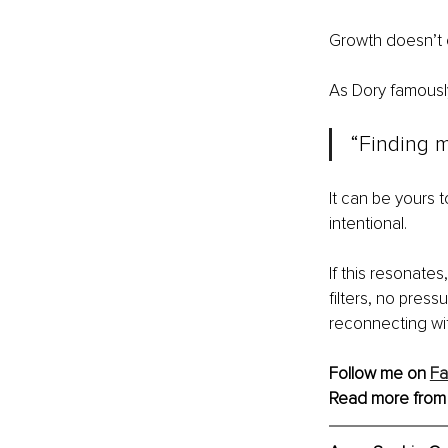
Growth doesn’t c
As Dory famously
“Finding m
It can be yours t
intentional.
If this resonate
filters, no pressu
reconnecting wit
Follow me on 
F
Read more from