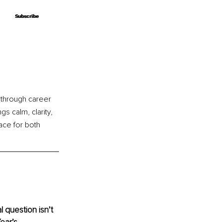
Subscribe
Subscribe
 through career 
gs calm, clarity, 
ace for both 
 question isn’t 