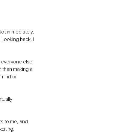
Not immediately, 
. Looking back, I 
 everyone else 
r than making a 
 mind or 
tually 
rs to me, and 
citing.