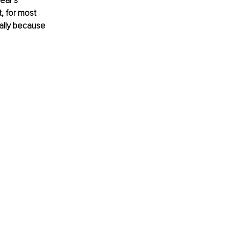
ear’s 
, for most 
ually because 