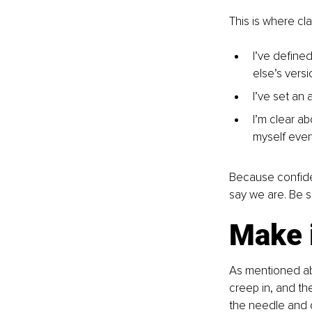
This is where cla
I’ve define
else’s versio
I’ve set an 
I’m clear ab
myself ever
Because confiden
say we are. Be s
Make i
As mentioned abo
creep in, and th
the needle and qu