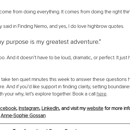
ome from doing everything. It comes from doing the right thin
 said in Finding Nemo, and yes, I do love highbrow quotes.
y purpose is my greatest adventure.”
oo. And it doesn’t have to be loud, dramatic, or perfect. It just 
s, take ten quiet minutes this week to answer these questions h
re. And if you’d like support in finding clarity, setting boundaries
h your why, let’s explore together. Book a call 
here
.
acebook
, 
Instagram
, 
LinkedIn
,
 and visit my 
website
 for more inf
 
Anne-Sophie Gossan