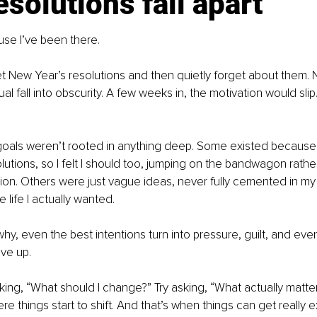
solutions fall apart
use I’ve been there.
 set New Year’s resolutions and then quietly forget about them. 
al fall into obscurity. A few weeks in, the motivation would slip
oals weren’t rooted in anything deep. Some existed because
utions, so I felt I should too, jumping on the bandwagon rathe
on. Others were just vague ideas, never fully cemented in my
 life I actually wanted.
hy, even the best intentions turn into pressure, guilt, and even
ve up.
king, “What should I change?” Try asking, “What actually matte
e things start to shift. And that’s when things can get really ex