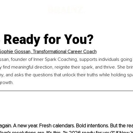
6 Ready for You?
ophie Gossan, Transformational Career Coach
an, founder of Inner Spark Coaching, supports individuals going
y find meaningful direction, reignite their spark, and thrive. She brin
 and asks the questions that unlock their truths while holding sp
growth.
gain. A new year. Fresh calendars. Bold intentions. But the real