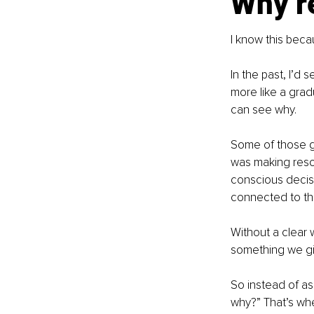
Why re
I know this beca
In the past, I’d
more like a gradu
can see why.
Some of those g
was making resol
conscious decisi
connected to the
Without a clear w
something we gi
So instead of as
why?” That’s wher