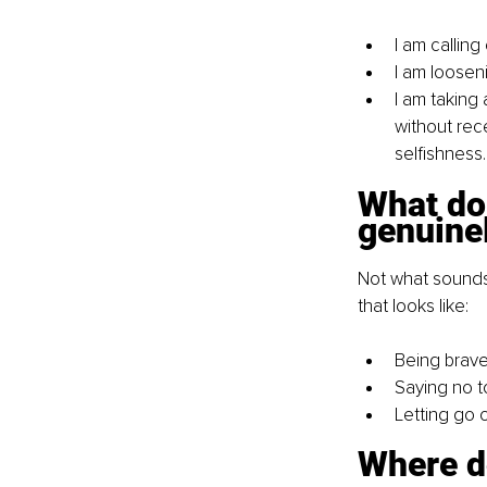
I am callin
I am looseni
I am taking 
without rece
selfishness.
What do 
genuine
Not what sounds 
that looks like:
Being brave
Saying no t
Letting go o
Where d