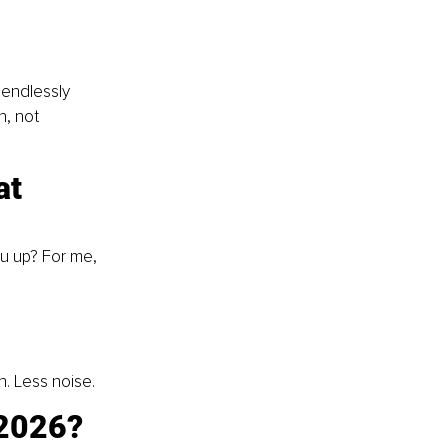
 endlessly 
h, not 
at 
u up? For me, 
n. Less noise.
 2026? 