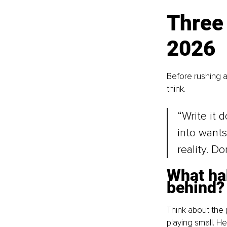
Three 
2026
Before rushing 
think.
“Write it 
into wants
reality. Do
What hab
behind?
Think about the 
playing small. He