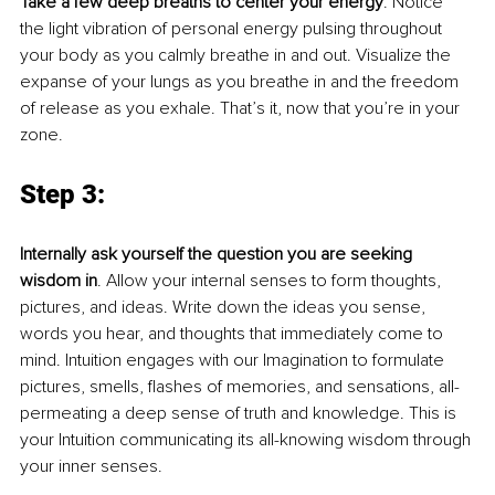
Take a few deep breaths to center your energy
. Notice 
the light vibration of personal energy pulsing throughout 
your body as you calmly breathe in and out. Visualize the 
expanse of your lungs as you breathe in and the freedom 
of release as you exhale. That’s it, now that you’re in your 
zone.
Step 3:
Internally ask yourself the question you are seeking 
wisdom in
. Allow your internal senses to form thoughts, 
pictures, and ideas. Write down the ideas you sense, 
words you hear, and thoughts that immediately come to 
mind. Intuition engages with our Imagination to formulate 
pictures, smells, flashes of memories, and sensations, all-
permeating a deep sense of truth and knowledge. This is 
your Intuition communicating its all-knowing wisdom through 
your inner senses. 