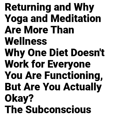
Returning and Why
Yoga and Meditation
Are More Than
Wellness
Why One Diet Doesn't
Work for Everyone
You Are Functioning,
But Are You Actually
Okay?
The Subconscious