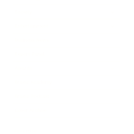
Society
Entertainment
Business News
Expert Panel
Awards
Brainz Academy
Brainz Podcast
Cover Archive
Advertise