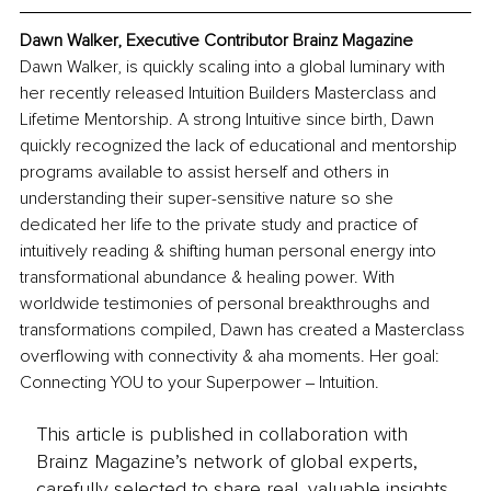
Dawn Walker, Executive Contributor Brainz Magazine
Dawn Walker, is quickly scaling into a global luminary with 
her recently released Intuition Builders Masterclass and 
Lifetime Mentorship. A strong Intuitive since birth, Dawn 
quickly recognized the lack of educational and mentorship 
programs available to assist herself and others in 
understanding their super-sensitive nature so she 
dedicated her life to the private study and practice of 
intuitively reading & shifting human personal energy into 
transformational abundance & healing power. With 
worldwide testimonies of personal breakthroughs and 
transformations compiled, Dawn has created a Masterclass 
overflowing with connectivity & aha moments. Her goal: 
Connecting YOU to your Superpower ‒ Intuition.
This article is published in collaboration with
Brainz Magazine’s network of global experts,
carefully selected to share real, valuable insights.