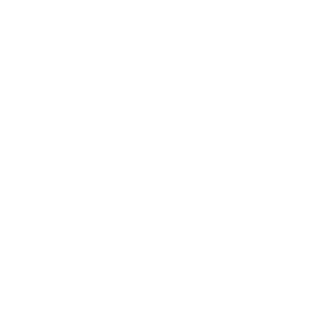
Business
Career
Leadership
Mindset
Lifestyle
Health & Wellness
Relationships
Technology
Society
Entertainment