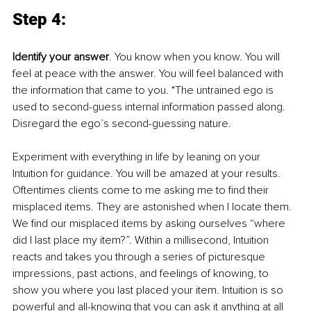
Step 4: 
Identify your answer
. You know when you know. You will 
feel at peace with the answer. You will feel balanced with 
the information that came to you. *The untrained ego is 
used to second-guess internal information passed along. 
Disregard the ego’s second-guessing nature. 
Experiment with everything in life by leaning on your 
Intuition for guidance. You will be amazed at your results. 
Oftentimes clients come to me asking me to find their 
misplaced items. They are astonished when I locate them. 
We find our misplaced items by asking ourselves “where 
did I last place my item?”. Within a millisecond, Intuition 
reacts and takes you through a series of picturesque 
impressions, past actions, and feelings of knowing, to 
show you where you last placed your item. Intuition is so 
powerful and all-knowing that you can ask it anything at all 