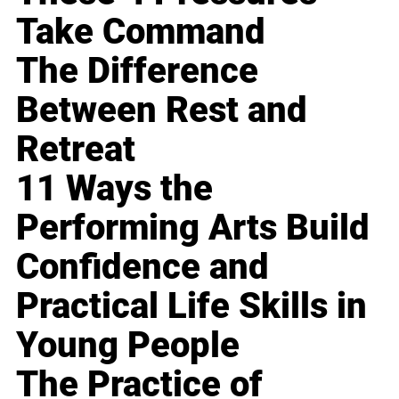
Take Command
The Difference
Between Rest and
Retreat
11 Ways the
Performing Arts Build
Confidence and
Practical Life Skills in
Young People
The Practice of