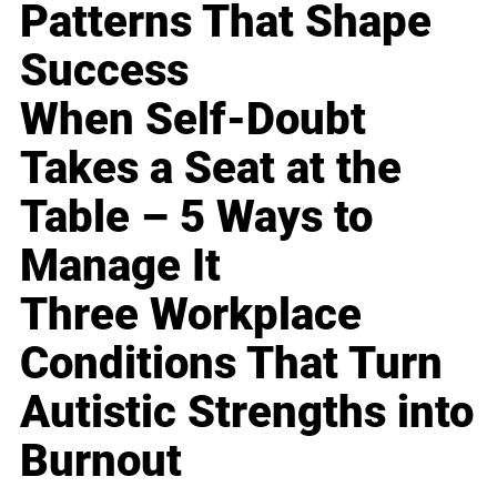
Patterns That Shape
Success
When Self-Doubt
Takes a Seat at the
Table – 5 Ways to
Manage It
Three Workplace
Conditions That Turn
Autistic Strengths into
Burnout