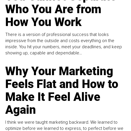
Who You Are from
How You Work
There is a version of professional success that looks
impressive from the outside and costs everything on the
inside. You hit your numbers, meet your deadlines, and keep
showing up, capable and dependable...
Why Your Marketing
Feels Flat and How to
Make It Feel Alive
Again
I think we were taught marketing backward. We learned to
optimize before we learned to express, to perfect before we