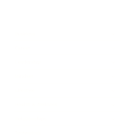
Business
Career
Leadership
Mindset
Lifestyle
Health & Wellness
Relationships
Technology