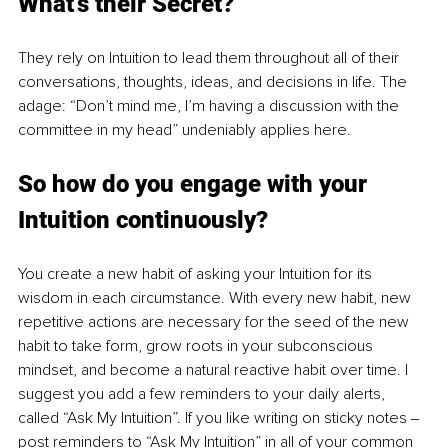
What’s their Secret? 
They rely on Intuition to lead them throughout all of their 
conversations, thoughts, ideas, and decisions in life. The 
adage: “Don’t mind me, I’m having a discussion with the 
committee in my head” undeniably applies here.
So how do you engage with your 
Intuition continuously? 
You create a new habit of asking your Intuition for its 
wisdom in each circumstance. With every new habit, new 
repetitive actions are necessary for the seed of the new 
habit to take form, grow roots in your subconscious 
mindset, and become a natural reactive habit over time. I 
suggest you add a few reminders to your daily alerts, 
called “Ask My Intuition”. If you like writing on sticky notes ‒ 
post reminders to “Ask My Intuition” in all of your common 