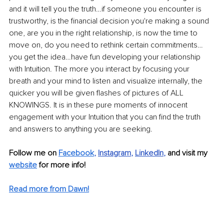
and it will tell you the truth…if someone you encounter is 
trustworthy, is the financial decision you're making a sound 
one, are you in the right relationship, is now the time to 
move on, do you need to rethink certain commitments…
you get the idea…have fun developing your relationship 
with Intuition. The more you interact by focusing your 
breath and your mind to listen and visualize internally, the 
quicker you will be given flashes of pictures of ALL 
KNOWINGS. It is in these pure moments of innocent 
engagement with your Intuition that you can find the truth 
and answers to anything you are seeking. 
Follow me on 
Facebook
, 
Instagram
, 
LinkedIn
,
and visit my 
website
 for more info! 
Read more from Dawn!