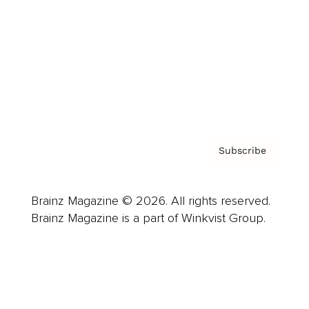
Careers
About us
Contact
Privacy Policy & Terms
Subscribe
Brainz Magazine © 2026. All rights reserved.
Brainz Magazine is a part of Winkvist Group.