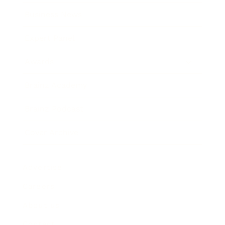
Business News
Expert Panel
Awards
Brainz Academy
Brainz Podcast
Cover Archive
Advertise
Careers
About us
Contact