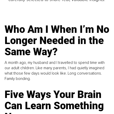
Who Am I When I’m No
Longer Needed in the
Same Way?
A month ago, my husband and I travelled to spend time with
our adult children. Like many parents, I had quietly imagined
what those few days would look like. Long conversations.
Family bonding.
Five Ways Your Brain
Can Learn Something