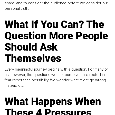
share, and to consider the audience before we consider our
personal truth.
What If You Can? The
Question More People
Should Ask
Themselves
Every meaningful journey begins with a question. For many of
us, however, the questions we ask ourselves are rooted in
fear rather than possibility. We wonder what might go wrong
instead of...
What Happens When
These 4 Pressures