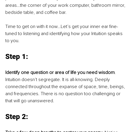
areas…the corner of your work computer, bathroom mirror, 
bedside table, and coffee bar.
Time to get on with it now…Let’s get your inner ear fine-
tuned to listening and identifying how your Intuition speaks 
to you.
Step 1: 
Identify one question or area of life you need wisdom
. 
Intuition doesn’t segregate. It is all-knowing. Deeply 
connected throughout the expanse of space, time, beings, 
and frequencies. There is no question too challenging or 
that will go unanswered. 
Step 2: