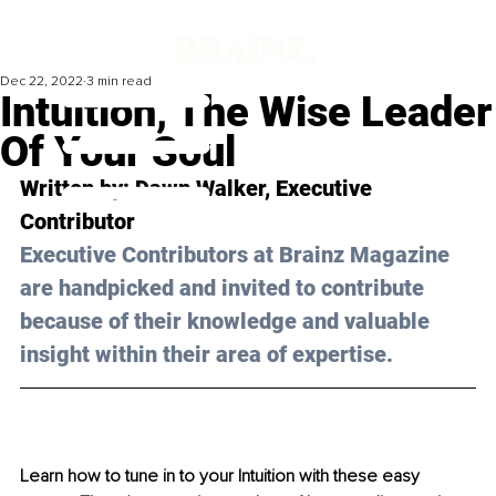
Dec 22, 2022
3 min read
Intuition, The Wise Leader
Of Your Soul
Written by: Dawn Walker, Executive 
Contributor
Executive Contributors at Brainz Magazine 
are handpicked and invited to contribute 
because of their knowledge and valuable 
insight within their area of expertise.
Learn how to tune in to your Intuition with these easy 