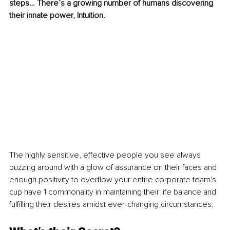
steps… There’s a growing number of humans discovering 
their innate power, Intuition.
The highly sensitive, effective people you see always 
buzzing around with a glow of assurance on their faces and 
enough positivity to overflow your entire corporate team's 
cup have 1 commonality in maintaining their life balance and 
fulfilling their desires amidst ever-changing circumstances.