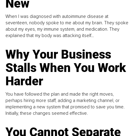
New
When I was diagnosed with autoimmune disease at
seventeen, nobody spoke to me about my brain. They spoke
about my eyes, my immune system, and medication. They
explained that my body was attacking itself...
Why Your Business
Stalls When You Work
Harder
You have followed the plan and made the right moves,
perhaps hiring more staff, adding a marketing channel, or
implementing a new system that promised to save you time.
Initially, these changes seemed effective.
You Cannot Separate