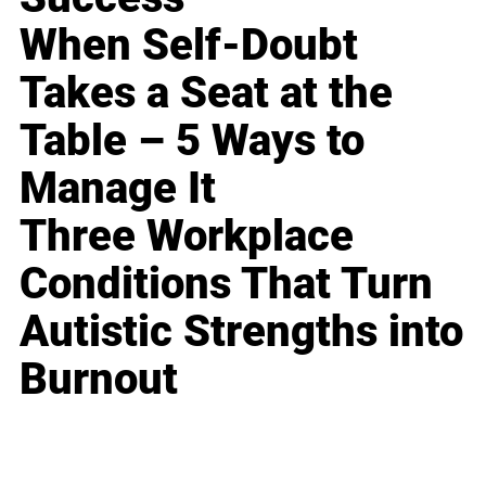
When Self-Doubt
Takes a Seat at the
Table – 5 Ways to
Manage It
Three Workplace
Conditions That Turn
Autistic Strengths into
Burnout