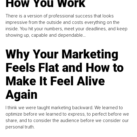
How You Work
There is a version of professional success that looks
impressive from the outside and costs everything on the
inside. You hit your numbers, meet your deadlines, and keep
showing up, capable and dependable...
Why Your Marketing
Feels Flat and How to
Make It Feel Alive
Again
I think we were taught marketing backward. We learned to
optimize before we learned to express, to perfect before we
share, and to consider the audience before we consider our
personal truth.