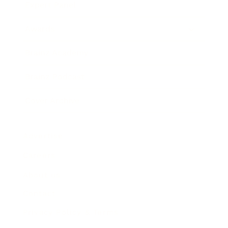
Expert Panel
Awards
Brainz Academy
Brainz Podcast
Cover Archive
Advertise
Careers
About us
Contact
Privacy Policy & Terms