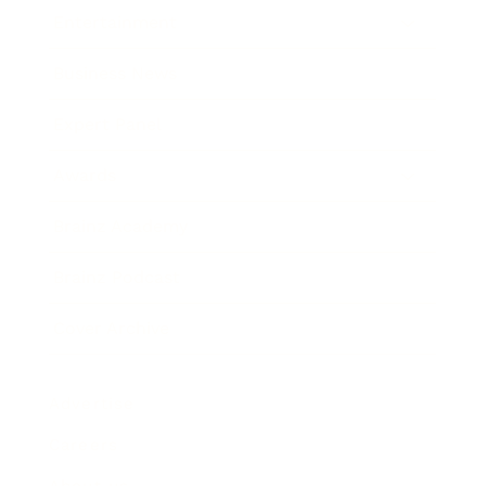
Entertainment
Business News
Expert Panel
Awards
Brainz Academy
Brainz Podcast
Cover Archive
Advertise
Careers