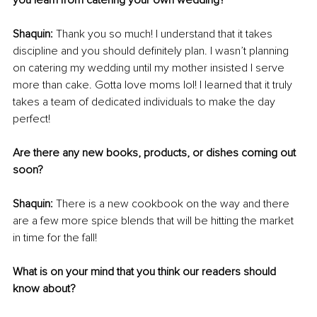
you learn from catering your own wedding?
Shaquin: 
Thank you so much! I understand that it takes 
discipline and you should definitely plan. I wasn’t planning 
on catering my wedding until my mother insisted I serve 
more than cake. Gotta love moms lol! I learned that it truly 
takes a team of dedicated individuals to make the day 
perfect!
Are there any new books, products, or dishes coming out 
soon?
Shaquin: 
There is a new cookbook on the way and there 
are a few more spice blends that will be hitting the market 
in time for the fall!
What is on your mind that you think our readers should 
know about?