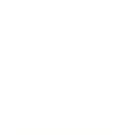
Business
Career
Leadership
Mindset
Lifestyle
Health & Wellness
Relationships
Technology
Society