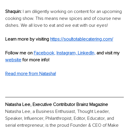
Shaquin: 
I am diligently working on content for an upcoming 
cooking show. This means new spices and of course new 
dishes. We all love to eat and we eat with our eyes!
Learn more by visiting 
https://soultotablecatering.com/
Follow me on 
Facebook
, 
Instagram,
LinkedIn,
and visit my 
website
for more info!
Read more from Natasha!
Natasha Lee, Executive Contributor Brainz Magazine
Natasha Lee, a Business Enthusiast, Thought Leader, 
Speaker, Influencer, Philanthropist, Editor, Educator, and 
serial entrepreneur, is the proud Founder & CEO of Make 