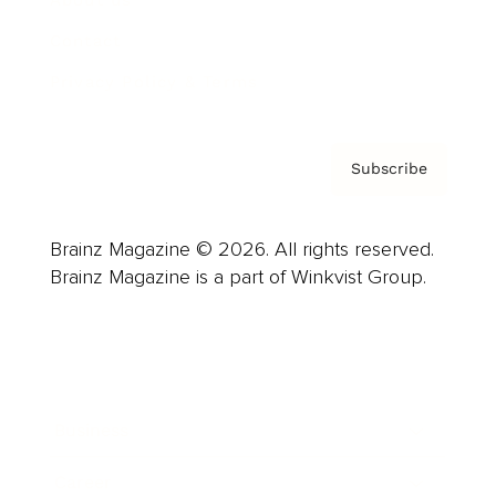
About us
Contact
Privacy Policy & Terms
Subscribe
Brainz Magazine © 2026. All rights reserved.
Brainz Magazine is a part of Winkvist Group.
Business
Career