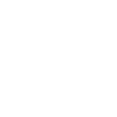
Leadership
Mindset
Lifestyle
Health & Wellness
Relationships
Technology
Society
Entertainment
Business News