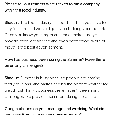
Please tell our readers what it takes to run a company 
within the food industry.
Shaquin:
 The food industry can be difficult but you have to 
stay focused and work diligently on building your clientele. 
Once you know your target audience, make sure you 
provide excellent service and even better food. Word of 
mouth is the best advertisement.
How has business been during the Summer? Have there 
been any challenges?
Shaquin:
 Summer is busy because people are hosting 
family reunions, and parties and it’s the perfect weather for 
weddings! Thank goodness there haven’t been many 
challenges like previous summers during the pandemic!
Congratulations on your marriage and wedding! What did 