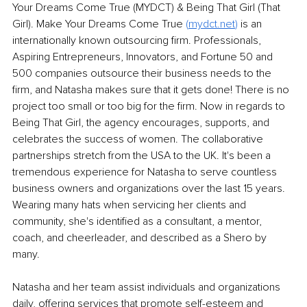
Your Dreams Come True (MYDCT) & Being That Girl (That 
Girl). Make Your Dreams Come True
(
mydct.net
) 
is an 
internationally known outsourcing firm. Professionals, 
Aspiring Entrepreneurs, Innovators, and Fortune 50 and 
500 companies outsource their business needs to the 
firm, and Natasha makes sure that it gets done! There is no 
project too small or too big for the firm. Now in regards to 
Being That Girl, the agency encourages, supports, and 
celebrates the success of women. The collaborative 
partnerships stretch from the USA to the UK. It's been a 
tremendous experience for Natasha to serve countless 
business owners and organizations over the last 15 years. 
Wearing many hats when servicing her clients and 
community, she's identified as a consultant, a mentor, 
coach, and cheerleader, and described as a Shero by 
many.
Natasha and her team assist individuals and organizations 
daily, offering services that promote self-esteem and 