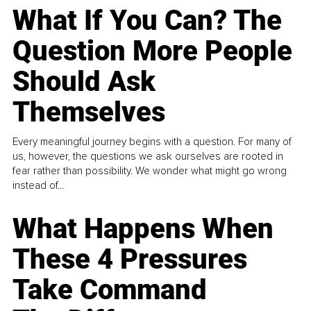
What If You Can? The
Question More People
Should Ask
Themselves
Every meaningful journey begins with a question. For many of
us, however, the questions we ask ourselves are rooted in
fear rather than possibility. We wonder what might go wrong
instead of...
What Happens When
These 4 Pressures
Take Command