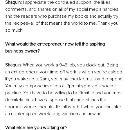
Shaquin:
 I appreciate the continued support, the likes, 
comments, and shares on all of my social media handles, 
and the readers who purchase my books and actually try 
the recipes‒all of that means the world to me! Thank you 
so much!
What would the entrepreneur now tell the aspiring 
business owner?
Shaquin:
 When you work a 9–5 job, you clock out. Being 
an entrepreneur, your time off work is when you’re asleep. 
If you wake up at 2am, you may check emails and respond. 
You may compose invoices at 7pm at your kid’s soccer 
practice. You have to be willing to be flexible and you most 
definitely must have a spouse that understands the 
sporadic work schedule. It’s all worth it when you can take 
an uninterrupted week-long vacation and unwind.
What else are you working on?