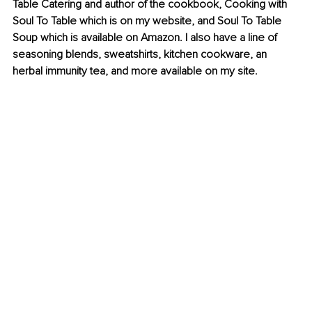
Table Catering and author of the cookbook, Cooking with 
Soul To Table which is on my website, and Soul To Table 
Soup which is available on Amazon. I also have a line of 
seasoning blends, sweatshirts, kitchen cookware, an 
herbal immunity tea, and more available on my site.