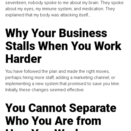
seventeen, nobody spoke to me about my brain. They spoke
about my eyes, my immune system, and medication. They
explained that my body was attacking itself...
Why Your Business
Stalls When You Work
Harder
You have followed the plan and made the right moves,
perhaps hiring more staff, adding a marketing channel, or
implementing a new system that promised to save you time.
Initially, these changes seemed effective.
You Cannot Separate
Who You Are from