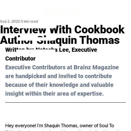
Sep 2, 2022
3 min read
Interview With Cookbook
Author Shaquin Thomas
Written by: 
Natasha Lee
, Executive 
Contributor
Executive Contributors at Brainz Magazine 
are handpicked and invited to contribute 
because of their knowledge and valuable 
insight within their area of expertise.
Hey everyone! I’m Shaquin Thomas, owner of Soul To 