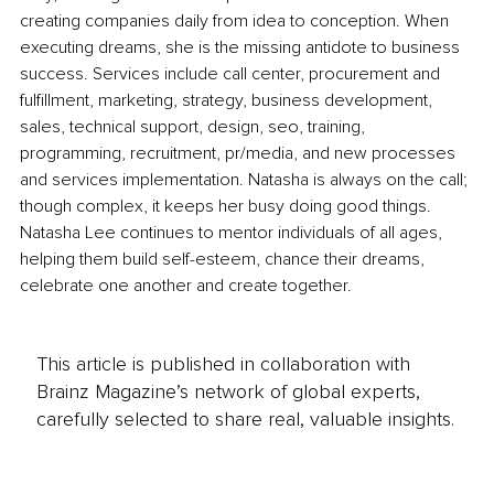
creating companies daily from idea to conception. When 
executing dreams, she is the missing antidote to business 
success. Services include call center, procurement and 
fulfillment, marketing, strategy, business development, 
sales, technical support, design, seo, training, 
programming, recruitment, pr/media, and new processes 
and services implementation. Natasha is always on the call; 
though complex, it keeps her busy doing good things. 
Natasha Lee continues to mentor individuals of all ages, 
helping them build self-esteem, chance their dreams, 
celebrate one another and create together.
This article is published in collaboration with
Brainz Magazine’s network of global experts,
carefully selected to share real, valuable insights.