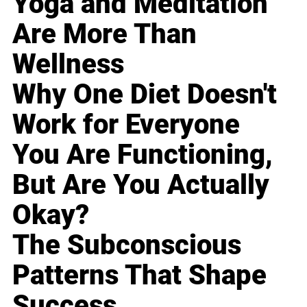
Yoga and Meditation
Are More Than
Wellness
Why One Diet Doesn't
Work for Everyone
You Are Functioning,
But Are You Actually
Okay?
The Subconscious
Patterns That Shape
Success