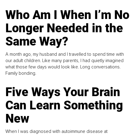
Who Am I When I’m No
Longer Needed in the
Same Way?
A month ago, my husband and I travelled to spend time with
our adult children. Like many parents, I had quietly imagined
what those few days would look like. Long conversations.
Family bonding.
Five Ways Your Brain
Can Learn Something
New
When I was diagnosed with autoimmune disease at