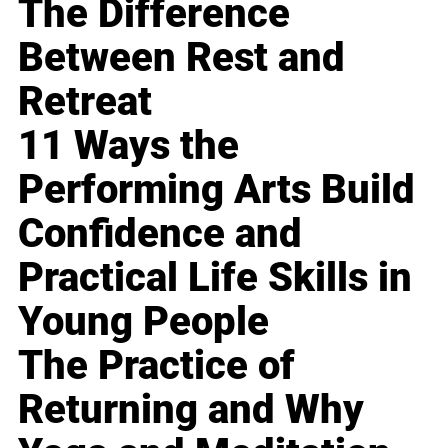
The Difference
Between Rest and
Retreat
11 Ways the
Performing Arts Build
Confidence and
Practical Life Skills in
Young People
The Practice of
Returning and Why