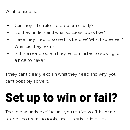
What to assess:
Can they articulate the problem clearly?
Do they understand what success looks like?
Have they tried to solve this before? What happened? 
What did they learn?
Is this a real problem they're committed to solving, or 
a nice-to-have?
If they can't clearly explain what they need and why, you 
can't possibly solve it.
Set up to win or fail?
The role sounds exciting until you realize you'll have no 
budget, no team, no tools, and unrealistic timelines.