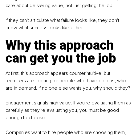
care about delivering value, not just getting the job.
If they can't articulate what failure looks like, they don't 
know what success looks like either.
Why this approach 
can get you the job
At first, this approach appears counterintuitive, but 
recruiters are looking for people who have options, who 
are in demand. If no one else wants you, why should they?
Engagement signals high value. If you're evaluating them as 
carefully as they're evaluating you, you must be good 
enough to choose.
Companies want to hire people who are choosing them, 