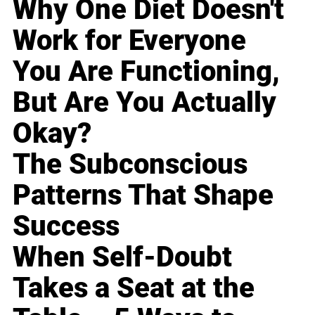
Why One Diet Doesn't
Work for Everyone
You Are Functioning,
But Are You Actually
Okay?
The Subconscious
Patterns That Shape
Success
When Self-Doubt
Takes a Seat at the