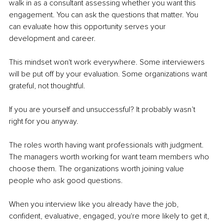
walk in as a consultant assessing whether you want this 
engagement. You can ask the questions that matter. You 
can evaluate how this opportunity serves your 
development and career.
This mindset won't work everywhere. Some interviewers 
will be put off by your evaluation. Some organizations want 
grateful, not thoughtful.
If you are yourself and unsuccessful? It probably wasn’t 
right for you anyway.
The roles worth having want professionals with judgment. 
The managers worth working for want team members who 
choose them. The organizations worth joining value 
people who ask good questions.
When you interview like you already have the job, 
confident, evaluative, engaged, you're more likely to get it, 