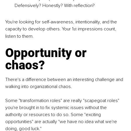
Defensively? Honestly? With reflection?
You're looking for self-awareness, intentionality, and the 
capacity to develop others. Your 1
 impressions count, 
st
listen to them.
Opportunity or 
chaos?
There's a difference between an interesting challenge and 
walking into organizational chaos.
Some "transformation roles" are really "scapegoat roles" 
you're brought in to fix systemic issues without the 
authority or resources to do so. Some "exciting 
opportunities" are actually "we have no idea what we're 
doing, good luck."