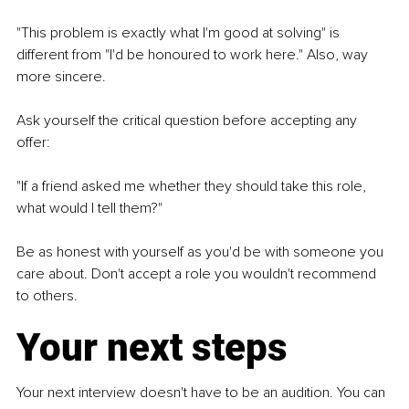
"This problem is exactly what I'm good at solving" is 
different from "I'd be honoured to work here." Also, way 
more sincere.
Ask yourself the critical question before accepting any 
offer:
"If a friend asked me whether they should take this role, 
what would I tell them?"
Be as honest with yourself as you'd be with someone you 
care about. Don't accept a role you wouldn't recommend 
to others.
Your next steps
Your next interview doesn't have to be an audition. You can 