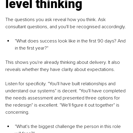
level thinking
The questions you ask reveal how you think. Ask 
consultant questions, and you'll be recognised accordingly.
"What does success look like in the first 90 days? And 
in the first year?"
This shows you're already thinking about delivery. It also 
reveals whether they have clarity about expectations.
Listen for specificity. "You'll have built relationships and 
understand our systems" is decent. "You'll have completed 
the needs assessment and presented three options for 
the redesign" is excellent. "We'll figure it out together" is 
concerning.
"What's the biggest challenge the person in this role 