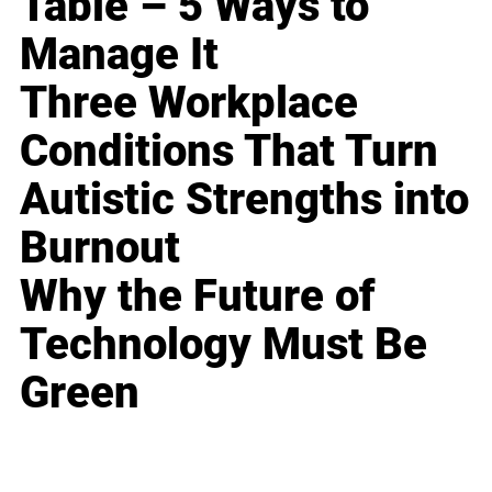
Table – 5 Ways to
Manage It
Three Workplace
Conditions That Turn
Autistic Strengths into
Burnout
Why the Future of
Technology Must Be
Green