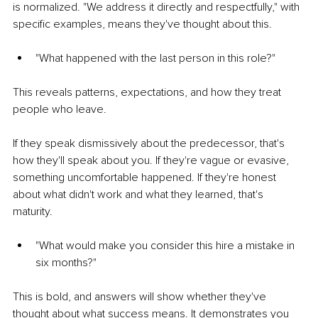
is normalized. "We address it directly and respectfully," with 
specific examples, means they've thought about this.
"What happened with the last person in this role?"
This reveals patterns, expectations, and how they treat 
people who leave.
If they speak dismissively about the predecessor, that's 
how they'll speak about you. If they're vague or evasive, 
something uncomfortable happened. If they're honest 
about what didn't work and what they learned, that's 
maturity.
"What would make you consider this hire a mistake in 
six months?"
This is bold, and answers will show whether they've 
thought about what success means. It demonstrates you 