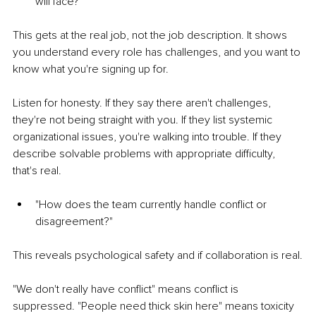
will face?"
This gets at the real job, not the job description. It shows 
you understand every role has challenges, and you want to 
know what you're signing up for.
Listen for honesty. If they say there aren't challenges, 
they're not being straight with you. If they list systemic 
organizational issues, you're walking into trouble. If they 
describe solvable problems with appropriate difficulty, 
that's real.
"How does the team currently handle conflict or 
disagreement?"
This reveals psychological safety and if collaboration is real.
"We don't really have conflict" means conflict is 
suppressed. "People need thick skin here" means toxicity 