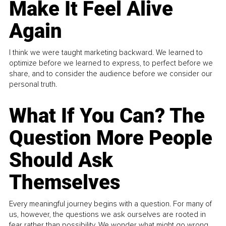
Make It Feel Alive
Again
I think we were taught marketing backward. We learned to
optimize before we learned to express, to perfect before we
share, and to consider the audience before we consider our
personal truth.
What If You Can? The
Question More People
Should Ask
Themselves
Every meaningful journey begins with a question. For many of
us, however, the questions we ask ourselves are rooted in
fear rather than possibility. We wonder what might go wrong