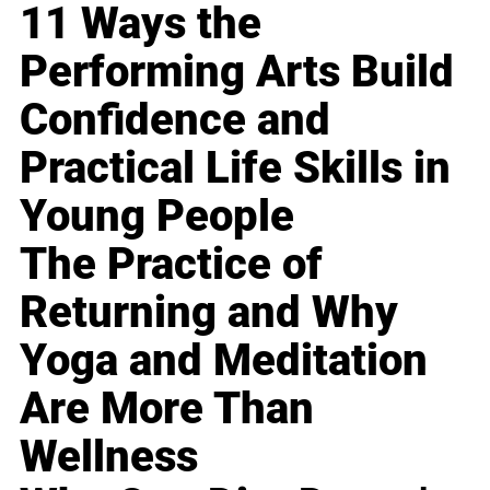
11 Ways the
Performing Arts Build
Confidence and
Practical Life Skills in
Young People
The Practice of
Returning and Why
Yoga and Meditation
Are More Than
Wellness