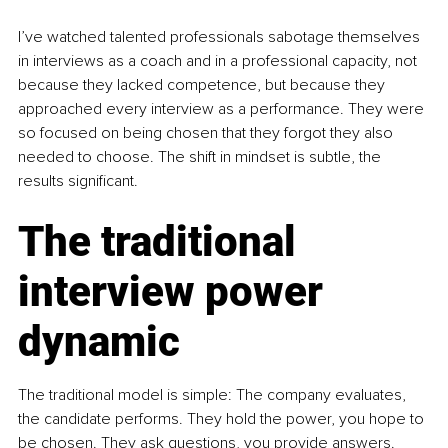
I’ve watched talented professionals sabotage themselves 
in interviews as a coach and in a professional capacity, not 
because they lacked competence, but because they 
approached every interview as a performance. They were 
so focused on being chosen that they forgot they also 
needed to choose. The shift in mindset is subtle, the 
results significant.
The traditional 
interview power 
dynamic
The traditional model is simple: The company evaluates, 
the candidate performs. They hold the power, you hope to 
be chosen. They ask questions, you provide answers. 