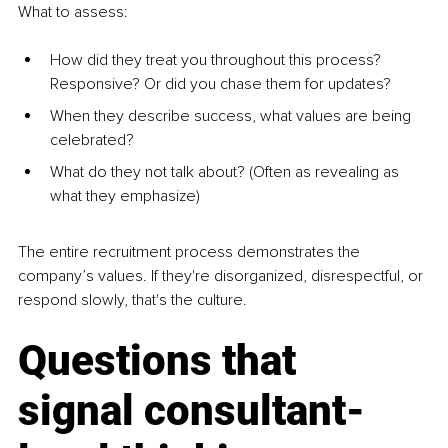
What to assess:
How did they treat you throughout this process? 
Responsive? Or did you chase them for updates?
When they describe success, what values are being 
celebrated?
What do they not talk about? (Often as revealing as 
what they emphasize)
The entire recruitment process demonstrates the 
company’s values. If they're disorganized, disrespectful, or 
respond slowly, that's the culture.
Questions that 
signal consultant-