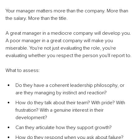
Your manager matters more than the company. More than 
the salary. More than the title.
A great manager in a mediocre company will develop you. 
A poor manager in a great company will make you 
miserable. You're not just evaluating the role, you're 
evaluating whether you respect the person you'll report to.
What to assess:
Do they have a coherent leadership philosophy, or 
are they managing by instinct and reaction?
How do they talk about their team? With pride? With 
frustration? With a genuine interest in their 
development?
Can they articulate how they support growth?
How do they respond when you ask about failure? 