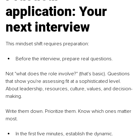
application: Your 
next interview
This mindset shift requires preparation: 
Before the interview, prepare real questions.
Not "what does the role involve?" (that's basic). Questions 
that show you're assessing fit at a sophisticated level. 
About leadership, resources, culture, values, and decision-
making.
Write them down. Prioritize them. Know which ones matter 
most.
In the first five minutes, establish the dynamic.