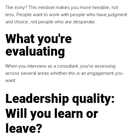
The irony? This mindset makes you more hireable, not 
less. People want to work with people who have judgment 
and choice, not people who are desperate.
What you're 
evaluating
When you interview as a consultant, you're assessing 
across several areas whether this is an engagement you 
want:
Leadership quality: 
Will you learn or 
leave?