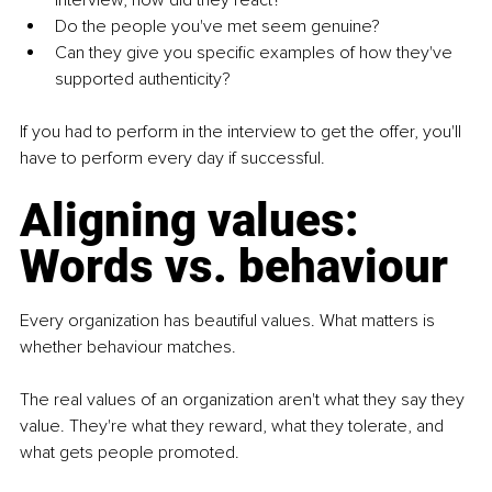
interview, how did they react?
Do the people you've met seem genuine?
Can they give you specific examples of how they've 
supported authenticity?
If you had to perform in the interview to get the offer, you'll 
have to perform every day if successful.
Aligning values: 
Words vs. behaviour
Every organization has beautiful values. What matters is 
whether behaviour matches.
The real values of an organization aren't what they say they 
value. They're what they reward, what they tolerate, and 
what gets people promoted.