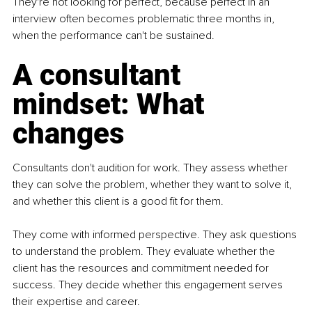
They're not looking for perfect, because perfect in an 
interview often becomes problematic three months in, 
when the performance can't be sustained.
A consultant 
mindset: What 
changes
Consultants don't audition for work. They assess whether 
they can solve the problem, whether they want to solve it, 
and whether this client is a good fit for them.
They come with informed perspective. They ask questions 
to understand the problem. They evaluate whether the 
client has the resources and commitment needed for 
success. They decide whether this engagement serves 
their expertise and career.