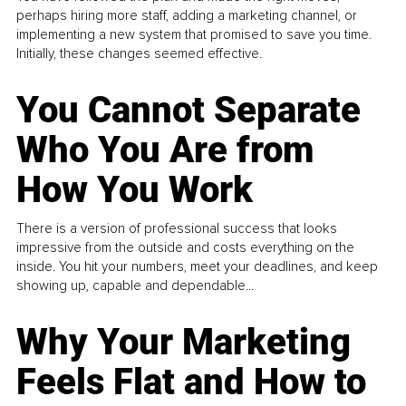
perhaps hiring more staff, adding a marketing channel, or
implementing a new system that promised to save you time.
Initially, these changes seemed effective.
You Cannot Separate
Who You Are from
How You Work
There is a version of professional success that looks
impressive from the outside and costs everything on the
inside. You hit your numbers, meet your deadlines, and keep
showing up, capable and dependable...
Why Your Marketing
Feels Flat and How to