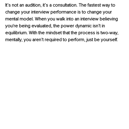
It’s not an audition, it’s a consultation. The fastest way to 
change your interview performance is to change your 
mental model. When you walk into an interview believing 
you're being evaluated, the power dynamic isn’t in 
equilibrium. With the mindset that the process is two-way, 
mentally, you aren’t required to perform, just be yourself.