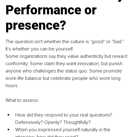
Performance or 
presence?
The question isn't whether the culture is "good" or "bad." 
It's whether you can be yourself.
Some organizations say they value authenticity but reward 
conformity. Some claim they want innovation, but punish 
anyone who challenges the status quo. Some promote 
work-life balance but celebrate people who work long 
hours.
What to assess:
How did they respond to your real questions? 
Defensively? Openly? Thoughtfully?
When you expressed yourself naturally in the 