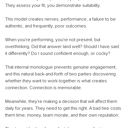
They assess your fit, you demonstrate suitability.
This model creates nerves, performance, a failure to be 
authentic, and frequently, poor outcomes.
When you're performing, you're not present, but 
overthinking. Did that answer land well? Should I have said 
it differently? Do I sound confident enough, or cocky?
That internal monologue prevents genuine engagement, 
and this natural back-and-forth of two parties discovering 
whether they want to work together is what creates 
connection. Connection is memorable.
Meanwhile, they're making a decision that will affect them 
daily for years. They need to get this right. A bad hire costs 
them time, money, team morale, and their own reputation.