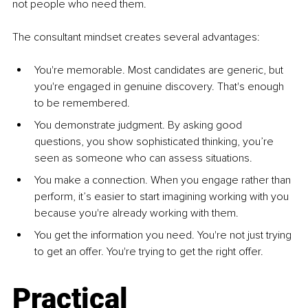
not people who need them.
The consultant mindset creates several advantages:
You're memorable. Most candidates are generic, but 
you're engaged in genuine discovery. That's enough 
to be remembered.
You demonstrate judgment. By asking good 
questions, you show sophisticated thinking, you’re 
seen as someone who can assess situations.
You make a connection. When you engage rather than 
perform, it’s easier to start imagining working with you 
because you're already working with them.
You get the information you need. You're not just trying 
to get an offer. You're trying to get the right offer.
Practical 