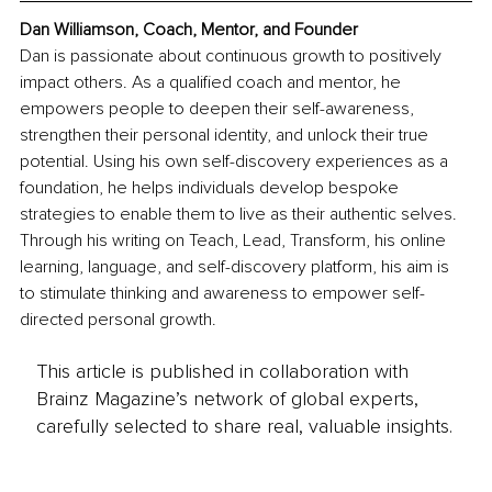
Dan Williamson, Coach, Mentor, and Founder
Dan is passionate about continuous growth to positively 
impact others. As a qualified coach and mentor, he 
empowers people to deepen their self-awareness, 
strengthen their personal identity, and unlock their true 
potential. Using his own self-discovery experiences as a 
foundation, he helps individuals develop bespoke 
strategies to enable them to live as their authentic selves. 
Through his writing on Teach, Lead, Transform, his online 
learning, language, and self-discovery platform, his aim is 
to stimulate thinking and awareness to empower self-
directed personal growth.
This article is published in collaboration with
Brainz Magazine’s network of global experts,
carefully selected to share real, valuable insights.