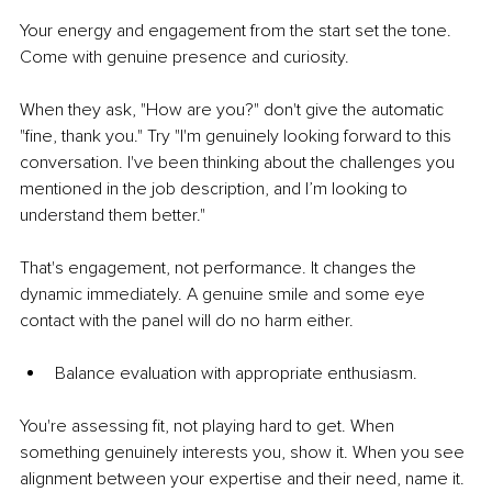
Your energy and engagement from the start set the tone. 
Come with genuine presence and curiosity.
When they ask, "How are you?" don't give the automatic 
"fine, thank you." Try "I'm genuinely looking forward to this 
conversation. I've been thinking about the challenges you 
mentioned in the job description, and I’m looking to 
understand them better."
That's engagement, not performance. It changes the 
dynamic immediately. A genuine smile and some eye 
contact with the panel will do no harm either.
Balance evaluation with appropriate enthusiasm.
You're assessing fit, not playing hard to get. When 
something genuinely interests you, show it. When you see 
alignment between your expertise and their need, name it.