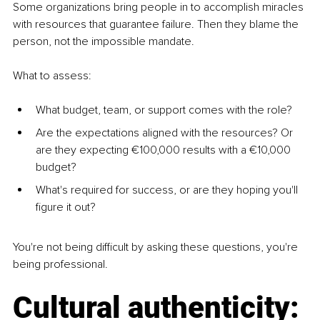
Some organizations bring people in to accomplish miracles 
with resources that guarantee failure. Then they blame the 
person, not the impossible mandate.
What to assess:
What budget, team, or support comes with the role?
Are the expectations aligned with the resources? Or 
are they expecting €100,000 results with a €10,000 
budget?
What's required for success, or are they hoping you'll 
figure it out?
You're not being difficult by asking these questions, you're 
being professional.
Cultural authenticity: 