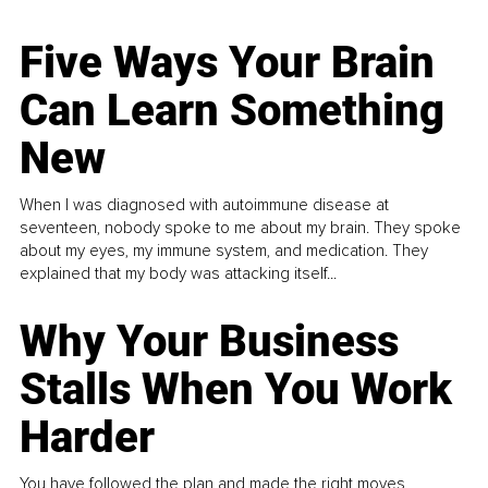
Five Ways Your Brain
Can Learn Something
New
When I was diagnosed with autoimmune disease at
seventeen, nobody spoke to me about my brain. They spoke
about my eyes, my immune system, and medication. They
explained that my body was attacking itself...
Why Your Business
Stalls When You Work
Harder
You have followed the plan and made the right moves,