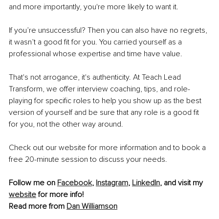
and more importantly, you're more likely to want it.
If you’re unsuccessful? Then you can also have no regrets, 
it wasn’t a good fit for you. You carried yourself as a 
professional whose expertise and time have value.
That's not arrogance, it's authenticity. At Teach Lead 
Transform, we offer interview coaching, tips, and role-
playing for specific roles to help you show up as the best 
version of yourself and be sure that any role is a good fit 
for you, not the other way around.
Check out our website for more information and to book a 
free 20-minute session to discuss your needs.
Follow me on 
Facebook
, 
Instagram
, 
LinkedIn
, and visit my 
website
 for more info!
Read more from 
Dan Williamson