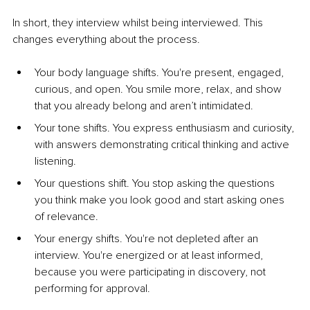
In short, they interview whilst being interviewed. This 
changes everything about the process.
Your body language shifts. You're present, engaged, 
curious, and open. You smile more, relax, and show 
that you already belong and aren’t intimidated.
Your tone shifts. You express enthusiasm and curiosity, 
with answers demonstrating critical thinking and active 
listening.
Your questions shift. You stop asking the questions 
you think make you look good and start asking ones 
of relevance.
Your energy shifts. You're not depleted after an 
interview. You're energized or at least informed, 
because you were participating in discovery, not 
performing for approval.