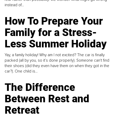
instead of...
How To Prepare Your
Family for a Stress-
Less Summer Holiday
Yay, a family holiday! Why am I not excited? The car is finally
packed (all by you, so it’s done properly). Someone can't find
their shoes (did they even have them on when they got in the
car?). One child is...
The Difference
Between Rest and
Retreat