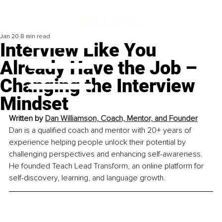
Jan 20
8 min read
Interview Like You
Already Have the Job –
Changing the Interview
Mindset
Written by 
Dan Williamson, Coach, Mentor, and Founder
Dan is a qualified coach and mentor with 20+ years of 
experience helping people unlock their potential by 
challenging perspectives and enhancing self-awareness. 
He founded Teach Lead Transform, an online platform for 
self-discovery, learning, and language growth.