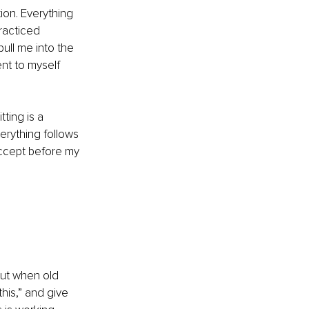
ion. Everything 
racticed 
ull me into the 
nt to myself 
ting is a 
rything follows 
accept before my 
but when old 
his,” and give 