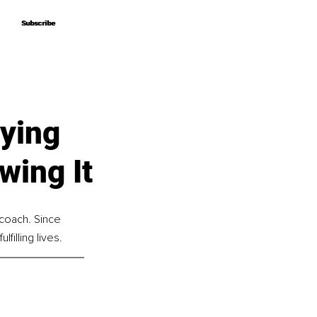
Subscribe
Subscribe
ying
wing It
 coach. Since 
illing lives.