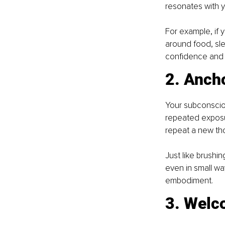
resonates with y
For example, if 
around food, slee
confidence an
2. Ancho
Your subconscio
repeated exposur
repeat a new thou
Just like brushin
even in small way
embodiment.
3. Welc