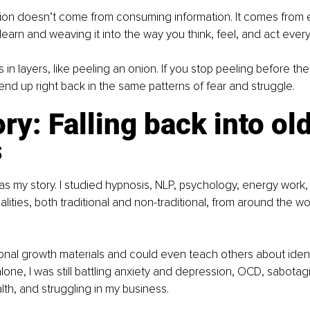
tion doesn’t come from consuming information. It comes from 
learn and weaving it into the way you think, feel, and act every
n layers, like peeling an onion. If you stop peeling before th
nd up right back in the same patterns of fear and struggle. 
ry: Falling back into old
s
was my story. I studied hypnosis, NLP, psychology, energy work,
lities, both traditional and non-traditional, from around the wo
nal growth materials and could even teach others about identi
lone, I was still battling anxiety and depression, OCD, sabota
lth, and struggling in my business.