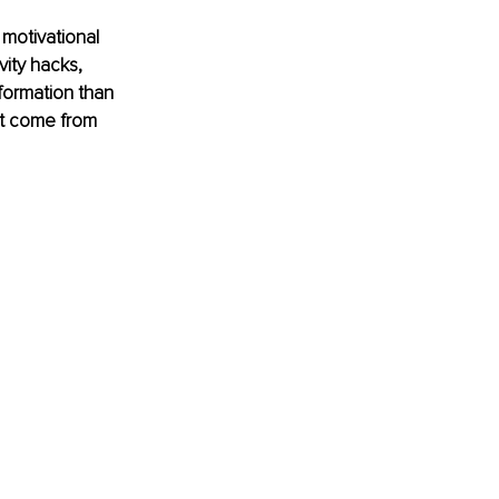
motivational 
ity hacks, 
formation than 
’t come from 