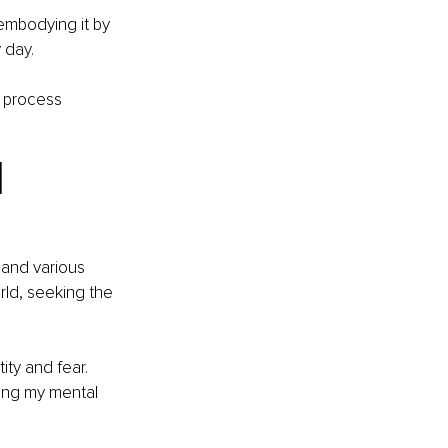
embodying it by 
 day. 
e process 
 
 and various 
rld, seeking the 
ty and fear. 
ging my mental 