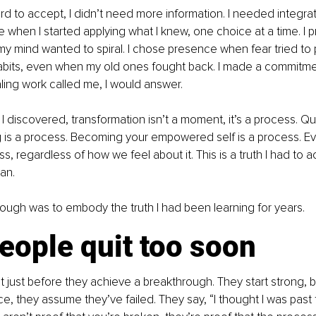
rd to accept, I didn’t need more information. I needed integrat
when I started applying what I knew, one choice at a time. I p
y mind wanted to spiral. I chose presence when fear tried to p
t habits, even when my old ones fought back. I made a commitme
ling work called me, I would answer. 
 discovered, transformation isn’t a moment, it’s a process. Quit
 is a process. Becoming your empowered self is a process. Eve
s, regardless of how we feel about it. This is a truth I had to 
an. 
ough was to embody the truth I had been learning for years.
eople quit too soon
 just before they achieve a breakthrough. They start strong, 
e, they assume they’ve failed. They say, “I thought I was past t