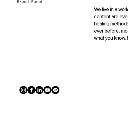
Expert Panel
We live in a wor
content are ever
healing methods,
ever before, mos
what you know. I