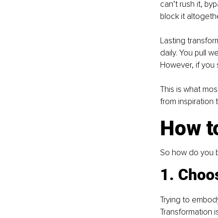
can’t rush it, by
block it altogeth
Lasting transform
daily. You pull
However, if you 
This is what most
from inspiration
How t
So how do you b
1. Choos
Trying to embody
Transformation is