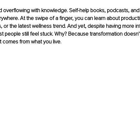
ld overflowing with knowledge. Self-help books, podcasts, and 
ywhere. At the swipe of a finger, you can learn about productiv
 or the latest wellness trend. And yet, despite having more in
t people still feel stuck. Why? Because transformation doesn
t comes from what you live.