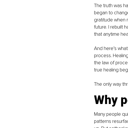
The truth was ha
began to change 
gratitude when m
future. I rebuil
that anytime hea
And here’s what I
process. Healing
the law of proces
true healing beg
The only way thr
Why p
Many people quit
patterns resurfac