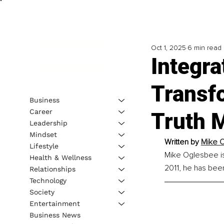
Oct 1, 2025
6 min read
Integra
Transf
Business
Career
Truth 
Leadership
Mindset
Written by 
Mike 
Lifestyle
Mike Oglesbee is 
Health & Wellness
2011, he has been
Relationships
Technology
Society
Entertainment
Business News