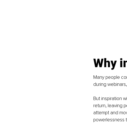
Why i
Many people con
during webinars,
But inspiration w
return, leaving 
attempt and move
powerlessness 