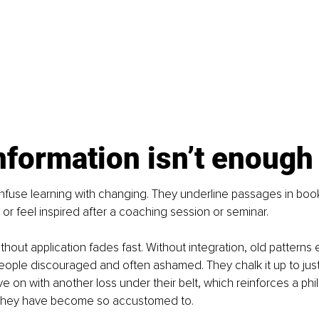
nformation isn’t enough
fuse learning with changing. They underline passages in book
 or feel inspired after a coaching session or seminar.
ithout application fades fast. Without integration, old patterns 
people discouraged and often ashamed. They chalk it up to just
 on with another loss under their belt, which reinforces a phi
they have become so accustomed to. 