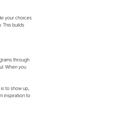
de your choices 
 This builds 
ograms through 
ful. When you 
 is to show up, 
m inspiration to 