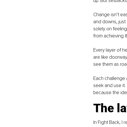
up. But setbacks
Change isn’t eas
and downs, just l
solely on feelin
from achieving t
Every layer of h
are like doorway
see them as roa
Each challenge at
seek and use it. 
because the ident
The l
In Fight Back, I 