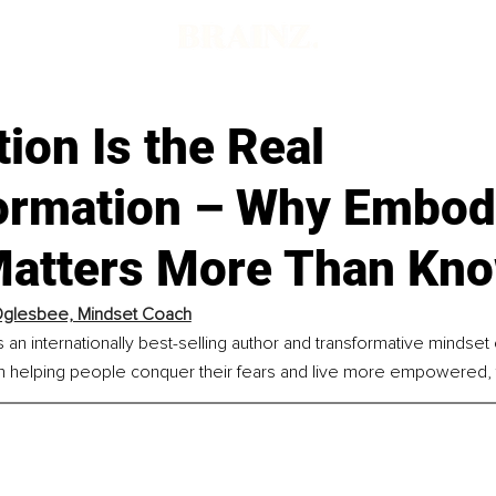
tion Is the Real
ormation – Why Embod
Matters More Than Kno
Oglesbee, Mindset Coach
an internationally best-selling author and transformative mindset
 helping people conquer their fears and live more empowered, fulf