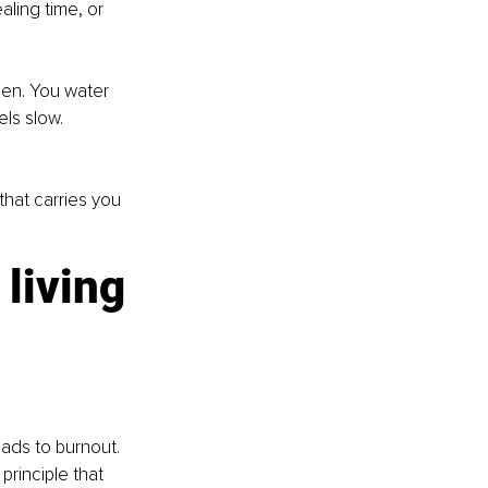
aling time, or 
den. You water 
ls slow. 
that carries you 
living
ads to burnout. 
principle that 