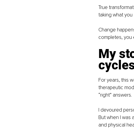
True transforma
taking what you 
Change happens i
completes, you e
My sto
cycle
For years, this 
therapeutic moda
“right” answers. 
I devoured perso
But when I was a
and physical hea