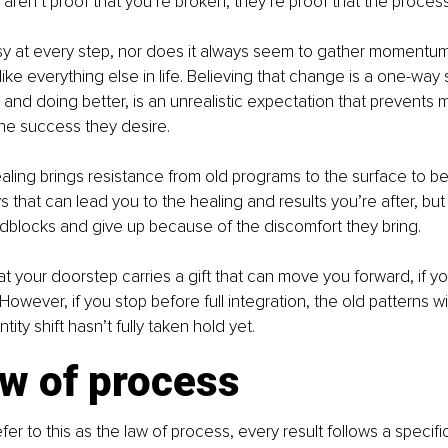
 aren’t proof that you’re broken, they’re proof that the process
y at every step, nor does it always seem to gather momentum. I
ike everything else in life. Believing that change is a one-way 
g and doing better, is an unrealistic expectation that prevents
he success they desire. 
ealing brings resistance from old programs to the surface to b
s that can lead you to the healing and results you’re after, bu
dblocks and give up because of the discomfort they bring. 
 your doorstep carries a gift that can move you forward, if you’
However, if you stop before full integration, the old patterns wil
ity shift hasn’t fully taken hold yet.
aw of process
refer to this as the law of process, every result follows a specif