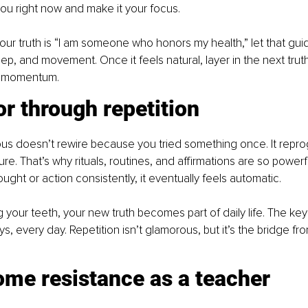
ou right now and make it your focus. 
your truth is “I am someone who honors my health,” let that gui
p, and movement. Once it feels natural, layer in the next truth.
d momentum.
r through repetition
us doesn’t rewire because you tried something once. It repr
e. That’s why rituals, routines, and affirmations are so power
ght or action consistently, it eventually feels automatic. 
g your teeth, your new truth becomes part of daily life. The key
s, every day. Repetition isn’t glamorous, but it’s the bridge fro
ome resistance as a teacher