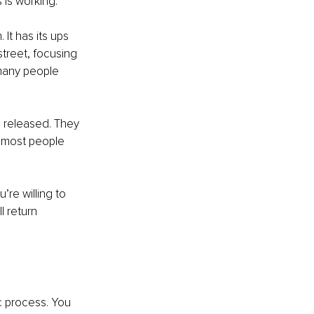
 is working. 
t has its ups 
street, focusing 
 many people 
e released. They 
t most people 
re willing to 
l return 
ic process. You 