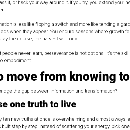
pass it, or hack your way around it. If you try, you extend your he
er.
ation is less like flipping a switch and more like tending a gar
 weeds when they appear. You endure seasons where growth fee
stay the course, the harvest will come.
 people never learn, perseverance is not optional. It’s the skill 
 to embodiment.
o move from knowing to 
ridge the gap between information and transformation?
e one truth to live
 ten new truths at once is overwhelming and almost always le
 built step by step. Instead of scattering your energy, pick one 