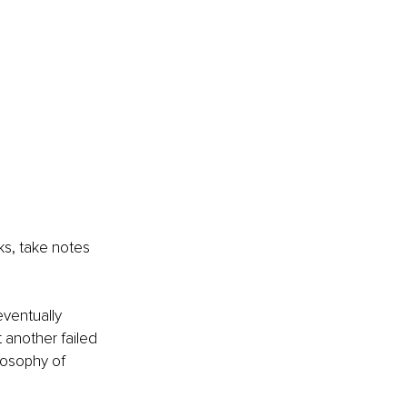
s, take notes 
eventually 
 another failed 
losophy of 