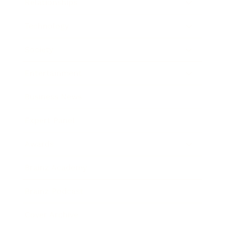
Relationships
Technology
Society
Entertainment
Business News
Expert Panel
Awards
Brainz Academy
Brainz Podcast
Cover Archive