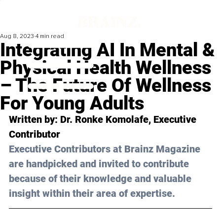
Aug 8, 2023
4 min read
Integrating AI In Mental &
Physical Health Wellness
– The Future Of Wellness
For Young Adults
Written by: 
Dr. Ronke Komolafe
, Executive 
Contributor
Executive Contributors at Brainz Magazine 
are handpicked and invited to contribute 
because of their knowledge and valuable 
insight within their area of expertise.