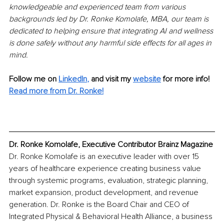
knowledgeable and experienced team from various 
backgrounds led by Dr. Ronke Komolafe, MBA, our team is 
dedicated to helping ensure that integrating AI and wellness 
is done safely without any harmful side effects for all ages in 
mind.
Follow me on
LinkedIn
,
and visit my 
website
for more info!
Read more from Dr. Ronke!
Dr. Ronke Komolafe, Executive Contributor Brainz Magazine
Dr. Ronke Komolafe is an executive leader with over 15 
years of healthcare experience creating business value 
through systemic programs, evaluation, strategic planning, 
market expansion, product development, and revenue 
generation. Dr. Ronke is the Board Chair and CEO of 
Integrated Physical & Behavioral Health Alliance, a business 