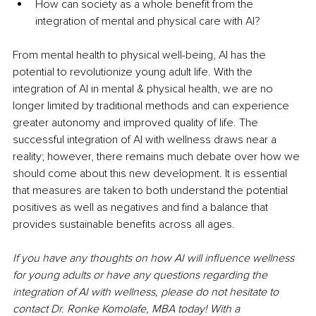
How can society as a whole benefit from the 
integration of mental and physical care with AI? 
From mental health to physical well-being, AI has the 
potential to revolutionize young adult life. With the 
integration of AI in mental & physical health, we are no 
longer limited by traditional methods and can experience 
greater autonomy and improved quality of life. The 
successful integration of AI with wellness draws near a 
reality; however, there remains much debate over how we 
should come about this new development. It is essential 
that measures are taken to both understand the potential 
positives as well as negatives and find a balance that 
provides sustainable benefits across all ages. 
If you have any thoughts on how AI will influence wellness 
for young adults or have any questions regarding the 
integration of AI with wellness, please do not hesitate to 
contact Dr. Ronke Komolafe, MBA today! With a 