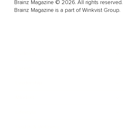
Brainz Magazine © 2026. All rights reserved.
Brainz Magazine is a part of Winkvist Group.
Business
Career
Leadership
Mindset
Lifestyle
Health & Wellness