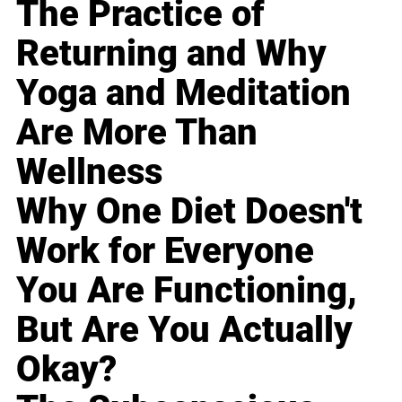
The Practice of
Returning and Why
Yoga and Meditation
Are More Than
Wellness
Why One Diet Doesn't
Work for Everyone
You Are Functioning,
But Are You Actually
Okay?