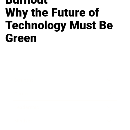
Why the Future of
Technology Must Be
Green
Business
Career
Leadership
Mindset