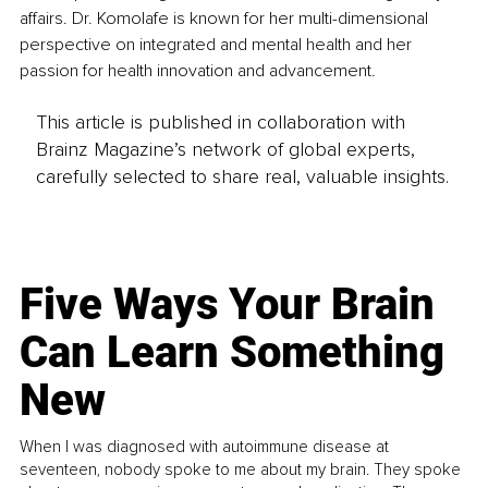
affairs. Dr. Komolafe is known for her multi-dimensional 
perspective on integrated and mental health and her 
passion for health innovation and advancement.
This article is published in collaboration with
Brainz Magazine’s network of global experts,
carefully selected to share real, valuable insights.
Five Ways Your Brain
Can Learn Something
New
When I was diagnosed with autoimmune disease at
seventeen, nobody spoke to me about my brain. They spoke