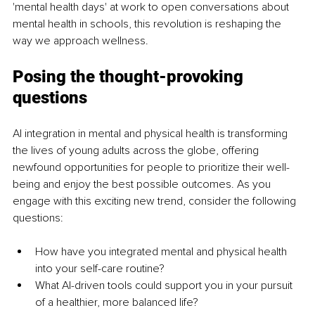
'mental health days' at work to open conversations about 
mental health in schools, this revolution is reshaping the 
way we approach wellness.
Posing the thought-provoking 
questions
AI integration in mental and physical health is transforming 
the lives of young adults across the globe, offering 
newfound opportunities for people to prioritize their well-
being and enjoy the best possible outcomes. As you 
engage with this exciting new trend, consider the following 
questions:
How have you integrated mental and physical health 
into your self-care routine?
What AI-driven tools could support you in your pursuit 
of a healthier, more balanced life?