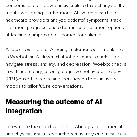
concerns, and empower individuals to take charge of their 
mental well-being. Furthermore, AI systems can help 
healthcare providers analyze patients' symptoms, track 
treatment progress, and offer multiple treatment options—
all leading to improved outcomes for patients.
A recent example of AI being implemented in mental health 
is Woebot, an AI-driven chatbot designed to help users 
navigate stress, anxiety, and depression. Woebot checks 
in with users daily, offering cognitive behavioral therapy 
(CBT)-based lessons, and identifies patterns in users' 
moods to tailor future conversations.
Measuring the outcome of AI 
integration
To evaluate the effectiveness of AI integration in mental 
and physical health, researchers must rely on clinical trials, 