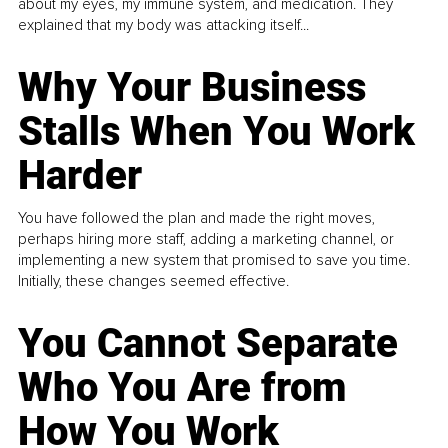
about my eyes, my immune system, and medication. They
explained that my body was attacking itself...
Why Your Business
Stalls When You Work
Harder
You have followed the plan and made the right moves,
perhaps hiring more staff, adding a marketing channel, or
implementing a new system that promised to save you time.
Initially, these changes seemed effective.
You Cannot Separate
Who You Are from
How You Work