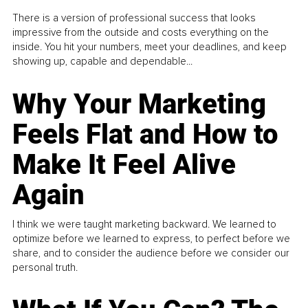
There is a version of professional success that looks
impressive from the outside and costs everything on the
inside. You hit your numbers, meet your deadlines, and keep
showing up, capable and dependable...
Why Your Marketing
Feels Flat and How to
Make It Feel Alive
Again
I think we were taught marketing backward. We learned to
optimize before we learned to express, to perfect before we
share, and to consider the audience before we consider our
personal truth.