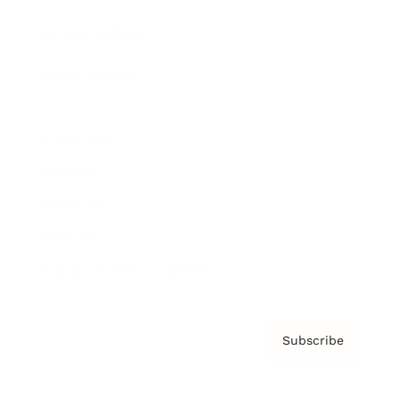
Brainz Podcast
Cover Archive
Advertise
Careers
About us
Contact
Privacy Policy & Terms
Subscribe