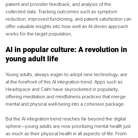
patient and provider feedback, and analysis of the 
collected data. Tracking outcomes such as symptom 
reduction, improved functioning, and patient satisfaction can 
offer valuable insights into how well an AI-driven approach 
works for the target population.
AI in popular culture: A revolution in 
young adult life
Young adults, always eager to adopt new technology, are 
at the forefront of this AI integration trend. Apps such as 
Headspace and Calm have skyrocketed in popularity, 
offering meditation and mindfulness practices that merge 
mental and physical well-being into a cohesive package.
But the AI integration trend reaches far beyond the digital 
sphere—young adults are now prioritizing mental health just 
as much as their physical health in all aspects of life. From 