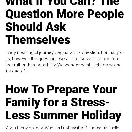
What If You Can? The
Question More People
Should Ask
Themselves
Every meaningful journey begins with a question. For many of
us, however, the questions we ask ourselves are rooted in
fear rather than possibility. We wonder what might go wrong
instead of...
How To Prepare Your
Family for a Stress-
Less Summer Holiday
Yay, a family holiday! Why am I not excited? The car is finally