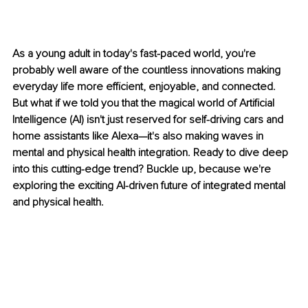
As a young adult in today's fast-paced world, you're 
probably well aware of the countless innovations making 
everyday life more efficient, enjoyable, and connected. 
But what if we told you that the magical world of Artificial 
Intelligence (AI) isn't just reserved for self-driving cars and 
home assistants like Alexa—it's also making waves in 
mental and physical health integration. Ready to dive deep 
into this cutting-edge trend? Buckle up, because we're 
exploring the exciting AI-driven future of integrated mental 
and physical health.