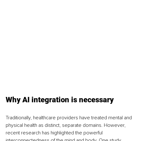
Why AI integration is necessary
Traditionally, healthcare providers have treated mental and 
physical health as distinct, separate domains. However, 
recent research has highlighted the powerful 
interconnectedness of the mind and body. One study 