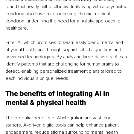
found that nearly half of all individuals living with a psychiatric 
condition also have a co-occurring chronic medical 
condition, underlining the need for a holistic approach to 
healthcare.
Enter AI, which promises to seamlessly blend mental and 
physical healthcare through sophisticated algorithms and 
advanced technologies. By analyzing large datasets, AI can 
identify patterns that are challenging for human brains to 
detect, enabling personalized treatment plans tailored to 
each individual's unique needs.
The benefits of integrating AI in 
mental & physical health
The potential benefits of AI integration are vast. For 
starters, AI-driven digital tools can help enhance patient 
engagement, reduce stigma surrounding mental health 