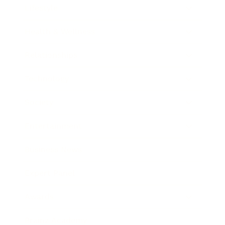
Lifestyle
Health & Wellness
Relationships
Technology
Society
Entertainment
Business News
Expert Panel
Awards
Brainz Academy