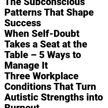
The Subconscious
Patterns That Shape
Success
When Self-Doubt
Takes a Seat at the
Table – 5 Ways to
Manage It
Three Workplace
Conditions That Turn
Autistic Strengths into
Burnout