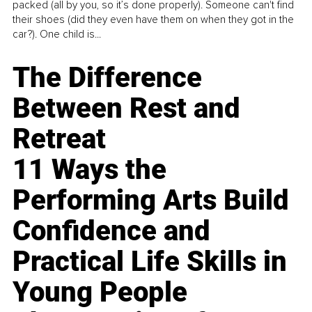
packed (all by you, so it’s done properly). Someone can't find
their shoes (did they even have them on when they got in the
car?). One child is...
The Difference
Between Rest and
Retreat
11 Ways the
Performing Arts Build
Confidence and
Practical Life Skills in
Young People