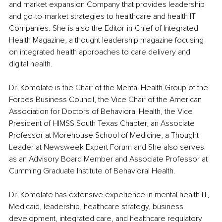
and market expansion Company that provides leadership 
and go-to-market strategies to healthcare and health IT 
Companies. She is also the Editor-in-Chief of Integrated 
Health Magazine, a thought leadership magazine focusing 
on integrated health approaches to care delivery and 
digital health.
Dr. Komolafe is the Chair of the Mental Health Group of the 
Forbes Business Council, the Vice Chair of the American 
Association for Doctors of Behavioral Health, the Vice 
President of HIMSS South Texas Chapter, an Associate 
Professor at Morehouse School of Medicine, a Thought 
Leader at Newsweek Expert Forum and She also serves 
as an Advisory Board Member and Associate Professor at 
Cumming Graduate Institute of Behavioral Health.
Dr. Komolafe has extensive experience in mental health IT, 
Medicaid, leadership, healthcare strategy, business 
development, integrated care, and healthcare regulatory 