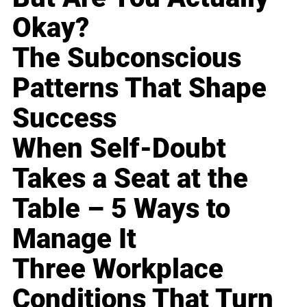
Okay?
The Subconscious
Patterns That Shape
Success
When Self-Doubt
Takes a Seat at the
Table – 5 Ways to
Manage It
Three Workplace
Conditions That Turn