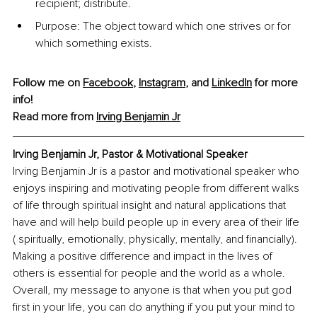
recipient; distribute.
Purpose: The object toward which one strives or for 
which something exists.
Follow me on 
Facebook
, 
Instagram
, and 
LinkedIn
 for more 
info!
Read more from
Irving Benjamin Jr
Irving Benjamin Jr, Pastor & Motivational Speaker
Irving Benjamin Jr is a pastor and motivational speaker who 
enjoys inspiring and motivating people from different walks 
of life through spiritual insight and natural applications that 
have and will help build people up in every area of their life 
( spiritually, emotionally, physically, mentally, and financially). 
Making a positive difference and impact in the lives of 
others is essential for people and the world as a whole. 
Overall, my message to anyone is that when you put god 
first in your life, you can do anything if you put your mind to 