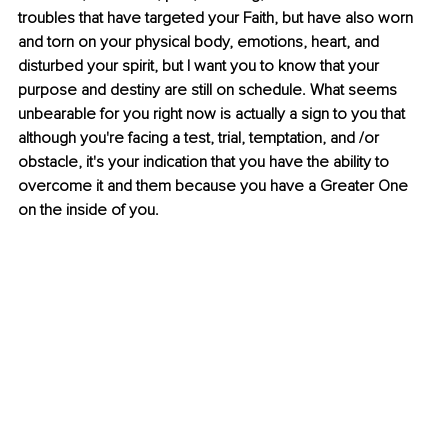
troubles that have targeted your Faith, but have also worn 
and torn on your physical body, emotions, heart, and 
disturbed your spirit, but I want you to know that your 
purpose and destiny are still on schedule. What seems 
unbearable for you right now is actually a sign to you that 
although you're facing a test, trial, temptation, and /or 
obstacle, it's your indication that you have the ability to 
overcome it and them because you have a Greater One 
on the inside of you.