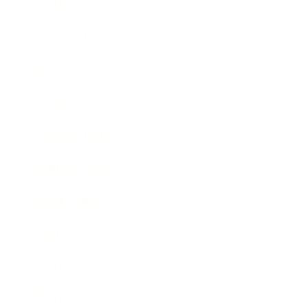
Health & Wellness
Relationships
Technology
Society
Entertainment
Business News
Expert Panel
Awards
Brainz Academy
Brainz Podcast