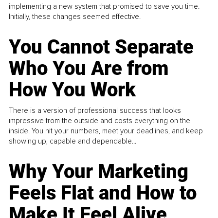
implementing a new system that promised to save you time.
Initially, these changes seemed effective.
You Cannot Separate
Who You Are from
How You Work
There is a version of professional success that looks
impressive from the outside and costs everything on the
inside. You hit your numbers, meet your deadlines, and keep
showing up, capable and dependable...
Why Your Marketing
Feels Flat and How to
Make It Feel Alive