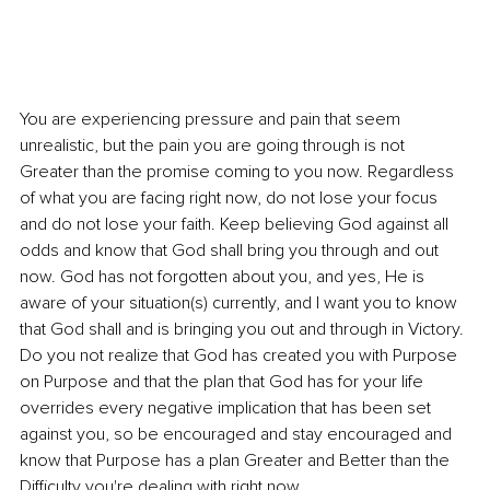
You are experiencing pressure and pain that seem 
unrealistic, but the pain you are going through is not 
Greater than the promise coming to you now. Regardless 
of what you are facing right now, do not lose your focus 
and do not lose your faith. Keep believing God against all 
odds and know that God shall bring you through and out 
now. God has not forgotten about you, and yes, He is 
aware of your situation(s) currently, and I want you to know 
that God shall and is bringing you out and through in Victory. 
Do you not realize that God has created you with Purpose 
on Purpose and that the plan that God has for your life 
overrides every negative implication that has been set 
against you, so be encouraged and stay encouraged and 
know that Purpose has a plan Greater and Better than the 
Difficulty you're dealing with right now. 