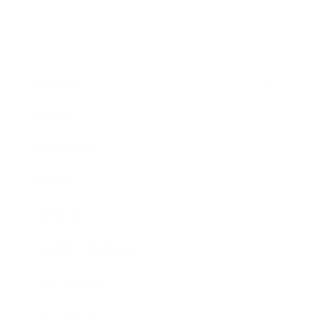
Business
Career
Leadership
Mindset
Lifestyle
Health & Wellness
Relationships
Technology