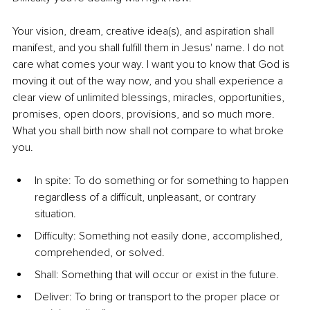
Your vision, dream, creative idea(s), and aspiration shall 
manifest, and you shall fulfill them in Jesus' name. I do not 
care what comes your way. I want you to know that God is 
moving it out of the way now, and you shall experience a 
clear view of unlimited blessings, miracles, opportunities, 
promises, open doors, provisions, and so much more. 
What you shall birth now shall not compare to what broke 
you.
In spite: To do something or for something to happen 
regardless of a difficult, unpleasant, or contrary 
situation.
Difficulty: Something not easily done, accomplished, 
comprehended, or solved.
Shall: Something that will occur or exist in the future.
Deliver: To bring or transport to the proper place or 