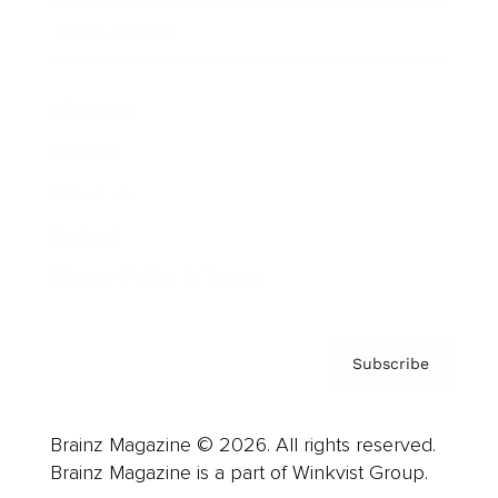
Cover Archive
Advertise
Careers
About us
Contact
Privacy Policy & Terms
Subscribe
Brainz Magazine © 2026. All rights reserved.
Brainz Magazine is a part of Winkvist Group.