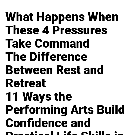
What Happens When
These 4 Pressures
Take Command
The Difference
Between Rest and
Retreat
11 Ways the
Performing Arts Build
Confidence and