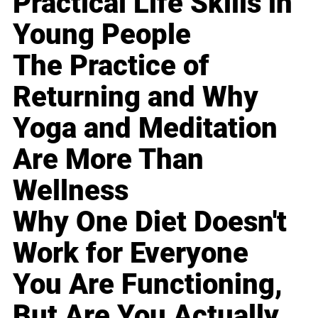
Practical Life Skills in
Young People
The Practice of
Returning and Why
Yoga and Meditation
Are More Than
Wellness
Why One Diet Doesn't
Work for Everyone
You Are Functioning,
But Are You Actually