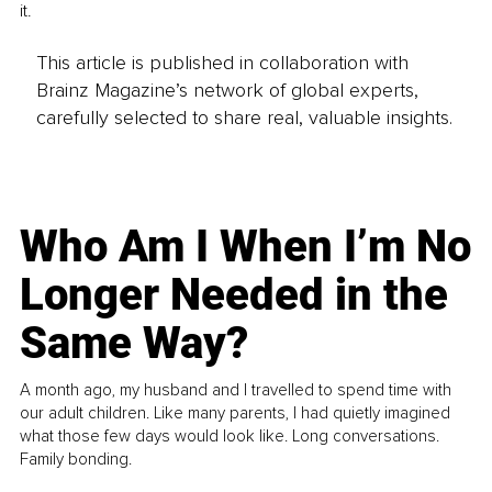
it.
This article is published in collaboration with
Brainz Magazine’s network of global experts,
carefully selected to share real, valuable insights.
Who Am I When I’m No
Longer Needed in the
Same Way?
A month ago, my husband and I travelled to spend time with
our adult children. Like many parents, I had quietly imagined
what those few days would look like. Long conversations.
Family bonding.