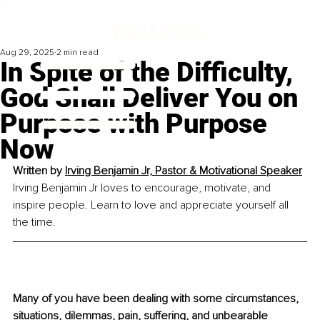
Aug 29, 2025
2 min read
In Spite of the Difficulty,
God Shall Deliver You on
Purpose with Purpose
Now
Written by 
Irving Benjamin Jr, Pastor & Motivational Speaker
Irving Benjamin Jr loves to encourage, motivate, and 
inspire people. Learn to love and appreciate yourself all 
the time.
Many of you have been dealing with some circumstances, 
situations, dilemmas, pain, suffering, and unbearable 