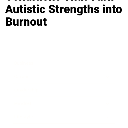
Autistic Strengths into
Burnout
Business
Career
Leadership
Mindset
Lifestyle