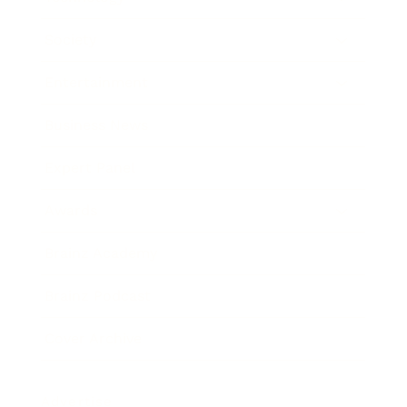
Society
Entertainment
Business News
Expert Panel
Awards
Brainz Academy
Brainz Podcast
Cover Archive
Advertise