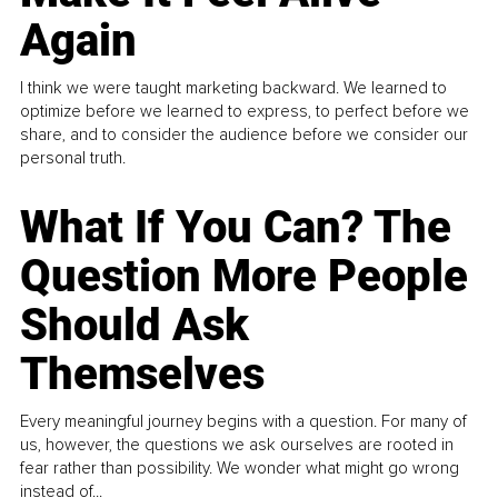
Again
I think we were taught marketing backward. We learned to
optimize before we learned to express, to perfect before we
share, and to consider the audience before we consider our
personal truth.
What If You Can? The
Question More People
Should Ask
Themselves
Every meaningful journey begins with a question. For many of
us, however, the questions we ask ourselves are rooted in
fear rather than possibility. We wonder what might go wrong
instead of...