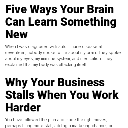
Five Ways Your Brain
Can Learn Something
New
When I was diagnosed with autoimmune disease at
seventeen, nobody spoke to me about my brain. They spoke
about my eyes, my immune system, and medication. They
explained that my body was attacking itself...
Why Your Business
Stalls When You Work
Harder
You have followed the plan and made the right moves,
perhaps hiring more staff, adding a marketing channel, or