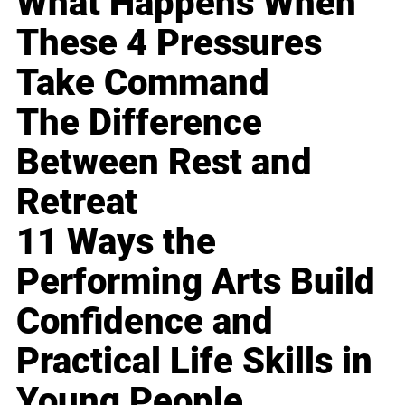
What Happens When
These 4 Pressures
Take Command
The Difference
Between Rest and
Retreat
11 Ways the
Performing Arts Build
Confidence and
Practical Life Skills in
Young People