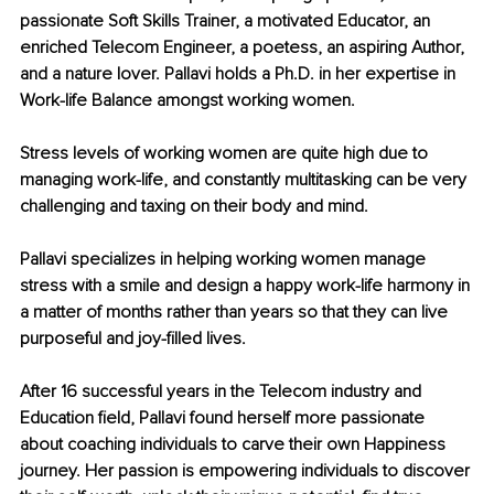
passionate Soft Skills Trainer, a motivated Educator, an 
enriched Telecom Engineer, a poetess, an aspiring Author, 
and a nature lover. Pallavi holds a Ph.D. in her expertise in 
Work-life Balance amongst working women.
Stress levels of working women are quite high due to 
managing work-life, and constantly multitasking can be very 
challenging and taxing on their body and mind.
Pallavi specializes in helping working women manage 
stress with a smile and design a happy work-life harmony in 
a matter of months rather than years so that they can live 
purposeful and joy-filled lives.
After 16 successful years in the Telecom industry and 
Education field, Pallavi found herself more passionate 
about coaching individuals to carve their own Happiness 
journey. Her passion is empowering individuals to discover 