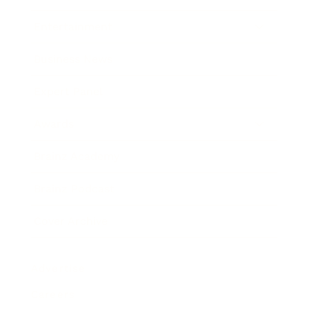
Entertainment
Business News
Expert Panel
Awards
Brainz Academy
Brainz Podcast
Cover Archive
Advertise
Careers