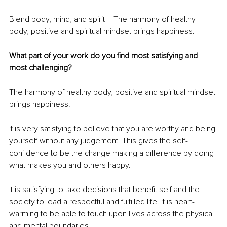
Blend body, mind, and spirit – The harmony of healthy 
body, positive and spiritual mindset brings happiness.
What part of your work do you find most satisfying and 
most challenging?
The harmony of healthy body, positive and spiritual mindset 
brings happiness.
It is very satisfying to believe that you are worthy and being 
yourself without any judgement. This gives the self-
confidence to be the change making a difference by doing 
what makes you and others happy.
It is satisfying to take decisions that benefit self and the 
society to lead a respectful and fulfilled life. It is heart-
warming to be able to touch upon lives across the physical 
and mental boundaries.