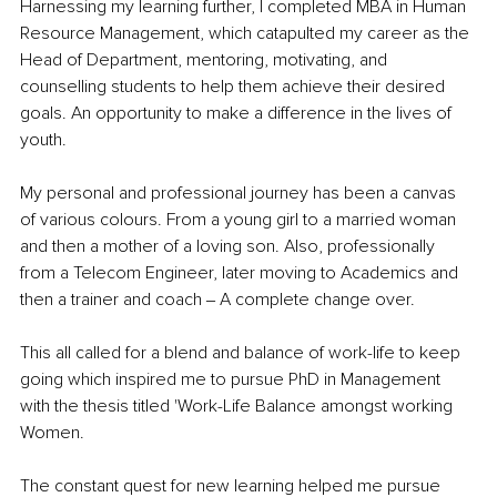
Harnessing my learning further, I completed MBA in Human 
Resource Management, which catapulted my career as the 
Head of Department, mentoring, motivating, and 
counselling students to help them achieve their desired 
goals. An opportunity to make a difference in the lives of 
youth.
My personal and professional journey has been a canvas 
of various colours. From a young girl to a married woman 
and then a mother of a loving son. Also, professionally 
from a Telecom Engineer, later moving to Academics and 
then a trainer and coach ‒ A complete change over.
This all called for a blend and balance of work-life to keep 
going which inspired me to pursue PhD in Management 
with the thesis titled 'Work-Life Balance amongst working 
Women.
The constant quest for new learning helped me pursue 