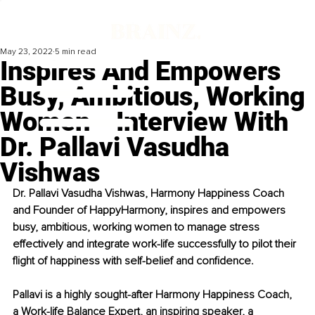
May 23, 2022
5 min read
Inspires And Empowers
Busy, Ambitious, Working
Women ‒ Interview With
Dr. Pallavi Vasudha
Vishwas
Dr. Pallavi Vasudha Vishwas, Harmony Happiness Coach 
and Founder of HappyHarmony, inspires and empowers 
busy, ambitious, working women to manage stress 
effectively and integrate work-life successfully to pilot their 
flight of happiness with self-belief and confidence.
Pallavi is a highly sought-after Harmony Happiness Coach, 
a Work-life Balance Expert, an inspiring speaker, a 