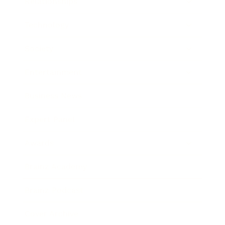
Relationships
Technology
Society
Entertainment
Business News
Expert Panel
Awards
Brainz Academy
Brainz Podcast
Cover Archive