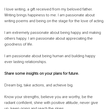
I love writing, a gift received from my beloved father. 
Writing brings happiness to me. I am passionate about 
writing poems and being on the stage for the love of acting.
I am extremely passionate about being happy and making 
others happy. I am passionate about appreciating the 
goodness of life.
I am passionate about being human and building happy 
ever lasting relationships.
Share some insights on your plans for future.
Dream big, take actions, and achieve big.
Know your strengths, believe you are worthy, be the 
radiant confident, shine with positive attitude, never give 
up, keep going and reach the skies.