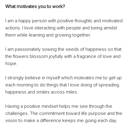
What motivates you to work?
I am a happy person with positive thoughts and motivated 
actions. I love interacting with people and being amidst 
them while learning and growing together.
I am passionately sowing the seeds of happiness so that 
the flowers blossom joyfully with a fragrance of love and 
hope.
I strongly believe in myself which motivates me to get up 
each morning to do things that I love doing of spreading 
happiness and smiles across miles.
Having a positive mindset helps me see through the 
challenges. The commitment toward life purpose and the 
vision to make a difference keeps me going each day.