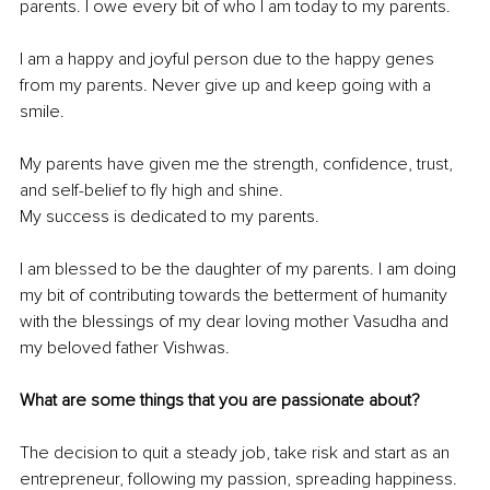
parents. I owe every bit of who I am today to my parents.
I am a happy and joyful person due to the happy genes 
from my parents. Never give up and keep going with a 
smile.
My parents have given me the strength, confidence, trust, 
and self-belief to fly high and shine.
My success is dedicated to my parents.
I am blessed to be the daughter of my parents. I am doing 
my bit of contributing towards the betterment of humanity 
with the blessings of my dear loving mother Vasudha and 
my beloved father Vishwas.
What are some things that you are passionate about?
The decision to quit a steady job, take risk and start as an 
entrepreneur, following my passion, spreading happiness.