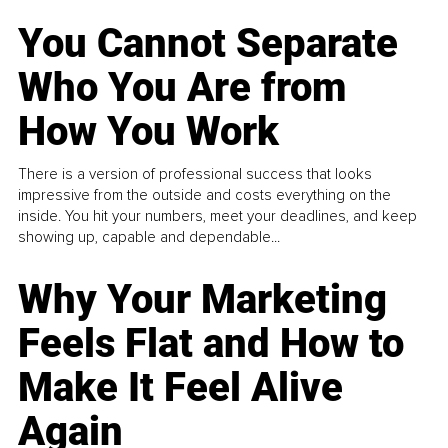
You Cannot Separate
Who You Are from
How You Work
There is a version of professional success that looks
impressive from the outside and costs everything on the
inside. You hit your numbers, meet your deadlines, and keep
showing up, capable and dependable...
Why Your Marketing
Feels Flat and How to
Make It Feel Alive
Again