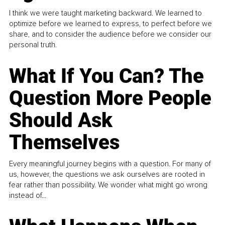
I think we were taught marketing backward. We learned to
optimize before we learned to express, to perfect before we
share, and to consider the audience before we consider our
personal truth.
What If You Can? The
Question More People
Should Ask
Themselves
Every meaningful journey begins with a question. For many of
us, however, the questions we ask ourselves are rooted in
fear rather than possibility. We wonder what might go wrong
instead of...