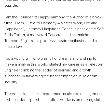
outside.
I am the Founder of HappyHarmony, the Author of a book 
titled “From Hustle to Harmony – Master Work, Life and 
Happiness”, Harmony Happiness Coach, a passionate Soft 
Skills Trainer, a motivated Educator, and an enriched 
Telecom Engineer, a poetess, theatre enthusiast and a 
nature lover.
I as a young girl, who was full of dreams and wishing to 
make a mark in this world, started my career as a Telecom 
Engineer climbing the ladder of learning and growth 
successfully traversing the best companies in Telecom 
Industry.
The versatile and rich experience inculcated management 
skills, leadership skills and effective decision-making skills.