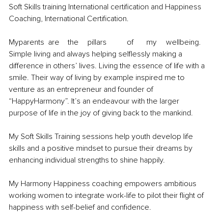
Soft Skills training International certification and Happiness 
Coaching, International Certification.
Myparents	are	the	pillars	of	my	wellbeing. 
Simple living and always helping selflessly making a 
difference in others’ lives. Living the essence of life with a 
smile. Their way of living by example inspired me to 
venture as an entrepreneur and founder of 
“HappyHarmony”. It’s an endeavour with the larger 
purpose of life in the joy of giving back to the mankind.
My Soft Skills Training sessions help youth develop life 
skills and a positive mindset to pursue their dreams by 
enhancing individual strengths to shine happily.
My Harmony Happiness coaching empowers ambitious 
working women to integrate work-life to pilot their flight of 
happiness with self-belief and confidence.