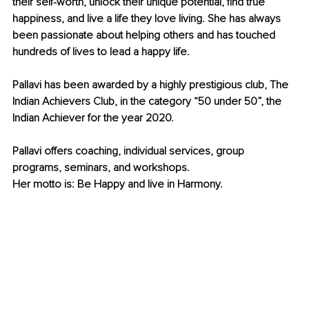
their self-worth, unlock their unique potential, find true 
happiness, and live a life they love living. She has always 
been passionate about helping others and has touched 
hundreds of lives to lead a happy life.
Pallavi has been awarded by a highly prestigious club, The 
Indian Achievers Club, in the category “50 under 50”, the 
Indian Achiever for the year 2020.
Pallavi offers coaching, individual services, group 
programs, seminars, and workshops.
Her motto is: Be Happy and live in Harmony.