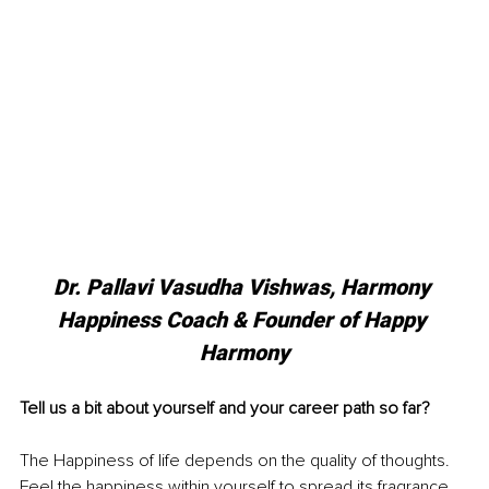
Dr. Pallavi Vasudha Vishwas, Harmony 
Happiness Coach & Founder of Happy 
Harmony
Tell us a bit about yourself and your career path so far?
The Happiness of life depends on the quality of thoughts. 
Feel the happiness within yourself to spread its fragrance 