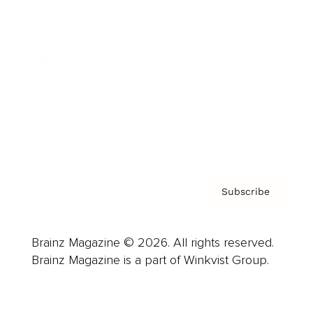
Advertise
Careers
About us
Contact
Privacy Policy & Terms
Subscribe
Brainz Magazine © 2026. All rights reserved.
Brainz Magazine is a part of Winkvist Group.