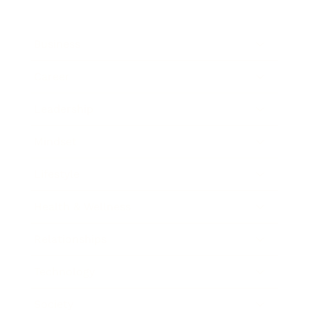
Business
Career
Leadership
Mindset
Lifestyle
Health & Wellness
Relationships
Technology
Society