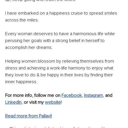
I have embarked on a happiness cruise to spread smiles 
across the miles.
Every woman deserves to have a harmonious life while 
perusing her goals with a strong belief in herself to 
accomplish her dreams.
Helping women blossom by relieving themselves from 
stress and achieving a work-life harmony to enjoy what 
they love to do & be happy in their lives by finding their 
inner happiness.
For more info, follow me on 
Fac
ebook
, 
Instagram
,
 and 
Link
edIn
,
 or visit my 
we
bsite
! 
Read more from Pallavi!