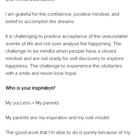
I am grateful for the confidence, positive mindset, and 
belief to accomplish the dreams.
It is challenging to practice acceptance of the unavoidable 
events of life and not over analyse the happening. The 
challenge to be mindful when people have a closed 
mindset and are not ready for self-discovery to explore 
happiness. The challenge to experience the obstacles 
with a smile and never lose hope.
Who is your inspiration?
My success = My parents
My parents are my inspiration and my role model.
The good work that I’m able to do is purely because of my 