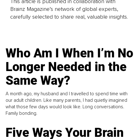
This article is published in collaboration with
Brainz Magazine’s network of global experts,
carefully selected to share real, valuable insights.
Who Am I When I’m No
Longer Needed in the
Same Way?
A month ago, my husband and I travelled to spend time with
our adult children. Like many parents, I had quietly imagined
what those few days would look like. Long conversations.
Family bonding.
Five Ways Your Brain