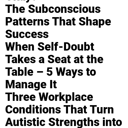
The Subconscious
Patterns That Shape
Success
When Self-Doubt
Takes a Seat at the
Table – 5 Ways to
Manage It
Three Workplace
Conditions That Turn
Autistic Strengths into