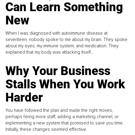
Can Learn Something
New
When I was diagnosed with autoimmune disease at
seventeen, nobody spoke to me about my brain. They spoke
about my eyes, my immune system, and medication. They
explained that my body was attacking itself...
Why Your Business
Stalls When You Work
Harder
You have followed the plan and made the right moves,
perhaps hiring more staff, adding a marketing channel, or
implementing a new system that promised to save you time.
Initially, these changes seemed effective.