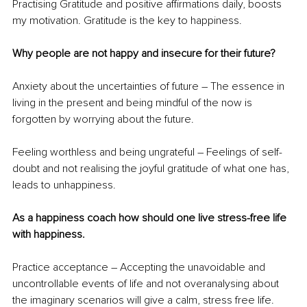
Practising Gratitude and positive affirmations daily, boosts 
my motivation. Gratitude is the key to happiness.
Why people are not happy and insecure for their future?
Anxiety about the uncertainties of future – The essence in 
living in the present and being mindful of the now is 
forgotten by worrying about the future.
Feeling worthless and being ungrateful – Feelings of self-
doubt and not realising the joyful gratitude of what one has, 
leads to unhappiness.
As a happiness coach how should one live stress-free life 
with happiness.
Practice acceptance – Accepting the unavoidable and 
uncontrollable events of life and not overanalysing about 
the imaginary scenarios will give a calm, stress free life.