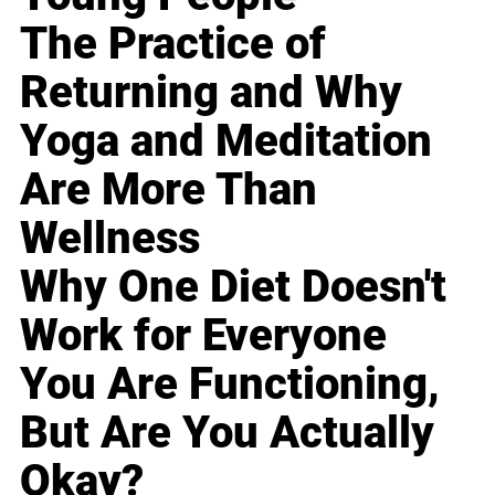
The Practice of
Returning and Why
Yoga and Meditation
Are More Than
Wellness
Why One Diet Doesn't
Work for Everyone
You Are Functioning,
But Are You Actually
Okay?