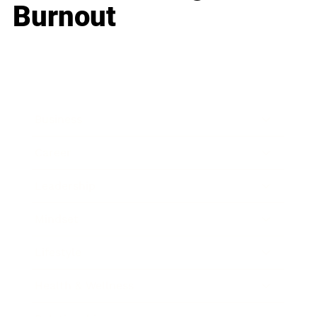
Burnout
Business
Career
Leadership
Mindset
Lifestyle
Health & Wellness