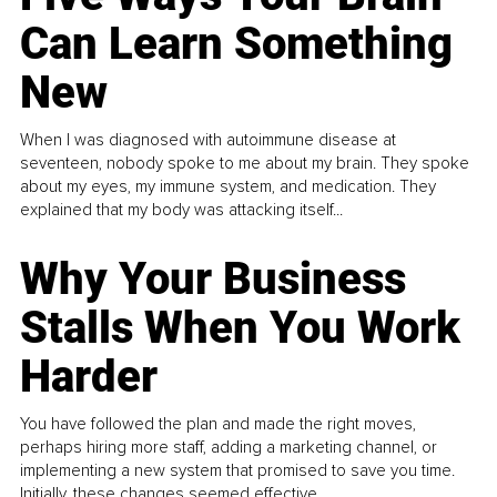
Can Learn Something
New
When I was diagnosed with autoimmune disease at
seventeen, nobody spoke to me about my brain. They spoke
about my eyes, my immune system, and medication. They
explained that my body was attacking itself...
Why Your Business
Stalls When You Work
Harder
You have followed the plan and made the right moves,
perhaps hiring more staff, adding a marketing channel, or
implementing a new system that promised to save you time.
Initially, these changes seemed effective.