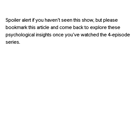
Spoiler alert if you haven’t seen this show, but please 
bookmark this article and come back to explore these 
psychological insights once you’ve watched the 4-episode 
series.