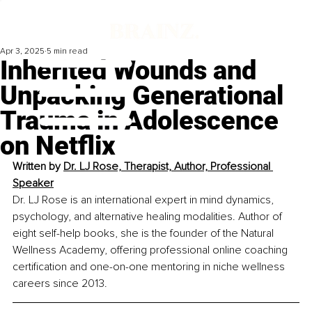
Apr 3, 2025
5 min read
Inherited Wounds and
Unpacking Generational
Trauma in Adolescence
on Netflix
Written by 
Dr. LJ Rose, 
Therapist, Author, Professional 
Speaker
Dr. LJ Rose is an international expert in mind dynamics, 
psychology, and alternative healing modalities. Author of 
eight self-help books, she is the founder of the Natural 
Wellness Academy, offering professional online coaching 
certification and one-on-one mentoring in niche wellness 
careers since 2013.