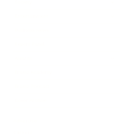
Society
Entertainment
Business News
Expert Panel
Awards
Brainz Academy
Brainz Podcast
Cover Archive
Advertise
Careers