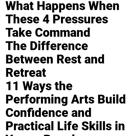
What Happens When
These 4 Pressures
Take Command
The Difference
Between Rest and
Retreat
11 Ways the
Performing Arts Build
Confidence and
Practical Life Skills in