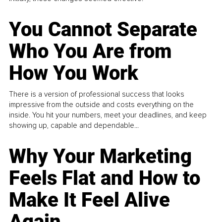
You Cannot Separate
Who You Are from
How You Work
There is a version of professional success that looks
impressive from the outside and costs everything on the
inside. You hit your numbers, meet your deadlines, and keep
showing up, capable and dependable...
Why Your Marketing
Feels Flat and How to
Make It Feel Alive
Again