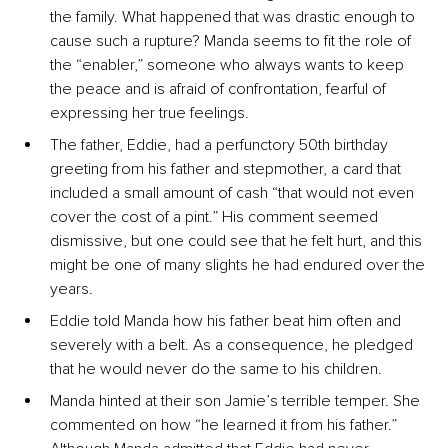
the family. What happened that was drastic enough to 
cause such a rupture? Manda seems to fit the role of 
the “enabler,” someone who always wants to keep 
the peace and is afraid of confrontation, fearful of 
expressing her true feelings.
The father, Eddie, had a perfunctory 50th birthday 
greeting from his father and stepmother, a card that 
included a small amount of cash “that would not even 
cover the cost of a pint.” His comment seemed 
dismissive, but one could see that he felt hurt, and this 
might be one of many slights he had endured over the 
years.
Eddie told Manda how his father beat him often and 
severely with a belt. As a consequence, he pledged 
that he would never do the same to his children.
Manda hinted at their son Jamie’s terrible temper. She 
commented on how “he learned it from his father.” 