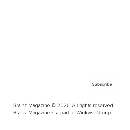
Advertise
Careers
About us
Contact
Privacy Policy & Terms
Subscribe
Brainz Magazine © 2026. All rights reserved.
Brainz Magazine is a part of Winkvist Group.