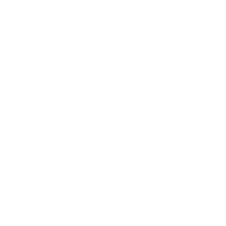
Relationships
Technology
Society
Entertainment
Business News
Expert Panel
Awards
Brainz Academy
Brainz Podcast
Cover Archive