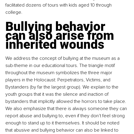
facilitated dozens of tours with kids aged 10 through 
college.
Bullying behavior 
can also arise from 
inherited wounds
We address the concept of bullying at the museum as a 
sub-theme in our educational tours. The triangle motif 
throughout the museum symbolizes the three major 
players in the Holocaust: Perpetrators, Victims, and 
Bystanders (by far the largest group). We explain to the 
youth groups that it was the silence and inaction of 
bystanders that implicitly allowed the horrors to take place. 
We also emphasize that there is always someone they can 
report abuse and bullying to, even if they don’t feel strong 
enough to stand up to it themselves. It should be noted 
that abusive and bullying behavior can also be linked to 