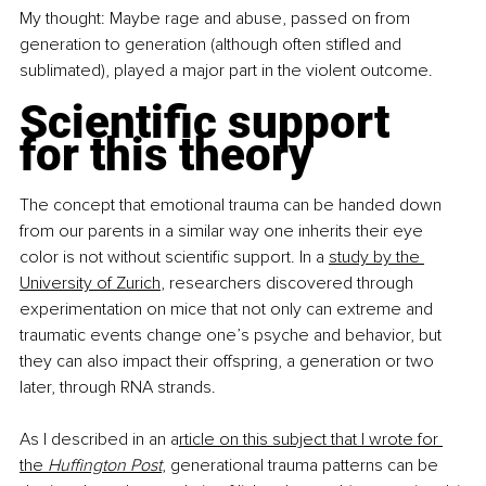
My thought: Maybe rage and abuse, passed on from 
generation to generation (although often stifled and 
sublimated), played a major part in the violent outcome.
Scientific support 
for this theory
The concept that emotional trauma can be handed down 
from our parents in a similar way one inherits their eye 
color is not without scientific support. In a 
study by the 
University of Zurich
, researchers discovered through 
experimentation on mice that not only can extreme and 
traumatic events change one’s psyche and behavior, but 
they can also impact their offspring, a generation or two 
later, through RNA strands.
As I described in an a
rticle on this subject that I wrote for 
the 
Huffington Post
, generational trauma patterns can be 