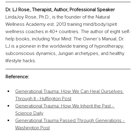
Dr. LJ Rose, Therapist, Author, Professional Speaker
LindaJoy Rose, Ph.D., is the founder of the Natural 
Wellness Academy est. 2013 training mind/body/spirit 
wellness coaches in 40+ countries. The author of eight self-
help books, including Your Mind: The Owner’s Manual, Dr. 
LJ is a pioneer in the worldwide training of hypnotherapy, 
subconscious dynamics, Jungian archetypes, and healthy 
lifestyle hacks.
Reference:
Generational Trauma: How We Can Heal Ourselves 
Through It - Huffington Post
Generational Trauma: How We Inherit the Past - 
Science Daily
Generational Trauma Passed Through Generations - 
Washington Post