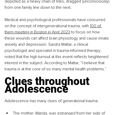
depicted as a heavy chain of links, dragged (unconsciously) 
from one family line down to the next.
Medical and psychological professionals have concurred 
on the concept of intergenerational trauma, with 
100 of 
them meeting in Boston in April 2023
 to focus on how 
these wounds can affect brain physiology and cause innate 
anxiety and depression. Sandra Mattar, a clinical 
psychologist and specialist in trauma-informed therapy, 
noted that the high turnout at this event reflects heightened 
interest in the subject. According to Mattar, “I believe that 
trauma is at the core of so many mental health problems.”
Clues throughout 
Adolescence
Adolescence has many clues of generational trauma:
The mother, Manda, was estranged from her side of 