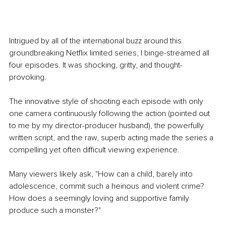
Intrigued by all of the international buzz around this 
groundbreaking Netflix limited series, I binge-streamed all 
four episodes. It was shocking, gritty, and thought-
provoking.
The innovative style of shooting each episode with only 
one camera continuously following the action (pointed out 
to me by my director-producer husband), the powerfully 
written script, and the raw, superb acting made the series a 
compelling yet often difficult viewing experience.
Many viewers likely ask, "How can a child, barely into 
adolescence, commit such a heinous and violent crime? 
How does a seemingly loving and supportive family 
produce such a monster?"