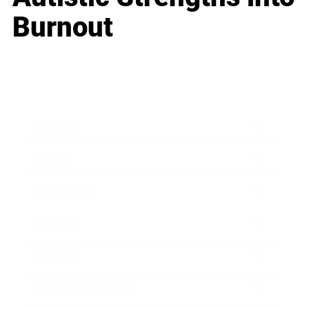
Burnout
Business
Career
Leadership
Mindset
Lifestyle
Health & Wellness