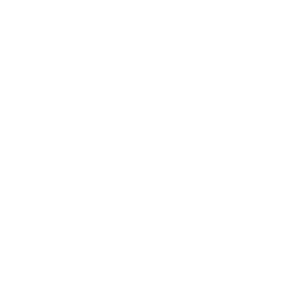
Business
Career
Leadership
Mindset
Lifestyle
Health & Wellness
Relationships
Technology