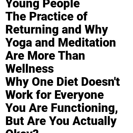
Young People
The Practice of
Returning and Why
Yoga and Meditation
Are More Than
Wellness
Why One Diet Doesn't
Work for Everyone
You Are Functioning,
But Are You Actually