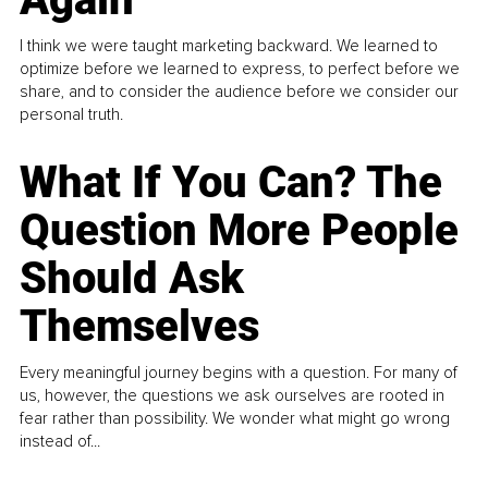
I think we were taught marketing backward. We learned to
optimize before we learned to express, to perfect before we
share, and to consider the audience before we consider our
personal truth.
What If You Can? The
Question More People
Should Ask
Themselves
Every meaningful journey begins with a question. For many of
us, however, the questions we ask ourselves are rooted in
fear rather than possibility. We wonder what might go wrong
instead of...