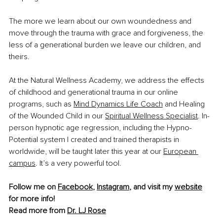
The more we learn about our own woundedness and 
move through the trauma with grace and forgiveness, the 
less of a generational burden we leave our children, and 
theirs.
At the Natural Wellness Academy, we address the effects 
of childhood and generational trauma in our online 
programs, such as 
Mind Dynamics Life Coach
 and Healing 
of the Wounded Child in our 
Spiritual Wellness Specialist
. In-
person hypnotic age regression, including the Hypno-
Potential system I created and trained therapists in 
worldwide, will be taught later this year at our 
European 
campus
. It’s a very powerful tool.
Follow me on 
Facebook
, 
Instagram
, and visit my 
website
for more info!
Read more from 
Dr. LJ Rose