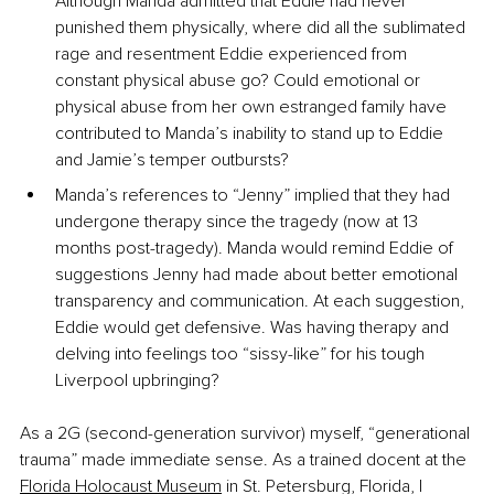
Although Manda admitted that Eddie had never 
punished them physically, where did all the sublimated 
rage and resentment Eddie experienced from 
constant physical abuse go? Could emotional or 
physical abuse from her own estranged family have 
contributed to Manda’s inability to stand up to Eddie 
and Jamie’s temper outbursts?
Manda’s references to “Jenny” implied that they had 
undergone therapy since the tragedy (now at 13 
months post-tragedy). Manda would remind Eddie of 
suggestions Jenny had made about better emotional 
transparency and communication. At each suggestion, 
Eddie would get defensive. Was having therapy and 
delving into feelings too “sissy-like” for his tough 
Liverpool upbringing?
As a 2G (second-generation survivor) myself, “generational 
trauma” made immediate sense. As a trained docent at the 
Florida Holocaust Museum
 in St. Petersburg, Florida, I 