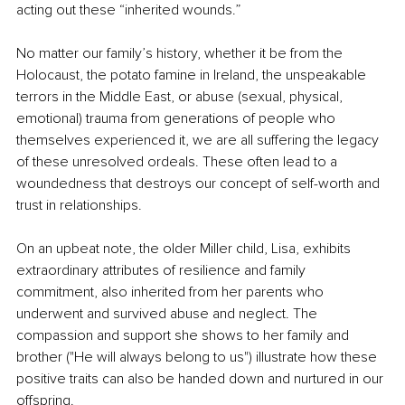
acting out these “inherited wounds.”
No matter our family’s history, whether it be from the 
Holocaust, the potato famine in Ireland, the unspeakable 
terrors in the Middle East, or abuse (sexual, physical, 
emotional) trauma from generations of people who 
themselves experienced it, we are all suffering the legacy 
of these unresolved ordeals. These often lead to a 
woundedness that destroys our concept of self-worth and 
trust in relationships.
On an upbeat note, the older Miller child, Lisa, exhibits 
extraordinary attributes of resilience and family 
commitment, also inherited from her parents who 
underwent and survived abuse and neglect. The 
compassion and support she shows to her family and 
brother ("He will always belong to us") illustrate how these 
positive traits can also be handed down and nurtured in our 
offspring.