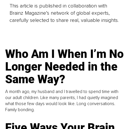
This article is published in collaboration with
Brainz Magazine’s network of global experts,
carefully selected to share real, valuable insights.
Who Am I When I’m No
Longer Needed in the
Same Way?
A month ago, my husband and I travelled to spend time with
our adult children. Like many parents, I had quietly imagined
what those few days would look like. Long conversations.
Family bonding.
Five Ways Your Brain