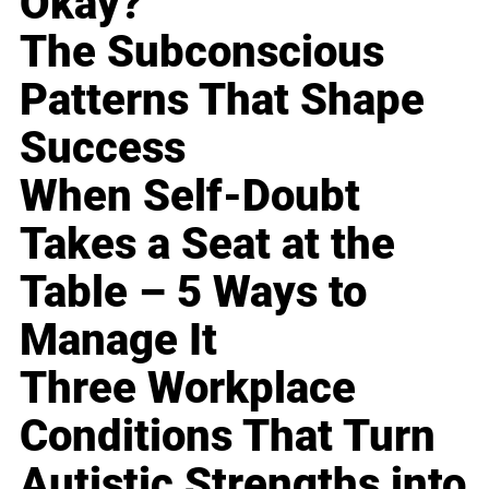
Okay?
The Subconscious
Patterns That Shape
Success
When Self-Doubt
Takes a Seat at the
Table – 5 Ways to
Manage It
Three Workplace
Conditions That Turn
Autistic Strengths into