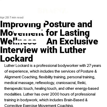
Apr 28
7 min read
Improving Posture and
Movement for Lasting
Wellness – An Exclusive
Interview with Luther
Lockard
Luther Lockard is a professional bodyworker with 27 years 
of experience, which includes the services of Posture & 
Alignment Coaching, flexibility training, personal training, 
medical massage, reflexology, craniosacral, Reiki, 
therapeutic touch, healing touch, and other energy-based 
modalities. Luther has over 2000 hours of professional 
training in bodywork, which includes Brain-Based & 
Corrective Exercise Movement Coaching.