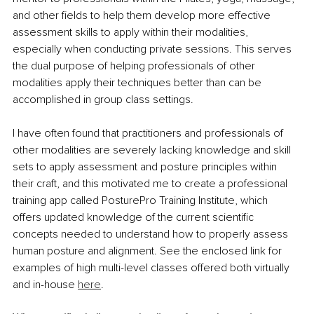
and other fields to help them develop more effective 
assessment skills to apply within their modalities, 
especially when conducting private sessions. This serves 
the dual purpose of helping professionals of other 
modalities apply their techniques better than can be 
accomplished in group class settings.
I have often found that practitioners and professionals of 
other modalities are severely lacking knowledge and skill 
sets to apply assessment and posture principles within 
their craft, and this motivated me to create a professional 
training app called PosturePro Training Institute, which 
offers updated knowledge of the current scientific 
concepts needed to understand how to properly assess 
human posture and alignment. See the enclosed link for 
examples of high multi-level classes offered both virtually 
and in-house 
here
.