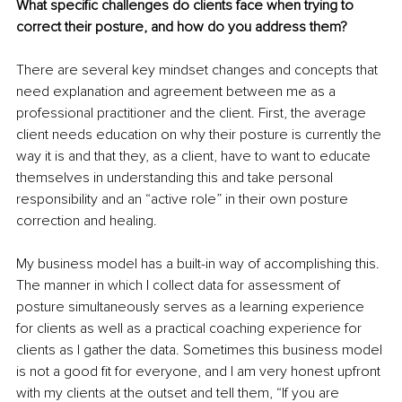
What specific challenges do clients face when trying to 
correct their posture, and how do you address them?
There are several key mindset changes and concepts that 
need explanation and agreement between me as a 
professional practitioner and the client. First, the average 
client needs education on why their posture is currently the 
way it is and that they, as a client, have to want to educate 
themselves in understanding this and take personal 
responsibility and an “active role” in their own posture 
correction and healing.
My business model has a built-in way of accomplishing this. 
The manner in which I collect data for assessment of 
posture simultaneously serves as a learning experience 
for clients as well as a practical coaching experience for 
clients as I gather the data. Sometimes this business model 
is not a good fit for everyone, and I am very honest upfront 
with my clients at the outset and tell them, “If you are 