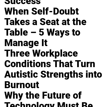
Success
When Self-Doubt
Takes a Seat at the
Table – 5 Ways to
Manage It
Three Workplace
Conditions That Turn
Autistic Strengths into
Burnout
Why the Future of
Technology Must Be