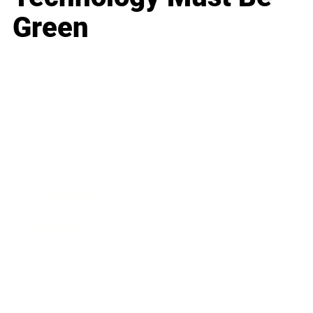
Green
Business
Career
Leadership
Mindset
Lifestyle
Health & Wellness