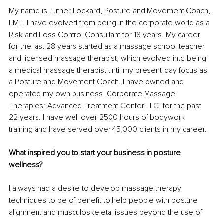
My name is Luther Lockard, Posture and Movement Coach, 
LMT. I have evolved from being in the corporate world as a 
Risk and Loss Control Consultant for 18 years. My career 
for the last 28 years started as a massage school teacher 
and licensed massage therapist, which evolved into being 
a medical massage therapist until my present-day focus as 
a Posture and Movement Coach. I have owned and 
operated my own business, Corporate Massage 
Therapies: Advanced Treatment Center LLC, for the past 
22 years. I have well over 2500 hours of bodywork 
training and have served over 45,000 clients in my career.
What inspired you to start your business in posture 
wellness?
I always had a desire to develop massage therapy 
techniques to be of benefit to help people with posture 
alignment and musculoskeletal issues beyond the use of 