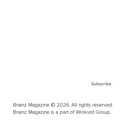
Advertise
Careers
About us
Contact
Privacy Policy & Terms
Subscribe
Brainz Magazine © 2026. All rights reserved.
Brainz Magazine is a part of Winkvist Group.