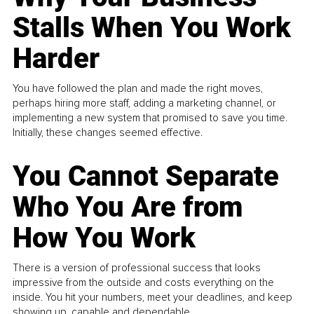
Stalls When You Work
Harder
You have followed the plan and made the right moves,
perhaps hiring more staff, adding a marketing channel, or
implementing a new system that promised to save you time.
Initially, these changes seemed effective.
You Cannot Separate
Who You Are from
How You Work
There is a version of professional success that looks
impressive from the outside and costs everything on the
inside. You hit your numbers, meet your deadlines, and keep
showing up, capable and dependable...