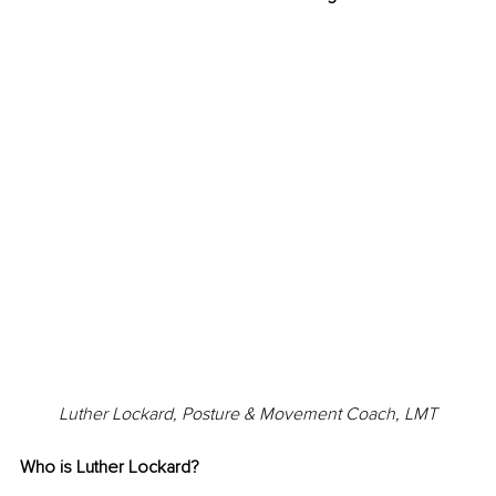
Luther Lockard, Posture & Movement Coach, LMT
Who is Luther Lockard?