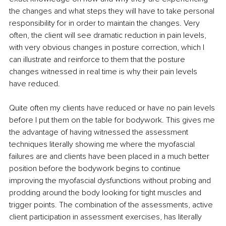
the changes and what steps they will have to take personal 
responsibility for in order to maintain the changes. Very 
often, the client will see dramatic reduction in pain levels, 
with very obvious changes in posture correction, which I 
can illustrate and reinforce to them that the posture 
changes witnessed in real time is why their pain levels 
have reduced.
Quite often my clients have reduced or have no pain levels 
before I put them on the table for bodywork. This gives me 
the advantage of having witnessed the assessment 
techniques literally showing me where the myofascial 
failures are and clients have been placed in a much better 
position before the bodywork begins to continue 
improving the myofascial dysfunctions without probing and 
prodding around the body looking for tight muscles and 
trigger points. The combination of the assessments, active 
client participation in assessment exercises, has literally 