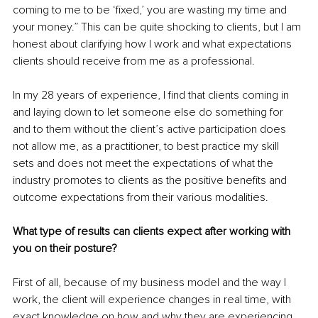
coming to me to be ‘fixed,’ you are wasting my time and 
your money.” This can be quite shocking to clients, but I am 
honest about clarifying how I work and what expectations 
clients should receive from me as a professional.
In my 28 years of experience, I find that clients coming in 
and laying down to let someone else do something for 
and to them without the client’s active participation does 
not allow me, as a practitioner, to best practice my skill 
sets and does not meet the expectations of what the 
industry promotes to clients as the positive benefits and 
outcome expectations from their various modalities.
What type of results can clients expect after working with 
you on their posture?
First of all, because of my business model and the way I 
work, the client will experience changes in real time, with 
exact knowledge on how and why they are experiencing 