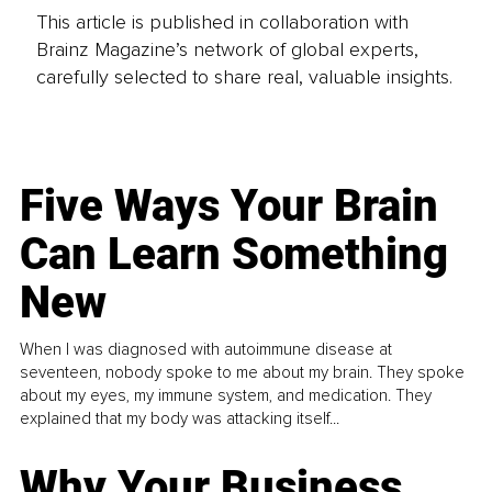
This article is published in collaboration with
Brainz Magazine’s network of global experts,
carefully selected to share real, valuable insights.
Five Ways Your Brain
Can Learn Something
New
When I was diagnosed with autoimmune disease at
seventeen, nobody spoke to me about my brain. They spoke
about my eyes, my immune system, and medication. They
explained that my body was attacking itself...
Why Your Business