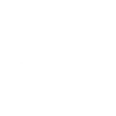
Society
Entertainment
Business News
Expert Panel
Awards
Brainz Academy
Brainz Podcast
Cover Archive
Advertise
Careers