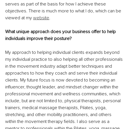
serves as part of the basis for how I achieve these 
objectives. There is much more to what I do, which can be 
viewed at my 
website
.
What unique approach does your business offer to help 
individuals improve their posture?
My approach to helping individual clients expands beyond 
my individual practice to also helping all other professionals 
in the movement industry adapt better techniques and 
approaches to how they coach and serve their individual 
clients. My future focus is now devoted to becoming an 
influencer, thought leader, and mindset changer within the 
professional movement and wellness communities, which 
include, but are not limited to, physical therapists, personal 
trainers, medical massage therapists, Pilates, yoga, 
stretching, and other mobility practitioners, and others 
within the movement therapy fields. I also serve as a 
mentor to professionals within the Pilates, yoga, massage, 