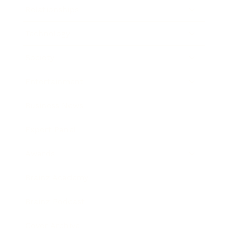
Relationships
Technology
Society
Entertainment
Business News
Expert Panel
Awards
Brainz Academy
Brainz Podcast
Cover Archive