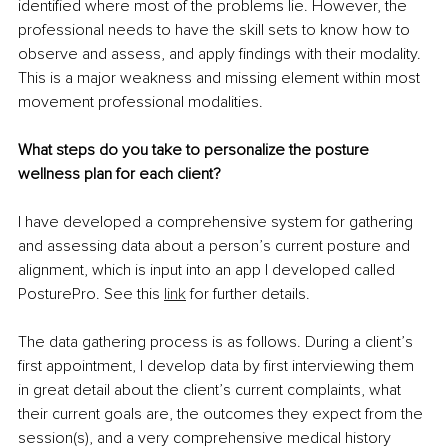
identified where most of the problems lie. However, the 
professional needs to have the skill sets to know how to 
observe and assess, and apply findings with their modality. 
This is a major weakness and missing element within most 
movement professional modalities.
What steps do you take to personalize the posture 
wellness plan for each client?
I have developed a comprehensive system for gathering 
and assessing data about a person’s current posture and 
alignment, which is input into an app I developed called 
PosturePro. See this 
link
 for further details.
The data gathering process is as follows. During a client’s 
first appointment, I develop data by first interviewing them 
in great detail about the client’s current complaints, what 
their current goals are, the outcomes they expect from the 
session(s), and a very comprehensive medical history 