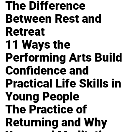
The Difference
Between Rest and
Retreat
11 Ways the
Performing Arts Build
Confidence and
Practical Life Skills in
Young People
The Practice of
Returning and Why