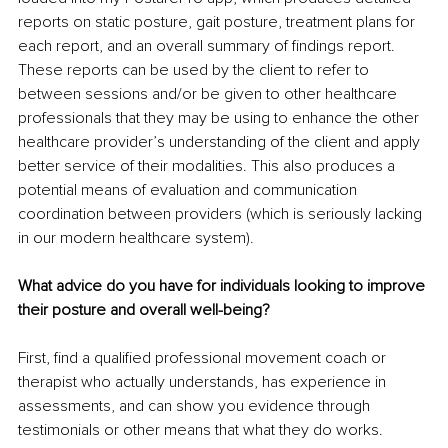
reports on static posture, gait posture, treatment plans for 
each report, and an overall summary of findings report. 
These reports can be used by the client to refer to 
between sessions and/or be given to other healthcare 
professionals that they may be using to enhance the other 
healthcare provider’s understanding of the client and apply 
better service of their modalities. This also produces a 
potential means of evaluation and communication 
coordination between providers (which is seriously lacking 
in our modern healthcare system).
What advice do you have for individuals looking to improve 
their posture and overall well-being?
First, find a qualified professional movement coach or 
therapist who actually understands, has experience in 
assessments, and can show you evidence through 
testimonials or other means that what they do works.