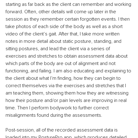
starting as far back as the client can remember and working 
forward. Often, other details will come up later in the 
session as they remember certain forgotten events. I then 
take photos of each side of the body as well as a short 
video of the client’s gait. After that, I take more written 
notes in more detail about static posture, standing, and 
sitting postures, and lead the client via a series of 
exercises and stretches to obtain assessment data about 
which parts of the body are out of alignment and not 
functioning, and failing. I am also educating and explaining to 
the client about what I’m finding, how they can begin to 
correct themselves via the exercises and stretches that I 
am teaching them, showing them how they are witnessing 
how their posture and/or pain levels are improving in real 
time. Then I perform bodywork to further correct 
misalignments found during the assessments.
Post-session, all of the recorded assessment data is 
loaded into my PosturePro app, which produces detailed 