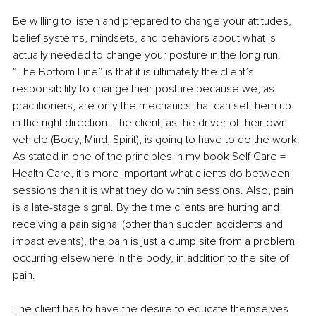
Be willing to listen and prepared to change your attitudes, 
belief systems, mindsets, and behaviors about what is 
actually needed to change your posture in the long run. 
“The Bottom Line” is that it is ultimately the client’s 
responsibility to change their posture because we, as 
practitioners, are only the mechanics that can set them up 
in the right direction. The client, as the driver of their own 
vehicle (Body, Mind, Spirit), is going to have to do the work. 
As stated in one of the principles in my book Self Care = 
Health Care, it’s more important what clients do between 
sessions than it is what they do within sessions. Also, pain 
is a late-stage signal. By the time clients are hurting and 
receiving a pain signal (other than sudden accidents and 
impact events), the pain is just a dump site from a problem 
occurring elsewhere in the body, in addition to the site of 
pain.
The client has to have the desire to educate themselves 