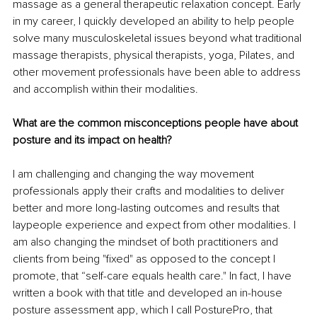
massage as a general therapeutic relaxation concept. Early 
in my career, I quickly developed an ability to help people 
solve many musculoskeletal issues beyond what traditional 
massage therapists, physical therapists, yoga, Pilates, and 
other movement professionals have been able to address 
and accomplish within their modalities.
What are the common misconceptions people have about 
posture and its impact on health?
I am challenging and changing the way movement 
professionals apply their crafts and modalities to deliver 
better and more long-lasting outcomes and results that 
laypeople experience and expect from other modalities. I 
am also changing the mindset of both practitioners and 
clients from being "fixed" as opposed to the concept I 
promote, that “self-care equals health care." In fact, I have 
written a book with that title and developed an in-house 
posture assessment app, which I call PosturePro, that 