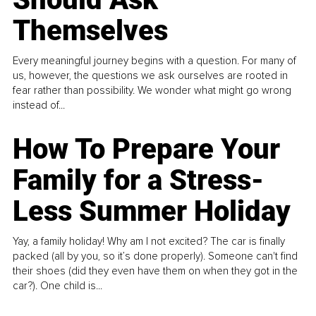
Themselves
Every meaningful journey begins with a question. For many of
us, however, the questions we ask ourselves are rooted in
fear rather than possibility. We wonder what might go wrong
instead of...
How To Prepare Your
Family for a Stress-
Less Summer Holiday
Yay, a family holiday! Why am I not excited? The car is finally
packed (all by you, so it’s done properly). Someone can't find
their shoes (did they even have them on when they got in the
car?). One child is...