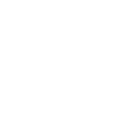
Business
Career
Leadership
Mindset
Lifestyle
Health & Wellness
Relationships
Technology