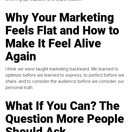
Why Your Marketing
Feels Flat and How to
Make It Feel Alive
Again
I think we were taught marketing backward. We learned to
optimize before we learned to express, to perfect before we
share, and to consider the audience before we consider our
personal truth.
What If You Can? The
Question More People
Should Ask