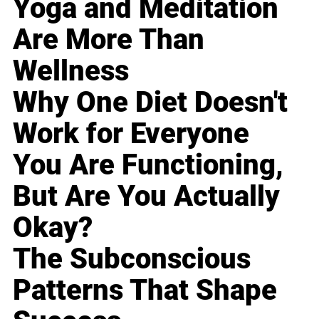
Yoga and Meditation
Are More Than
Wellness
Why One Diet Doesn't
Work for Everyone
You Are Functioning,
But Are You Actually
Okay?
The Subconscious
Patterns That Shape