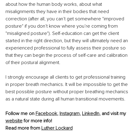
about how the human body works, about what 
misalignments they have in their bodies that need 
correction (after all, you can’t get somewhere "improved 
posture" if you don’t know where you’re coming from 
"misaligned posture"). Self-education can get the client 
started in the right direction, but they will ultimately need an 
experienced professional to fully assess their posture so 
that they can begin the process of self-care and calibration 
of their postural alignment.
I strongly encourage all clients to get professional training 
in proper breath mechanics. It will be impossible to get the 
best possible posture without proper breathing mechanics 
as a natural state during all human transitional movements.
Follow me on 
Facebook
, 
Instagram
, 
LinkedIn
, and visit my 
website
 for more info!
Read more from 
Luther Lockard