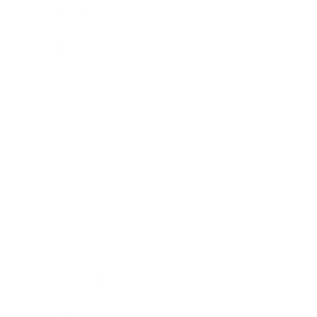
Leadership
Mindset
Lifestyle
Health & Wellness
Relationships
Technology
Society
Entertainment
Business News
Expert Panel