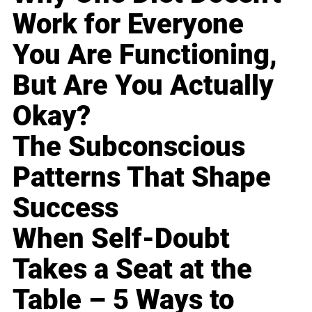
Work for Everyone
You Are Functioning,
But Are You Actually
Okay?
The Subconscious
Patterns That Shape
Success
When Self-Doubt
Takes a Seat at the
Table – 5 Ways to