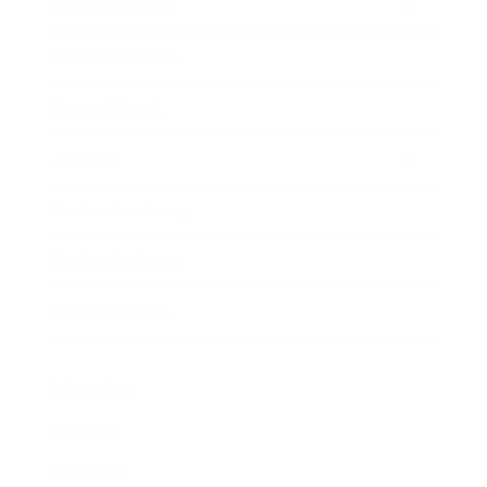
Entertainment
Business News
Expert Panel
Awards
Brainz Academy
Brainz Podcast
Cover Archive
Advertise
Careers
About us