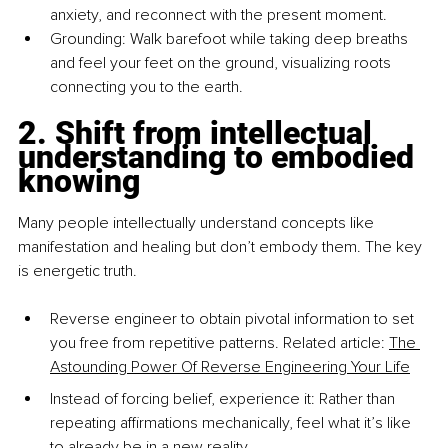
anxiety, and reconnect with the present moment.
Grounding: Walk barefoot while taking deep breaths 
and feel your feet on the ground, visualizing roots 
connecting you to the earth.
2. Shift from intellectual 
understanding to embodied 
knowing
Many people intellectually understand concepts like 
manifestation and healing but don’t embody them. The key 
is energetic truth.
Reverse engineer to obtain pivotal information to set 
you free from repetitive patterns. Related article: 
The 
Astounding Power Of Reverse Engineering Your Life
Instead of forcing belief, experience it: Rather than 
repeating aﬃrmations mechanically, feel what it’s like 
to already be in a new reality.