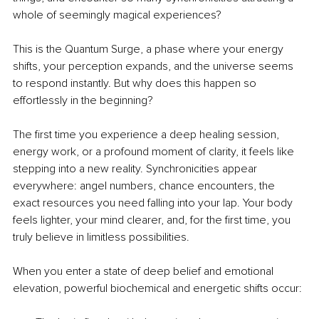
whole of seemingly magical experiences?
This is the Quantum Surge, a phase where your energy 
shifts, your perception expands, and the universe seems 
to respond instantly. But why does this happen so 
effortlessly in the beginning?
The ﬁrst time you experience a deep healing session, 
energy work, or a profound moment of clarity, it feels like 
stepping into a new reality. Synchronicities appear 
everywhere: angel numbers, chance encounters, the 
exact resources you need falling into your lap. Your body 
feels lighter, your mind clearer, and, for the ﬁrst time, you 
truly believe in limitless possibilities.
When you enter a state of deep belief and emotional 
elevation, powerful biochemical and energetic shifts occur: