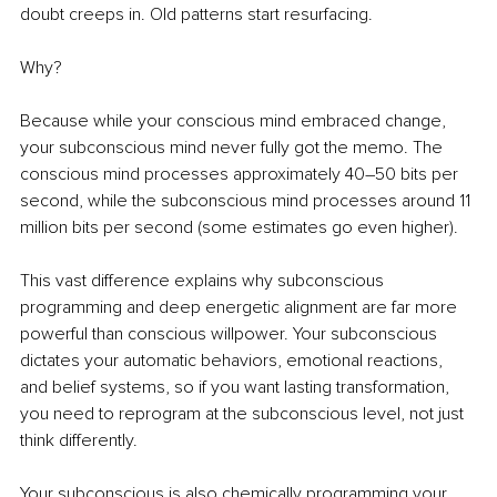
doubt creeps in. Old patterns start resurfacing.
Why?
Because while your conscious mind embraced change, 
your subconscious mind never fully got the memo. The 
conscious mind processes approximately 40–50 bits per 
second, while the subconscious mind processes around 11 
million bits per second (some estimates go even higher).
This vast difference explains why subconscious 
programming and deep energetic alignment are far more 
powerful than conscious willpower. Your subconscious 
dictates your automatic behaviors, emotional reactions, 
and belief systems, so if you want lasting transformation, 
you need to reprogram at the subconscious level, not just 
think differently.
Your subconscious is also chemically programming your 