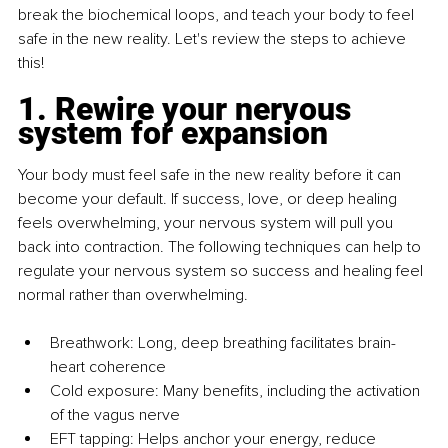
break the biochemical loops, and teach your body to feel 
safe in the new reality. Let's review the steps to achieve 
this!
1. Rewire your nervous 
system for expansion
Your body must feel safe in the new reality before it can 
become your default. If success, love, or deep healing 
feels overwhelming, your nervous system will pull you 
back into contraction. The following techniques can help to 
regulate your nervous system so success and healing feel 
normal rather than overwhelming.
Breathwork: Long, deep breathing facilitates brain-
heart coherence
Cold exposure: Many beneﬁts, including the activation 
of the vagus nerve
EFT tapping: Helps anchor your energy, reduce 