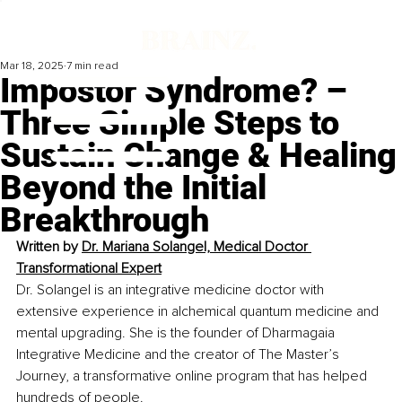
Mar 18, 2025
7 min read
Impostor Syndrome? –
Three Simple Steps to
Sustain Change & Healing
Beyond the Initial
Breakthrough
Written by 
Dr. Mariana Solangel, Medical Doctor 
Transformational Expert
Dr. Solangel is an integrative medicine doctor with 
extensive experience in alchemical quantum medicine and 
mental upgrading. She is the founder of Dharmagaia 
Integrative Medicine and the creator of The Master’s 
Journey, a transformative online program that has helped 
hundreds of people.