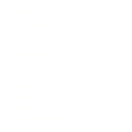
Awards
Brainz Academy
Brainz Podcast
Cover Archive
Advertise
Careers
About us
Contact
Privacy Policy & Terms