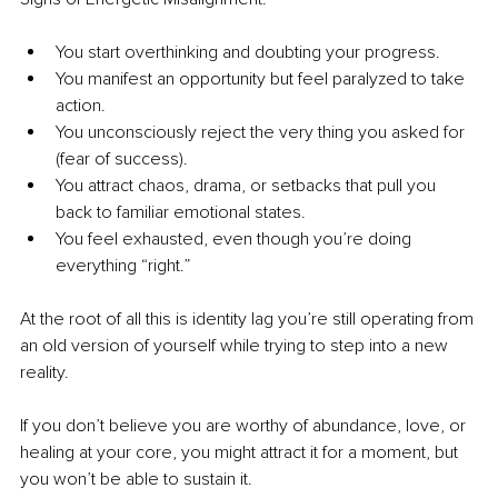
You start overthinking and doubting your progress.
You manifest an opportunity but feel paralyzed to take 
action.
You unconsciously reject the very thing you asked for 
(fear of success).
You attract chaos, drama, or setbacks that pull you 
back to familiar emotional states.
You feel exhausted, even though you’re doing 
everything “right.”
At the root of all this is identity lag you’re still operating from 
an old version of yourself while trying to step into a new 
reality.
If you don’t believe you are worthy of abundance, love, or 
healing at your core, you might attract it for a moment, but 
you won’t be able to sustain it.