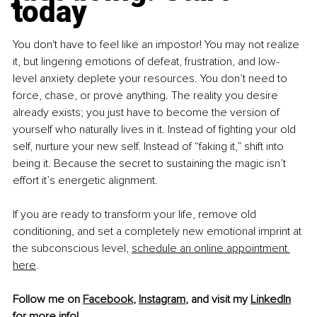
today
You don't have to feel like an impostor! You may not realize 
it, but lingering emotions of defeat, frustration, and low-
level anxiety deplete your resources. You don’t need to 
force, chase, or prove anything. The reality you desire 
already exists; you just have to become the version of 
yourself who naturally lives in it. Instead of ﬁghting your old 
self, nurture your new self. Instead of “faking it,” shift into 
being it. Because the secret to sustaining the magic isn’t 
effort it’s energetic alignment.
If you are ready to transform your life, remove old 
conditioning, and set a completely new emotional imprint at 
the subconscious level,
schedule an online appointment 
here
.
Follow me on 
Facebook
, 
Instagram
, and visit my 
LinkedIn
for more info!