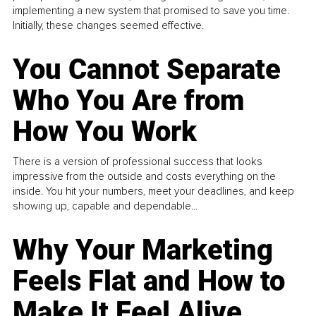
implementing a new system that promised to save you time.
Initially, these changes seemed effective.
You Cannot Separate
Who You Are from
How You Work
There is a version of professional success that looks
impressive from the outside and costs everything on the
inside. You hit your numbers, meet your deadlines, and keep
showing up, capable and dependable...
Why Your Marketing
Feels Flat and How to
Make It Feel Alive