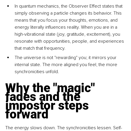
In quantum mechanics, the Observer Effect states that 
simply observing a particle changes its behavior. This 
means that you focus your thoughts, emotions, and 
energy literally inﬂuences reality. When you are in a 
high-vibrational state (joy, gratitude, excitement), you 
resonate with opportunities, people, and experiences 
that match that frequency.
The universe is not "rewarding" you; it mirrors your 
internal state. The more aligned you feel, the more 
synchronicities unfold.
Why the "magic" 
fades and the 
impostor steps 
forward
The energy slows down. The synchronicities lessen. Self-