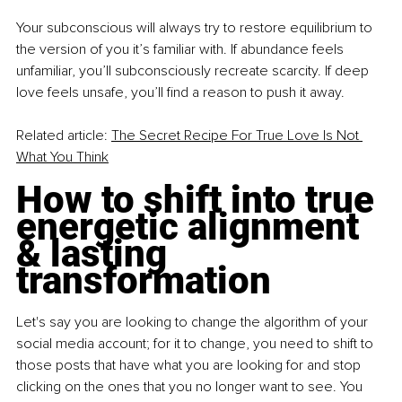
Your subconscious will always try to restore equilibrium to 
the version of you it’s familiar with. If abundance feels 
unfamiliar, you’ll subconsciously recreate scarcity. If deep 
love feels unsafe, you’ll ﬁnd a reason to push it away. 
Related article: 
The Secret Recipe For True Love Is Not 
What You Think
How to shift into true 
energetic alignment 
& lasting 
transformation
Let's say you are looking to change the algorithm of your 
social media account; for it to change, you need to shift to 
those posts that have what you are looking for and stop 
clicking on the ones that you no longer want to see. You 