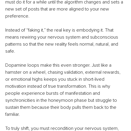
must do it for a while until the algorithm changes and sets a 
new set of posts that are more aligned to your new 
preference.
Instead of “faking it,” the real key is embodying it. That 
means rewiring your nervous system and subconscious 
patterns so that the new reality feels normal, natural, and 
safe.
Dopamine loops make this even stronger. Just like a 
hamster on a wheel, chasing validation, external rewards, 
or emotional highs keeps you stuck in short-lived 
motivation instead of true transformation. This is why 
people experience bursts of manifestation and 
synchronicities in the honeymoon phase but struggle to 
sustain them because their body pulls them back to the 
familiar.
To truly shift, you must recondition your nervous system, 