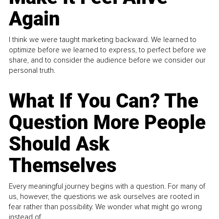
Again
I think we were taught marketing backward. We learned to
optimize before we learned to express, to perfect before we
share, and to consider the audience before we consider our
personal truth.
What If You Can? The
Question More People
Should Ask
Themselves
Every meaningful journey begins with a question. For many of
us, however, the questions we ask ourselves are rooted in
fear rather than possibility. We wonder what might go wrong
instead of...