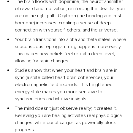
The brain ﬂoods with dopamine, the neurotransmitter 
of reward and motivation, reinforcing the idea that you 
are on the right path. Oxytocin (the bonding and trust 
hormone) increases, creating a sense of deep 
connection with yourself, others, and the universe.
Your brain transitions into alpha and theta states, where 
subconscious reprogramming happens more easily. 
This makes new beliefs feel real at a deep level, 
allowing for rapid changes.
Studies show that when your heart and brain are in 
sync (a state called heart-brain coherence), your 
electromagnetic ﬁeld expands. This heightened 
energy state makes you more sensitive to 
synchronicities and intuitive insights.
The mind doesn’t just observe reality; it creates it. 
Believing you are healing activates real physiological 
changes, while doubt can just as powerfully block 
progress.