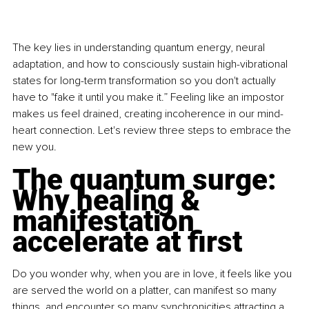
The key lies in understanding quantum energy, neural 
adaptation, and how to consciously sustain high-vibrational 
states for long-term transformation so you don't actually 
have to "fake it until you make it.” Feeling like an impostor 
makes us feel drained, creating incoherence in our mind-
heart connection. Let's review three steps to embrace the 
new you.
The quantum surge: 
Why healing & 
manifestation 
accelerate at first
Do you wonder why, when you are in love, it feels like you 
are served the world on a platter, can manifest so many 
things, and encounter so many synchronicities attracting a 