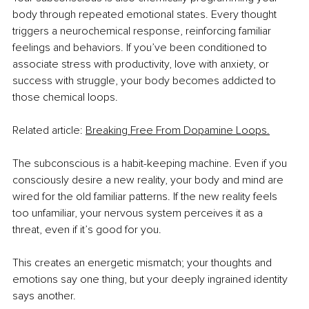
body through repeated emotional states. Every thought 
triggers a neurochemical response, reinforcing familiar 
feelings and behaviors. If you’ve been conditioned to 
associate stress with productivity, love with anxiety, or 
success with struggle, your body becomes addicted to 
those chemical loops. 
Related article: 
Breaking Free From Dopamine Loops.
The subconscious is a habit-keeping machine. Even if you 
consciously desire a new reality, your body and mind are 
wired for the old familiar patterns. If the new reality feels 
too unfamiliar, your nervous system perceives it as a 
threat, even if it’s good for you.
This creates an energetic mismatch; your thoughts and 
emotions say one thing, but your deeply ingrained identity 
says another.