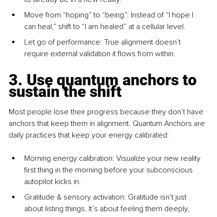
Move from “hoping” to “being”: Instead of “I hope I 
can heal,” shift to “I am healed” at a cellular level.
Let go of performance: True alignment doesn’t 
require external validation it ﬂows from within.
3. Use quantum anchors to 
sustain the shift
Most people lose their progress because they don’t have 
anchors that keep them in alignment. Quantum Anchors are 
daily practices that keep your energy calibrated:
Morning energy calibration: Visualize your new reality 
ﬁrst thing in the morning before your subconscious 
autopilot kicks in.
Gratitude & sensory activation: Gratitude isn’t just 
about listing things. It’s about feeling them deeply, 