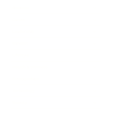
Business
Career
Leadership
Mindset
Lifestyle
Health & Wellness
Relationships
Technology
Society