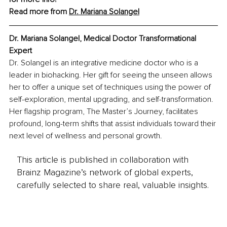
Read more from 
Dr. Mariana Solangel
Dr. Mariana Solangel, Medical Doctor Transformational 
Expert
Dr. Solangel is an integrative medicine doctor who is a 
leader in biohacking. Her gift for seeing the unseen allows 
her to offer a unique set of techniques using the power of 
self-exploration, mental upgrading, and self-transformation. 
Her flagship program, The Master’s Journey, facilitates 
profound, long-term shifts that assist individuals toward their 
next level of wellness and personal growth.
This article is published in collaboration with
Brainz Magazine’s network of global experts,
carefully selected to share real, valuable insights.