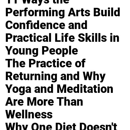
Performing Arts Build
Confidence and
Practical Life Skills in
Young People
The Practice of
Returning and Why
Yoga and Meditation
Are More Than
Wellness
Why One Diet Doesn't