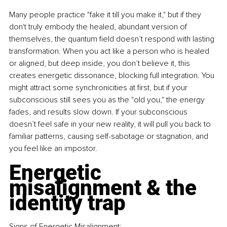
Many people practice "fake it till you make it," but if they 
don't truly embody the healed, abundant version of 
themselves, the quantum ﬁeld doesn’t respond with lasting 
transformation. When you act like a person who is healed 
or aligned, but deep inside, you don’t believe it, this 
creates energetic dissonance, blocking full integration. You 
might attract some synchronicities at ﬁrst, but if your 
subconscious still sees you as the "old you," the energy 
fades, and results slow down. If your subconscious 
doesn’t feel safe in your new reality, it will pull you back to 
familiar patterns, causing self-sabotage or stagnation, and 
you feel like an impostor.
Energetic 
misalignment & the 
identity trap
Signs of Energetic Misalignment: