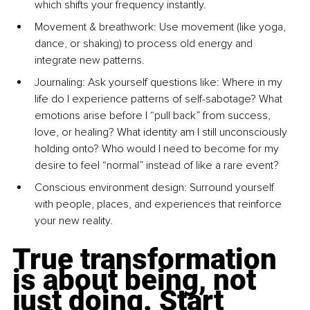
which shifts your frequency instantly.
Movement & breathwork: Use movement (like yoga, 
dance, or shaking) to process old energy and 
integrate new patterns.
Journaling: Ask yourself questions like: Where in my 
life do I experience patterns of self-sabotage? What 
emotions arise before I “pull back” from success, 
love, or healing? What identity am I still unconsciously 
holding onto? Who would I need to become for my 
desire to feel “normal” instead of like a rare event?
Conscious environment design: Surround yourself 
with people, places, and experiences that reinforce 
your new reality.
True transformation 
is about being, not 
just doing. Start 