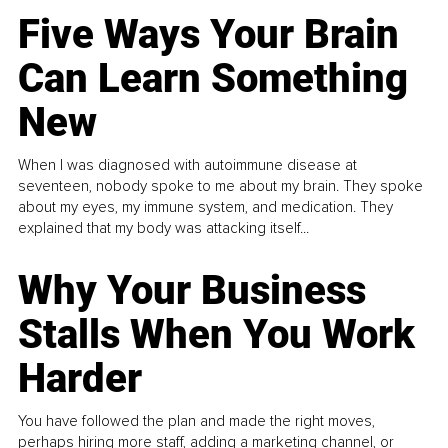
Five Ways Your Brain
Can Learn Something
New
When I was diagnosed with autoimmune disease at
seventeen, nobody spoke to me about my brain. They spoke
about my eyes, my immune system, and medication. They
explained that my body was attacking itself...
Why Your Business
Stalls When You Work
Harder
You have followed the plan and made the right moves,
perhaps hiring more staff, adding a marketing channel, or