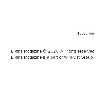
Contact
Privacy Policy & Terms
Subscribe
Brainz Magazine © 2026. All rights reserved.
Brainz Magazine is a part of Winkvist Group.
Business
Career