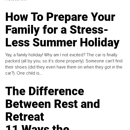
How To Prepare Your
Family for a Stress-
Less Summer Holiday
Yay, a family holiday! Why am I not excited? The car is finally
packed (all by you, so it’s done properly). Someone can't find
their shoes (did they even have them on when they got in the
car?). One child is...
The Difference
Between Rest and
Retreat
11 Ways the