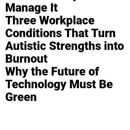
Manage It
Three Workplace
Conditions That Turn
Autistic Strengths into
Burnout
Why the Future of
Technology Must Be
Green