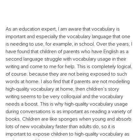
As an education expert, I am aware that vocabulary is 
important and especially the vocabulary language that one 
is needing to use, for example, in school. Over the years, I 
have found that children of parents who have English as a 
second language struggle with vocabulary usage in their 
writing and come to me for help. This is completely logical. 
of course. because they are not being exposed to such 
words at home. I also find that if parents are not modelling 
high-quality vocabulary at home, then children’s story 
writing seems to be very colloquial and the vocabulary 
needs a boost. This is why high-quality vocabulary usage 
during conversations is as important as reading a variety of 
books. Children are like sponges when young and absorb 
lots of new vocabulary faster than adults do, so it is 
important to expose children to high-quality vocabulary as 