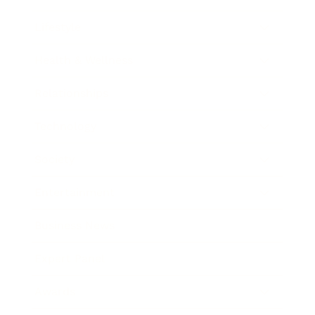
Lifestyle
Health & Wellness
Relationships
Technology
Society
Entertainment
Business News
Expert Panel
Awards