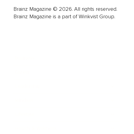
Brainz Magazine © 2026. All rights reserved.
Brainz Magazine is a part of Winkvist Group.
Business
Career
Leadership
Mindset
Lifestyle
Health & Wellness