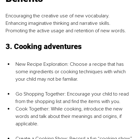
Encouraging the creative use of new vocabulary.
Enhancing imaginative thinking and narrative skills.
Promoting the active usage and retention of new words.
3. Cooking adventures
New Recipe Exploration: Choose a recipe that has 
some ingredients or cooking techniques with which 
your child may not be familiar.
Go Shopping Together: Encourage your child to read 
from the shopping list and find the items with you.
Cook Together: While cooking, introduce the new 
words and talk about their meanings and origins, if 
applicable.
Create a Cooking Show: Record a fun “cooking show” 