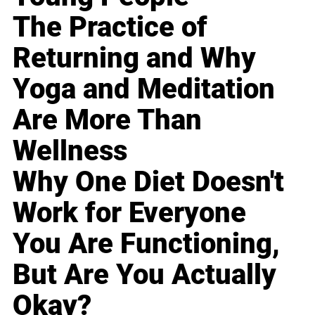
The Practice of
Returning and Why
Yoga and Meditation
Are More Than
Wellness
Why One Diet Doesn't
Work for Everyone
You Are Functioning,
But Are You Actually
Okay?