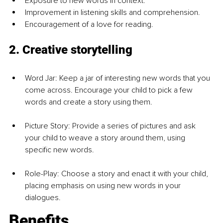
Exposure to new words in context.
Improvement in listening skills and comprehension.
Encouragement of a love for reading.
2. Creative storytelling
Word Jar: Keep a jar of interesting new words that you 
come across. Encourage your child to pick a few 
words and create a story using them.
Picture Story: Provide a series of pictures and ask 
your child to weave a story around them, using 
specific new words.
Role-Play: Choose a story and enact it with your child, 
placing emphasis on using new words in your 
dialogues.
Benefits