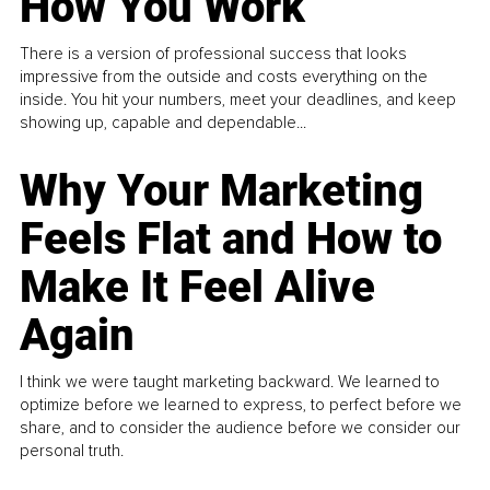
How You Work
There is a version of professional success that looks
impressive from the outside and costs everything on the
inside. You hit your numbers, meet your deadlines, and keep
showing up, capable and dependable...
Why Your Marketing
Feels Flat and How to
Make It Feel Alive
Again
I think we were taught marketing backward. We learned to
optimize before we learned to express, to perfect before we
share, and to consider the audience before we consider our
personal truth.