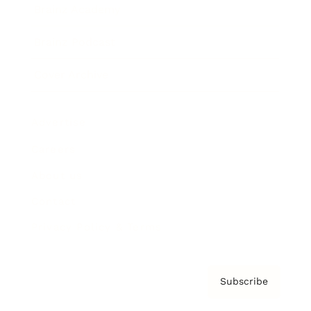
Brainz Academy
Brainz Podcast
Cover Archive
Advertise
Careers
About us
Contact
Privacy Policy & Terms
Subscribe