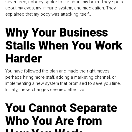
seventeen, nobody spoke to me about my brain. They spoke
about my eyes, my immune system, and medication. They
explained that my body was attacking itself...
Why Your Business
Stalls When You Work
Harder
You have followed the plan and made the right moves,
perhaps hiring more staff, adding a marketing channel, or
implementing a new system that promised to save you time.
Initially, these changes seemed effective.
You Cannot Separate
Who You Are from