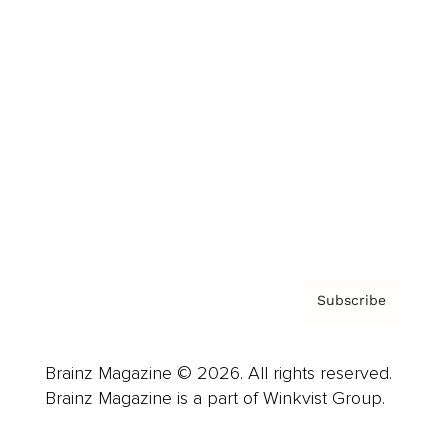
Cover Archive
Advertise
Careers
About us
Contact
Privacy Policy & Terms
Subscribe
Brainz Magazine © 2026. All rights reserved.
Brainz Magazine is a part of Winkvist Group.