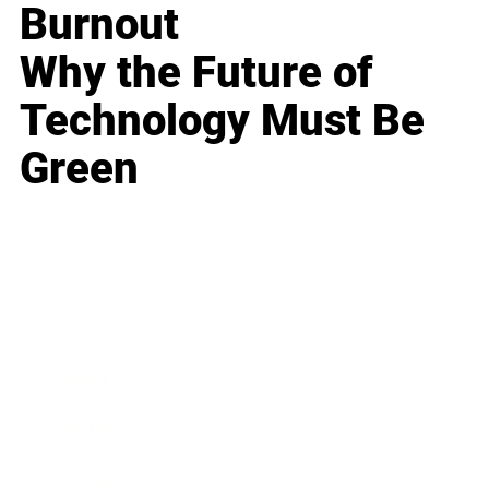
Burnout
Why the Future of
Technology Must Be
Green
Business
Career
Leadership
Mindset