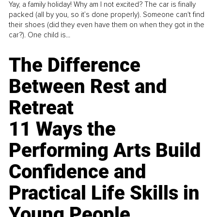
Yay, a family holiday! Why am I not excited? The car is finally
packed (all by you, so it’s done properly). Someone can't find
their shoes (did they even have them on when they got in the
car?). One child is...
The Difference
Between Rest and
Retreat
11 Ways the
Performing Arts Build
Confidence and
Practical Life Skills in
Young People