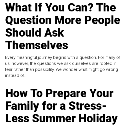
What If You Can? The
Question More People
Should Ask
Themselves
Every meaningful journey begins with a question. For many of
us, however, the questions we ask ourselves are rooted in
fear rather than possibility. We wonder what might go wrong
instead of...
How To Prepare Your
Family for a Stress-
Less Summer Holiday