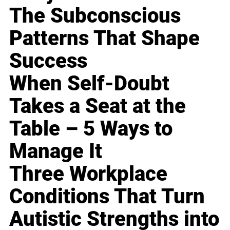
The Subconscious
Patterns That Shape
Success
When Self-Doubt
Takes a Seat at the
Table – 5 Ways to
Manage It
Three Workplace
Conditions That Turn
Autistic Strengths into