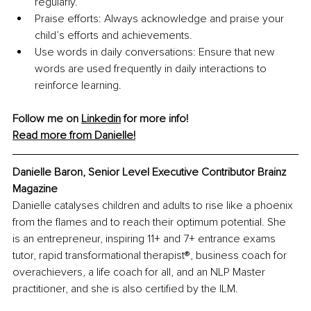
regularly.
Praise efforts: Always acknowledge and praise your 
child’s efforts and achievements.
Use words in daily conversations: Ensure that new 
words are used frequently in daily interactions to 
reinforce learning.
Follow me on 
Linkedin
 for more info! 
Read more from Danielle!
Danielle Baron, Senior Level Executive Contributor Brainz 
Magazine
Danielle catalyses children and adults to rise like a phoenix 
from the flames and to reach their optimum potential. She 
is an entrepreneur, inspiring 11+ and 7+ entrance exams 
tutor, rapid transformational therapist®️, business coach for 
overachievers, a life coach for all, and an NLP Master 
practitioner, and she is also certified by the ILM.