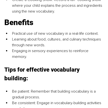
where your child explains the process and ingredients 
using the new vocabulary.
Benefits
Practical use of new vocabulary in a real-life context.
Learning about food, cultures, and culinary techniques 
through new words.
Engaging in sensory experiences to reinforce 
memory.
Tips for effective vocabulary 
building:
Be patient: Remember that building vocabulary is a 
gradual process.
Be consistent: Engage in vocabulary-building activities 