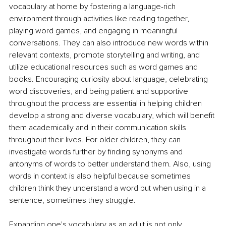
vocabulary at home by fostering a language-rich 
environment through activities like reading together, 
playing word games, and engaging in meaningful 
conversations. They can also introduce new words within 
relevant contexts, promote storytelling and writing, and 
utilize educational resources such as word games and 
books. Encouraging curiosity about language, celebrating 
word discoveries, and being patient and supportive 
throughout the process are essential in helping children 
develop a strong and diverse vocabulary, which will benefit 
them academically and in their communication skills 
throughout their lives. For older children, they can 
investigate words further by finding synonyms and 
antonyms of words to better understand them. Also, using 
words in context is also helpful because sometimes 
children think they understand a word but when using in a 
sentence, sometimes they struggle. 
Expanding one's vocabulary as an adult is not only 