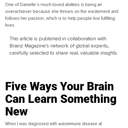
One of Danielle’s much-loved abilities is being an 
overachiever because she thrives on the excitement and 
follows her passion, which is to help people live fulfilling 
lives.
This article is published in collaboration with
Brainz Magazine’s network of global experts,
carefully selected to share real, valuable insights.
Five Ways Your Brain
Can Learn Something
New
When I was diagnosed with autoimmune disease at