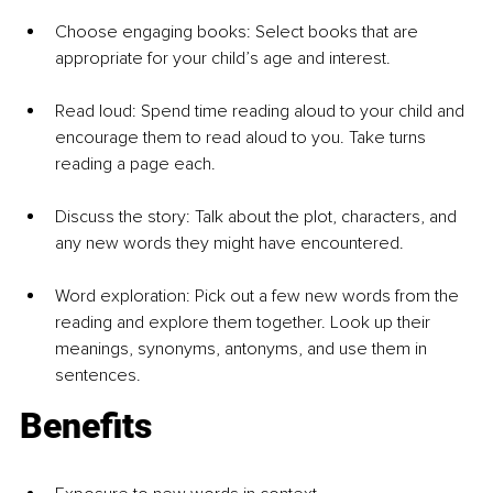
Choose engaging books: Select books that are 
appropriate for your child’s age and interest.
Read loud: Spend time reading aloud to your child and 
encourage them to read aloud to you. Take turns 
reading a page each.
Discuss the story: Talk about the plot, characters, and 
any new words they might have encountered.
Word exploration: Pick out a few new words from the 
reading and explore them together. Look up their 
meanings, synonyms, antonyms, and use them in 
sentences.
Benefits