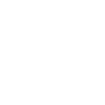
Relationships
Technology
Society
Entertainment
Business News
Expert Panel
Awards
Brainz Academy
Brainz Podcast