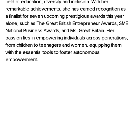
field of education, diversity and inclusion. With her 
remarkable achievements, she has earned recognition as 
a finalist for seven upcoming prestigious awards this year 
alone, such as The Great British Entrepreneur Awards, SME 
National Business Awards, and Ms. Great Britain. Her 
passion lies in empowering individuals across generations, 
from children to teenagers and women, equipping them 
with the essential tools to foster autonomous 
empowerment.