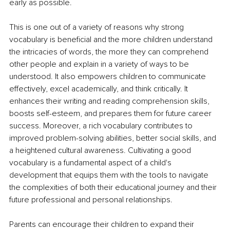
early as possible. 
This is one out of a variety of reasons why strong 
vocabulary is beneficial and the more children understand 
the intricacies of words, the more they can comprehend 
other people and explain in a variety of ways to be 
understood. It also empowers children to communicate 
effectively, excel academically, and think critically. It 
enhances their writing and reading comprehension skills, 
boosts self-esteem, and prepares them for future career 
success. Moreover, a rich vocabulary contributes to 
improved problem-solving abilities, better social skills, and 
a heightened cultural awareness. Cultivating a good 
vocabulary is a fundamental aspect of a child's 
development that equips them with the tools to navigate 
the complexities of both their educational journey and their 
future professional and personal relationships.
Parents can encourage their children to expand their 