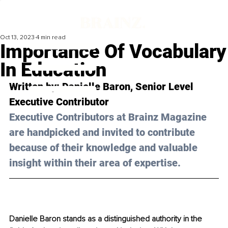
Oct 13, 2023
4 min read
Importance Of Vocabulary
In Education
Written by: 
Danielle Baron
, Senior Level 
Executive Contributor
Executive Contributors at Brainz Magazine 
are handpicked and invited to contribute 
because of their knowledge and valuable 
insight within their area of expertise.
Danielle Baron stands as a distinguished authority in the 