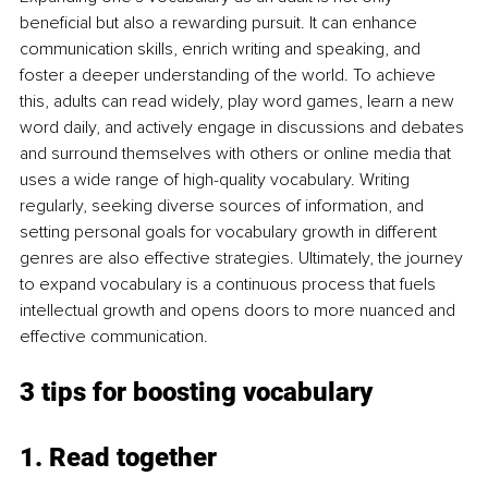
beneficial but also a rewarding pursuit. It can enhance 
communication skills, enrich writing and speaking, and 
foster a deeper understanding of the world. To achieve 
this, adults can read widely, play word games, learn a new 
word daily, and actively engage in discussions and debates 
and surround themselves with others or online media that 
uses a wide range of high-quality vocabulary. Writing 
regularly, seeking diverse sources of information, and 
setting personal goals for vocabulary growth in different 
genres are also effective strategies. Ultimately, the journey 
to expand vocabulary is a continuous process that fuels 
intellectual growth and opens doors to more nuanced and 
effective communication.
3 tips for boosting vocabulary
1. Read together