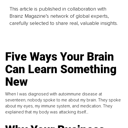
This article is published in collaboration with
Brainz Magazine’s network of global experts,
carefully selected to share real, valuable insights.
Five Ways Your Brain
Can Learn Something
New
When I was diagnosed with autoimmune disease at
seventeen, nobody spoke to me about my brain. They spoke
about my eyes, my immune system, and medication. They
explained that my body was attacking itself...