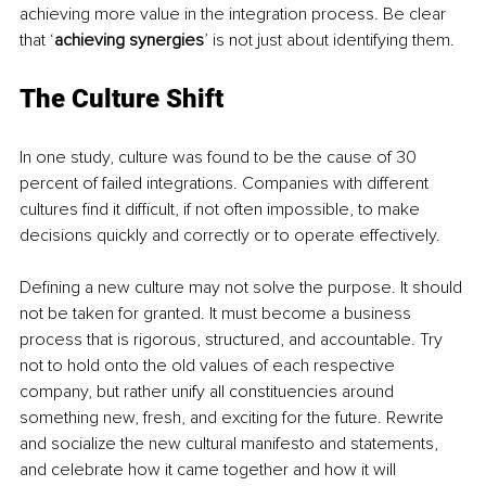
achieving more value in the integration process. Be clear 
that ‘
achieving synergies
’ is not just about identifying them. 
The Culture Shift
In one study, culture was found to be the cause of 30 
percent of failed integrations. Companies with different 
cultures find it difficult, if not often impossible, to make 
decisions quickly and correctly or to operate effectively.
Defining a new culture may not solve the purpose. It should 
not be taken for granted. It must become a business 
process that is rigorous, structured, and accountable. Try 
not to hold onto the old values of each respective 
company, but rather unify all constituencies around 
something new, fresh, and exciting for the future. Rewrite 
and socialize the new cultural manifesto and statements, 
and celebrate how it came together and how it will 