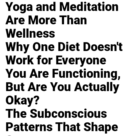
Yoga and Meditation
Are More Than
Wellness
Why One Diet Doesn't
Work for Everyone
You Are Functioning,
But Are You Actually
Okay?
The Subconscious
Patterns That Shape