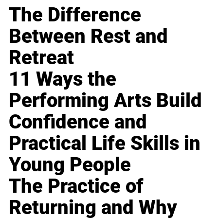
The Difference
Between Rest and
Retreat
11 Ways the
Performing Arts Build
Confidence and
Practical Life Skills in
Young People
The Practice of
Returning and Why