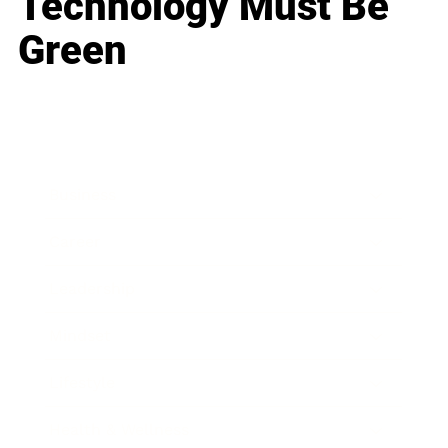
Technology Must Be
Green
Business
Career
Leadership
Mindset
Lifestyle
Health & Wellness