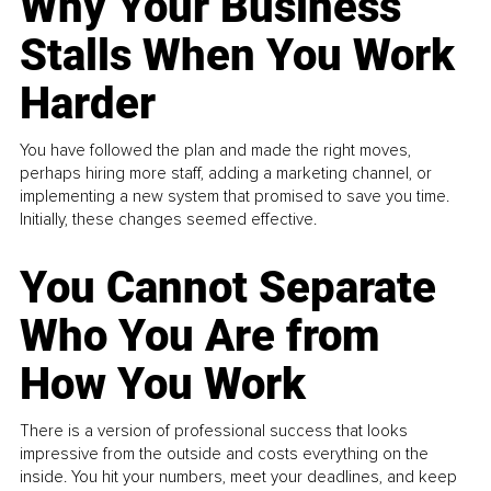
Why Your Business
Stalls When You Work
Harder
You have followed the plan and made the right moves,
perhaps hiring more staff, adding a marketing channel, or
implementing a new system that promised to save you time.
Initially, these changes seemed effective.
You Cannot Separate
Who You Are from
How You Work
There is a version of professional success that looks
impressive from the outside and costs everything on the
inside. You hit your numbers, meet your deadlines, and keep