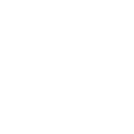
Business
Career
Leadership
Mindset
Lifestyle
Health & Wellness
Relationships
Technology