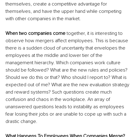
themselves, create a competitive advantage for 
themselves, and 
have the upper hand
 while competing 
with other companies in the market.
When two companies come 
together, it is interesting to 
observe how mergers affect employees. This is because 
there is a sudden cloud of uncertainty that envelopes the 
employees at the middle and lower tier of the 
management hierarchy. Which companies work culture 
should be followed? What are the new rules and policies? 
Should we do this or that? Who should I report to? What is 
expected out of me? What 
are
 the new evaluation strategy 
and reward 
systems
? Such questions create much 
confusion and chaos 
in
 the workplace. An array of 
unanswered questions leads to instability as employees 
fear losing their jobs or 
are
 unable to cope up with such a 
drastic change.
What Happens To Employees When Companies Merge?