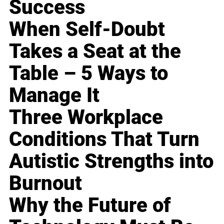
Success
When Self-Doubt
Takes a Seat at the
Table – 5 Ways to
Manage It
Three Workplace
Conditions That Turn
Autistic Strengths into
Burnout
Why the Future of