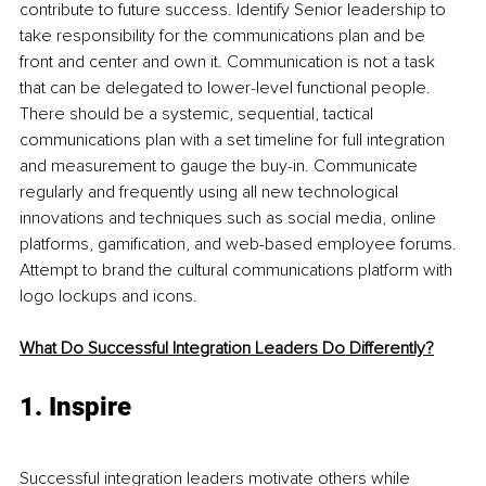
contribute to future success. Identify Senior leadership to 
take responsibility for the communications plan and be 
front and center and own it. Communication is not a task 
that can be delegated to lower-level functional people. 
There should be a systemic, sequential, tactical 
communications plan with a set timeline for full integration 
and measurement to gauge the buy-in. Communicate 
regularly and frequently using all new technological 
innovations and techniques such as social media, online 
platforms, gamification, and web-based employee forums. 
Attempt to brand the cultural communications platform with 
logo lockups and icons.
What Do Successful Integration Leaders Do Differently?
1. Inspire 
Successful integration leaders motivate others while 