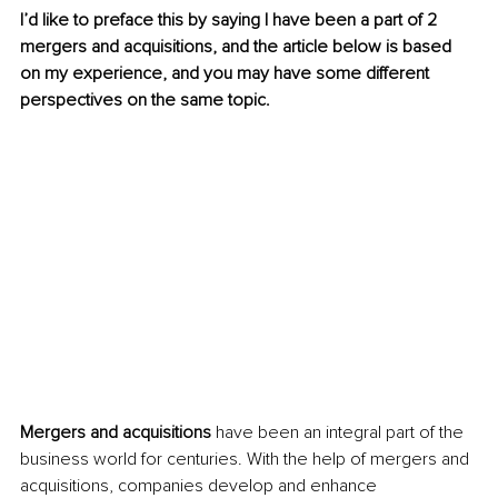
I’d like to preface this by saying I have been a part of 2 
mergers and acquisitions, and the article below is based 
on my experience, and you may have some different 
perspectives on the same topic.
Mergers and acquisitions
 have been an integral part of the 
business world for centuries. With the help of mergers and 
acquisitions, companies develop and enhance 