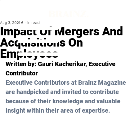
Aug 3, 2021
6 min read
Impact Of Mergers And
Acquisitions On
Employees
Written by: Gauri Kacherikar, Executive 
Contributor 
Executive Contributors at Brainz Magazine 
are handpicked and invited to contribute 
because of their knowledge and valuable 
insight within their area of expertise.