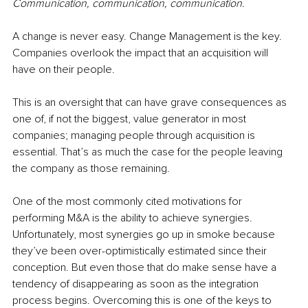
Communication, communication, communication.
A change is never easy. Change Management is the key. 
Companies overlook the impact that an acquisition will 
have on their people.
This is an oversight that can have grave consequences as 
one of, if not the biggest, value generator in most 
companies; managing people through acquisition is 
essential. That’s as much the case for the people leaving 
the company as those remaining.
One of the most commonly cited motivations for 
performing M&A is the ability to achieve synergies. 
Unfortunately, most synergies go up in smoke because 
they’ve been over-optimistically estimated since their 
conception. But even those that do make sense have a 
tendency of disappearing as soon as the integration 
process begins. Overcoming this is one of the keys to 