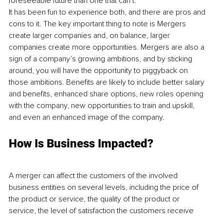
foreseeable future than one that can’t. 
It has been fun to experience both, and there are pros and 
cons to it. The key important thing to note is Mergers 
create larger companies and, on balance, larger 
companies create more opportunities. Mergers are also a 
sign of a company’s growing ambitions, and by sticking 
around, you will have the opportunity to piggyback on 
those ambitions. Benefits are likely to include better salary 
and benefits, enhanced share options, new roles opening 
with the company, new opportunities to train and upskill, 
and even an enhanced image of the company.
How Is Business Impacted?
A merger can affect the customers of the involved 
business entities on several levels, including the price of 
the product or service, the quality of the product or 
service, the level of satisfaction the customers receive 