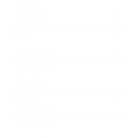
Relationships
Technology
Society
Entertainment
Business News
Expert Panel
Awards
Brainz Academy
Brainz Podcast