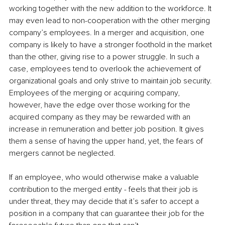
working together with the new addition to the workforce. It 
may even lead to non-cooperation with the other merging 
company’s employees. In a merger and acquisition, one 
company is likely to have a stronger foothold in the market 
than the other, giving rise to a power struggle. In such a 
case, employees tend to overlook the achievement of 
organizational goals and only strive to maintain job security. 
Employees of the merging or acquiring company, 
however, have the edge over those working for the 
acquired company as they may be rewarded with an 
increase in remuneration and better job position. It gives 
them a sense of having the upper hand, yet, the fears of 
mergers cannot be neglected.
If an employee, who would otherwise make a valuable 
contribution to the merged entity - feels that their job is 
under threat, they may decide that it’s safer to accept a 
position in a company that can guarantee their job for the 