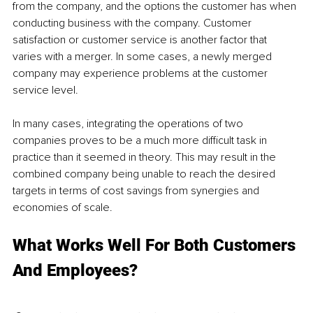
from the company, and the options the customer has when 
conducting business with the company. Customer 
satisfaction or customer service is another factor that 
varies with a merger. In some cases, a newly merged 
company may experience problems at the customer 
service level.
In many cases, integrating the operations of two 
companies proves to be a much more difficult task in 
practice than it seemed in theory. This may result in the 
combined company being unable to reach the desired 
targets in terms of cost savings from synergies and 
economies of scale.
What Works Well For Both Customers 
And Employees?