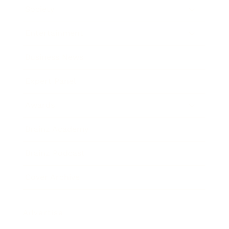
Society
Entertainment
Business News
Expert Panel
Awards
Brainz Academy
Brainz Podcast
Cover Archive
Advertise