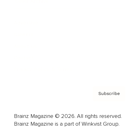
Cover Archive
Advertise
Careers
About us
Contact
Privacy Policy & Terms
Subscribe
Brainz Magazine © 2026. All rights reserved.
Brainz Magazine is a part of Winkvist Group.