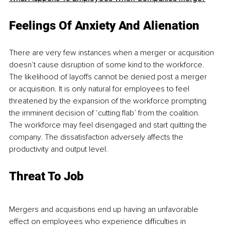
Feelings Of Anxiety And Alienation
There are very few instances when a merger or acquisition 
doesn’t cause disruption of some kind to the workforce. 
The likelihood of layoffs cannot be denied post a merger 
or acquisition. It is only natural for employees to feel 
threatened by the expansion of the workforce prompting 
the imminent decision of ‘cutting flab’ from the coalition. 
The workforce may feel disengaged and start quitting the 
company. The dissatisfaction adversely affects the 
productivity and output level.
Threat To Job
Mergers and acquisitions end up having an unfavorable 
effect on employees who experience difficulties in 