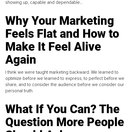
showing up, capable and dependable...
Why Your Marketing
Feels Flat and How to
Make It Feel Alive
Again
I think we were taught marketing backward. We learned to
optimize before we learned to express, to perfect before we
share, and to consider the audience before we consider our
personal truth.
What If You Can? The
Question More People