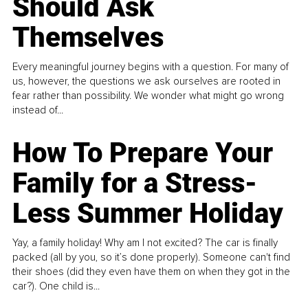
Should Ask
Themselves
Every meaningful journey begins with a question. For many of
us, however, the questions we ask ourselves are rooted in
fear rather than possibility. We wonder what might go wrong
instead of...
How To Prepare Your
Family for a Stress-
Less Summer Holiday
Yay, a family holiday! Why am I not excited? The car is finally
packed (all by you, so it’s done properly). Someone can't find
their shoes (did they even have them on when they got in the
car?). One child is...