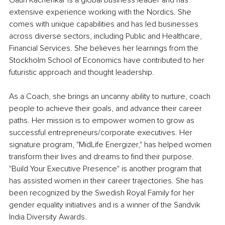
Gauri Kacherikar is a global business leader and has 
extensive experience working with the Nordics. She 
comes with unique capabilities and has led businesses 
across diverse sectors, including Public and Healthcare, 
Financial Services. She believes her learnings from the 
Stockholm School of Economics have contributed to her 
futuristic approach and thought leadership. 
As a Coach, she brings an uncanny ability to nurture, coach 
people to achieve their goals, and advance their career 
paths. Her mission is to empower women to grow as 
successful entrepreneurs/corporate executives. Her 
signature program, "MidLife Energizer," has helped women 
transform their lives and dreams to find their purpose. 
"Build Your Executive Presence" is another program that 
has assisted women in their career trajectories. She has 
been recognized by the Swedish Royal Family for her 
gender equality initiatives and is a winner of the Sandvik 
India Diversity Awards.