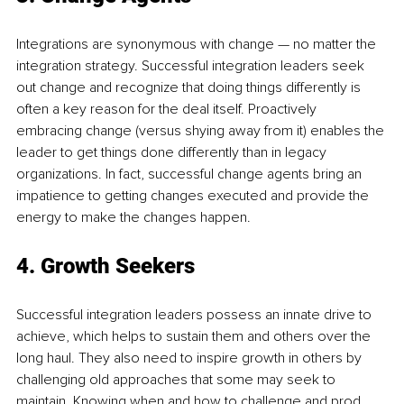
Integrations are synonymous with change — no matter the 
integration strategy. Successful integration leaders seek 
out change and recognize that doing things differently is 
often a key reason for the deal itself. Proactively 
embracing change (versus shying away from it) enables the 
leader to get things done differently than in legacy 
organizations. In fact, successful change agents bring an 
impatience to getting changes executed and provide the 
energy to make the changes happen.
4. Growth Seekers
Successful integration leaders possess an innate drive to 
achieve, which helps to sustain them and others over the 
long haul. They also need to inspire growth in others by 
challenging old approaches that some may seek to 
maintain. Knowing when and how to challenge and prod 