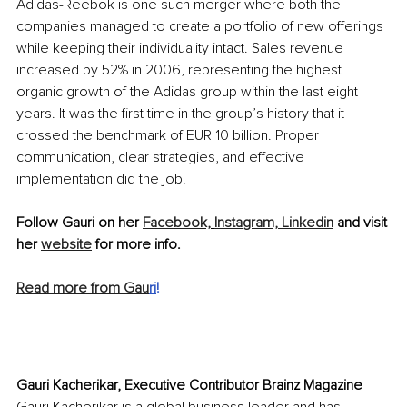
Adidas-Reebok is one such merger where both the 
companies managed to create a portfolio of new offerings 
while keeping their individuality intact. Sales revenue 
increased by 52% in 2006, representing the highest 
organic growth of the Adidas group within the last eight 
years. It was the first time in the group’s history that it 
crossed the benchmark of EUR 10 billion. Proper 
communication, clear strategies, and effective 
implementation did the job.
Follow Gauri on her 
Facebook,
Instagram, 
Linkedin
 and visit 
her 
website
 for more info.
Read more from Gau
ri
!
Gauri Kacherikar, Executive Contributor Brainz Magazine