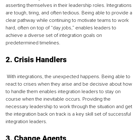
asserting themselves in their leadership roles. Integrations 
are tough, tiring, and often tedious. Being able to provide a 
clear pathway while continuing to motivate teams to work 
hard, often on top of “day jobs,” enables leaders to 
achieve a diverse set of integration goals on 
predetermined timelines.
2. Crisis Handlers
 With integrations, the unexpected happens. Being able to 
react to crises when they arise and be decisive about how 
to handle them enables integration leaders to stay on 
course when the inevitable occurs. Providing the 
necessary leadership to work through the situation and get 
the integration back on track is a key skill set of successful 
integration leaders.
3. Change Agents