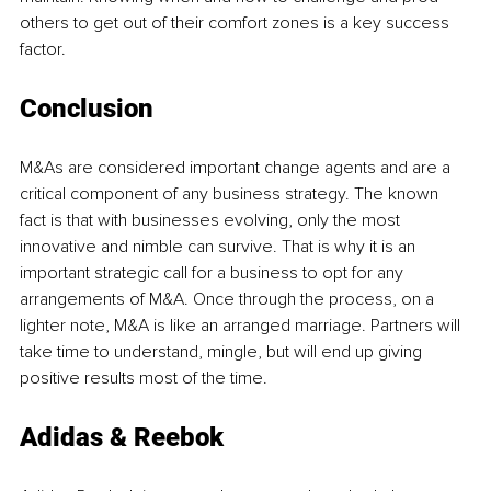
others to get out of their comfort zones is a key success 
factor.
Conclusion
M&As are considered important change agents and are a 
critical component of any business strategy. The known 
fact is that with businesses evolving, only the most 
innovative and nimble can survive. That is why it is an 
important strategic call for a business to opt for any 
arrangements of M&A. Once through the process, on a 
lighter note, M&A is like an arranged marriage. Partners will 
take time to understand, mingle, but will end up giving 
positive results most of the time.
Adidas & Reebok