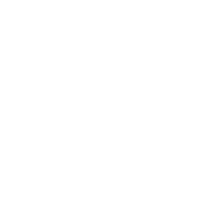
Business
Career
Leadership
Mindset
Lifestyle
Health & Wellness
Relationships
Technology
Society