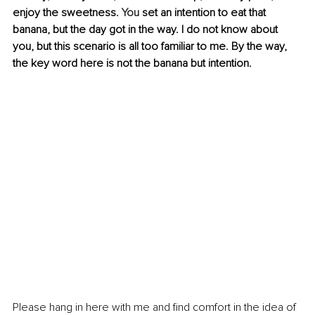
enjoy the sweetness.
 You
 set an intention to eat that 
banana, but the day got in the way. I do not know about 
you, but this scenario is all too familiar to me. By the way, 
the key word here is not the banana but intention.
Please hang in here with me and find comfort in the idea of 