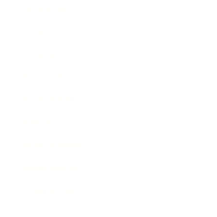
Technology
Society
Entertainment
Business News
Expert Panel
Awards
Brainz Academy
Brainz Podcast
Cover Archive