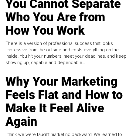
You Cannot Separate
Who You Are from
How You Work
There is a version of professional success that looks
impressive from the outside and costs everything on the
inside. You hit your numbers, meet your deadlines, and keep
showing up, capable and dependable...
Why Your Marketing
Feels Flat and How to
Make It Feel Alive
Again
I think we were taught marketing backward. We learned to