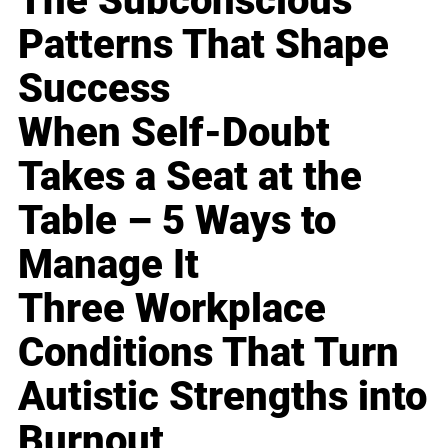
The Subconscious
Patterns That Shape
Success
When Self-Doubt
Takes a Seat at the
Table – 5 Ways to
Manage It
Three Workplace
Conditions That Turn
Autistic Strengths into
Burnout