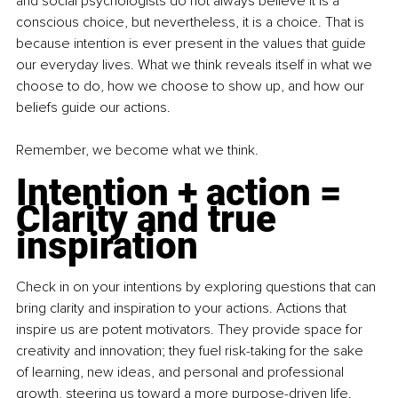
and social psychologists do not always believe it is a 
conscious choice, but nevertheless, it is a choice. That is 
because intention is ever present in the values that guide 
our everyday lives. What we think reveals itself in what we 
choose to do, how we choose to show up, and how our 
beliefs guide our actions.
Remember, we become what we think.
Intention + action = 
Clarity and true 
inspiration
Check in on your intentions by exploring questions that can 
bring clarity and inspiration to your actions. Actions that 
inspire us are potent motivators. They provide space for 
creativity and innovation; they fuel risk-taking for the sake 
of learning, new ideas, and personal and professional 
growth, steering us toward a more purpose-driven life. 