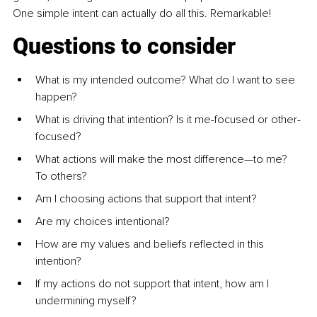
One simple intent can actually do all this. Remarkable!
Questions to consider
What is my intended outcome? What do I want to see 
happen?
What is driving that intention? Is it me-focused or other-
focused?
What actions will make the most difference—to me? 
To others?
Am I choosing actions that support that intent?
Are my choices intentional?
How are my values and beliefs reflected in this 
intention?
If my actions do not support that intent, how am I 
undermining myself?