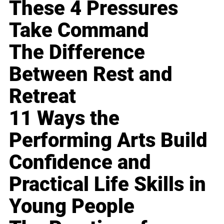
These 4 Pressures
Take Command
The Difference
Between Rest and
Retreat
11 Ways the
Performing Arts Build
Confidence and
Practical Life Skills in
Young People