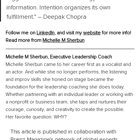
information. Intention organizes its own 
fulfillment.” 
–
 Deepak Chopra
Follow me on 
LinkedIn
, and visit my 
website
 for more info!
Read more from 
Michelle M Sherbun
Michelle M Sherbun, Executive Leadership Coach
Michelle Sherbun came to her career first as a vocalist and 
an actor. And while she no longer performs, the listening 
and improv skills she honed on stage became the 
foundation for the leadership coaching she does today. 
Whether partnering with an individual leader or working with 
a nonprofit or business team, she taps and nurtures their 
courage, curiosity, and creativity to create the possible. 
Her favorite question: WHY?
This article is published in collaboration with
Brainz Magazine’s network of global experts,