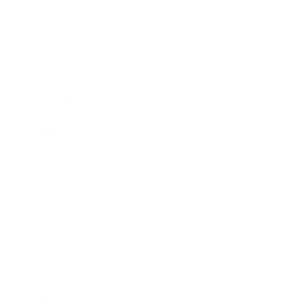
Entertainment
Business News
Expert Panel
Awards
Brainz Academy
Brainz Podcast
Cover Archive
Advertise
Careers
About us