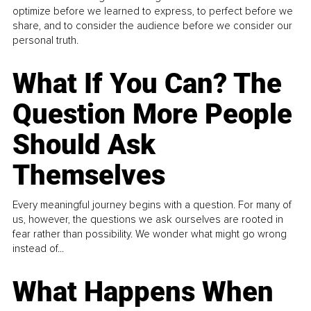
optimize before we learned to express, to perfect before we
share, and to consider the audience before we consider our
personal truth.
What If You Can? The
Question More People
Should Ask
Themselves
Every meaningful journey begins with a question. For many of
us, however, the questions we ask ourselves are rooted in
fear rather than possibility. We wonder what might go wrong
instead of...
What Happens When