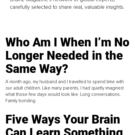
carefully selected to share real, valuable insights.
Who Am I When I’m No
Longer Needed in the
Same Way?
A month ago, my husband and I travelled to spend time with
our adult children. Like many parents, I had quietly imagined
what those few days would look like. Long conversations.
Family bonding.
Five Ways Your Brain
Can Learn Something