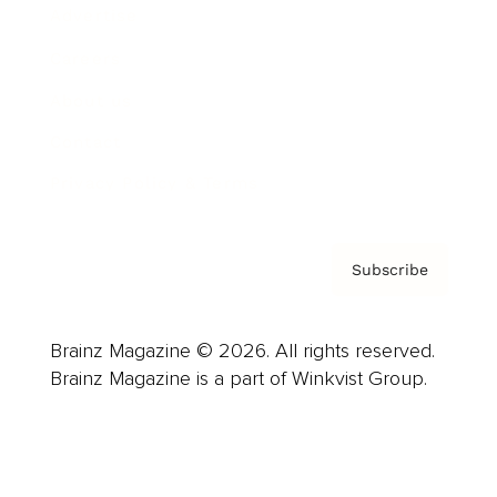
Advertise
Careers
About us
Contact
Privacy Policy & Terms
Subscribe
Brainz Magazine © 2026. All rights reserved.
Brainz Magazine is a part of Winkvist Group.