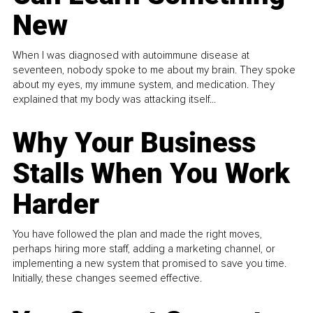
New
When I was diagnosed with autoimmune disease at
seventeen, nobody spoke to me about my brain. They spoke
about my eyes, my immune system, and medication. They
explained that my body was attacking itself...
Why Your Business
Stalls When You Work
Harder
You have followed the plan and made the right moves,
perhaps hiring more staff, adding a marketing channel, or
implementing a new system that promised to save you time.
Initially, these changes seemed effective.