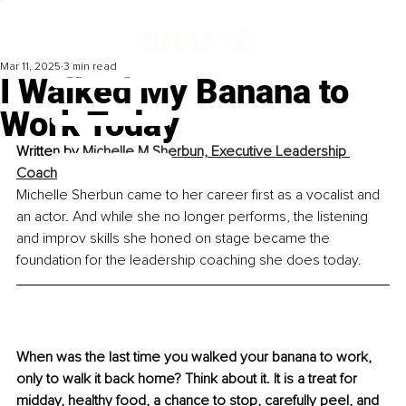
Mar 11, 2025
3 min read
I Walked My Banana to
Work Today
Written by 
Michelle M Sherbun, Executive Leadership 
Coach
Michelle Sherbun came to her career first as a vocalist and 
an actor. And while she no longer performs, the listening 
and improv skills she honed on stage became the 
foundation for the leadership coaching she does today.
When was the last time you walked your banana to work, 
only to walk it back home? Think about it. It is a treat for 
midday, healthy food, a chance to stop, carefully peel, and 