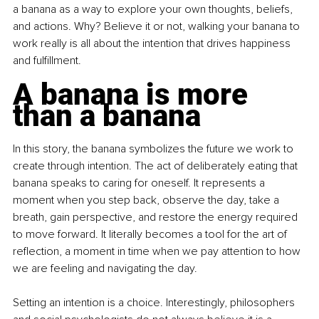
a banana as a way to explore your own thoughts, beliefs, 
and actions. Why? Believe it or not, walking your banana to 
work really is all about the intention that drives happiness 
and fulfillment.
A banana is more 
than a banana
In this story, the banana symbolizes the future we work to 
create through intention. The act of deliberately eating that 
banana speaks to caring for oneself. It represents a 
moment when you step back, observe the day, take a 
breath, gain perspective, and restore the energy required 
to move forward. It literally becomes a tool for the art of 
reflection, a moment in time when we pay attention to how 
we are feeling and navigating the day.
Setting an intention is a choice. Interestingly, philosophers 