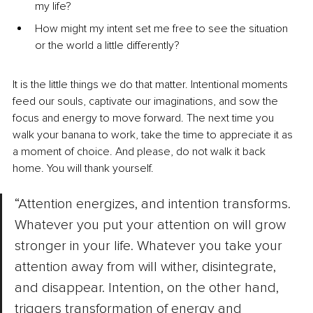
my life?
How might my intent set me free to see the situation 
or the world a little differently?
It is the little things we do that matter. Intentional moments 
feed our souls, captivate our imaginations, and sow the 
focus and energy to move forward. The next time you 
walk your banana to work, take the time to appreciate it as 
a moment of choice. And please, do not walk it back 
home. You will thank yourself.
“Attention energizes, and intention transforms. 
Whatever you put your attention on will grow 
stronger in your life. Whatever you take your 
attention away from will wither, disintegrate, 
and disappear. Intention, on the other hand, 
triggers transformation of energy and 