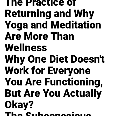
The Practice of
Returning and Why
Yoga and Meditation
Are More Than
Wellness
Why One Diet Doesn't
Work for Everyone
You Are Functioning,
But Are You Actually
Okay?