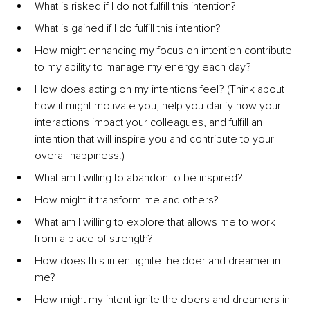
What is risked if I do not fulfill this intention?
What is gained if I do fulfill this intention?
How might enhancing my focus on intention contribute 
to my ability to manage my energy each day?
How does acting on my intentions feel? (Think about 
how it might motivate you, help you clarify how your 
interactions impact your colleagues, and fulfill an 
intention that will inspire you and contribute to your 
overall happiness.)
What am I willing to abandon to be inspired?
How might it transform me and others?
What am I willing to explore that allows me to work 
from a place of strength?
How does this intent ignite the doer and dreamer in 
me?
How might my intent ignite the doers and dreamers in 