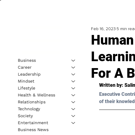
Feb 16, 2023
5 min rea
Human 
Learni
Business
Career
For A B
Leadership
Mindset
Written by: 
Sali
Lifestyle
Executive Contri
Health & Wellness
of their knowled
Relationships
Technology
Society
Entertainment
Business News