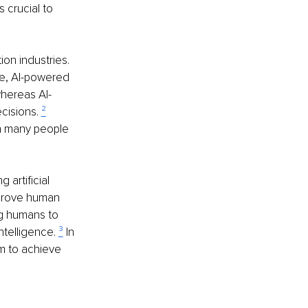
 crucial to 
ion industries. 
nce, AI-powered 
whereas AI-
cisions. 
²
th many people 
artificial 
mprove human 
ng humans to 
ntelligence. 
³
 In 
m to achieve 