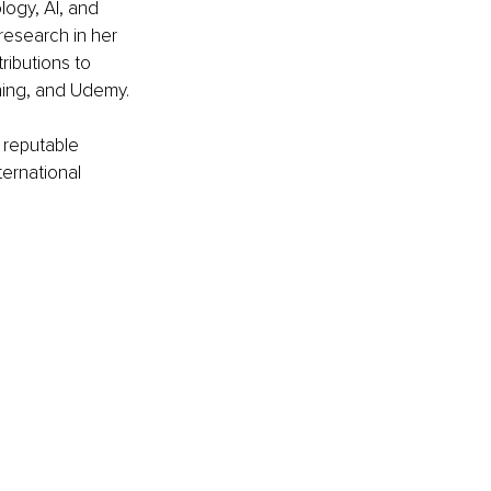
logy, AI, and 
research in her 
ibutions to 
ning, and Udemy.
 reputable 
ernational 