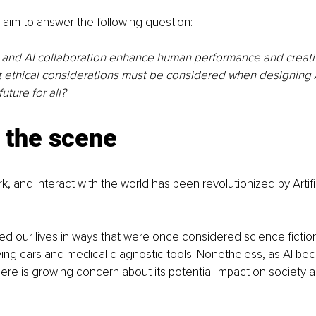
we aim to answer the following question: 
nd AI collaboration enhance human performance and creativi
t ethical considerations must be considered when designing 
uture for all?
 the scene
, and interact with the world has been revolutionized by Artific
ed our lives in ways that were once considered science fiction,
iving cars and medical diagnostic tools. Nonetheless, as AI b
here is growing concern about its potential impact on society a