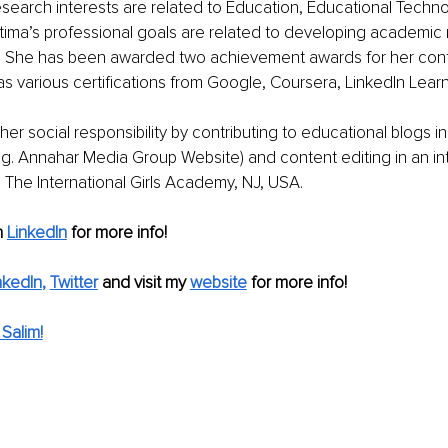
research interests are related to Education, Educational Techno
tima’s professional goals are related to developing academic 
st. She has been awarded two achievement awards for her contr
s various certifications from Google, Coursera, LinkedIn Lear
er social responsibility by contributing to educational blogs in
.g. Annahar Media Group Website) and content editing in an int
 The International Girls Academy, NJ, USA. 
n
LinkedIn
for more info!
nkedIn
, 
Twitter
and visit my 
website
for more info! 
Salim!