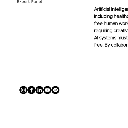
Expert Panel
Artificial Intell
including health
free human worke
requiring creativi
AI systems must 
free. By collabo