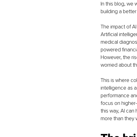
In this blog, we 
building a better
The impact of AI 
Artificial intell
medical diagnosi
powered financia
However, the ris
worried about th
This is where co
intelligence as 
performance and 
focus on higher-l
this way, AI can
more than they w