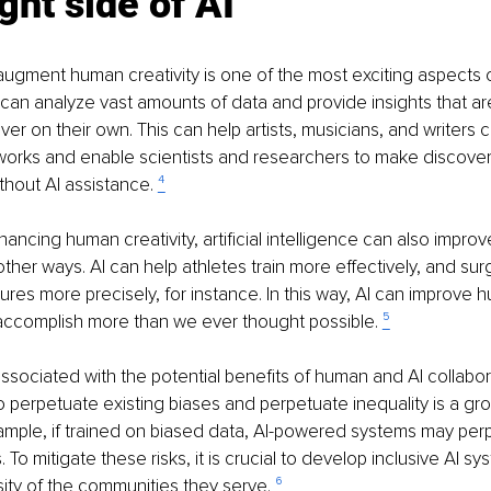
ght side of AI
o augment human creativity is one of the most exciting aspects
I can analyze vast amounts of data and provide insights that ar
er on their own. This can help artists, musicians, and writers c
works and enable scientists and researchers to make discover
thout AI assistance. 
⁴
hancing human creativity, artificial intelligence can also impro
ther ways. AI can help athletes train more effectively, and su
es more precisely, for instance. In this way, AI can improve 
accomplish more than we ever thought possible. 
⁵
associated with the potential benefits of human and AI collabor
 to perpetuate existing biases and perpetuate inequality is a gr
ample, if trained on biased data, AI-powered systems may per
. To mitigate these risks, it is crucial to develop inclusive AI sy
sity of the communities they serve. 
⁶