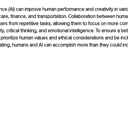
igence (AI) can improve human performance and creativity in vario
care, finance, and transportation. Collaboration between huma
rs from repetitive tasks, allowing them to focus on more com
ty, critical thinking, and emotional intelligence. To ensure a bette
prioritize human values and ethical considerations and be incl
rating, humans and AI can accomplish more than they could in