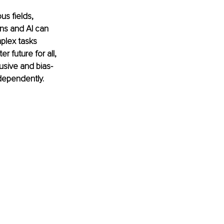
us fields, 
ns and AI can 
plex tasks 
r future for all, 
usive and bias-
dependently.