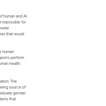
 of human and AI 
e impossible for 
reate 
ies that would 
ve human 
rgeons perform 
human health 
ation. The 
owing source of 
petuate gender 
stems that 