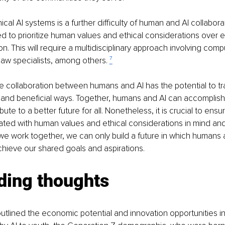
cal AI systems is a further difficulty of human and AI collabora
 to prioritize human values and ethical considerations over e
on. This will require a multidisciplinary approach involving comp
law specialists, among others. 
⁷
he collaboration between humans and AI has the potential to tr
g and beneficial ways. Together, humans and AI can accomplish
ute to a better future for all. Nonetheless, it is crucial to ensur
ted with human values and ethical considerations in mind and 
f we work together, we can only build a future in which humans 
chieve our shared goals and aspirations.
ding thoughts
 outlined the economic potential and innovation opportunities 