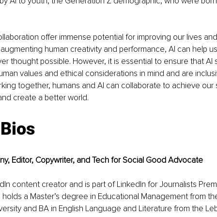
 by AI to youth, the Generation Z demographic, who were bor
laboration offer immense potential for improving our lives and 
y augmenting human creativity and performance, AI can help us
r thought possible. However, it is essential to ensure that AI
man values and ethical considerations in mind and are inclusi
rking together, humans and AI can collaborate to achieve our
and create a better world.
 Bios
ny, Editor, Copywriter, and Tech for Social Good Advocate
edIn content creator and is part of LinkedIn for Journalists Pr
holds a Master’s degree in Educational Management from th
iversity and BA in English Language and Literature from the L