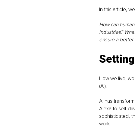
In this article, 
How can human a
industries? Wha
ensure a better f
Setting
How we live, work
(AI). 
AI has transform
Alexa to self-dr
sophisticated, t
work. 