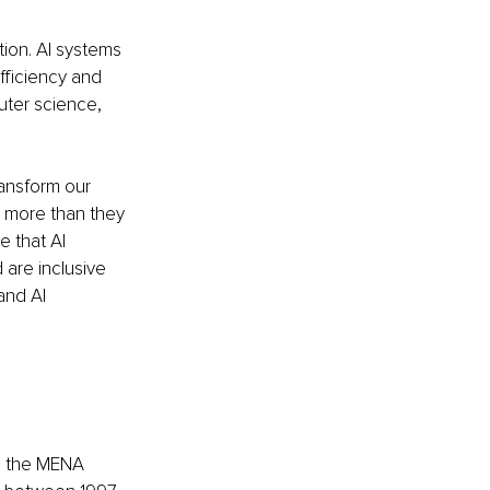
tion. AI systems 
fficiency and 
uter science, 
ansform our 
 more than they 
e that AI 
are inclusive 
and AI 
in the MENA 