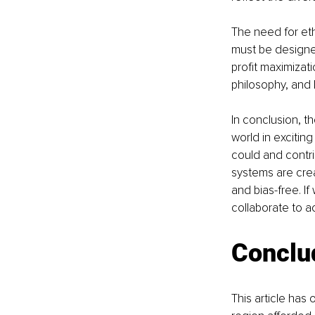
The need for ethi
must be designed
profit maximizati
philosophy, and 
In conclusion, t
world in excitin
could and contrib
systems are crea
and bias-free. I
collaborate to a
Conclu
This article has