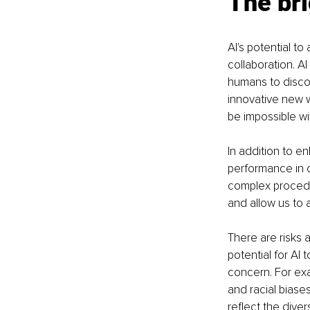
The bri
AI's potential t
collaboration. A
humans to discov
innovative new 
be impossible wi
In addition to en
performance in o
complex procedur
and allow us to 
There are risks 
potential for AI
concern. For ex
and racial biases
reflect the diver