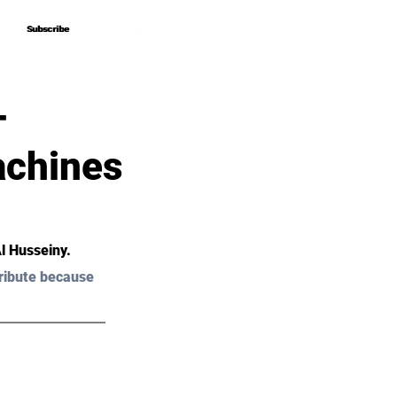
Subscribe
Subscribe
–
achines
Al Husseiny.
ribute because 