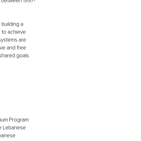
n between 1997-
building a 
 to achieve 
 systems are 
ve and free 
 shared goals 
emium Program 
e Lebanese 
ebanese 