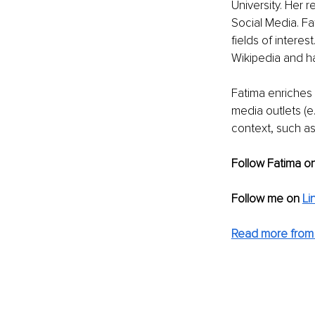
University. Her 
Social Media. Fa
fields of intere
Wikipedia and ha
Fatima enriches h
media outlets (e
context, such as
Follow Fatima o
Follow me on 
Li
Read more from 