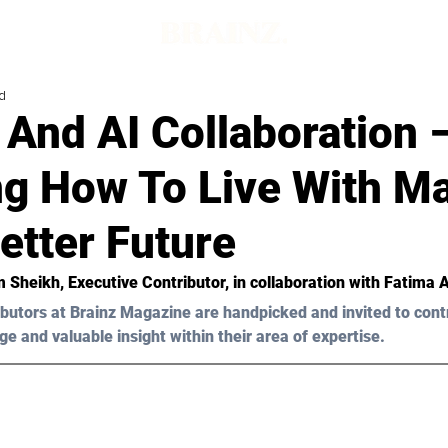
d
And AI Collaboration 
ng How To Live With M
etter Future
m Sheikh
, Executive Contributor, in collaboration with Fatima 
butors at Brainz Magazine are handpicked and invited to cont
ge and valuable insight within their area of expertise.