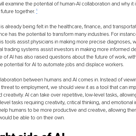
will examine the potential of human-AI collaboration and why it is
 future together. 
¹
is already being felt in the healthcare, finance, and transportat
igence has the potential to transform many industries. For insta
s tools assist physicians in making more precise diagnoses, 
l trading systems assist investors in making more informed de
e of AI has also raised questions about the future of work, wi
e potential for AI to automate jobs and displace workers.
llaboration between humans and AI comes in. Instead of viewing 
a threat to employment, we should view it as a tool that can i
creativity. AI can take over repetitive, low-level tasks, allowi
evel tasks requiring creativity, critical thinking, and emotional i
 help humans to be more productive and creative, allowing the
ould be able to on their own. 