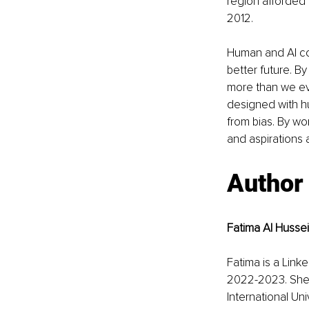
region afforded
2012. 
Human and AI col
better future. B
more than we eve
designed with hu
from bias. By wo
and aspirations 
Author
Fatima Al Hussei
Fatima is a Link
2022-2023. She 
International Un