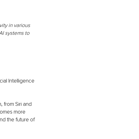
ty in various 
AI systems to 
ial Intelligence 
 from Siri and 
ecomes more 
nd the future of 