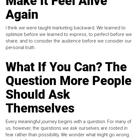
Make It Feel Alive
Again
I think we were taught marketing backward. We learned to
optimize before we learned to express, to perfect before we
share, and to consider the audience before we consider our
personal truth.
What If You Can? The
Question More People
Should Ask
Themselves
Every meaningful journey begins with a question. For many of
us, however, the questions we ask ourselves are rooted in
fear rather than possibility. We wonder what might go wrong