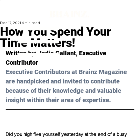
Dec 17, 2021
4 min read
How You Spend Your
Time Matters!
Written by: 
Jodie Gallant
, Executive 
Contributor 
Executive Contributors at Brainz Magazine 
are handpicked and invited to contribute 
because of their knowledge and valuable 
insight within their area of expertise.
Did you high five yourself yesterday at the end of a busy 