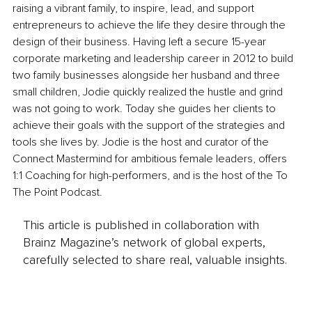
raising a vibrant family, to inspire, lead, and support 
entrepreneurs to achieve the life they desire through the 
design of their business. Having left a secure 15-year 
corporate marketing and leadership career in 2012 to build 
two family businesses alongside her husband and three 
small children, Jodie quickly realized the hustle and grind 
was not going to work. Today she guides her clients to 
achieve their goals with the support of the strategies and 
tools she lives by. Jodie is the host and curator of the 
Connect Mastermind for ambitious female leaders, offers 
1:1 Coaching for high-performers, and is the host of the To 
The Point Podcast.
This article is published in collaboration with
Brainz Magazine’s network of global experts,
carefully selected to share real, valuable insights.