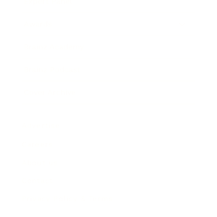
Expert Panel
Awards
Brainz Academy
Brainz Podcast
Cover Archive
Advertise
Careers
About us
Contact
Privacy Policy & Terms