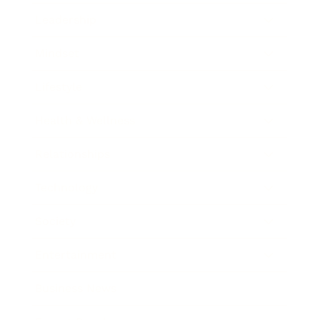
Leadership
Mindset
Lifestyle
Health & Wellness
Relationships
Technology
Society
Entertainment
Business News