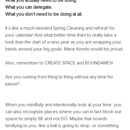
What you actually need to be doing.
What you can delegate. 
What you don’t need to be doing at all.
It’s like a much-needed Spring Cleaning and refresh for 
your calendar! And what better time then to really take a 
look than the start of a new year as you are wrapping your 
hands around your big goals. Marie Kondo would be proud.
Also, remember to CREATE SPACE and BOUNDARIES!
Are you rushing from thing to thing without any time for 
pause?
When you mindfully and intentionally look at your time, you 
can also recognize places where you can in fact block out 
space to simply BE and not DO. Maybe that sounds 
terrifying to you, like a ball is going to drop, or something 