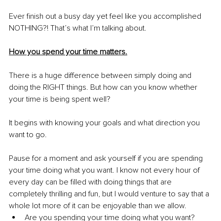
Ever finish out a busy day yet feel like you accomplished 
NOTHING?! That’s what I’m talking about.
How you spend your time matters.
There is a huge difference between simply doing and 
doing the RIGHT things. But how can you know whether 
your time is being spent well? 
It begins with knowing your goals and what direction you 
want to go.
Pause for a moment and ask yourself if you are spending 
your time doing what you want. I know not every hour of 
every day can be filled with doing things that are 
completely thrilling and fun, but I would venture to say that a 
whole lot more of it can be enjoyable than we allow.
Are you spending your time doing what you want? 