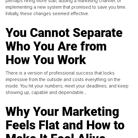
perhaps hiring more staff, adding a marketing channel, or
implementing a new system that promised to save you time.
Initially, these changes seemed effective.
You Cannot Separate
Who You Are from
How You Work
There is a version of professional success that looks
impressive from the outside and costs everything on the
inside. You hit your numbers, meet your deadlines, and keep
showing up, capable and dependable...
Why Your Marketing
Feels Flat and How to