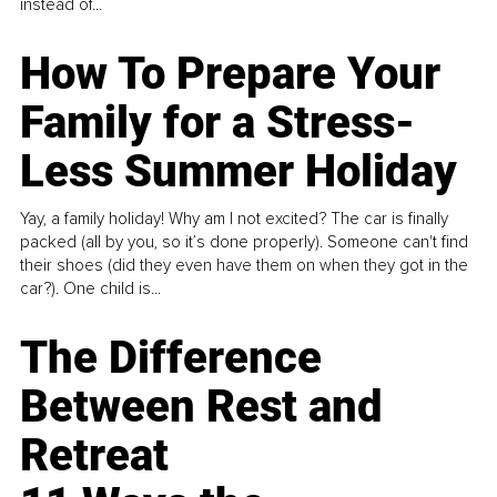
instead of...
How To Prepare Your
Family for a Stress-
Less Summer Holiday
Yay, a family holiday! Why am I not excited? The car is finally
packed (all by you, so it’s done properly). Someone can't find
their shoes (did they even have them on when they got in the
car?). One child is...
The Difference
Between Rest and
Retreat