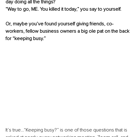
day doing all the things?
“Way to go, ME. You killed it today,” you say to yourself.
Or, maybe you’ve found yourself giving friends, co-
workers, fellow business owners a big ole pat on the back 
for “keeping busy.”
It’s true…“Keeping busy?” is one of those questions that is 