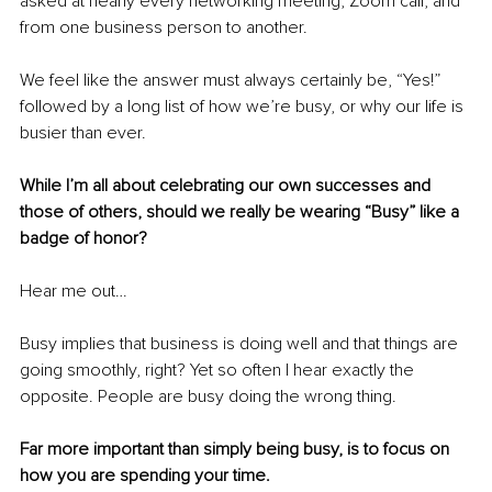
asked at nearly every networking meeting, Zoom call, and 
from one business person to another.
We feel like the answer must always certainly be, “Yes!” 
followed by a long list of how we’re busy, or why our life is 
busier than ever.
While I’m all about celebrating our own successes and 
those of others, should we really be wearing “Busy” like a 
badge of honor?
Hear me out…
Busy implies that business is doing well and that things are 
going smoothly, right? Yet so often I hear exactly the 
opposite. People are busy doing the wrong thing. 
Far more important than simply being busy, is to focus on 
how you are spending your time. 