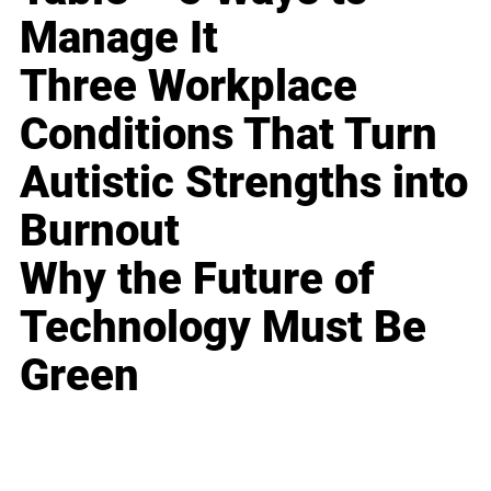
Manage It
Three Workplace
Conditions That Turn
Autistic Strengths into
Burnout
Why the Future of
Technology Must Be
Green