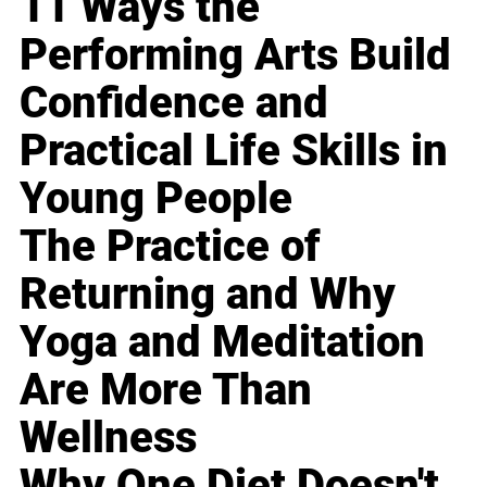
11 Ways the
Performing Arts Build
Confidence and
Practical Life Skills in
Young People
The Practice of
Returning and Why
Yoga and Meditation
Are More Than
Wellness
Why One Diet Doesn't