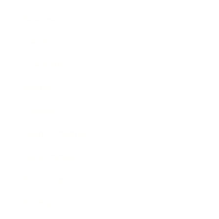
Business
Career
Leadership
Mindset
Lifestyle
Health & Wellness
Relationships
Technology
Society