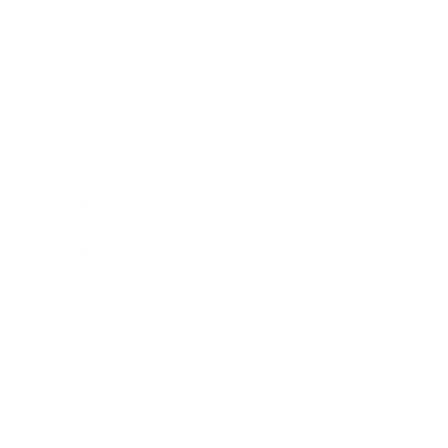
Entertainment
Business News
Expert Panel
Awards
Brainz Academy
Brainz Podcast
Cover Archive
Advertise
Careers
About us