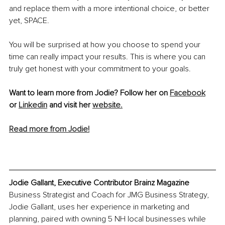
and replace them with a more intentional choice, or better 
yet, SPACE.
You will be surprised at how you choose to spend your 
time can really impact your results. This is where you can 
truly get honest with your commitment to your goals.
Want to learn more from Jodie? Follow her on 
Facebook
or 
Linkedin
 and visit her 
website.
Read more from Jodie!
Jodie Gallant, Executive Contributor Brainz Magazine
Business Strategist and Coach for JMG Business Strategy, 
Jodie Gallant, uses her experience in marketing and 
planning, paired with owning 5 NH local businesses while 