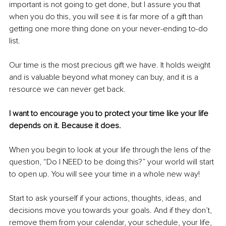
important is not going to get done, but I assure you that 
when you do this, you will see it is far more of a gift than 
getting one more thing done on your never-ending to-do 
list.
Our time is the most precious gift we have. It holds weight 
and is valuable beyond what money can buy, and it is a 
resource we can never get back. 
I want to encourage you to protect your time like your life 
depends on it. Because it does.
When you begin to look at your life through the lens of the 
question, “Do I NEED to be doing this?” your world will start 
to open up. You will see your time in a whole new way!
Start to ask yourself if your actions, thoughts, ideas, and 
decisions move you towards your goals. And if they don’t, 
remove them from your calendar, your schedule, your life, 