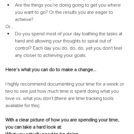
Are the things you’re doing going to get you where 
you want to go? Or the results you are eager to 
achieve?
Or…
Do you spend most of your day loathing the tasks at 
hand and allowing your thoughts to spiral out of 
control? Each day you do, do, do, yet you don't feel 
any closer to achieving your goals. 
Here’s what you can do to make a change…
I highly recommend documenting your time for a week or 
two to see just how much time is spent doing what you 
love vs. what you don’t (there are time tracking tools 
available for this).
With a clear picture of how you are spending your time, 
you can take a hard look at: 