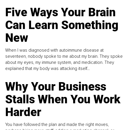
Five Ways Your Brain
Can Learn Something
New
When I was diagnosed with autoimmune disease at
seventeen, nobody spoke to me about my brain. They spoke
about my eyes, my immune system, and medication. They
explained that my body was attacking itself...
Why Your Business
Stalls When You Work
Harder
You have followed the plan and made the right moves,