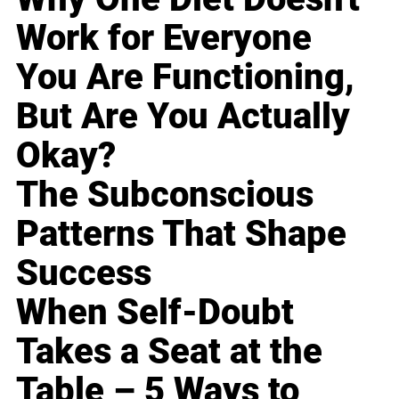
Work for Everyone
You Are Functioning,
But Are You Actually
Okay?
The Subconscious
Patterns That Shape
Success
When Self-Doubt
Takes a Seat at the
Table – 5 Ways to