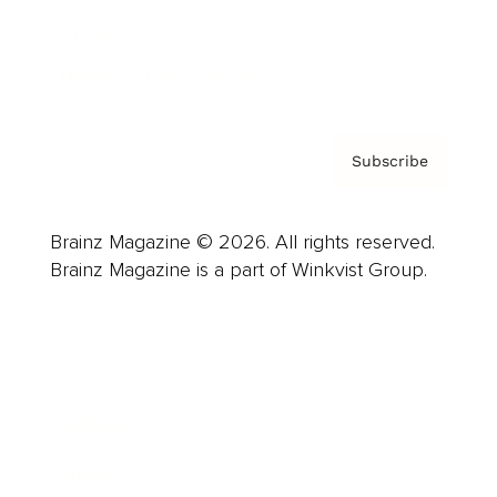
Contact
Privacy Policy & Terms
Subscribe
Brainz Magazine © 2026. All rights reserved.
Brainz Magazine is a part of Winkvist Group.
Business
Career